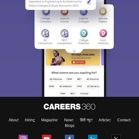
About
Hiring
Magazine
News
हिंदी न्यूज़
Articles
Contact
Blogs