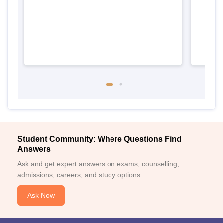
Student Community: Where Questions Find
Answers
Ask and get expert answers on exams, counselling,
admissions, careers, and study options.
Ask Now