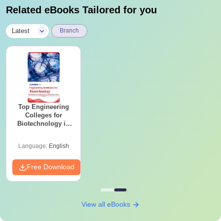
Related eBooks Tailored for you
|
Latest
Branch
Top Engineering
Colleges for
Biotechnology in
India
Language:
English
Free Download
View all eBooks