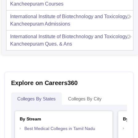
Kancheepuram
Courses
International Institute of Biotechnology and Toxicology,
Kancheepuram
Admissions
International Institute of Biotechnology and Toxicology,
Kancheepuram
Ques. & Ans
Explore on Careers360
Colleges By States
Colleges By City
By Stream
By Cou
Best Medical Colleges in Tamil Nadu
Top P