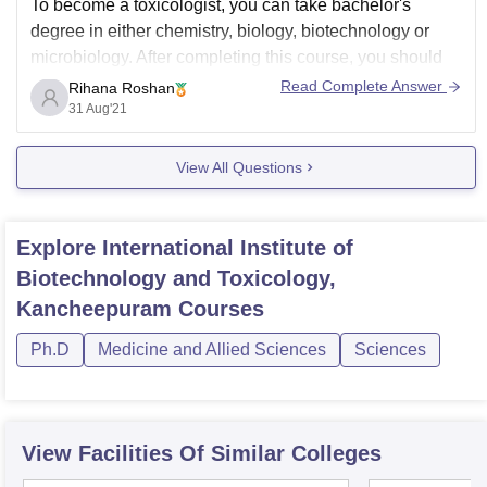
To become a toxicologist, you can take bachelor's
degree in either chemistry, biology, biotechnology or
microbiology. After completing this course, you should
obtain master's degree in toxicology. Admission test will
Read Complete Answer
Rihana Roshan
be conducted by the respective university and will be
31 Aug'21
provided admission according to the merit list.
View All Questions
Following are
Explore
International Institute of
Biotechnology and Toxicology,
Kancheepuram
Courses
Ph.D
Medicine and Allied Sciences
Sciences
View Facilities Of Similar Colleges