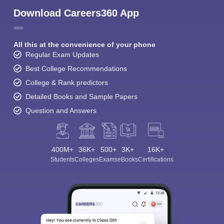
Download Careers360 App
All this at the convenience of your phone
Regular Exam Updates
Best College Recommendations
College & Rank predictors
Detailed Books and Sample Papers
Question and Answers
400M+
36K+
500+
3K+
16K+
Students
Colleges
Exams
eBooks
Certifications