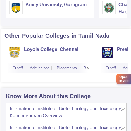
Amity University, Gurugram
Chau
Harya
Unive
Other Popular
Colleges
in Tamil Nadu
Loyola College, Chennai
Presi
Cutoff
Admissions
Placements
Reviews
Cutoff
Admi
Open
in App
Know More About this College
International Institute of Biotechnology and Toxicology,
Kancheepuram
Overview
International Institute of Biotechnology and Toxicology,