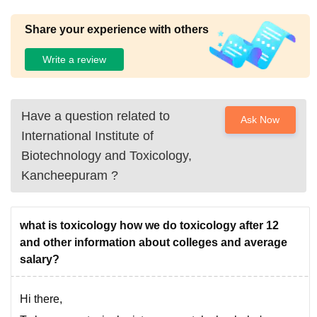
Share your experience with others
Write a review
Have a question related to
Ask Now
International Institute of
Biotechnology and Toxicology,
Kancheepuram
?
what is toxicology how we do toxicology after 12
and other information about colleges and average
salary?
Hi there,