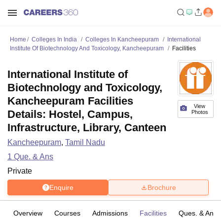
Home
Colleges In India
Colleges In Kancheepuram
International
Institute Of Biotechnology And Toxicology, Kancheepuram
Facilities
International Institute of
Biotechnology and Toxicology,
Kancheepuram Facilities
View
Details: Hostel, Campus,
Photos
Infrastructure, Library, Canteen
Kancheepuram
,
Tamil Nadu
1
Que. & Ans
Private
Enquire
Brochure
Overview
Courses
Admissions
Facilities
Ques. & Ans