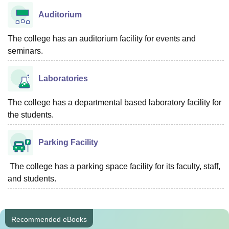
Auditorium
The college has an auditorium facility for events and
seminars.
Laboratories
The college has a departmental based laboratory facility for
the students.
Parking Facility
The college has a parking space facility for its faculty, staff,
and students.
Recommended eBooks