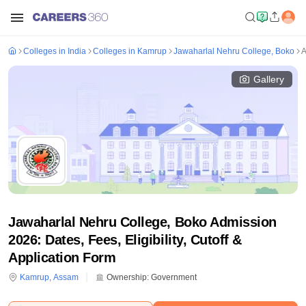
Colleges in India
Colleges in Kamrup
Jawaharlal Nehru College, Boko
A
Gallery
Jawaharlal Nehru College, Boko Admission
2026: Dates, Fees, Eligibility, Cutoff &
Application Form
Kamrup
,
Assam
Ownership:
Government