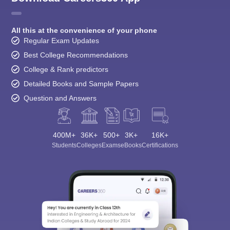
All this at the convenience of your phone
Regular Exam Updates
Best College Recommendations
College & Rank predictors
Detailed Books and Sample Papers
Question and Answers
400M+
36K+
500+
3K+
16K+
Students
Colleges
Exams
eBooks
Certifications