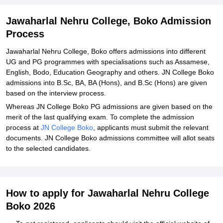
Jawaharlal Nehru College, Boko Admission
Process
Jawaharlal Nehru College, Boko offers admissions into different
UG and PG programmes with specialisations such as Assamese,
English, Bodo, Education Geography and others. JN College Boko
admissions into B.Sc, BA, BA (Hons), and B.Sc (Hons) are given
based on the interview process.
Whereas JN College Boko PG admissions are given based on the
merit of the last qualifying exam. To complete the admission
process at
JN College Boko
, applicants must submit the relevant
documents. JN College Boko admissions committee will allot seats
to the selected candidates.
How to apply for Jawaharlal Nehru College
Boko 2026