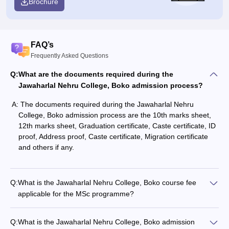
Brochure
FAQ’s
Frequently Asked Questions
Q:
What are the documents required during the
Jawaharlal Nehru College, Boko admission process?
A:
The documents required during the Jawaharlal Nehru
College, Boko admission process are the 10th marks sheet,
12th marks sheet, Graduation certificate, Caste certificate, ID
proof, Address proof, Caste certificate, Migration certificate
and others if any.
Q:
What is the Jawaharlal Nehru College, Boko course fee
applicable for the MSc programme?
Q:
What is the Jawaharlal Nehru College, Boko admission