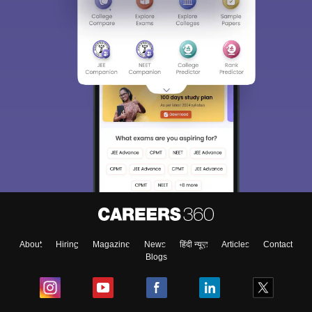
Sign In/Sign Up
We endeavor to keep you informed and help you
choose the right Career path. Sign in and
Exams, Study
access our resources on
Material, Counseling, Colleges etc.
Enter Mobile
About
Hiring
Magazine
News
हिंदी न्यूज़
Articles
Contact
Blogs
Skip
Sign In