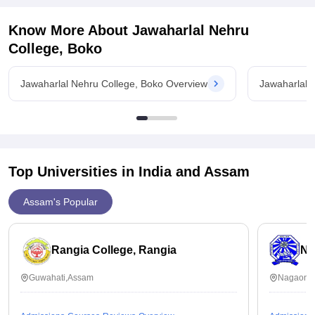
Know More About
Jawaharlal Nehru
College, Boko
Jawaharlal Nehru College, Boko Overview
Jawaharlal 
Top Universities in India and
Assam
Assam's Popular
Rangia College, Rangia
No
Guwahati,Assam
Nagaon,