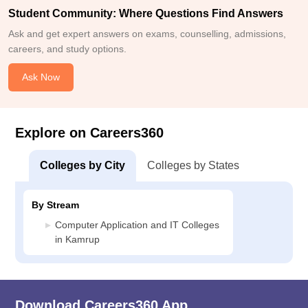
Student Community: Where Questions Find Answers
Ask and get expert answers on exams, counselling, admissions,
careers, and study options.
Ask Now
Explore on Careers360
Colleges by City
Colleges by States
By Stream
Computer Application and IT Colleges
in Kamrup
Download Careers360 App