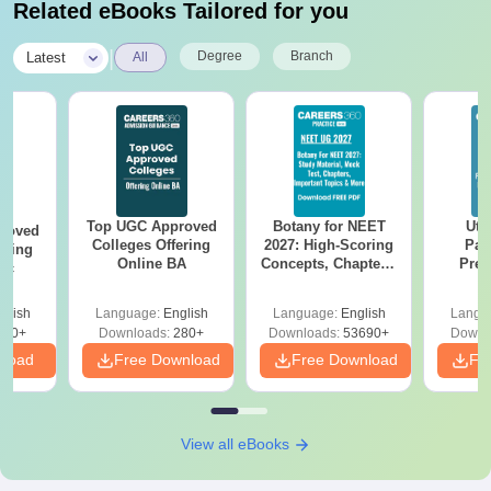
Related eBooks Tailored for you
|
Degree
Branch
Latest
All
Top UGC Approved
Botany for NEET
Utt
roved
Colleges Offering
2027: High-Scoring
Par
ering
Online BA
Concepts, Chapters,
Prev
Sc
Mock Tests &
Quest
Preparation Guide
with A
glish
Language:
English
Language:
English
Langu
Solut
320+
Downloads:
280+
Downloads:
53690+
Downl
nload
Free Download
Free Download
Fr
View all eBooks