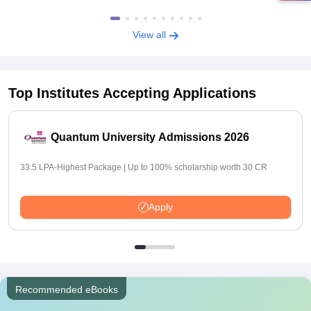
View all
Top Institutes Accepting Applications
Quantum University Admissions 2026
33.5 LPA-Highest Package | Up to 100% scholarship worth 30 CR
Apply
Recommended eBooks