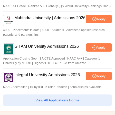
NAAC A+ Grade | Ranked 503 Globally (QS World University Rankings 2026)
Mahindra University | Admissions 2026
Apply
4000+ Placements to date | 6000+ Students | Advanced applied research,
patents, and partnerships
GITAM University Admissions 2026
Apply
Application Closing Soon! | AICTE Approved | NAAC A++ | Category 1
University by MHRD | Highest CTC 1.4 Cr LPA from Amazon
Integral University Admissions 2026
Apply
NAAC Accredited | #7 by IIRF in Uttar Pradesh | Scholarships Available
View All Applications Forms