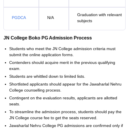
Graduation with relevant
PGDCA
N/A
subjects
JN College Boko PG Admission Process
Students who meet the JN College admission criteria must
submit the online application forms.
Contenders should acquire merit in the previous qualifying
exam.
Students are whittled down to limited lists.
Shortlisted applicants should appear for the Jawaharlal Nehru
College counselling process.
Contingent on the evaluation results, applicants are allotted
seats.
To streamline the admission process, students should pay the
JN College course fee to get the seats reserved.
Jawaharlal Nehru College PG admissions are confirmed only if