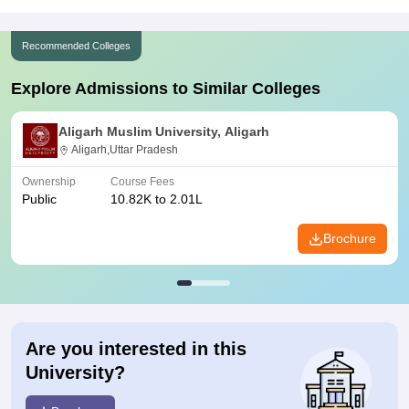
Recommended Colleges
Explore Admissions to Similar Colleges
Aligarh Muslim University, Aligarh
Aligarh,Uttar Pradesh
Ownership
Course Fees
Public
10.82K to 2.01L
Brochure
Are you interested in this
University?