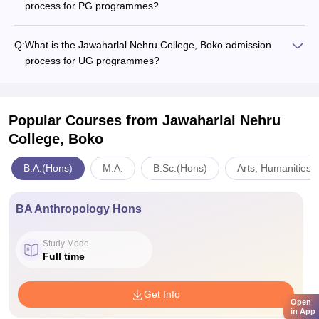
process for PG programmes?
Q:
What is the Jawaharlal Nehru College, Boko admission
process for UG programmes?
Popular Courses
from Jawaharlal Nehru
College, Boko
B.A.(Hons)
M.A.
B.Sc.(Hons)
Arts, Humanities 
BA Anthropology Hons
Study Mode
Full time
Get Info
Open
in App