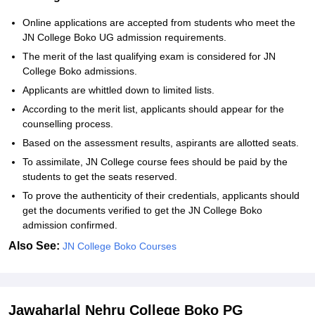
Online applications are accepted from students who meet the
JN College Boko UG admission requirements.
The merit of the last qualifying exam is considered for JN
College Boko admissions.
Applicants are whittled down to limited lists.
According to the merit list, applicants should appear for the
counselling process.
Based on the assessment results, aspirants are allotted seats.
To assimilate, JN College course fees should be paid by the
students to get the seats reserved.
To prove the authenticity of their credentials, applicants should
get the documents verified to get the JN College Boko
admission confirmed.
Also See:
JN College Boko Courses
Jawaharlal Nehru College Boko PG