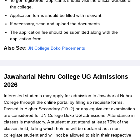
To get registered, applicants should visit the official website of
the college.
Application forms should be filled with relevant.
If necessary, scan and upload the documents.
The application fee should be submitted along with the
application form.
Also See:
JN College Boko Placements
Jawaharlal Nehru College UG Admissions
2026
Interested students may apply for admission to Jawaharlal Nehru
College through the online portal by filling up requisite forms.
Passed in Higher Secondary (10+2) or any equivalent examination
are considered for JN College Boko UG admissions. Attendance in
classes is mandatory. A student must attend at least 75% of the
classes held, failing which he/she will be declared as a non-
collegiate student and will not be allowed to sit in their respective