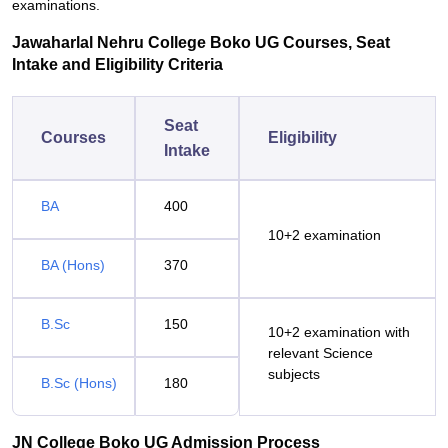
examinations.
Jawaharlal Nehru College Boko UG Courses, Seat
Intake and Eligibility Criteria
Seat
Courses
Eligibility
Intake
BA
400
10+2 examination
BA (Hons)
370
B.Sc
150
10+2 examination with
relevant Science
subjects
B.Sc (Hons)
180
JN College Boko UG Admission Process