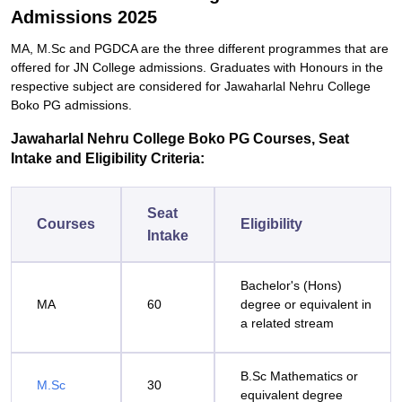
Admissions 2025
MA, M.Sc and PGDCA are the three different programmes that are
offered for JN College admissions. Graduates with Honours in the
respective subject are considered for Jawaharlal Nehru College
Boko PG admissions.
Jawaharlal Nehru College Boko PG Courses, Seat
Intake and Eligibility Criteria:
Seat
Courses
Eligibility
Intake
Bachelor's (Hons)
MA
60
degree or equivalent in
a related stream
B.Sc Mathematics or
M.Sc
30
equivalent degree