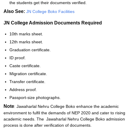
the students get their documents verified.
Also See:
JN College Boko Facilities
JN College Admission Documents Required
10th marks sheet.
12th marks sheet.
Graduation certificate.
ID proof.
Caste certificate.
Migration certificate.
Transfer certificate.
Address proof.
Passport-size photographs.
Note
: Jawaharlal Nehru College Boko enhance the academic
environment to fulfil the demands of NEP 2020 and cater to rising
academic needs. The Jawaharlal Nehru College Boko admission
process is done after verification of documents.