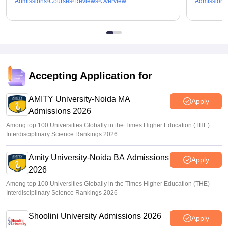
Admissions
Courses
Reviews
Overview
Admissions
Accepting Application for
AMITY University-Noida MA
Apply
Admissions 2026
Among top 100 Universities Globally in the Times Higher Education (THE)
Interdisciplinary Science Rankings 2026
Amity University-Noida BA Admissions
Apply
2026
Among top 100 Universities Globally in the Times Higher Education (THE)
Interdisciplinary Science Rankings 2026
Shoolini University Admissions 2026
Apply