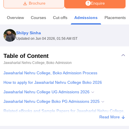
Brochure
Enquire
U Bhopal
Overview
Courses
Cut-offs
Admissions
Placements
MS Lucknow
KMC Manipal
King George Medical College Lucknow
MMC 
u University
Calcutta University
Guru Gobind Singh Indraprastha Univer
Shilpy Sinha
ni
UPES Dehradun
Amity University Noida
Lovely Professional University
Updated on
Jun 04 2026, 01:56 AM IST
 Agricultural University, Anand
stitute of Fundamental Research, Mumbai
Indian Agricultural Research I
oimbatore
Vellore Institute of Technology, Vellore
SRM Institute of Scien
Table of Content
Jawaharlal Nehru College, Boko
Admission
pital College Of Nursing, Mumbai
ICT Mumbai
ASMSOC Mumbai
adras Christian College
Loyola College
Crescent College
HITS Chennai
Jawaharlal Nehru College, Boko Admission Process
n Centre, Kolkata
Guru Nanak Institute Of Hotel Management, Kolkata
J
ocial Sciences
Competition
Pharmacy
Animation and Design
How to apply for Jawaharlal Nehru College Boko 2026
Jawaharlal Nehru College UG Admissions 2026
iversity Reviews
Amrita Vishwa Vidyapeetham Reviews
IBS Hyderabad 
Jawaharlal Nehru College Boko PG Admissions 2025
Related eBooks and Sample Papers for Jawaharlal Nehru College,
Boko
Read More
Explore Admissions to Similar Colleges