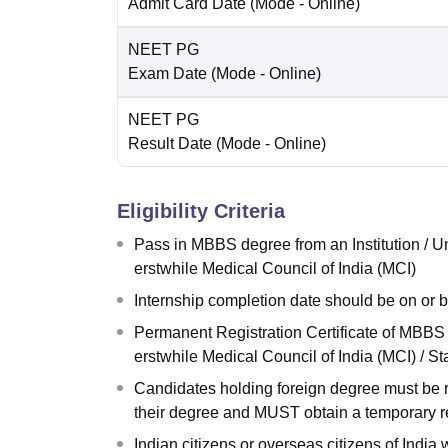
Admit Card Date
(Mode -
Online
)
NEET PG
Exam Date
(Mode -
Online
)
NEET PG
Result Date
(Mode -
Online
)
Eligibility Criteria
Pass in MBBS degree from an Institution / U
erstwhile Medical Council of India (MCI)
Internship completion date should be on or 
Permanent Registration Certificate of MBBS 
erstwhile Medical Council of India (MCI) / S
Candidates holding foreign degree must be r
their degree and MUST obtain a temporary re
Indian citizens or overseas citizens of Indi