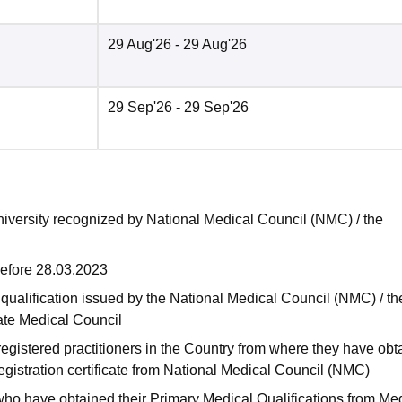
29 Aug'26
- 29 Aug'26
29 Sep'26
- 29 Sep'26
niversity recognized by National Medical Council (NMC) / the
before 28.03.2023
qualification issued by the National Medical Council (NMC) / th
tate Medical Council
egistered practitioners in the Country from where they have obt
gistration certificate from National Medical Council (NMC)
a who have obtained their Primary Medical Qualifications from Me