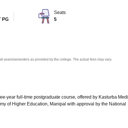
niversity Reviews
Chandigarh University Reviews
ICFAI university Revie
Seats
 PG
5
all years/semesters as provided by the college. The actual fees may vary.
ree-year full-time postgraduate course, offered by Kasturba Medi
emy of Higher Education, Manipal with approval by the National