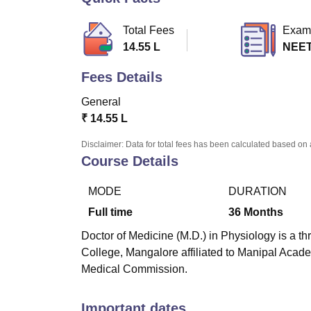
B.E /B.Tech
M.E /M.Tech
MBA
LLM
MBBS
M.D
M.S.
B.Des
M.Des
LPU Reviews
UPES Reviews
MIT Manipal Reviews
MAHE Reviews
VIT U
Total Fees
Exam
14.55 L
NEET
Fees Details
General
₹
14.55 L
Disclaimer: Data for total fees has been calculated based on 
Course Details
MODE
DURATION
Full time
36
Months
Doctor of Medicine (M.D.) in Physiology is a th
College, Mangalore affiliated to Manipal Acad
Medical Commission.
Important dates