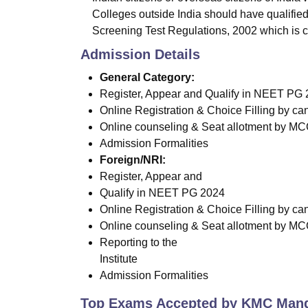
Colleges outside India should have qualifie
Screening Test Regulations, 2002 which is 
Admission Details
General Category:
Register, Appear and Qualify in NEET PG
Online Registration & Choice Filling by c
Online counseling & Seat allotment by MCC 
Admission Formalities
Foreign/NRI:
Register, Appear and
Qualify in NEET PG 2024
Online Registration & Choice Filling by c
Online counseling & Seat allotment by M
Reporting to the
Institute
Admission Formalities
Top Exams Accepted by
KMC Mang