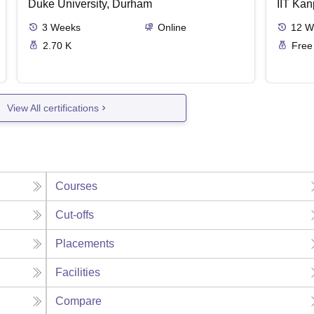
Duke University, Durham
IIT Kan
3
Weeks
Online
12
W
2.70 K
Free
View All certifications
Courses
Cut-offs
Placements
Facilities
Compare