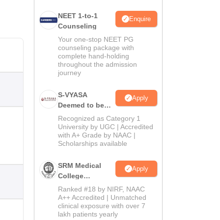
NEET 1-to-1
Enquire
Counseling
Your one-stop NEET PG
counseling package with
complete hand-holding
throughout the admission
journey
S-VYASA
Apply
Deemed to be
University B.Sc.
Recognized as Category 1
Admissions
University by UGC | Accredited
with A+ Grade by NAAC |
2026
Scholarships available
SRM Medical
Apply
College
Admissions
Ranked #18 by NIRF, NAAC
2026
A++ Accredited | Unmatched
clinical exposure with over 7
lakh patients yearly