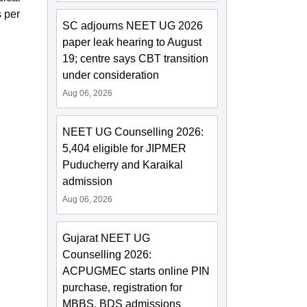
 per
SC adjourns NEET UG 2026
paper leak hearing to August
19; centre says CBT transition
under consideration
Aug 06, 2026
NEET UG Counselling 2026:
5,404 eligible for JIPMER
Puducherry and Karaikal
admission
Aug 06, 2026
Gujarat NEET UG
Counselling 2026:
ACPUGMEC starts online PIN
purchase, registration for
MBBS, BDS admissions