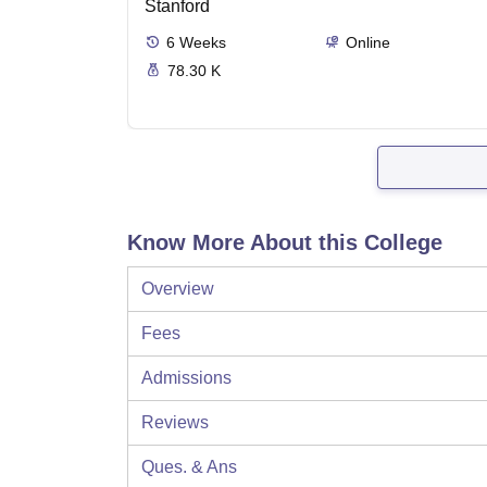
Stanford
6
Weeks
Online
78.30 K
Know More About this College
Overview
Fees
Admissions
Reviews
Ques. & Ans