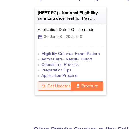
(
NEET PG
) -
National Eligibility
cum Entrance Test for Post
Graduate
Application Date
-
Online
mode
30 Jun'26
-
20 Jul'26
Eligibility Criteria
Exam Pattern
Admit Card
Result
Cutoff
Counselling Process
Preparation Tips
Application Process
Get Updates
Brochure