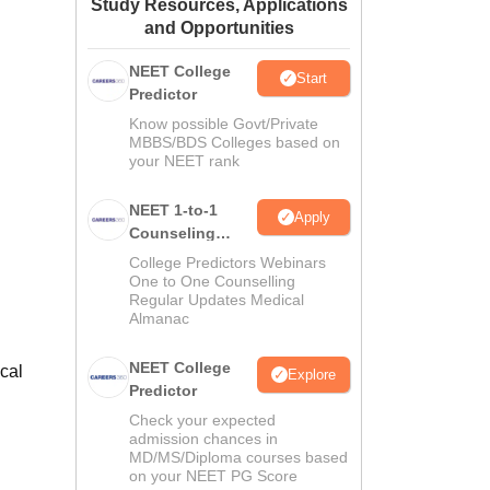
Study Resources, Applications
ws
Amrita Vishwa Vidyapeetham Reviews
IBS Hyderabad Reviews
KL Uni
and Opportunities
NEET College
Start
Predictor
Know possible Govt/Private
MBBS/BDS Colleges based on
your NEET rank
NEET 1-to-1
Apply
Counseling
Guidance
College Predictors Webinars
One to One Counselling
Regular Updates Medical
Almanac
NEET College
cal
Explore
Predictor
Check your expected
admission chances in
MD/MS/Diploma courses based
on your NEET PG Score