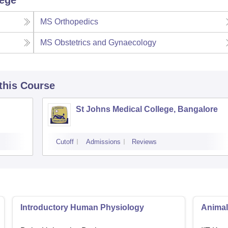
lege
MS Orthopedics
MS Obstetrics and Gynaecology
 this Course
St Johns Medical College, Bangalore
Cutoff
Admissions
Reviews
Introductory Human Physiology
Animal