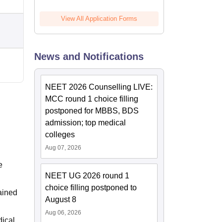
View All Application Forms
News and Notifications
NEET 2026 Counselling LIVE:
MCC round 1 choice filling
postponed for MBBS, BDS
admission; top medical
colleges
Aug 07, 2026
e
NEET UG 2026 round 1
choice filling postponed to
ained
August 8
Aug 06, 2026
dical