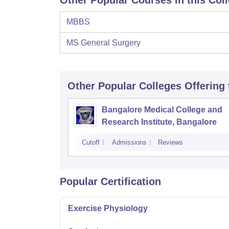
Other Popular Courses in this Col
MBBS
MS General Surgery
Other Popular
Colleges
Offering
Bangalore Medical College and
Research Institute, Bangalore
Cutoff
Admissions
Reviews
Popular Certification
Exercise Physiology