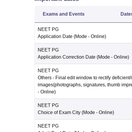
Exams and Events
Date
NEET PG
Application Date
(Mode -
Online
)
NEET PG
Application Correction Date
(Mode -
Online
)
NEET PG
Others
- Final edit window to rectify deficient/
images(photographs, signatures, thumb impr
-
Online
)
NEET PG
Choice of Exam City
(Mode -
Online
)
NEET PG