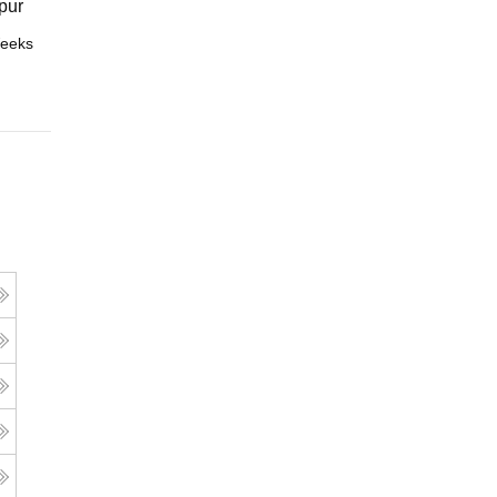
pur
eeks
Online