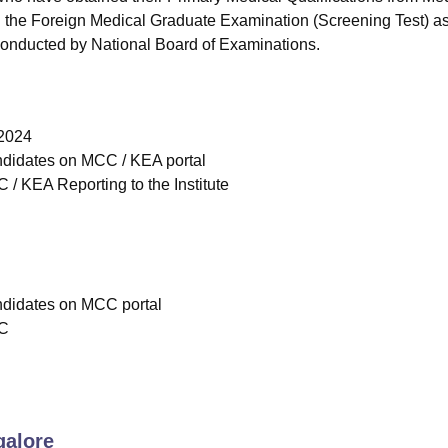
d the Foreign Medical Graduate Examination (Screening Test) as
conducted by National Board of Examinations.
 2024
andidates on MCC / KEA portal
/ KEA Reporting to the Institute
andidates on MCC portal
CC
alore