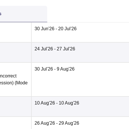
s
30 Jun'26
- 20 Jul'26
24 Jul'26
- 27 Jul'26
30 Jul'26
- 9 Aug'26
incorrect
ession)
(Mode
10 Aug'26
- 10 Aug'26
26 Aug'26
- 29 Aug'26