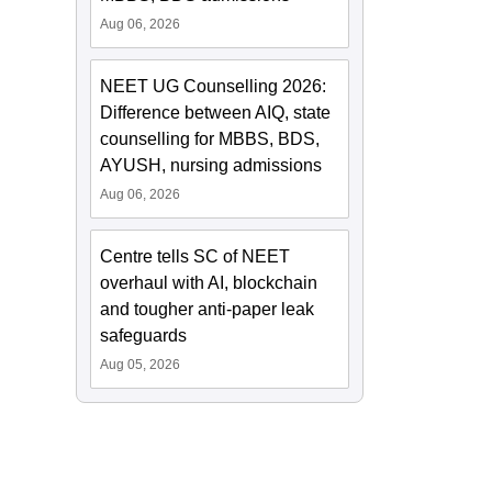
Aug 06, 2026
NEET UG Counselling 2026:
Difference between AIQ, state
counselling for MBBS, BDS,
AYUSH, nursing admissions
Aug 06, 2026
Centre tells SC of NEET
overhaul with AI, blockchain
and tougher anti-paper leak
safeguards
Aug 05, 2026