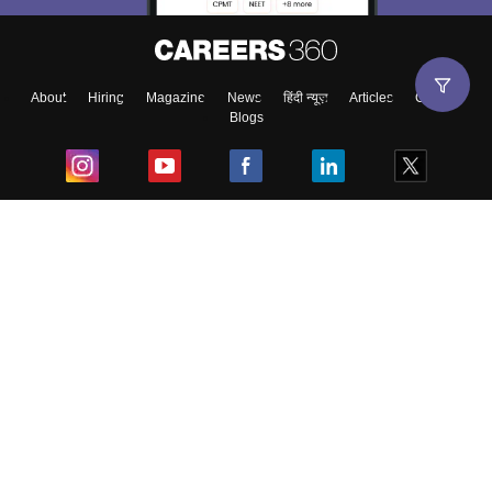
About
Hiring
Magazine
News
हिंदी न्यूज़
Articles
Contact
Blogs
Top Exams
College
Predictors & Ebooks
Resources
Sitemap
Terms & Conditions
Privacy Policy
Grievance Redressal