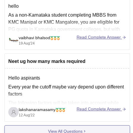
hello
As a non-Karnataka student completing MBBS from
KMC Manipal or KMC Mangalore, you are eligible for
PG quota in Karnataka government colleges, but with
some conditions:
Read Complete Answer
vaibhavi bhalsod
19 Aug'24
1. Karnataka Quota: You'll be considered under the "All
India Quota" or "Management Quota" for PG admissions
in Karnataka government colleges.
Neet ug how many marks required
2. Eligibility:
Hello aspirants
Every year the cutoff maybe vary depend upon different
factors
The following factors will be taken into account while
Read Complete Answer
lakshanaramasamy
determining the NEET cut-off for 2022.
12 Aug'22
The total number of candidates appearing in NEET
2022.
View All Questions