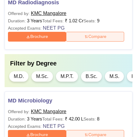
MD Radiodiagnosis
KMC Mangalore
Offered by:
3 Years
₹
1.02 Cr
9
Duration:
Total Fees:
Seats:
NEET PG
Accepted Exams:
Brochure
Compare
Filter by
Degree
M.D.
M.Sc.
M.P.T.
B.Sc.
M.S.
P.
MD Microbiology
KMC Mangalore
Offered by:
3 Years
₹
42.00 L
8
Duration:
Total Fees:
Seats:
NEET PG
Accepted Exams:
Brochure
Compare