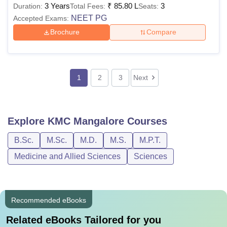
3 Years
₹
85.80 L
3
Duration:
Total Fees:
Seats:
NEET PG
Accepted Exams:
Brochure
Compare
1
2
3
Next
Explore
KMC Mangalore
Courses
B.Sc.
M.Sc.
M.D.
M.S.
M.P.T.
Medicine and Allied Sciences
Sciences
Recommended eBooks
Related eBooks Tailored for you