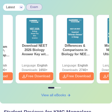
|
Latest
Exam
Download NEET
Differences &
Mind
Exam
2026 Biology
Comparisons in
NEE
DF:
Answer Key with
Biology for NEET
Ultim
 Paper
Solutions PDF –
2027 (Tabular Form,
Class 
culty
ReNEET 2026
Easy Reference)
& D
-NEET
glish
Language:
English
Language:
English
Langu
Preparation
Revisi
on
000+
Downloads:
1650+
Downloads:
2740+
Downlo
nload
Free Download
Free Download
Fr
View all eBooks
Student Reviews for
KMC Mangalore