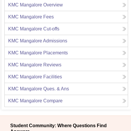
KMC Mangalore
Overview
KMC Mangalore
Fees
KMC Mangalore
Cut-offs
KMC Mangalore
Admissions
KMC Mangalore
Placements
KMC Mangalore
Reviews
KMC Mangalore
Facilities
KMC Mangalore
Ques. & Ans
KMC Mangalore
Compare
Student Community: Where Questions Find