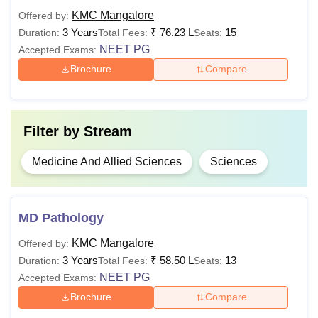
KMC Mangalore
Offered by:
3 Years
₹
76.23 L
15
Duration:
Total Fees:
Seats:
Rs 36,00,000
NEET PG
Accepted Exams:
MD
- Rs
Brochure
Compare
1,02,00,000
MBBS or
equivalent
degree
Rs 76,23,000
MS
- Rs
Filter by
Stream
85,80,000
Medicine And Allied Sciences
Sciences
B.Sc or
Rs 2,28,000 -
equivalent
M.Sc
MD Pathology
Rs 8,82,000
degree with
60%
KMC Mangalore
Offered by:
3 Years
₹
58.50 L
13
Duration:
Total Fees:
Seats:
Candidates must adhere to the Kasturba Medical College
NEET PG
Accepted Exams:
Mangalore course fee.
Brochure
Compare