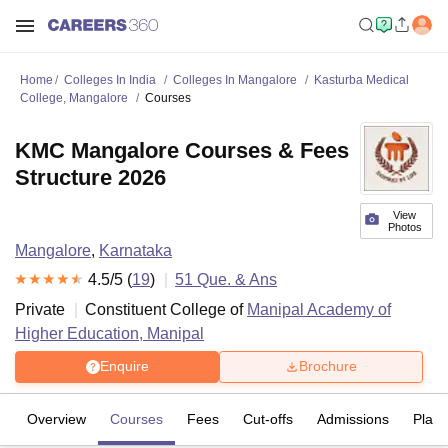
Home
Colleges In India
Colleges In Mangalore
Kasturba Medical
College, Mangalore
Courses
KMC Mangalore Courses & Fees
Structure 2026
View
Photos
Mangalore
,
Karnataka
4.5
/5 (
19
)
51
Que. & Ans
Private
Constituent College of
Manipal Academy of
Higher Education, Manipal
Enquire
Brochure
Overview
Courses
Fees
Cut-offs
Admissions
Plac