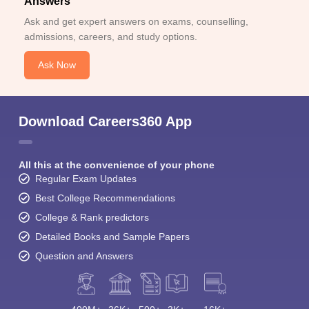
Answers
Ask and get expert answers on exams, counselling,
admissions, careers, and study options.
Ask Now
Download Careers360 App
All this at the convenience of your phone
Regular Exam Updates
Best College Recommendations
College & Rank predictors
Detailed Books and Sample Papers
Question and Answers