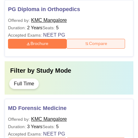
PG Diploma in Orthopedics
KMC Mangalore
Offered by:
2 Years
5
Duration:
Seats:
NEET PG
Accepted Exams:
Brochure
Compare
Filter by
Study Mode
Full Time
MD Forensic Medicine
KMC Mangalore
Offered by:
3 Years
5
Duration:
Seats:
NEET PG
Accepted Exams: