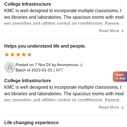
College Infrastructure
KMC is well designed to incorporate multiple classrooms, t
wo libraries and laboratories. The spacious rooms with mod
ern amenities and utilities central air conditioning, Appropri
ate lighting and its calm ambience KMC offers its students a
Read More
sound learning environment. With the use of wifi, projectors
equipped staff rooms with refrigerators and air conditioning
Helps you understand life and people.
KMc ensures its staff and students get the best experience
Posted on
7 Nov'24
by
Anonymous
Batch of
2023-01-01
|
BPT
Open
in App
College Infrastructure
KMC is well designed to incorporate multiple classrooms, t
wo libraries and laboratories. The spacious rooms with mod
ern amenities and utilities central air conditioning, Appropri
ate lighting and its calm ambience KMC offers its students a
Read More
sound learning environment. With the use of wifi, projectors
equipped staff rooms with refrigerators and air conditioning
Life changing experience
KMc ensures its staff and students get the best experience.