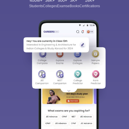
400M+
36K+
500+
3K+
16K+
Students
Colleges
Exams
eBooks
Certifications