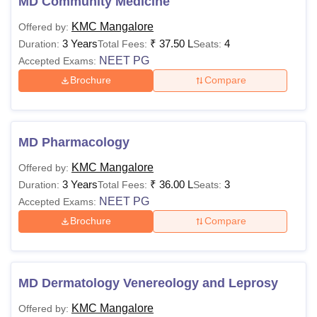
MD Community Medicine
KMC Mangalore
Offered by:
3 Years
₹
37.50 L
4
Duration:
Total Fees:
Seats:
NEET PG
Accepted Exams:
Brochure
Compare
MD Pharmacology
KMC Mangalore
Offered by:
3 Years
₹
36.00 L
3
Duration:
Total Fees:
Seats:
NEET PG
Accepted Exams:
Brochure
Compare
MD Dermatology Venereology and Leprosy
KMC Mangalore
Offered by: