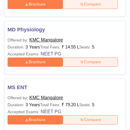
Brochure
Compare
MD Physiology
KMC Mangalore
Offered by:
3 Years
₹
14.55 L
5
Duration:
Total Fees:
Seats:
NEET PG
Accepted Exams:
Brochure
Compare
MS ENT
KMC Mangalore
Offered by:
3 Years
₹
79.20 L
5
Duration:
Total Fees:
Seats:
NEET PG
Accepted Exams:
Brochure
Compare