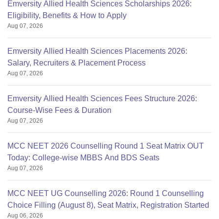
Emversity Allied Health Sciences Scholarships 2026:
Eligibility, Benefits & How to Apply
Aug 07, 2026
Emversity Allied Health Sciences Placements 2026:
Salary, Recruiters & Placement Process
Aug 07, 2026
Emversity Allied Health Sciences Fees Structure 2026:
Course-Wise Fees & Duration
Aug 07, 2026
MCC NEET 2026 Counselling Round 1 Seat Matrix OUT
Today: College-wise MBBS And BDS Seats
Aug 07, 2026
MCC NEET UG Counselling 2026: Round 1 Counselling
Choice Filling (August 8), Seat Matrix, Registration Started
Aug 06, 2026