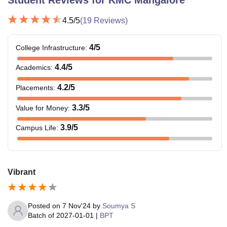
4.5
/5
(
19
Reviews)
4
/5
College Infrastructure
:
4.4
/5
Academics
:
4.2
/5
Placements
:
3.3
/5
Value for Money
:
3.9
/5
Campus Life
:
Vibrant
Posted on
7 Nov'24
by
Soumya S
Batch of
2027-01-01
|
BPT