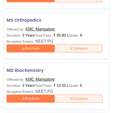
MS Orthopedics
KMC Mangalore
Offered by:
3 Years
₹
85.80 L
8
Duration:
Total Fees:
Seats:
NEET PG
Accepted Exams:
Brochure
Compare
MD Biochemistry
KMC Mangalore
Offered by:
3 Years
₹
14.55 L
6
Duration:
Total Fees:
Seats:
NEET PG
Accepted Exams:
Brochure
Compare