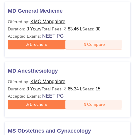
from Rs 2,28,000 to Rs 1,02,00,000.
MD General Medicine
Kasturba Medical College Mangalore Courses,
Fees and Eligibility Criteria
KMC Mangalore
Offered by:
3 Years
₹
83.46 L
30
Duration:
Total Fees:
Seats:
NEET PG
Accepted Exams:
Eligibility
Courses
Fees
Criteria
Brochure
Compare
Rs 5,56,000 -
B.Sc
Rs 8,79,000
MD Anesthesiology
KMC Mangalore
Offered by:
Rs 11,20,000
Class XII
BPT
3 Years
₹
65.34 L
15
Duration:
Total Fees:
Seats:
NEET PG
Accepted Exams:
Brochure
Compare
BASLP
Rs 8,40,000
MBBS
Rs 77,88,000
10+2 with 50%
MS Obstetrics and Gynaecology