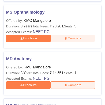
MS Ophthalmology
KMC Mangalore
Offered by:
3 Years
₹
79.20 L
5
Duration:
Total Fees:
Seats:
NEET PG
Accepted Exams:
Brochure
Compare
MD Anatomy
KMC Mangalore
Offered by:
3 Years
₹
14.55 L
4
Duration:
Total Fees:
Seats:
NEET PG
Accepted Exams:
Brochure
Compare