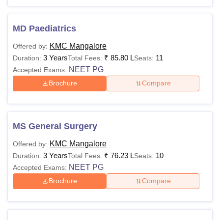
MD Paediatrics
KMC Mangalore
Offered by:
3 Years
₹
85.80 L
11
Duration:
Total Fees:
Seats:
NEET PG
Accepted Exams:
Brochure
Compare
MS General Surgery
KMC Mangalore
Offered by:
3 Years
₹
76.23 L
10
Duration:
Total Fees:
Seats:
NEET PG
Accepted Exams:
Brochure
Compare