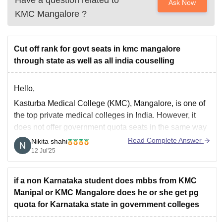
Have a question related to
Ask Now
KMC Mangalore
?
Cut off rank for govt seats in kmc mangalore
through state as well as all india couselling
Hello,
Kasturba Medical College (KMC), Mangalore, is one of
the top private medical colleges in India. However, it
does not offer government quota seats in the same way
as government medical colleges do.KMC Mangalore is
Read Complete Answer
Nikita shahi
a private, deemed university (under Manipal Academy of
12 Jul'25
Higher Education MAHE), so it participates in
if a non Karnataka student does mbbs from KMC
Manipal or KMC Mangalore does he or she get pg
quota for Karnataka state in government colleges