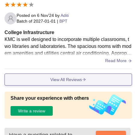
Posted on
6 Nov'24
by
Aditi
Batch of
2027-01-01
|
BPT
College Infrastructure
KMC is well designed to incorporate multiple classrooms, t
wo libraries and laboratories. The spacious rooms with mod
ern amenities and utilities central air conditioning, Appropri
ate lighting and its calm ambience KMC offers its students a
Read More
sound learning environment. With the use of wifi, projectors
equipped staff rooms with refrigerators and air conditioning
View All Reviews
KMc ensures its staff and students get the best experience.
Share your experience with others
Write a review