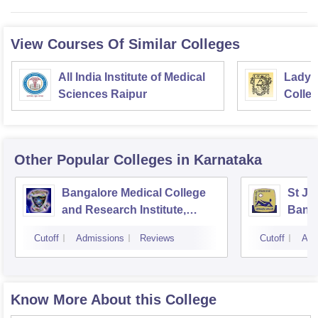
View Courses Of Similar Colleges
All India Institute of Medical
Lady 
Sciences Raipur
Colle
Delhi
Other Popular
Colleges
in Karnataka
Bangalore Medical College
St Jo
and Research Institute,
Bang
Bangalore
Cutoff
Admissions
Reviews
Cutoff
Adm
Know More About this College