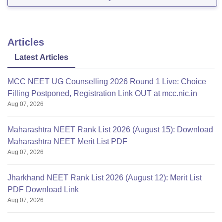
The difficulty level of the NEET 2022 question
paper.
The number of seats available
Articles
Latest Articles
MCC NEET UG Counselling 2026 Round 1 Live: Choice
Filling Postponed, Registration Link OUT at mcc.nic.in
Aug 07, 2026
Maharashtra NEET Rank List 2026 (August 15): Download
Maharashtra NEET Merit List PDF
Aug 07, 2026
Jharkhand NEET Rank List 2026 (August 12): Merit List
PDF Download Link
Aug 07, 2026