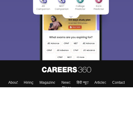
About
Hiring
Magazine
News
हिंदी न्यूज़
Articles
Contact
Blogs
Top Exams