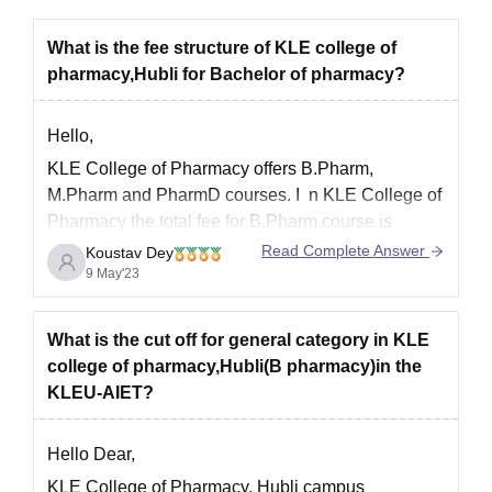
What is the fee structure of KLE college of
pharmacy,Hubli for Bachelor of pharmacy?
Hello,
KLE College of Pharmacy offers B.Pharm,
M.Pharm and PharmD courses. I
n KLE College of
Pharmacy the total fee for B.Pharm course is
around 3 lakhs. Also, the tuition fee of each year is
Read Complete Answer
Koustav Dey
INR 72500.
The total number of sets in B.Pharm is
9 May'23
60.
You can check the
What is the cut off for general category in KLE
college of pharmacy,Hubli(B pharmacy)in the
KLEU-AIET?
Hello Dear,
KLE College of Pharmacy, Hubli campus