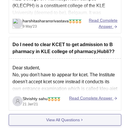
(KLECPH) is a constituent college of the KLE
University (deemed-to-be), Belgaum. It was
established in the year 1985 by the KLE Society.
Read Complete
harshitasharansrivastava
The college is affiliated to Rajeev Gandhi
Answer
9 May'23
Healthcare University, Hyderabad and the
Bachelor’s and Master’s degree programs offered
Do I need to clear KCET to get admission to B
by the
pharmacy in KLE college of pharmacy,Hubli??
Dear student,
No, you don't have to appear for kcet. The Institute
doesn't accept kcet score instead it conducts its
own entrance examination which is called kleu-aiet
and is compulsory for students who wish to take
Read Complete Answer
Shrishty sahu
admission in kle college of pharmacy, hubli. You
21 Jan'21
can get the application form from
View All Questions