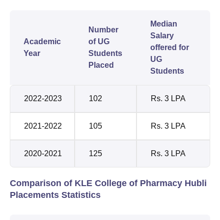
Median
Number
Salary
Academic
of UG
offered for
Year
Students
UG
Placed
Students
2022-2023
102
Rs. 3 LPA
2021-2022
105
Rs. 3 LPA
2020-2021
125
Rs. 3 LPA
Comparison of KLE College of Pharmacy Hubli
Placements Statistics