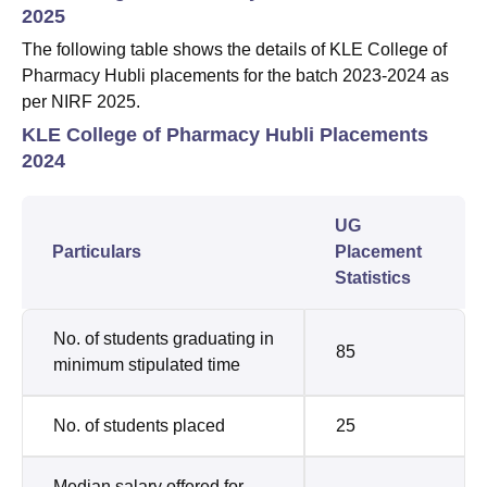
2025
The following table shows the details of KLE College of
Pharmacy Hubli placements for the batch 2023-2024 as
per NIRF 2025.
KLE College of Pharmacy Hubli Placements
2024
UG
Particulars
Placement
Statistics
No. of students graduating in
85
minimum stipulated time
No. of students placed
25
Median salary offered for