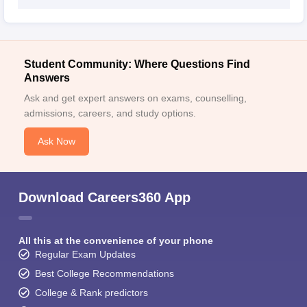
Student Community: Where Questions Find
Answers
Ask and get expert answers on exams, counselling,
admissions, careers, and study options.
Ask Now
Download Careers360 App
All this at the convenience of your phone
Regular Exam Updates
Best College Recommendations
College & Rank predictors