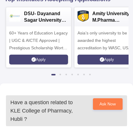
DSU- Dayanand
Amity University |
Sagar University
M.Pharma
B.Pharma 2026
Admissions
60+ Years of Education Legacy
Asia’s only university to be
| UGC & AICTE Approved |
awarded the highest
Prestigious Scholarship Worth
accreditation by WASC, USA
6 Crores
and by the Quality Assurance
Apply
Apply
Agency for Higher Education
(QAA), UK
Have a question related to
Ask Now
KLE College of Pharmacy,
Hubli
?