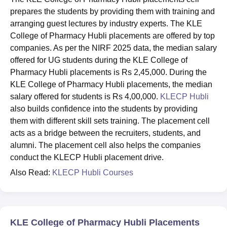
prepares the students by providing them with training and
arranging guest lectures by industry experts. The KLE
College of Pharmacy Hubli placements are offered by top
companies. As per the NIRF 2025 data, the median salary
offered for UG students during the KLE College of
Pharmacy Hubli placements is Rs 2,45,000. During the
KLE College of Pharmacy Hubli placements, the median
salary offered for students is Rs 4,00,000.
KLECP Hubli
also builds confidence into the students by providing
them with different skill sets training. The placement cell
acts as a bridge between the recruiters, students, and
alumni. The placement cell also helps the companies
conduct the KLECP Hubli placement drive.
Also Read:
KLECP Hubli Courses
KLE College of Pharmacy Hubli Placements