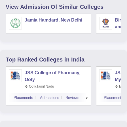
View Admission Of Similar Colleges
Jamia Hamdard, New Delhi
Birla
and S
Top Ranked
Colleges
in India
JSS College of Pharmacy,
JSS C
Ooty
Myso
Ooty,Tamil Nadu
Mysu
Placements
Admissions
Reviews
Placements