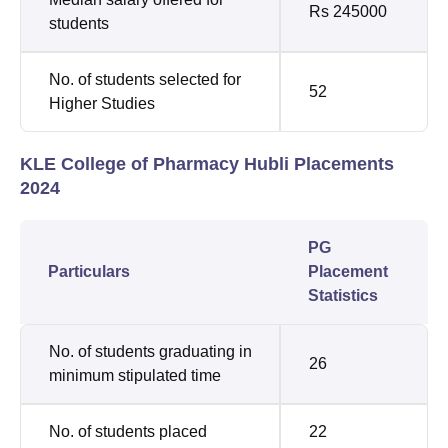
Rs 245000
students
No. of students selected for
52
Higher Studies
KLE College of Pharmacy Hubli Placements
2024
PG
Particulars
Placement
Statistics
No. of students graduating in
26
minimum stipulated time
No. of students placed
22