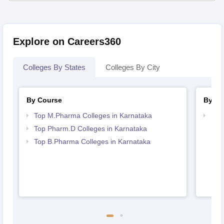
Explore on Careers360
Colleges By States
Colleges By City
By Course
By St
Top M.Pharma Colleges in Karnataka
Bes
Top Pharm.D Colleges in Karnataka
Top B.Pharma Colleges in Karnataka