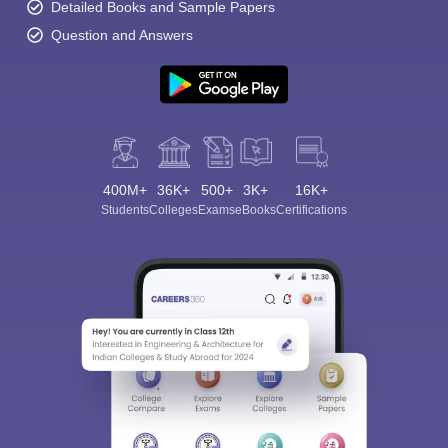
Detailed Books and Sample Papers
Question and Answers
400M+
36K+
500+
3K+
16K+
Students
Colleges
Exams
eBooks
Certifications