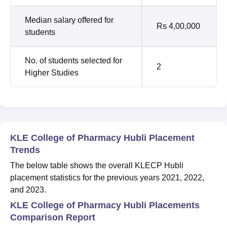
Median salary offered for
Rs 4,00,000
students
No. of students selected for
2
Higher Studies
KLE College of Pharmacy Hubli Placement
Trends
The below table shows the overall KLECP Hubli
placement statistics for the previous years 2021, 2022,
and 2023.
KLE College of Pharmacy Hubli Placements
Comparison Report