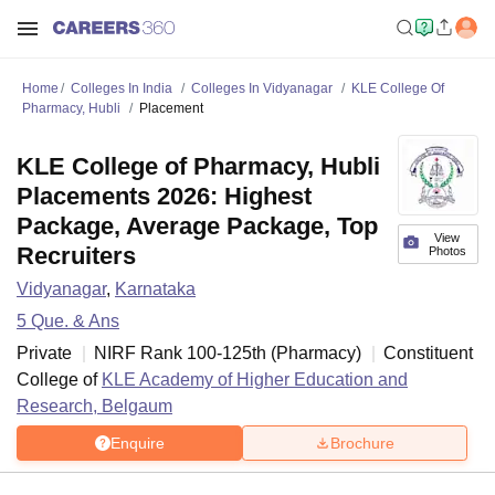
Home
Colleges In India
Colleges In Vidyanagar
KLE College Of
Pharmacy, Hubli
Placement
KLE College of Pharmacy, Hubli
Placements 2026: Highest
Package, Average Package, Top
View
Recruiters
Photos
Vidyanagar
,
Karnataka
5
Que. & Ans
Private
NIRF Rank
100-125
th
(
Pharmacy
)
Constituent
College of
KLE Academy of Higher Education and
Research, Belgaum
Enquire
Brochure