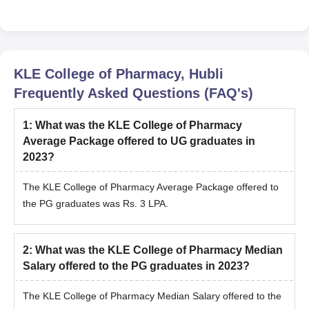
KLE College of Pharmacy, Hubli
Frequently Asked Questions (FAQ's)
1
:
What was the KLE College of Pharmacy
Average Package offered to UG graduates in
2023?
The KLE College of Pharmacy Average Package offered to
the PG graduates was Rs. 3 LPA.
2
:
What was the KLE College of Pharmacy Median
Salary offered to the PG graduates in 2023?
The KLE College of Pharmacy Median Salary offered to the