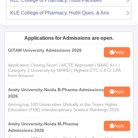
KLE College of Pharmacy, Hubli
Facilities
KLE College of Pharmacy, Hubli
Ques. & Ans
Applications for Admissions are open.
GITAM University Admissions 2026
Apply
Application Closing Soon! | AICTE Approved | NAAC A++ |
Category 1 University by MHRD | Highest CTC 1.4 Cr LPA
from Amazon
Amity University-Noida B.Pharma Admissions
Apply
2026
Among top 100 Universities Globally in the Times Higher
Education (THE) Interdisciplinary Science Rankings 2026
Amity University-Noida M.Pharma
Apply
Admissions 2026