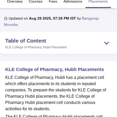
Overview
Courses
Fees
Admissions
Placements
Fa
U Bhopal
Updated on
Aug 29 2025, 07:26 PM IST
by
Bangaroju
MS Lucknow
KMC Manipal
King George Medical College Lucknow
MMC 
Mounika
u University
Calcutta University
Guru Gobind Singh Indraprastha Univer
ni
UPES Dehradun
Amity University Noida
Lovely Professional University
 Agricultural University, Anand
Table of Content
stitute of Fundamental Research, Mumbai
Indian Agricultural Research I
KLE College of Pharmacy, Hubli
Placement
oimbatore
Vellore Institute of Technology, Vellore
SRM Institute of Scien
pital College Of Nursing, Mumbai
ICT Mumbai
ASMSOC Mumbai
adras Christian College
Loyola College
Crescent College
HITS Chennai
KLE College of Pharmacy, Hubli Placements
n Centre, Kolkata
Guru Nanak Institute Of Hotel Management, Kolkata
J
KLE College of Pharmacy, Hubli has a placement cell
ocial Sciences
Competition
Pharmacy
Animation and Design
which offers placements to its students in reputed
iversity Reviews
Amrita Vishwa Vidyapeetham Reviews
IBS Hyderabad 
companies. To prepare the students for KLE College of
Pharmacy Hubli placements, the KLE College of
Pharmacy Hubli placement cell conducts various
activities for its students.
The KLE College of Pharmacy Hubli placements cell