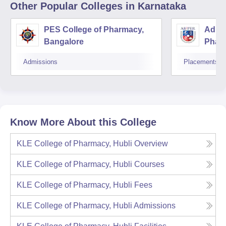
Other Popular
Colleges
in Karnataka
PES College of Pharmacy,
Adity
Bangalore
Phar
Resea
Admissions
Placements
Know More About this College
KLE College of Pharmacy, Hubli
Overview
KLE College of Pharmacy, Hubli
Courses
KLE College of Pharmacy, Hubli
Fees
KLE College of Pharmacy, Hubli
Admissions