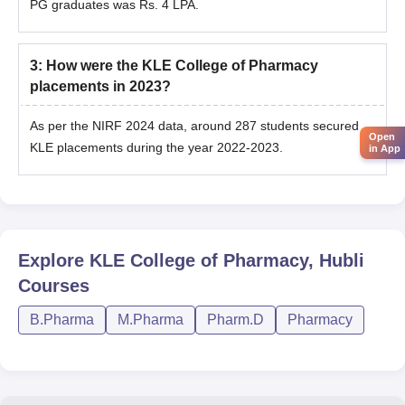
PG graduates was Rs. 4 LPA.
3
:
How were the KLE College of Pharmacy
placements in 2023?
As per the NIRF 2024 data, around 287 students secured
Open
KLE placements during the year 2022-2023.
in App
Explore
KLE College of Pharmacy, Hubli
Courses
B.Pharma
M.Pharma
Pharm.D
Pharmacy