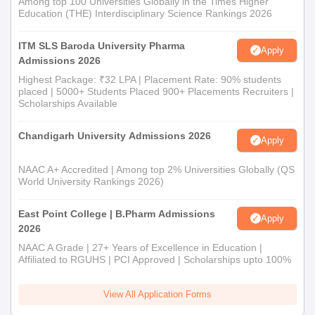
Among top 100 Universities Globally in the Times Higher
Education (THE) Interdisciplinary Science Rankings 2026
ITM SLS Baroda University Pharma
Apply
Admissions 2026
Highest Package: ₹32 LPA | Placement Rate: 90% students
placed | 5000+ Students Placed 900+ Placements Recruiters |
Scholarships Available
Chandigarh University Admissions 2026
Apply
NAAC A+ Accredited | Among top 2% Universities Globally (QS
World University Rankings 2026)
East Point College | B.Pharm Admissions
Apply
2026
NAAC A Grade | 27+ Years of Excellence in Education |
Affiliated to RGUHS | PCI Approved | Scholarships upto 100%
View All Application Forms