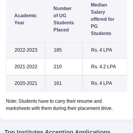
Median
Number
Salary
Academic
of UG
offered for
Year
Students
PG
Placed
Students
2022-2023
185
Rs. 4 LPA
2021-2022
210
Rs. 4.2 LPA
2020-2021
161
Rs. 4 LPA
Note: Students have to carry their resume and
marksheets with them during their placement drive.
Top Institutes Accepting Applications