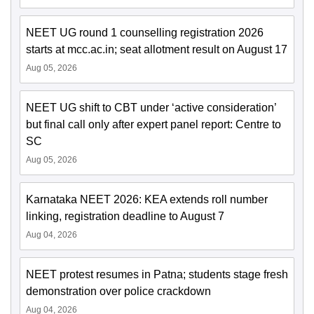
NEET UG round 1 counselling registration 2026
starts at mcc.ac.in; seat allotment result on August 17
Aug 05, 2026
NEET UG shift to CBT under ‘active consideration’
but final call only after expert panel report: Centre to
SC
Aug 05, 2026
Karnataka NEET 2026: KEA extends roll number
linking, registration deadline to August 7
Aug 04, 2026
NEET protest resumes in Patna; students stage fresh
demonstration over police crackdown
Aug 04, 2026