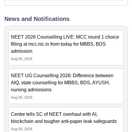
News and Notifications
NEET 2026 Counselling LIVE: MCC round 1 choice
filling at mcc.nic.in from today for MBBS, BDS
admission
Aug 06, 2026
NEET UG Counselling 2026: Difference between
AIQ, state counselling for MBBS, BDS, AYUSH,
nursing admissions
Aug 06, 2026
Centre tells SC of NEET overhaul with AI,
blockchain and tougher anti-paper leak safeguards
Aug 05, 2026