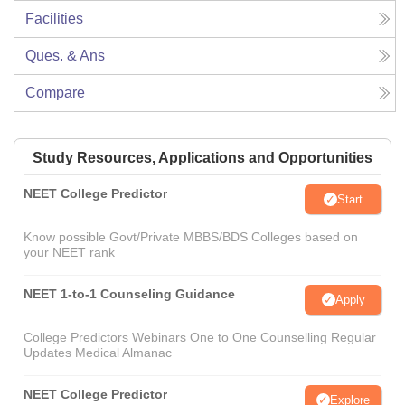
Facilities
Ques. & Ans
Compare
Study Resources, Applications and Opportunities
NEET College Predictor
Start
Know possible Govt/Private MBBS/BDS Colleges based on
your NEET rank
NEET 1-to-1 Counseling Guidance
Apply
College Predictors Webinars One to One Counselling Regular
Updates Medical Almanac
NEET College Predictor
Explore