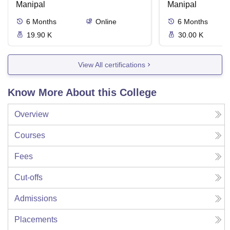
Manipal
Manipal
6
Months
Online
6
Months
19.90 K
30.00 K
View All certifications
Know More About this College
Overview
Courses
Fees
Cut-offs
Admissions
Placements