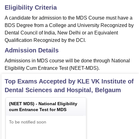
Eligibility Criteria
A candidate for admission to the MDS Course must have a
BDS Degree from a College and University Recognized by
Dental Council of India, New Delhi or an Equivalent
Qualification Recognized by the DCI.
Admission Details
Admissions in MDS course will be done through National
Eligibility Cum Entrance Test (NEET-MDS).
Top Exams Accepted by
KLE VK Institute of
Dental Sciences and Hospital, Belgaum
(
NEET MDS
) -
National Eligibility
cum Entrance Test for MDS
To be notified soon