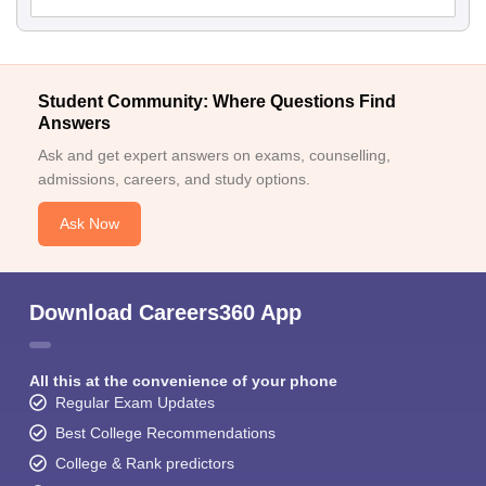
Student Community: Where Questions Find
Answers
Ask and get expert answers on exams, counselling,
admissions, careers, and study options.
Ask Now
Download Careers360 App
All this at the convenience of your phone
Regular Exam Updates
Best College Recommendations
College & Rank predictors