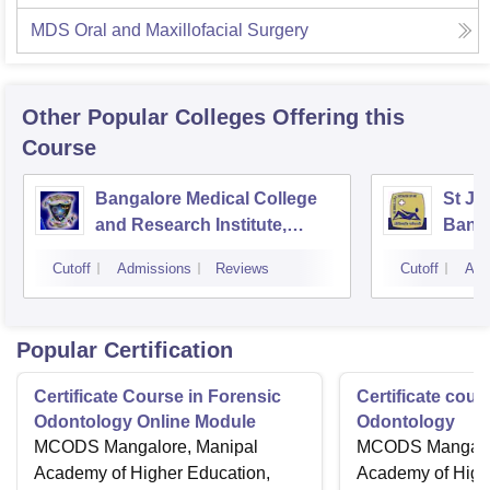
MDS Oral and Maxillofacial Surgery
Other Popular
Colleges
Offering this
Course
Bangalore Medical College
St Jo
and Research Institute,
Bang
Bangalore
Cutoff
Admissions
Reviews
Cutoff
Adm
Popular Certification
Certificate Course in Forensic
Certificate cour
Odontology Online Module
Odontology
MCODS Mangalore, Manipal
MCODS Mangalor
Academy of Higher Education,
Academy of High