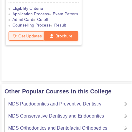
Eligibility Criteria
Application Process
Exam Pattern
Admit Card
Cutoff
Counselling Process
Result
Get Updates
Brochure
Other Popular Courses in this College
MDS Paedodontics and Preventive Dentistry
MDS Conservative Dentistry and Endodontics
MDS Orthodontics and Dentofacial Orthopedics