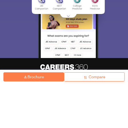
Brochure
Compare
About
Hiring
Magazine
News
हिंदी न्यूज़
Articles
Contact
Blogs
Top Exams