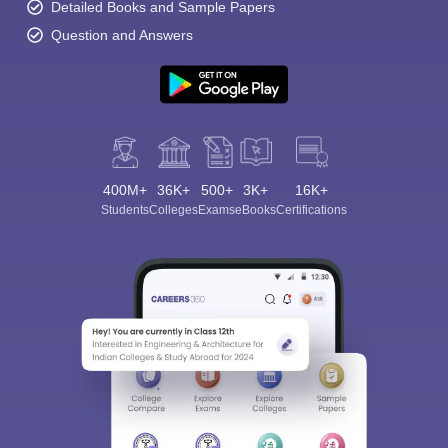
Detailed Books and Sample Papers
Question and Answers
400M+
36K+
500+
3K+
16K+
Students
Colleges
Exams
eBooks
Certifications