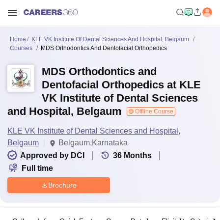
Home
KLE VK Institute Of Dental Sciences And Hospital, Belgaum
Courses
MDS Orthodontics And Dentofacial Orthopedics
MDS Orthodontics and
Dentofacial Orthopedics at KLE
VK Institute of Dental Sciences
and Hospital, Belgaum
Offline Course
KLE VK Institute of Dental Sciences and Hospital,
Belgaum
Belgaum,Karnataka
Approved by DCI
36
Months
Full time
Brochure