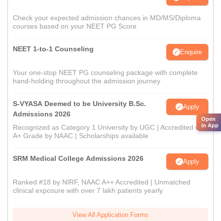
Check your expected admission chances in MD/MS/Diploma
courses based on your NEET PG Score
NEET 1-to-1 Counseling
Enquire
Your one-stop NEET PG counseling package with complete
hand-holding throughout the admission journey
S-VYASA Deemed to be University B.Sc.
Apply
Admissions 2026
Open
in App
Recognized as Category 1 University by UGC | Accredited with
A+ Grade by NAAC | Scholarships available
SRM Medical College Admissions 2026
Apply
Ranked #18 by NIRF, NAAC A++ Accredited | Unmatched
clinical exposure with over 7 lakh patients yearly
View All Application Forms