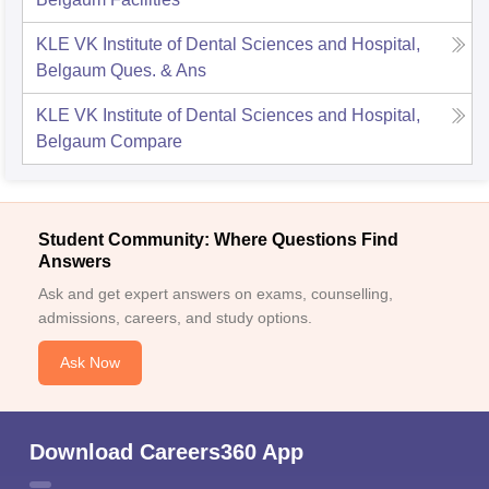
KLE VK Institute of Dental Sciences and Hospital,
Belgaum
Ques. & Ans
KLE VK Institute of Dental Sciences and Hospital,
Belgaum
Compare
Student Community: Where Questions Find
Answers
Ask and get expert answers on exams, counselling,
admissions, careers, and study options.
Ask Now
Download Careers360 App