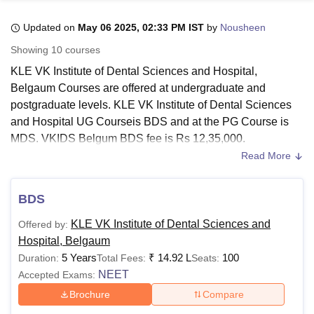
Updated on
May 06 2025, 02:33 PM IST
by
Nousheen
U Bhopal
Showing
10
courses
MS Lucknow
KMC Manipal
King George Medical College Lucknow
MMC 
KLE VK Institute of Dental Sciences and Hospital,
u University
Calcutta University
Guru Gobind Singh Indraprastha Univer
Belgaum Courses are offered at undergraduate and
ni
UPES Dehradun
Amity University Noida
Lovely Professional University
postgraduate levels. KLE VK Institute of Dental Sciences
 Agricultural University, Anand
stitute of Fundamental Research, Mumbai
Indian Agricultural Research I
and Hospital UG Courseis BDS and at the PG Course is
oimbatore
Vellore Institute of Technology, Vellore
SRM Institute of Scien
MDS. VKIDS Belgum BDS fee is Rs 12,35,000.
Read More
The duration of the KLE VK Institute of Dental Sciences
pital College Of Nursing, Mumbai
ICT Mumbai
ASMSOC Mumbai
and Hospital courses ranges from 3-5 years. All KLE VK
adras Christian College
Loyola College
Crescent College
HITS Chennai
Institute of Dental Sciences and Hospital, Belgaum
n Centre, Kolkata
Guru Nanak Institute Of Hotel Management, Kolkata
J
BDS
ocial Sciences
Competition
Pharmacy
Animation and Design
Courses are full-time programmes.
KLE VK Institute of
KLE VK Institute of Dental Sciences and
Offered by:
Dental Sciences and Hospital, Belgaum
offers the MDS
iversity Reviews
Amrita Vishwa Vidyapeetham Reviews
IBS Hyderabad 
Hospital, Belgaum
programme various disciplines.
5 Years
₹
14.92 L
100
Duration:
Total Fees:
Seats:
Also Read:
KLE VK Institute of Dental Sciences and
NEET
Accepted Exams:
Hospital, Belgaum Admissions
Brochure
Compare
KLE VK Institute of Dental Sciences and