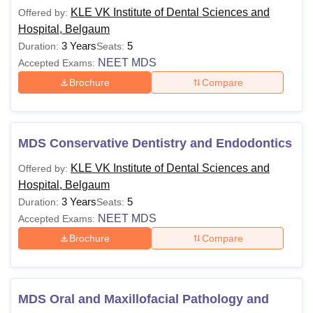
KLE VK Institute of Dental Sciences and
Offered by:
Hospital, Belgaum
3 Years
5
Duration:
Seats:
NEET MDS
Accepted Exams:
Brochure
Compare
MDS Conservative Dentistry and Endodontics
KLE VK Institute of Dental Sciences and
Offered by:
Hospital, Belgaum
3 Years
5
Duration:
Seats:
NEET MDS
Accepted Exams:
Brochure
Compare
MDS Oral and Maxillofacial Pathology and