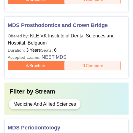
students.
MDS Prosthodontics and Crown Bridge
KLE VK Institute of Dental Sciences and
Offered by:
Hospital, Belgaum
3 Years
6
Duration:
Seats:
NEET MDS
Accepted Exams:
Brochure
Compare
Filter by
Stream
Medicine And Allied Sciences
MDS Periodontology