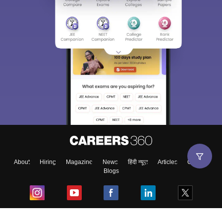
About
Hiring
Magazine
News
हिंदी न्यूज़
Articles
Contact
Blogs