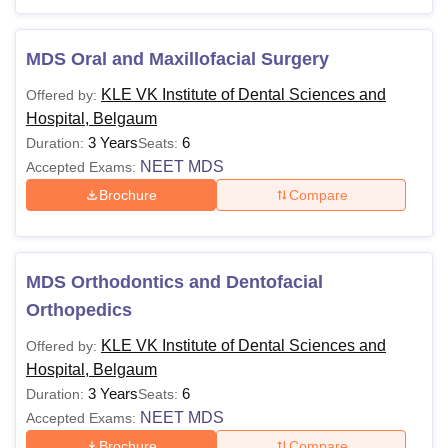
Hospital Courses 2025
Candidates must meet the eligibility requirements and
follow the fee structure of KLE VK Institute of Dental
MDS Oral and Maxillofacial Surgery
Sciences and Hospital, Belgaum.
KLE VK Institute of Dental Sciences and
Offered by:
KLE VK Institute of Dental Sciences and
Hospital, Belgaum
Hospital Courses and Eligibility
3 Years
6
Duration:
Seats:
NEET MDS
Accepted Exams:
Courses
Fees
Eligibility Criteria
Brochure
Compare
2 year Pre-
Rs
BDS
University Exam or
MDS Orthodontics and Dentofacial
12,35,000
equivalent with 50%
Orthopedics
KLE VK Institute of Dental Sciences and
Offered by:
MDS
-
BDS degree
Hospital, Belgaum
3 Years
6
Duration:
Seats:
KLE VK Institute of Dental Sciences and Hospital,
NEET MDS
Accepted Exams:
Belgaum also offers Certificate programmes to the
Brochure
Compare