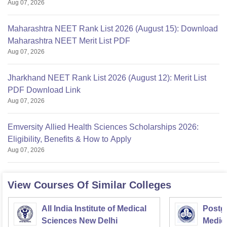
Aug 07, 2026
Maharashtra NEET Rank List 2026 (August 15): Download
Maharashtra NEET Merit List PDF
Aug 07, 2026
Jharkhand NEET Rank List 2026 (August 12): Merit List
PDF Download Link
Aug 07, 2026
Emversity Allied Health Sciences Scholarships 2026:
Eligibility, Benefits & How to Apply
Aug 07, 2026
View Courses Of Similar Colleges
All India Institute of Medical
Postgr
Sciences New Delhi
Medic