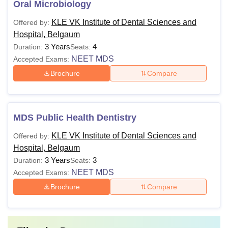
Oral Microbiology
KLE VK Institute of Dental Sciences and
Offered by:
Hospital, Belgaum
3 Years
4
Duration:
Seats:
NEET MDS
Accepted Exams:
Brochure
Compare
MDS Public Health Dentistry
KLE VK Institute of Dental Sciences and
Offered by:
Hospital, Belgaum
3 Years
3
Duration:
Seats:
NEET MDS
Accepted Exams:
Brochure
Compare