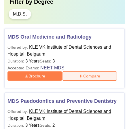
Filter by
Degree
M.D.S.
MDS Oral Medicine and Radiology
KLE VK Institute of Dental Sciences and
Offered by:
Hospital, Belgaum
3 Years
3
Duration:
Seats:
NEET MDS
Accepted Exams:
Brochure
Compare
MDS Paedodontics and Preventive Dentistry
KLE VK Institute of Dental Sciences and
Offered by:
Hospital, Belgaum
3 Years
2
Duration:
Seats: