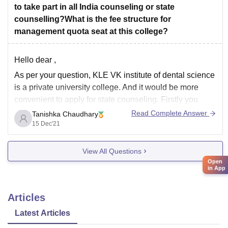
to take part in all India counseling or state
counselling?What is the fee structure for
management quota seat at this college?
Hello dear ,
As per your question, KLE VK institute of dental science
is a private university college. And it would be more
convenient to apply for state counseling. Firstly you
should apply online and if you want you can contact the
Read Complete Answer
Tanishka Chaudhary
university for direct admission but the admission will
15 Dec'21
View All Questions
Open
in App
Articles
Latest Articles