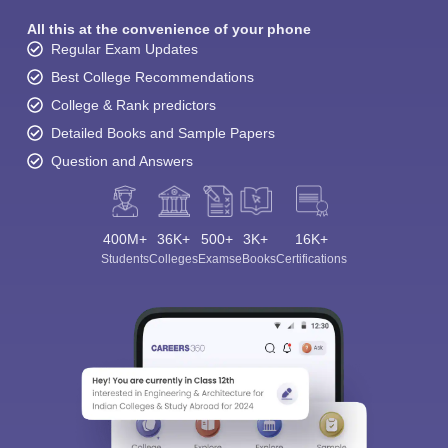
All this at the convenience of your phone
Regular Exam Updates
Best College Recommendations
College & Rank predictors
Detailed Books and Sample Papers
Question and Answers
400M+
36K+
500+
3K+
16K+
Students
Colleges
Exams
eBooks
Certifications