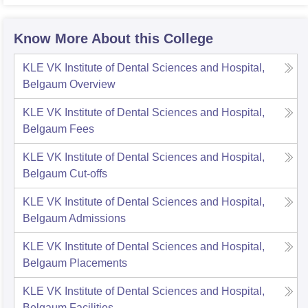
Know More About this College
KLE VK Institute of Dental Sciences and Hospital,
Belgaum
Overview
KLE VK Institute of Dental Sciences and Hospital,
Belgaum
Fees
KLE VK Institute of Dental Sciences and Hospital,
Belgaum
Cut-offs
KLE VK Institute of Dental Sciences and Hospital,
Belgaum
Admissions
KLE VK Institute of Dental Sciences and Hospital,
Belgaum
Placements
KLE VK Institute of Dental Sciences and Hospital,
Belgaum
Facilities