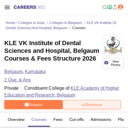
Home
Colleges In India
Colleges In Belgaum
KLE VK Institute Of
Dental Sciences And Hospital, Belgaum
Courses
KLE VK Institute of Dental
Sciences and Hospital, Belgaum
Courses & Fees Structure 2026
View
Photos
Belgaum
,
Karnataka
2
Que. & Ans
Private
Constituent College of
KLE Academy of Higher
Education and Research, Belgaum
Enquire
Brochure
Overview
Courses
Fees
Cut-offs
Admissions
Plac