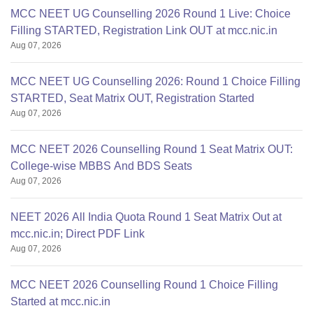
MCC NEET UG Counselling 2026 Round 1 Live: Choice
Filling STARTED, Registration Link OUT at mcc.nic.in
Aug 07, 2026
MCC NEET UG Counselling 2026: Round 1 Choice Filling
STARTED, Seat Matrix OUT, Registration Started
Aug 07, 2026
MCC NEET 2026 Counselling Round 1 Seat Matrix OUT:
College-wise MBBS And BDS Seats
Aug 07, 2026
NEET 2026 All India Quota Round 1 Seat Matrix Out at
mcc.nic.in; Direct PDF Link
Aug 07, 2026
MCC NEET 2026 Counselling Round 1 Choice Filling
Started at mcc.nic.in