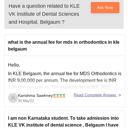
Have a question related to
KLE
Ask Now
VK Institute of Dental Sciences
and Hospital, Belgaum
?
what is the annual fee for mds in orthodontics in kle
belgaum
Hello,
In KLE Belgaum, the annual fee for MDS Orthodontics is
INR 9,00,000 per annum. The development fee is INR
1,00,000 per annum. The eligibility fee is INR 2000
which is non-refundable. The caution money is also INR
Read Complete Answer
Karishma Sawhney
2000 which is refundable at the end of the course.
30 May'22
Hence, the
I am non Karnataka student. To take admission into
KLE VK institute of dental science , Belgaum I have