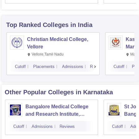
Resea
Top Ranked
Colleges
in India
Christian Medical College,
Kastu
Vellore
Manip
Vellore,Tamil Nadu
Mani
Cutoff
Placements
Admissions
Reviews
Cutoff
Pla
Other Popular
Colleges
in Karnataka
Bangalore Medical College
St Joh
and Research Institute,
Banga
Bangalore
Cutoff
Admissions
Reviews
Cutoff
Admi