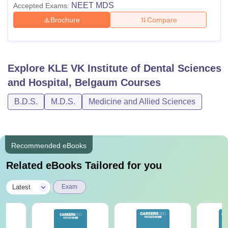
NEET MDS
Accepted Exams:
Brochure
Compare
Explore
KLE VK Institute of Dental Sciences
and Hospital, Belgaum
Courses
B.D.S.
M.D.S.
Medicine and Allied Sciences
Recommended eBooks
Related eBooks Tailored for you
|
Latest
Exam