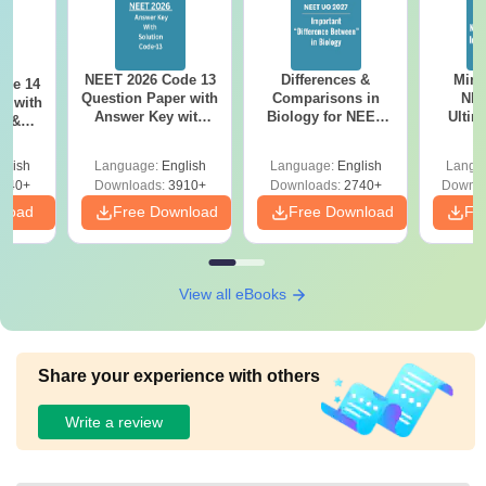
NEET 2026 Code 13
Differences &
Mind
ode 14
Question Paper with
Comparisons in
NEE
r with
Answer Key with
Biology for NEET
Ultim
y &
Solutions PDF –
2027 (Tabular Form,
Class 
DF -
ReNEET
Easy Reference)
& D
d
glish
Language:
English
Language:
English
Langu
Preparation
Revisi
540+
Downloads:
3910+
Downloads:
2740+
Downlo
nload
Free Download
Free Download
Fr
View all eBooks
Share your experience with others
Write a review