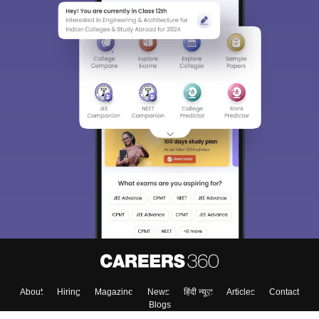
College & Rank predictors
Detailed Books and Sample Papers
Question and Answers
400M+
36K+
500+
3K+
16K+
Students
Colleges
Exams
eBooks
Certifications