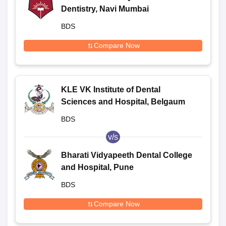
Dentistry, Navi Mumbai
BDS
Compare Now
KLE VK Institute of Dental
Sciences and Hospital, Belgaum
BDS
v/s
Bharati Vidyapeeth Dental College
and Hospital, Pune
BDS
Compare Now