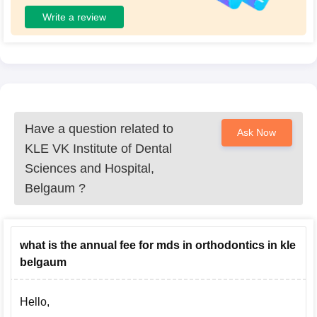
Write a review
Have a question related to
Ask Now
KLE VK Institute of Dental
Sciences and Hospital,
Belgaum
?
what is the annual fee for mds in orthodontics in kle
belgaum
Hello,