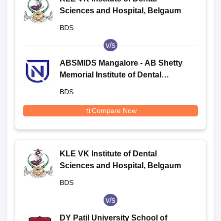
Sciences and Hospital, Belgaum
BDS
v/s
ABSMIDS Mangalore - AB Shetty
Memorial Institute of Dental
Sciences, Mangalore
BDS
Compare Now
KLE VK Institute of Dental
Sciences and Hospital, Belgaum
BDS
v/s
DY Patil University School of