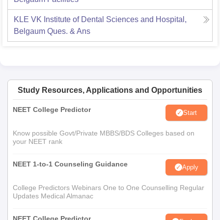
KLE VK Institute of Dental Sciences and Hospital,
Belgaum
Ques. & Ans
Study Resources, Applications and Opportunities
NEET College Predictor
Start
Know possible Govt/Private MBBS/BDS Colleges based on
your NEET rank
NEET 1-to-1 Counseling Guidance
Apply
College Predictors Webinars One to One Counselling Regular
Updates Medical Almanac
NEET College Predictor