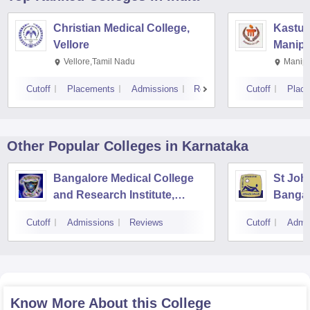
Christian Medical College,
Kastur
Vellore
Manipa
Vellore,Tamil Nadu
Manipa
Cutoff
Placements
Admissions
Reviews
Cutoff
Plac
Other Popular
Colleges
in Karnataka
Bangalore Medical College
St Joh
and Research Institute,
Bangal
Bangalore
Cutoff
Admissions
Reviews
Cutoff
Admi
Know More About this College