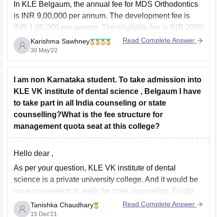
In KLE Belgaum, the annual fee for MDS Orthodontics
is INR 9,00,000 per annum. The development fee is
INR 1,00,000 per annum. The eligibility fee is INR 2000
which is non-refundable. The caution money is also
Read Complete Answer
Karishma Sawhney
INR 2000 which is refundable at the end of the course.
30 May'22
Hence, the
I am non Karnataka student. To take admission into
KLE VK institute of dental science , Belgaum I have
to take part in all India counseling or state
counselling?What is the fee structure for
management quota seat at this college?
Hello dear ,
As per your question, KLE VK institute of dental
science is a private university college. And it would be
more convenient to apply for state counseling. Firstly
you should apply online and if you want you can
Read Complete Answer
Tanishka Chaudhary
contact the university for direct admission but the
15 Dec'21