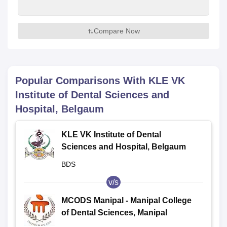
Compare Now
Popular Comparisons With
KLE VK
Institute of Dental Sciences and
Hospital, Belgaum
KLE VK Institute of Dental
Sciences and Hospital, Belgaum
BDS
v/s
MCODS Manipal - Manipal College
of Dental Sciences, Manipal