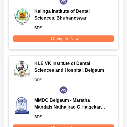
v/s
Kalinga Institute of Dental
Sciences, Bhubaneswar
BDS
Compare Now
KLE VK Institute of Dental
Sciences and Hospital, Belgaum
BDS
v/s
MMDC Belgaum - Maratha
Mandals Nathajirao G Halgekar
Institute of Dental Sciences and
BDS
Research Centre, Belgaum