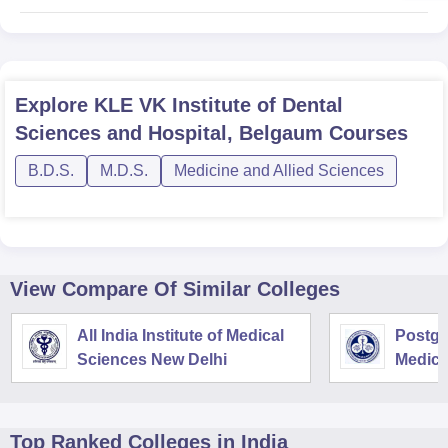
Explore
KLE VK Institute of Dental
Sciences and Hospital, Belgaum
Courses
B.D.S.
M.D.S.
Medicine and Allied Sciences
View Compare Of Similar Colleges
All India Institute of Medical
Postgra
Sciences New Delhi
Medica
Resear
Top Ranked
Colleges
in India