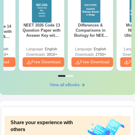
NEET 2026 Code 13
Differences &
Mind
ode 14
Question Paper with
Comparisons in
NEE
r with
Answer Key with
Biology for NEET
Ultim
y &
Solutions PDF –
2027 (Tabular Form,
Class 
DF -
ReNEET
Easy Reference)
& D
d
glish
Language:
English
Language:
English
Langu
Preparation
Revisi
540+
Downloads:
3910+
Downloads:
2750+
Downlo
nload
Free Download
Free Download
Fr
View all eBooks
Share your experience with
others