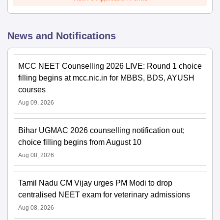
News and Notifications
MCC NEET Counselling 2026 LIVE: Round 1 choice
filling begins at mcc.nic.in for MBBS, BDS, AYUSH
courses
Aug 09, 2026
Bihar UGMAC 2026 counselling notification out;
choice filling begins from August 10
Aug 08, 2026
Tamil Nadu CM Vijay urges PM Modi to drop
centralised NEET exam for veterinary admissions
Aug 08, 2026