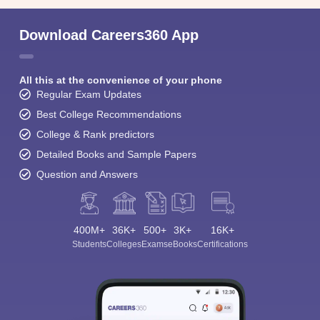
View All Photos And Videos
Student Community: Where Questions Find
Answers
Ask and get expert answers on exams, counselling,
admissions, careers, and study options.
Ask Now
Download Careers360 App
All this at the convenience of your phone
Regular Exam Updates
Best College Recommendations