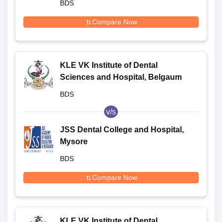
BDS
Compare Now
KLE VK Institute of Dental
Sciences and Hospital, Belgaum
BDS
v/s
JSS Dental College and Hospital,
Mysore
BDS
Compare Now
KLE VK Institute of Dental