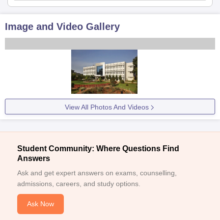
Image and Video Gallery