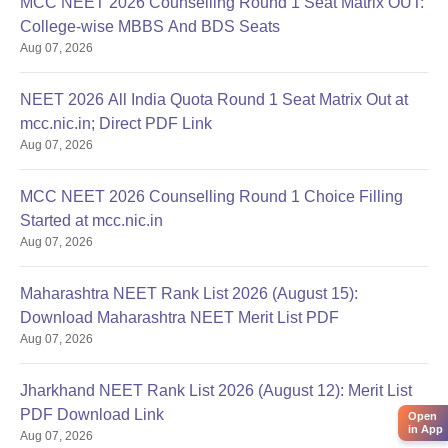
MCC NEET 2026 Counselling Round 1 Seat Matrix OUT:
College-wise MBBS And BDS Seats
Aug 07, 2026
NEET 2026 All India Quota Round 1 Seat Matrix Out at
mcc.nic.in; Direct PDF Link
Aug 07, 2026
MCC NEET 2026 Counselling Round 1 Choice Filling
Started at mcc.nic.in
Aug 07, 2026
Maharashtra NEET Rank List 2026 (August 15):
Download Maharashtra NEET Merit List PDF
Aug 07, 2026
Jharkhand NEET Rank List 2026 (August 12): Merit List
PDF Download Link
Open
in App
Aug 07, 2026