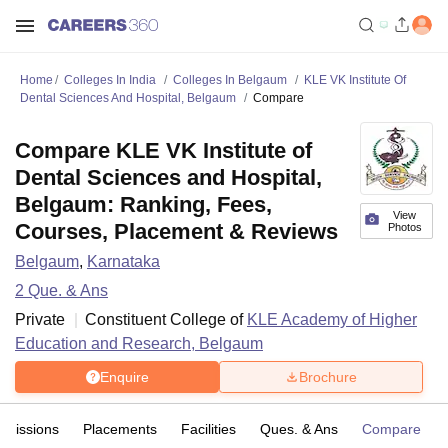
Home
Colleges In India
Colleges In Belgaum
KLE VK Institute Of
Dental Sciences And Hospital, Belgaum
Compare
Compare KLE VK Institute of
Dental Sciences and Hospital,
Belgaum: Ranking, Fees,
View
Courses, Placement & Reviews
Photos
Belgaum
,
Karnataka
2
Que. & Ans
Private
Constituent College of
KLE Academy of Higher
Education and Research, Belgaum
Enquire
Brochure
dmissions
Placements
Facilities
Ques. & Ans
Compare