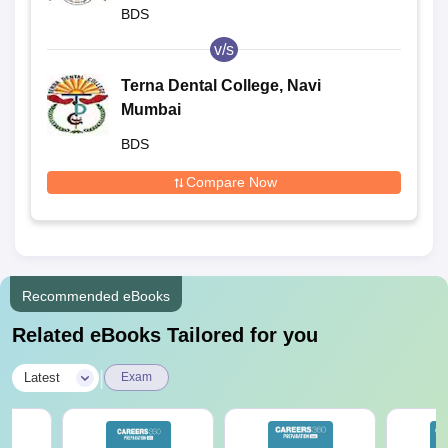
BDS
v/s
Terna Dental College, Navi
Mumbai
BDS
Compare Now
Recommended eBooks
Related eBooks Tailored for you
|
Latest
Exam