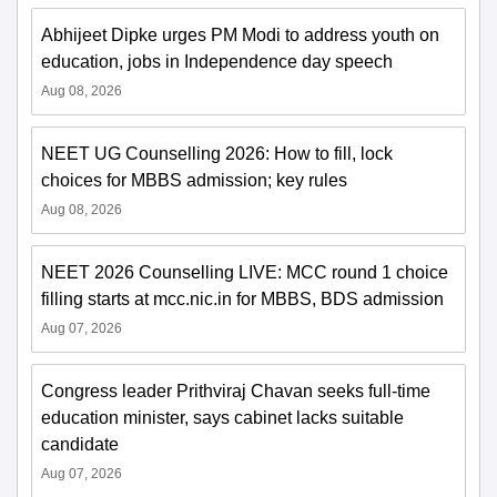
Abhijeet Dipke urges PM Modi to address youth on
education, jobs in Independence day speech
Aug 08, 2026
NEET UG Counselling 2026: How to fill, lock
choices for MBBS admission; key rules
Aug 08, 2026
NEET 2026 Counselling LIVE: MCC round 1 choice
filling starts at mcc.nic.in for MBBS, BDS admission
Aug 07, 2026
Congress leader Prithviraj Chavan seeks full-time
education minister, says cabinet lacks suitable
candidate
Aug 07, 2026