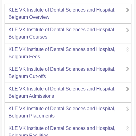
KLE VK Institute of Dental Sciences and Hospital,
Belgaum
Overview
KLE VK Institute of Dental Sciences and Hospital,
Belgaum
Courses
KLE VK Institute of Dental Sciences and Hospital,
Belgaum
Fees
KLE VK Institute of Dental Sciences and Hospital,
Belgaum
Cut-offs
KLE VK Institute of Dental Sciences and Hospital,
Belgaum
Admissions
KLE VK Institute of Dental Sciences and Hospital,
Belgaum
Placements
KLE VK Institute of Dental Sciences and Hospital,
Belgaum
Facilities