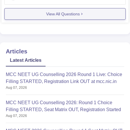
admission will
View All Questions
Articles
Latest Articles
MCC NEET UG Counselling 2026 Round 1 Live: Choice
Filling STARTED, Registration Link OUT at mcc.nic.in
Aug 07, 2026
MCC NEET UG Counselling 2026: Round 1 Choice
Filling STARTED, Seat Matrix OUT, Registration Started
Aug 07, 2026