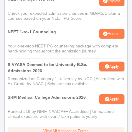
Explore
Check your expected admission chances in MD/MS/Diploma
courses based on your NEET PG Score
NEET 1-to-1 Counseling
Enquire
Your one-stop NEET PG counseling package with complete
hand-holding throughout the admission journey
S-VYASA Deemed to be University B.Sc.
Apply
Admissions 2026
Recognized as Category 1 University by UGC | Accredited with
A+ Grade by NAAC | Scholarships available
SRM Medical College Admissions 2026
Apply
Ranked #18 by NIRF, NAAC A++ Accredited | Unmatched
clinical exposure with over 7 lakh patients yearly
View All Application Forms