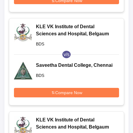
Compare Now
KLE VK Institute of Dental
Sciences and Hospital, Belgaum
BDS
v/s
Saveetha Dental College, Chennai
BDS
Compare Now
KLE VK Institute of Dental
Sciences and Hospital, Belgaum