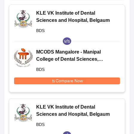
KLE VK Institute of Dental
Sciences and Hospital, Belgaum
BDS
v/s
MCODS Mangalore - Manipal
College of Dental Sciences,
Mangalore
BDS
Compare Now
KLE VK Institute of Dental
Sciences and Hospital, Belgaum
BDS