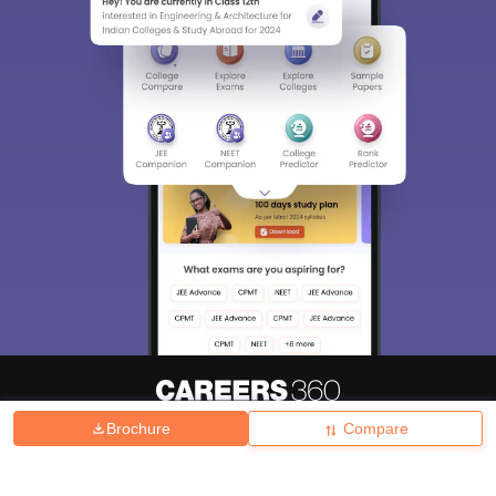
Brochure
Compare
About
Hiring
Magazine
News
हिंदी न्यूज़
Articles
Contact
Blogs