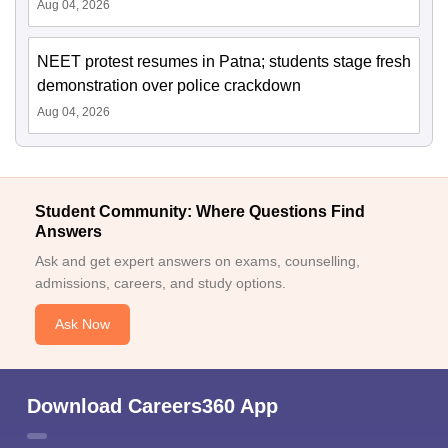
Aug 04, 2026
NEET protest resumes in Patna; students stage fresh
demonstration over police crackdown
Aug 04, 2026
Student Community: Where Questions Find
Answers
Ask and get expert answers on exams, counselling,
admissions, careers, and study options.
Ask Now
Download Careers360 App