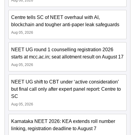
Aug 06, 2026
Centre tells SC of NEET overhaul with AI,
blockchain and tougher anti-paper leak safeguards
Aug 05, 2026
NEET UG round 1 counselling registration 2026
starts at mcc.ac.in; seat allotment result on August 17
Aug 05, 2026
NEET UG shift to CBT under ‘active consideration’
but final call only after expert panel report: Centre to
SC
Aug 05, 2026
Karnataka NEET 2026: KEA extends roll number
linking, registration deadline to August 7