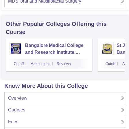
MDS Oral and Maxillofacial Surgery
Other Popular
Colleges
Offering this
Course
Bangalore Medical College
St Jo
and Research Institute,
Bang
Bangalore
Cutoff
Admissions
Reviews
Cutoff
Adm
Know More About this College
Overview
Courses
Fees