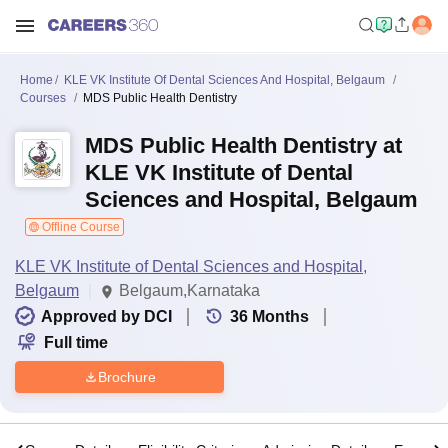
Home
KLE VK Institute Of Dental Sciences And Hospital, Belgaum
Courses
MDS Public Health Dentistry
MDS Public Health Dentistry at
KLE VK Institute of Dental
Sciences and Hospital, Belgaum
Offline Course
KLE VK Institute of Dental Sciences and Hospital,
Belgaum
Belgaum,Karnataka
Approved by DCI
36
Months
Full time
Brochure