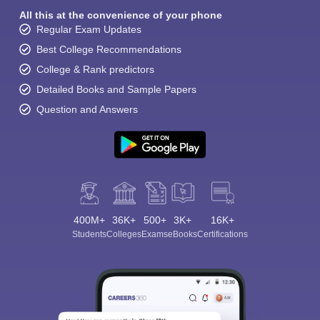
All this at the convenience of your phone
Regular Exam Updates
Best College Recommendations
College & Rank predictors
Detailed Books and Sample Papers
Question and Answers
400M+
36K+
500+
3K+
16K+
Students
Colleges
Exams
eBooks
Certifications