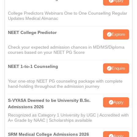
Apply
College Predictors Webinars One to One Counselling Regular
Updates Medical Almanac
NEET College Predictor
Explore
Check your expected admission chances in MD/MS/Diploma
courses based on your NEET PG Score
NEET 1-to-1 Counseling
Enquire
Your one-stop NEET PG counseling package with complete
hand-holding throughout the admission journey
S-VYASA Deemed to be University B.Sc.
Apply
Admissions 2026
Recognized as Category 1 University by UGC | Accredited with
A+ Grade by NAAC | Scholarships available
SRM Medical College Admissions 2026
Apply