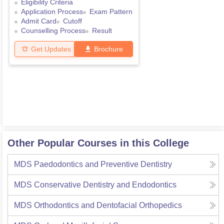
Eligibility Criteria
Application Process
Exam Pattern
Admit Card
Cutoff
Counselling Process
Result
Get Updates
Brochure
Other Popular Courses in this College
MDS Paedodontics and Preventive Dentistry
MDS Conservative Dentistry and Endodontics
MDS Orthodontics and Dentofacial Orthopedics