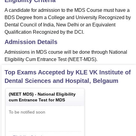
Eligibility Criteria
A candidate for admission to the MDS Course must have a
BDS Degree from a College and University Recognized by
Dental Council of India, New Delhi or an Equivalent
Qualification Recognized by the DCI.
Admission Details
Admissions in MDS course will be done through National
Eligibility Cum Entrance Test (NEET-MDS).
Top Exams Accepted by
KLE VK Institute of
Dental Sciences and Hospital, Belgaum
(
NEET MDS
) -
National Eligibility
cum Entrance Test for MDS
To be notified soon