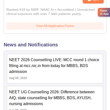
Ranked #18 by NIRF, NAAC A++ Accredited | Unmatched
Open
clinical exposure with over 7 lakh patients yearly
in App
View All Application Forms
News and Notifications
NEET 2026 Counselling LIVE: MCC round 1 choice
filling at mcc.nic.in from today for MBBS, BDS
admission
Aug 06, 2026
NEET UG Counselling 2026: Difference between
AIQ, state counselling for MBBS, BDS, AYUSH,
nursing admissions