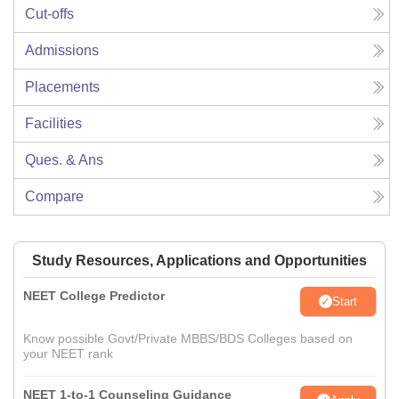
Cut-offs
Admissions
Placements
Facilities
Ques. & Ans
Compare
Study Resources, Applications and Opportunities
NEET College Predictor
Start
Know possible Govt/Private MBBS/BDS Colleges based on
your NEET rank
NEET 1-to-1 Counseling Guidance