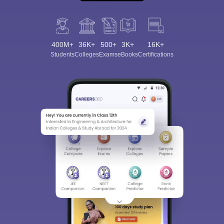
400M+
36K+
500+
3K+
16K+
Students
Colleges
Exams
eBooks
Certifications