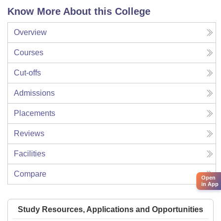
Know More About this College
Overview
Courses
Cut-offs
Admissions
Placements
Reviews
Facilities
Compare
Open
in App
Study Resources, Applications and Opportunities