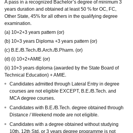
A pass in a recognized Bachelor’s degree of minimum 3
years duration and obtained at least 50 % for OC, FC,
Other State, 45% for all others in the qualifying degree
examination.
(a) 10+2+3 years pattern (or)
(b) 10+3 years Diploma +3 years pattern (or)
(c) B.E./B.Tech./B.Arch./B.Pharm. (or)
(d) (i) 10+2+AMIE (or)
(ii) 10+3 years diploma (awarded by the State Board of
Technical Education) + AMIE.
Candidates admitted through Lateral Entry in degree
courses are not eligible EXCEPT, B.E./B.Tech. and
MCA degree courses.
Candidates with B.E./B.Tech. degree obtained through
Distance / Weekend mode are not eligible.
Candidates with a degree obtained without studying
10th, 12th Std. or 3 years degree programme is not