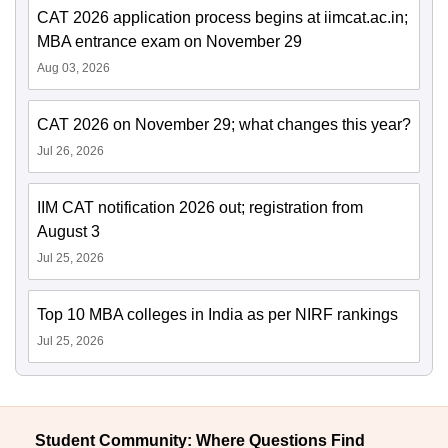
CAT 2026 application process begins at iimcat.ac.in;
MBA entrance exam on November 29
Aug 03, 2026
CAT 2026 on November 29; what changes this year?
Jul 26, 2026
IIM CAT notification 2026 out; registration from
August 3
Jul 25, 2026
Top 10 MBA colleges in India as per NIRF rankings
Jul 25, 2026
Student Community: Where Questions Find