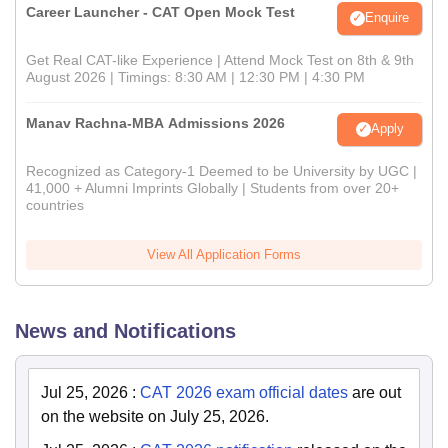
Career Launcher - CAT Open Mock Test
Enquire
Get Real CAT-like Experience | Attend Mock Test on 8th & 9th
August 2026 | Timings: 8:30 AM | 12:30 PM | 4:30 PM
Manav Rachna-MBA Admissions 2026
Apply
Recognized as Category-1 Deemed to be University by UGC |
41,000 + Alumni Imprints Globally | Students from over 20+
countries
View All Application Forms
News and Notifications
Jul 25, 2026
:
CAT 2026 exam official dates
are out
on the website on July 25, 2026.