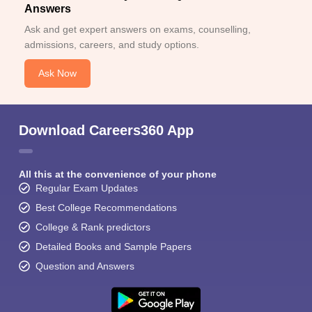
Answers
Ask and get expert answers on exams, counselling,
admissions, careers, and study options.
Ask Now
Download Careers360 App
All this at the convenience of your phone
Regular Exam Updates
Best College Recommendations
College & Rank predictors
Detailed Books and Sample Papers
Question and Answers