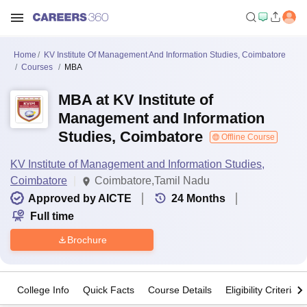
Home
KV Institute Of Management And Information Studies, Coimbatore
Courses
MBA
MBA at KV Institute of
Management and Information
Studies, Coimbatore
Offline Course
KV Institute of Management and Information Studies,
Coimbatore
Coimbatore,Tamil Nadu
Approved by AICTE
24
Months
Full time
Brochure
College Info
Quick Facts
Course Details
Eligibility Criteria