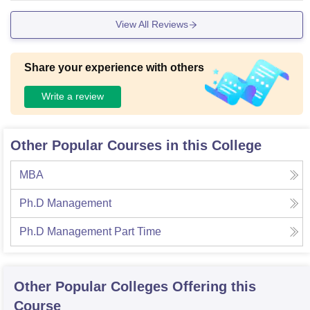
View All Reviews
Share your experience with others
Write a review
Other Popular Courses in this College
MBA
Ph.D Management
Ph.D Management Part Time
Other Popular
Colleges
Offering this
Course