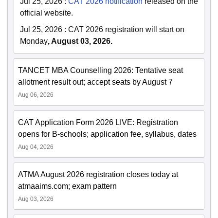
Jul 25, 2026
:
CAT 2026 notification
released on the
official website.
Jul 25, 2026
:
CAT 2026 registration will start on
Monday
, August 03, 2026.
TANCET MBA Counselling 2026: Tentative seat
allotment result out; accept seats by August 7
Aug 06, 2026
CAT Application Form 2026 LIVE: Registration
opens for B-schools; application fee, syllabus, dates
Aug 04, 2026
ATMA August 2026 registration closes today at
atmaaims.com; exam pattern
Aug 03, 2026