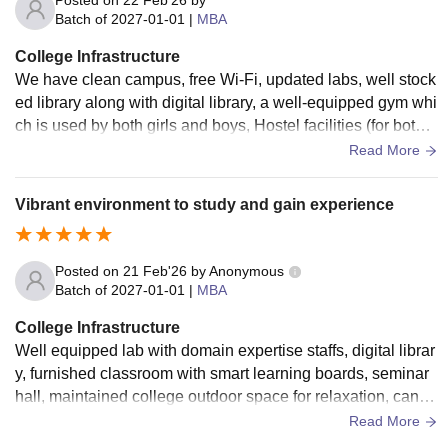
nd digital resources that are highly useful for research and s
Batch of
2027-01-01
|
MBA
elf-learning. Computer labs are updated with necessary soft
College Infrastructure
ware and good internet connectivity, which is especially ben
We have clean campus, free Wi-Fi, updated labs, well stock
eficial for management and logistics-related studies. KVIM a
ed library along with digital library, a well-equipped gym whi
lso provides seminar halls and conference rooms where gu
ch is used by both girls and boys, Hostel facilities (for both b
est lectures, workshops, and presentations are regularly co
oys & girls), seminar halls, smart classrooms, canteen etc. T
Read More
nducted. These facilities help students gain practical expos
he campus is neat and well maintained which creates a pea
ure and improve their communication skills. The campus inc
ceful environment to study and grow.
ludes basic amenities such as a cafeteria, transportation fac
Vibrant environment to study and gain experience
ilities, and recreational spaces, ensuring student comfort. O
verall, the infrastructure at KVIM is designed to create a bal
anced environment that supports academic excellence, skill
Posted on
21 Feb'26
by
Anonymous
Batch of
2027-01-01
|
MBA
development, and overall student well-being.
College Infrastructure
Well equipped lab with domain expertise staffs, digital librar
y, furnished classroom with smart learning boards, seminar
hall, maintained college outdoor space for relaxation, cante
en, wifi, sports and hostel Facilities
Read More