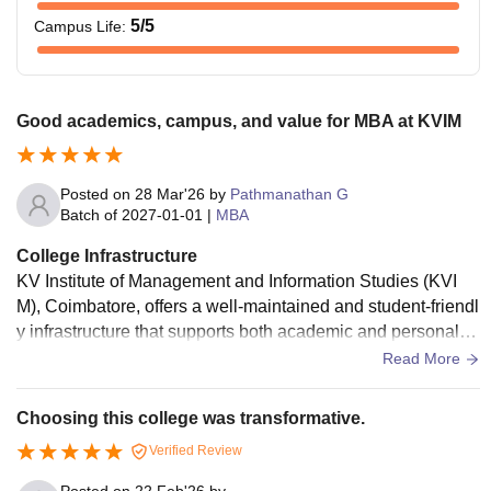
5
/5
Campus Life
:
Good academics, campus, and value for MBA at KVIM
Posted on
28 Mar'26
by
Pathmanathan G
Batch of
2027-01-01
|
MBA
College Infrastructure
KV Institute of Management and Information Studies (KVI
M), Coimbatore, offers a well-maintained and student-friendl
y infrastructure that supports both academic and personal d
evelopment. The campus is spacious, clean, and provides a
Read More
calm environment that is ideal for focused learning. Classro
oms are well-equipped with modern teaching aids such as
Choosing this college was transformative.
projectors and audio-visual systems, making lectures more i
Verified Review
nteractive and engaging. The institution has a well-stocked l
ibrary with a wide collection of academic books, journals, a
Posted on
22 Feb'26
by