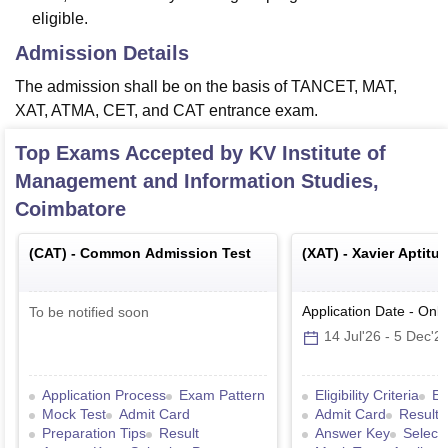
eligible.
Admission Details
The admission shall be on the basis of TANCET, MAT,
XAT, ATMA, CET, and CAT entrance exam.
Top Exams Accepted by
KV Institute of
Management and Information Studies,
Coimbatore
(
CAT
) -
Common Admission Test
(
XAT
) -
Xavier Aptitu
Application Date
-
Onli
To be notified soon
14 Jul'26
-
5 Dec'2
Application Process
Exam Pattern
Eligibility Criteria
Ex
Mock Test
Admit Card
Admit Card
Result
Preparation Tips
Result
Answer Key
Select