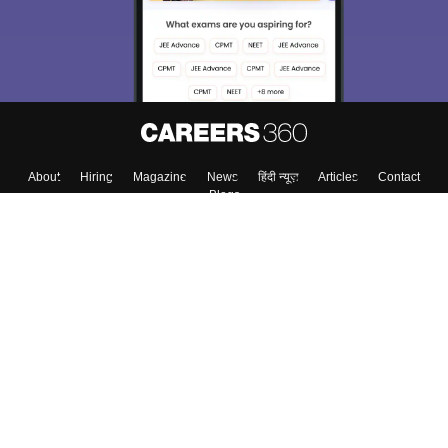
About
Hiring
Magazine
News
हिंदी न्यूज़
Articles
Contact
Blogs
Top Exams
College
Predictors & Ebooks