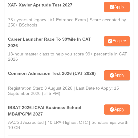
XAT- Xavier Aptitude Test 2027
Apply
75+ years of legacy | #1 Entrance Exam | Score accepted by
250+ BSchools
Career Launcher Race To 99%ile In CAT
Enquire
2026
13-hour master class to help you score 99+ percentile in CAT
2026
Common Admission Test 2026 (CAT 2026)
Apply
Registration Start: 3 August 2026 | Last Date to Apply: 15
September 2026 (till 5 PM)
IBSAT 2026-ICFAI Business School
Apply
MBA/PGPM 2027
AACSB Accredited | 40 LPA-Highest CTC | Scholarships worth
10 CR