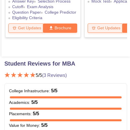
Answer Key
Selection Process
Mock Test
Applicat
Cutoff
Exam Analysis
Question Paper
College Predictor
Eligibility Criteria
Get Updates
Brochure
Get Updates
Student Reviews for
MBA
5
/5
(
3
Reviews)
5
/5
College Infrastructure
:
5
/5
Academics
:
5
/5
Placements
:
5
/5
Value for Money
: