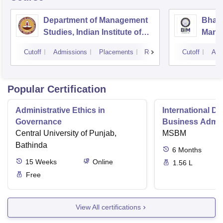
Department of Management
Bhara
Studies, Indian Institute of
Manag
Technology, Madras
Cutoff
Admissions
Placements
Reviews
Cutoff
Adm
Popular Certification
Administrative Ethics in
International Di
Governance
Business Admini
Central University of Punjab,
MSBM
Bathinda
6
Months
15
Weeks
Online
1.56 L
Free
View All certifications