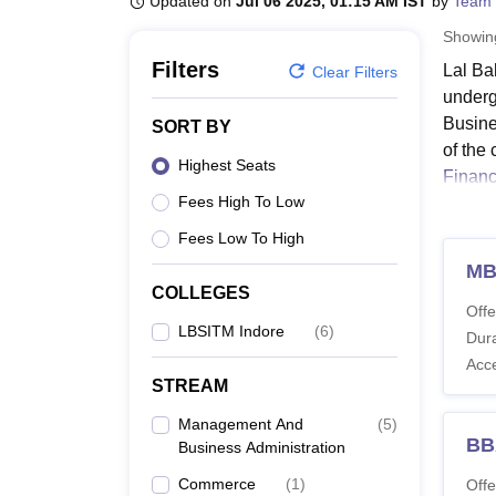
Updated on
Jul 06 2025, 01:15 AM IST
by
Team 
B.E /B.Tech
M.E /M.Tech
MBA
LLM
MBBS
M.D
M.S.
B.Des
M.Des
LPU Reviews
UPES Reviews
MIT Manipal Reviews
MAHE Reviews
VIT U
Showi
Filters
Lal Ba
Clear Filters
underg
Busine
SORT BY
of the
Highest Seats
Financ
Fees High To Low
Candid
struct
Fees Low To High
PGDM p
M
COLLEGES
Lal B
Offe
Criter
LBSITM Indore
(
6
)
Dura
The det
Acc
the ta
STREAM
LBSIT
Management And
(
5
)
BB
Business Administration
Co
Commerce
(
1
)
Offe