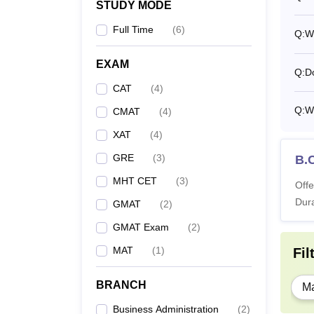
STUDY MODE
Full Time
(
6
)
Q:
W
EXAM
Q:
D
CAT
(
4
)
Q:
W
CMAT
(
4
)
XAT
(
4
)
GRE
(
3
)
B.
MHT CET
(
3
)
Offe
Dura
GMAT
(
2
)
GMAT Exam
(
2
)
MAT
(
1
)
Fil
BRANCH
Ma
Business Administration
(
2
)