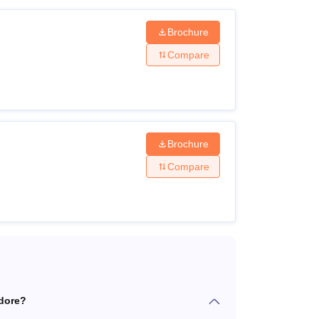
Brochure
Compare
Brochure
Compare
ndore?