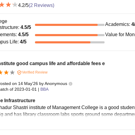
4.2
/5
(
2
Reviews)
ege
Academics
:
4
astructure
:
4.5
/5
cements
:
4.5
/5
Value for Mo
pus Life
:
4
/5
nstitute good campus life and affordable fees e
Verified Review
osted on
14 May'26
by
Anonymous
atch of
2023-01-01
|
BBA
e Infrastructure
hadur Shastri institute of Management College is a good stude
big and has library classroom labs sports ground some department