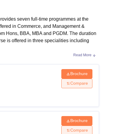
ws
Amrita Vishwa Vidyapeetham Reviews
IBS Hyderabad Reviews
KL Uni
rovides seven full-time programmes at the
 offered in Commerce, and Management &
.Com Hons, BBA, MBA and PGDM. The duration
 is offered in three specialities including
Read More
o apply for the programmes.
LBSITM Indore
fee
 course are Rs. 1.10 lakhs, whereas for the
Brochure
nt Courses, Fees and Eligibility
Compare
ucture and eligibility criteria are mentioned in
Brochure
Compare