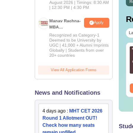
R
August 2026 | Timings: 8:30 AM
| 12:30 PM | 4:30 PM
R
Manav Rachna-
Apply
MBA
La
Admissions
Recognized as Category-1
2026
Deemed to be University by
UGC | 41,000 + Alumni Imprints
AT 2027 Last-
CAT 2026 Mock Test
Globally | Students from over
20+ countries
nute tips to crack
by IIM CAT Toppers
e exam
(99+ Percentilers)
View All Application Forms
nguage:
English
Language:
English
wnloads:
2790+
Downloads:
140+
ee Download
Free Download
News and Notifications
4 days ago
:
MHT CET 2026
Round 1 Allotment OUT!
Check how many seats
Stud
remain unfilled