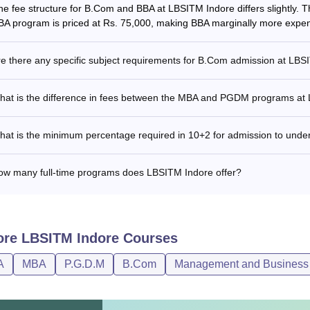
he fee structure for B.Com and BBA at LBSITM Indore differs slightly.
BA program is priced at Rs. 75,000, making BBA marginally more expen
e there any specific subject requirements for B.Com admission at LB
hat is the difference in fees between the MBA and PGDM programs at
hat is the minimum percentage required in 10+2 for admission to und
ow many full-time programs does LBSITM Indore offer?
ore
LBSITM Indore
Courses
A
MBA
P.G.D.M
B.Com
Management and Business 