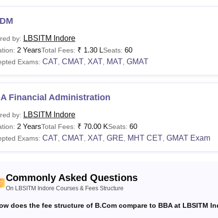
DM
LBSITM Indore
red by:
2 Years
₹
1.30 L
60
tion:
Total Fees:
Seats:
CAT
CMAT
XAT
MAT
GMAT
epted Exams:
,
,
,
,
 Financial Administration
LBSITM Indore
red by:
2 Years
₹
70.00 K
60
tion:
Total Fees:
Seats:
CAT
CMAT
XAT
GRE
MHT CET
GMAT Exam
epted Exams:
,
,
,
,
,
Commonly Asked Questions
On LBSITM Indore Courses & Fees Structure
ow does the fee structure of B.Com compare to BBA at LBSITM I