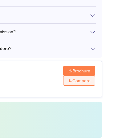
mission?
ndore?
Brochure
Compare