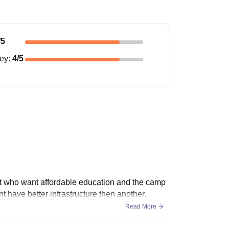
/5
ney
:
4
/5
nt who want affordable education and the camp
 have better infrastructure then another.
Read More