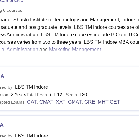
Careers360
niversity Reviews
Chandigarh University Reviews
ICFAI university Revie
ng
6
courses
hadur Shastri Institute of Technology and Management, Indore p
raduate and postgraduate levels. LBSITM Indore courses are
ss Administration. LBSITM Indore courses include B.Com, B
 courses varies from two to three years. LBSITM Indore MBA course
ial Administration
and
Marketing Management
.
ates must meet the LBSITM Indore eligibility criteria in order t
ure varies from course to course. LBSITM Indore fees for the MBA
rogramme, the fee is Rs. 3.24 lakhs.
BA
ahadur Shastri Institute of Technology and Manageme
LBSITM Indore
red by:
ia
2 Years
₹
1.12 L
180
tion:
Total Fees:
Seats:
ails regarding the LBSITM Indore courses along with their fee str
CAT
CMAT
XAT
GMAT
GRE
MHT CET
epted Exams:
,
,
,
,
,
ble below.
M Indore Courses, Fees and Eligibility Criteria
A
urses
Fees
Eligibility Criteria
LBSITM Indore
red by: