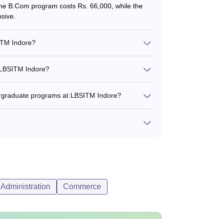
 The B.Com program costs Rs. 66,000, while the
sive.
SITM Indore?
 LBSITM Indore?
ergraduate programs at LBSITM Indore?
Administration
Commerce