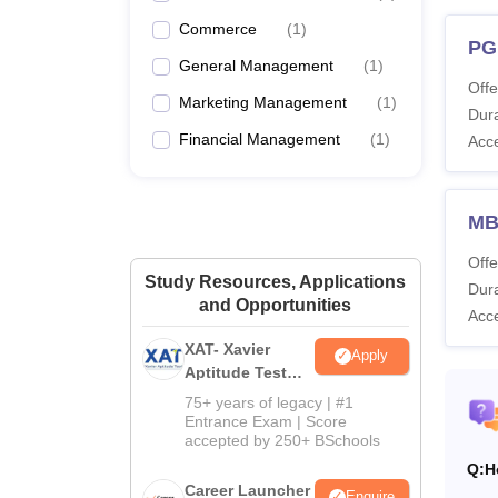
Commerce
(
1
)
PG
General Management
(
1
)
Offe
Marketing Management
(
1
)
Dura
Financial Management
(
1
)
Acc
MBA
Offe
Study Resources, Applications
Dura
and Opportunities
Acc
XAT- Xavier
Apply
Aptitude Test
2027
75+ years of legacy | #1
Entrance Exam | Score
accepted by 250+ BSchools
Q:
H
Career Launcher
Enquire