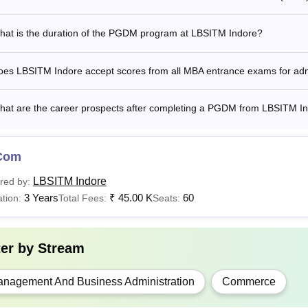
hat is the duration of the PGDM program at LBSITM Indore?
oes LBSITM Indore accept scores from all MBA entrance exams for ad
hat are the career prospects after completing a PGDM from LBSITM I
Com
LBSITM Indore
red by:
3 Years
₹
45.00 K
60
tion:
Total Fees:
Seats:
ter by
Stream
nagement And Business Administration
Commerce