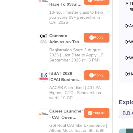
A:
T
Race To 99%ile
B
In CAT 2026
13-hour master class to help
you score 99+ percentile in
CAT 2026
Q:
Ar
Common
Apply
Admission Test
Q:
W
2026 (CAT 2026)
Registration Start: 3 August
2026 | Last Date to Apply: 15
Q:
W
September 2026 (till 5 PM)
IBSAT 2026-
Q:
H
Apply
ICFAI Business
School
AACSB Accredited | 40 LPA-
MBA/PGPM 2027
Highest CTC | Scholarships
worth 10 CR
Expl
Career Launcher
Enquire
B.B.
- CAT Open
Mock Test
Get Real CAT-like Experience |
Attend Mock Test on 8th & 9th