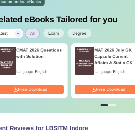
ecommended eBooks
elated eBooks Tailored for you
|
Exam
Degree
test
All
CMAT 2026 Questions
MAT 2026 July GK
with Solution
Capsule Current
Affairs & Static GK
Language:
English
Language:
English
Free Download
Free Download
ent Reviews for
LBSITM Indore