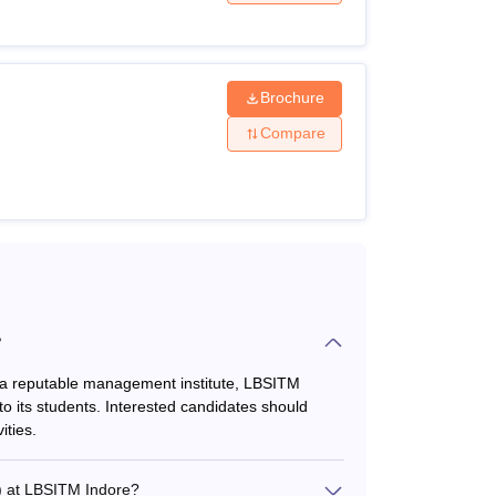
Brochure
nimum aggregate of 50% marks
Compare
nimum aggregate of 50% marks
?
 achieve a satisfactory score in any of the
s a reputable management institute, LBSITM
to its students. Interested candidates should
ities.
) at LBSITM Indore?