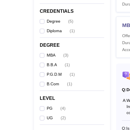
Dura
B
CREDENTIALS
Degree
(
5
)
MB
B.
Diploma
(
1
)
Offe
Dura
B
DEGREE
Acc
MBA
(
3
)
M
B.B.A
(
1
)
P.G.D.M
(
1
)
P
B.Com
(
1
)
Q:
D
Note:
T
LEVEL
recogn
A:
W
I
PG
(
4
)
co
UG
(
2
)
Q:
I