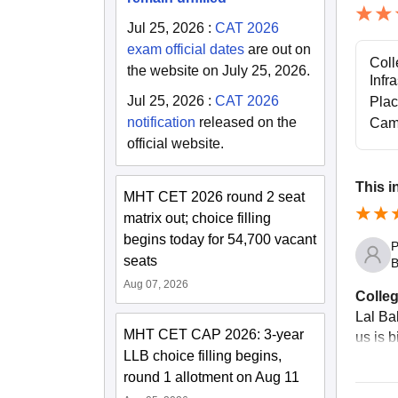
Jul 25, 2026
:
CAT 2026
exam official dates
are out on
Coll
the website on July 25, 2026.
Infr
Jul 25, 2026
:
CAT 2026
Pla
notification
released on the
Cam
official website.
This i
MHT CET 2026 round 2 seat
matrix out; choice filling
begins today for 54,700 vacant
P
seats
B
Aug 07, 2026
Colleg
Lal Ba
MHT CET CAP 2026: 3-year
us is 
LLB choice filling begins,
round 1 allotment on Aug 11