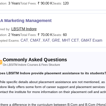
3 Years
₹
90.00 K
120
tion:
Total Fees:
Seats:
.Com
Rs. 66,000
A Marketing Management
Com Hons
N/A
10+2 examination with a mi
LBSITM Indore
red by:
2 Years
₹
70.00 K
60
tion:
Total Fees:
Seats:
BA
Rs. 75,000
CAT
CMAT
XAT
GRE
MHT CET
GMAT Exam
epted Exams:
,
,
,
,
,
BA
Rs. 1,10,000
Bachelor's degree with a mi
Commonly Asked Questions
GDM
Rs. 3,25,000
On LBSITM Indore Courses & Fees Structure
oes LBSITM Indore provide placement assistance to its students
o be eligible for LBSITM Indore MBA admission, candidates must
ised entrance examinations.
hile specific details about placement assistance are not mentioned, a
ndore likely offers some form of career support and placement services 
ntact the institute for more information on their placement cell and activ
s there a difference in the curriculum between B.Com and B.Com (Hons