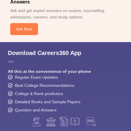
Answers
Ask and get expert answers on exams, counselling,
admissions, careers, and study options.
Ask Now
Download Careers360 App
All this at the convenience of your phone
Regular Exam Updates
Best College Recommendations
College & Rank predictors
Detailed Books and Sample Papers
Question and Answers