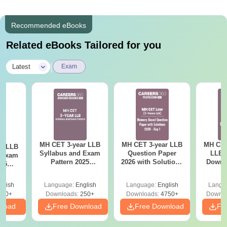
Recommended eBooks
Related eBooks Tailored for you
|
Latest
Exam
MH CET 3-year LLB
MH CET 3-year LLB
MH CET
ar LLB
Syllabus and Exam
Question Paper
LLB 
d Exam
Pattern 2025
2026 with Solutions
Downl
025
(Revised): Complete
PDF (Memory-
Mock 
mplete
Details
Based) - Day 1 (Shift
(Ans
glish
Language:
English
Language:
English
Langu
1&2)
Detail
190+
Downloads:
250+
Downloads:
4750+
Downlo
nload
Free Download
Free Download
Fr