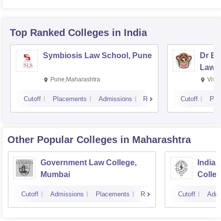
Top Ranked
Colleges
in India
Symbiosis Law School, Pune
Dr BR
Law,
Pune,Maharashtra
Visa
Cutoff
Placements
Admissions
Reviews
Cutoff
Pla
Other Popular
Colleges
in Maharashtra
Government Law College,
India
Mumbai
Colle
Cutoff
Admissions
Placements
Reviews
Cutoff
Admi