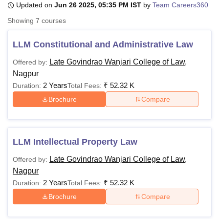
Updated on
Jun 26 2025, 05:35 PM IST
by
Team Careers360
Showing
7
courses
U Bhopal
MS Lucknow
KMC Manipal
King George Medical College Lucknow
MMC 
LLM Constitutional and Administrative Law
u University
Calcutta University
Guru Gobind Singh Indraprastha Univer
Late Govindrao Wanjari College of Law,
Offered by:
ni
UPES Dehradun
Amity University Noida
Lovely Professional University
Nagpur
 Agricultural University, Anand
stitute of Fundamental Research, Mumbai
Indian Agricultural Research I
2 Years
₹
52.32 K
Duration:
Total Fees:
oimbatore
Vellore Institute of Technology, Vellore
SRM Institute of Scien
Brochure
Compare
pital College Of Nursing, Mumbai
ICT Mumbai
ASMSOC Mumbai
adras Christian College
Loyola College
Crescent College
HITS Chennai
n Centre, Kolkata
Guru Nanak Institute Of Hotel Management, Kolkata
J
LLM Intellectual Property Law
ocial Sciences
Competition
Pharmacy
Animation and Design
Late Govindrao Wanjari College of Law,
Offered by:
iversity Reviews
Amrita Vishwa Vidyapeetham Reviews
IBS Hyderabad 
Nagpur
2 Years
₹
52.32 K
Duration:
Total Fees:
Brochure
Compare