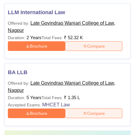
LLM International Law
Late Govindrao Wanjari College of Law,
Offered by:
Nagpur
2 Years
₹
52.32 K
Duration:
Total Fees:
Brochure
Compare
BA LLB
Late Govindrao Wanjari College of Law,
Offered by:
Nagpur
5 Years
₹
1.35 L
Duration:
Total Fees:
MHCET Law
Accepted Exams:
Brochure
Compare