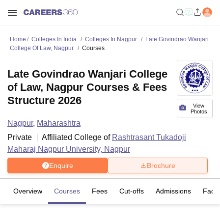
Home
Colleges In India
Colleges In Nagpur
Late Govindrao Wanjari
College Of Law, Nagpur
Courses
Late Govindrao Wanjari College
of Law, Nagpur Courses & Fees
Structure 2026
View
Photos
Nagpur
,
Maharashtra
Private
Affiliated College of
Rashtrasant Tukadoji
Maharaj Nagpur University, Nagpur
Enquire
Brochure
Overview
Courses
Fees
Cut-offs
Admissions
Facili