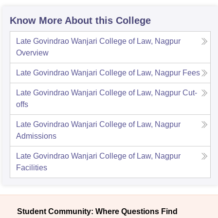
Know More About this College
Late Govindrao Wanjari College of Law, Nagpur
Overview
Late Govindrao Wanjari College of Law, Nagpur
Fees
Late Govindrao Wanjari College of Law, Nagpur
Cut-
offs
Late Govindrao Wanjari College of Law, Nagpur
Admissions
Late Govindrao Wanjari College of Law, Nagpur
Facilities
Student Community: Where Questions Find