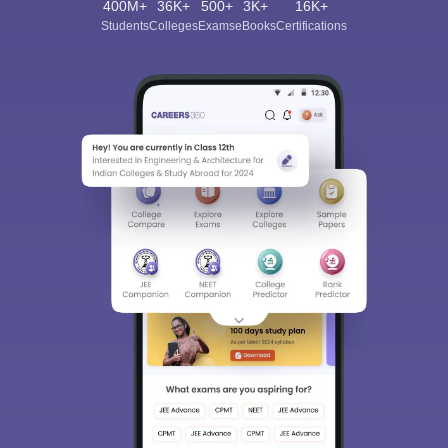
400M+
36K+
500+
3K+
16K+
Students
Colleges
Exams
eBooks
Certifications