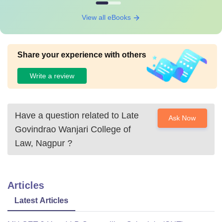
View all eBooks
Share your experience with others
Write a review
Have a question related to
Late
Ask Now
Govindrao Wanjari College of
Law, Nagpur
?
Articles
Latest Articles