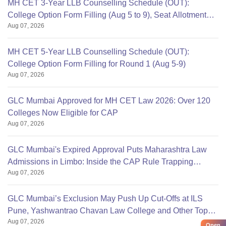
MH CET 3-Year LLB Counselling Schedule (OUT):
College Option Form Filling (Aug 5 to 9), Seat Allotment
Aug 07, 2026
Aug 12
MH CET 5-Year LLB Counselling Schedule (OUT):
College Option Form Filling for Round 1 (Aug 5-9)
Aug 07, 2026
GLC Mumbai Approved for MH CET Law 2026: Over 120
Colleges Now Eligible for CAP
Aug 07, 2026
GLC Mumbai's Expired Approval Puts Maharashtra Law
Admissions in Limbo: Inside the CAP Rule Trapping
Aug 07, 2026
Students
GLC Mumbai’s Exclusion May Push Up Cut-Offs at ILS
Pune, Yashwantrao Chavan Law College and Other Top
Aug 07, 2026
Colleges
Open