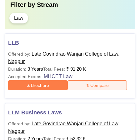
Filter by
Stream
Law
LLB
Late Govindrao Wanjari College of Law,
Offered by:
Nagpur
3 Years
₹
91.20 K
Duration:
Total Fees:
MHCET Law
Accepted Exams:
Brochure
Compare
LLM Business Laws
Late Govindrao Wanjari College of Law,
Offered by:
Nagpur
2 Years
₹
52.32 K
Duration:
Total Fees: