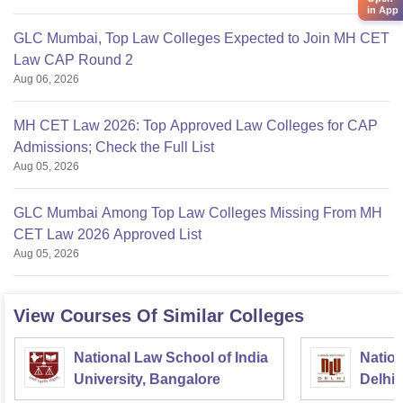
in App
GLC Mumbai, Top Law Colleges Expected to Join MH CET
Law CAP Round 2
Aug 06, 2026
MH CET Law 2026: Top Approved Law Colleges for CAP
Admissions; Check the Full List
Aug 05, 2026
GLC Mumbai Among Top Law Colleges Missing From MH
CET Law 2026 Approved List
Aug 05, 2026
View Courses Of Similar Colleges
National Law School of India
Nation
University, Bangalore
Delhi