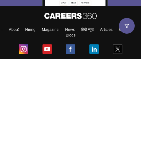
About
Hiring
Magazine
News
हिंदी न्यूज़
Articles
Contact
Blogs
Top Exams
College
Predictors & Ebooks
Resources
Sitemap
Terms & Conditions
Privacy Policy
Grievance Redressal