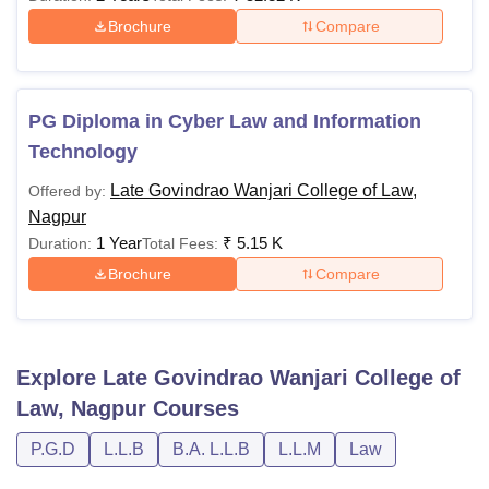
Brochure
Compare
PG Diploma in Cyber Law and Information
Technology
Late Govindrao Wanjari College of Law,
Offered by:
Nagpur
1 Year
₹
5.15 K
Duration:
Total Fees:
Brochure
Compare
Explore
Late Govindrao Wanjari College of
Law, Nagpur
Courses
P.G.D
L.L.B
B.A. L.L.B
L.L.M
Law