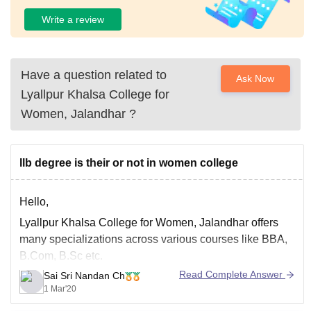
Write a review
Have a question related to
Ask Now
Lyallpur Khalsa College for
Women, Jalandhar
?
llb degree is their or not in women college
Hello,
Lyallpur Khalsa College for Women, Jalandhar offers
many specializations across various courses like BBA,
B.Com, B.Sc etc.
Read Complete Answer
Sai Sri Nandan Ch
But in this womens college, LLB degree is NOT
1 Mar'20
available.