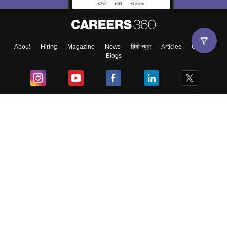
About
Hiring
Magazine
News
हिंदी न्यूज़
Articles
Contact
Blogs
Top Exams
College
Predictors & Ebooks
Resources
Sitemap
Terms & Conditions
Privacy Policy
Grievance Redressal