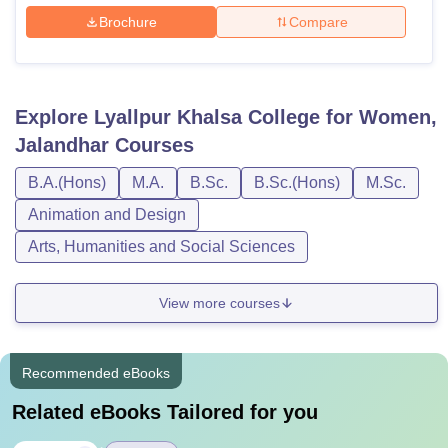
Brochure
Compare
Explore
Lyallpur Khalsa College for Women,
Jalandhar
Courses
B.A.(Hons)
M.A.
B.Sc.
B.Sc.(Hons)
M.Sc.
Animation and Design
Arts, Humanities and Social Sciences
View more courses
Recommended eBooks
Related eBooks Tailored for you