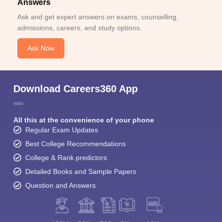
Answers
Ask and get expert answers on exams, counselling,
admissions, careers, and study options.
Ask Now
Download Careers360 App
All this at the convenience of your phone
Regular Exam Updates
Best College Recommendations
College & Rank predictors
Detailed Books and Sample Papers
Question and Answers