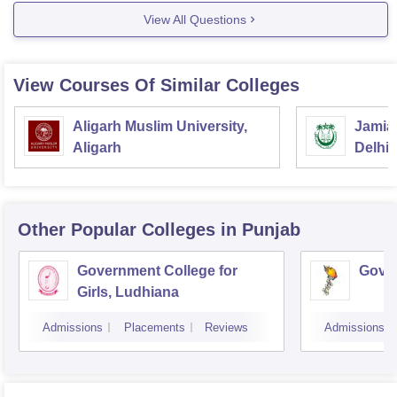
If you wish to take up any other course in the same
View All Questions
college, check out the following link:
https://www.careers360.com/colleges/lyallpur-khalsa-
college-for-women-jalandhar
View Courses Of Similar Colleges
Check out this
Aligarh Muslim University,
Jamia 
Aligarh
Delhi
Other Popular
Colleges
in Punjab
Government College for
Gover
Girls, Ludhiana
Admissions
Placements
Reviews
Admissions