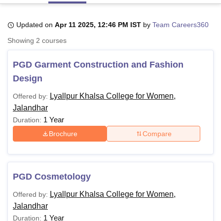
Updated on
Apr 11 2025, 12:46 PM IST
by
Team Careers360
U Bhopal
Showing
2
courses
MS Lucknow
KMC Manipal
King George Medical College Lucknow
MMC 
u University
Calcutta University
Guru Gobind Singh Indraprastha Univer
PGD Garment Construction and Fashion
ni
UPES Dehradun
Amity University Noida
Lovely Professional University
 Agricultural University, Anand
Design
stitute of Fundamental Research, Mumbai
Indian Agricultural Research I
oimbatore
Vellore Institute of Technology, Vellore
SRM Institute of Scien
Lyallpur Khalsa College for Women,
Offered by:
Jalandhar
pital College Of Nursing, Mumbai
ICT Mumbai
ASMSOC Mumbai
1 Year
Duration:
adras Christian College
Loyola College
Crescent College
HITS Chennai
Brochure
Compare
n Centre, Kolkata
Guru Nanak Institute Of Hotel Management, Kolkata
J
ocial Sciences
Competition
Pharmacy
Animation and Design
iversity Reviews
Amrita Vishwa Vidyapeetham Reviews
IBS Hyderabad 
PGD Cosmetology
Lyallpur Khalsa College for Women,
Offered by:
Jalandhar
1 Year
Duration: