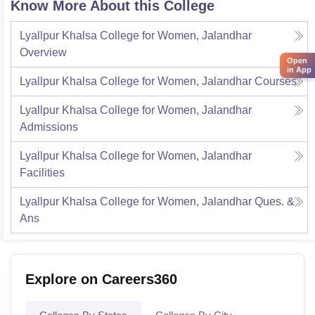
Know More About this College
Lyallpur Khalsa College for Women, Jalandhar
Overview
Open
in App
Lyallpur Khalsa College for Women, Jalandhar
Courses
Lyallpur Khalsa College for Women, Jalandhar
Admissions
Lyallpur Khalsa College for Women, Jalandhar
Facilities
Lyallpur Khalsa College for Women, Jalandhar
Ques. &
Ans
Explore on Careers360