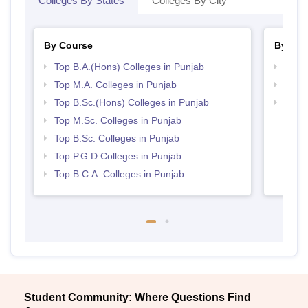
Colleges By States
Colleges By City
By Course
By Str
Top B.A.(Hons) Colleges in Punjab
Top 
Top M.A. Colleges in Punjab
Top 
Top B.Sc.(Hons) Colleges in Punjab
Best 
Top M.Sc. Colleges in Punjab
Top B.Sc. Colleges in Punjab
Top P.G.D Colleges in Punjab
Top B.C.A. Colleges in Punjab
Student Community: Where Questions Find