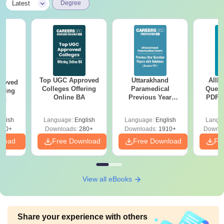
|
Latest
Degree
Top UGC Approved
Uttarakhand
AIIM
roved
Colleges Offering
Paramedical
Quest
ering
Online BA
Previous Year
PDF (
Sc
Question Papers
with 
with Answer Keys &
Free
glish
Language:
English
Language:
English
Langu
Solutions - Free
320+
Downloads:
280+
Downloads:
1910+
Downlo
PDF
nload
Free Download
Free Download
Fr
View all eBooks
Share your experience with others