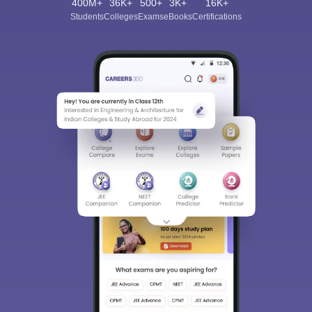
400M+
36K+
500+
3K+
16K+
Students
Colleges
Exams
eBooks
Certifications