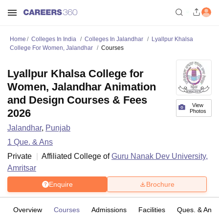
Home
Colleges In India
Colleges In Jalandhar
Lyallpur Khalsa
College For Women, Jalandhar
Courses
Lyallpur Khalsa College for
Women, Jalandhar Animation
and Design Courses & Fees
View
2026
Photos
Jalandhar
,
Punjab
1
Que. & Ans
Private
Affiliated College of
Guru Nanak Dev University,
Amritsar
Enquire
Brochure
Overview
Courses
Admissions
Facilities
Ques. & Ans