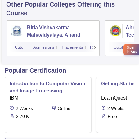
Other Popular
Colleges
Offering this
Course
Birla Vishvakarma
Ahmed
Mahavidyalaya, Anand
Tech
Cutoff
Admissions
Placements
Reviews
Cutoff
Adm
Open
in App
Popular Certification
Introduction to Computer Vision
Getting Started 
and Image Processing
IBM
LearnQuest
2
Weeks
Online
2
Weeks
2.70 K
Free