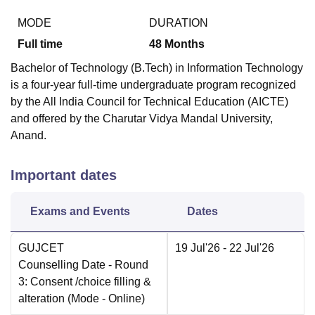
MODE
DURATION
Full time
48
Months
Bachelor of Technology (B.Tech) in Information Technology
is a four-year full-time undergraduate program recognized
by the All India Council for Technical Education (AICTE)
and offered by the Charutar Vidya Mandal University,
Anand.
Important dates
Exams and Events
Dates
GUJCET
19 Jul'26
- 22 Jul'26
Counselling Date
- Round
3: Consent /choice filling &
alteration
(Mode -
Online
)