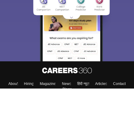
About
Hiring
Magazine
News
हिंदी न्यूज़
Articles
Contact
Blogs
Top Exams