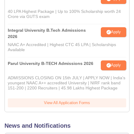
40 LPA Highest Package | Up to 100% Scholarship worth 24
Crore via GUTS exam
Integral University B.Tech Admissions
Apply
2026
NAAC A+ Accredited | Highest CTC 45 LPA | Scholarships
Available
Parul University B-TECH Admissions 2026
Apply
ADMISSIONS CLOSING ON 15th JULY | APPLY NOW | India's
youngest NAAC A++ accredited University | NIRF rank band
151-200 | 2200 Recruiters | 45.98 Lakhs Highest Package
View All Application Forms
News and Notifications