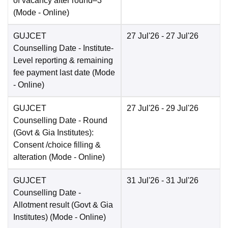
of vacancy after round–3
(Mode -
Online
)
GUJCET
27 Jul'26
- 27 Jul'26
Counselling Date
- Institute-
Level reporting & remaining
fee payment last date
(Mode
-
Online
)
GUJCET
27 Jul'26
- 29 Jul'26
Counselling Date
- Round
(Govt & Gia Institutes):
Consent /choice filling &
alteration
(Mode -
Online
)
GUJCET
31 Jul'26
- 31 Jul'26
Counselling Date
-
Allotment result (Govt & Gia
Institutes)
(Mode -
Online
)