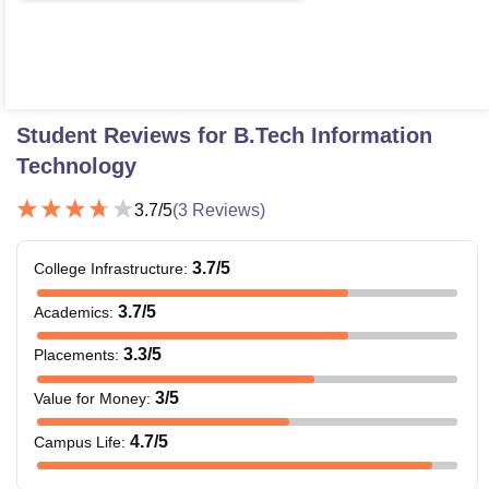
Student Reviews for
B.Tech Information
Technology
3.7
/5
(
3
Reviews)
3.7
/5
College Infrastructure
:
3.7
/5
Academics
:
3.3
/5
Placements
:
3
/5
Value for Money
:
4.7
/5
Campus Life
: