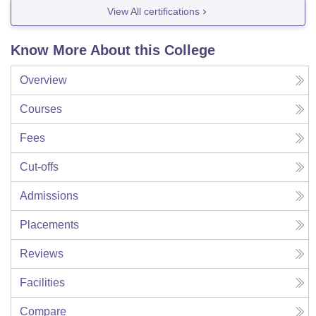
View All certifications
Know More About this College
Overview
Courses
Fees
Cut-offs
Admissions
Placements
Reviews
Facilities
Compare