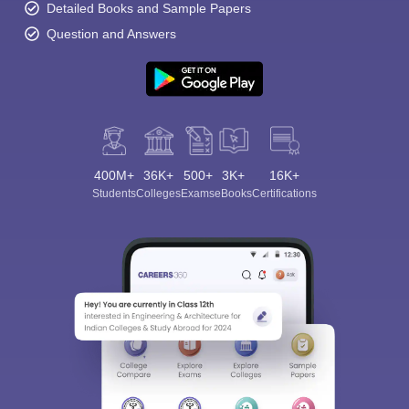
Detailed Books and Sample Papers
Question and Answers
400M+
36K+
500+
3K+
16K+
Students
Colleges
Exams
eBooks
Certifications