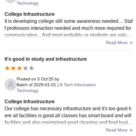
Technology
College Infrastructure
It is developing college still some awareness needed. .. Staf
f professors interaction needed and much more required for
communication... And most probably ce students are valuab
le than IT students in clg.... So we need this change of parti
Read More
ality...
It's good in study and infrastructure
Posted on
5 Oct'25
by
Batch of
2029-01-01
|
B.Tech Information
Technology
College Infrastructure
Our college has necessary infrastructure and it's too good h
ere all facilities is good.all classes has smart board and wifi
faclities and also maintained good cleaning and food hygie
nic also we good facilities of sports
Read More