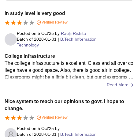
In study level is very good
Verified Review
Posted on
5 Oct'25
by
Raulji Rishita
Batch of
2028-01-01
|
B.Tech Information
Technology
College Infrastructure
The college infrastructure is excellent. Class and all over co
llege have a good space. Also, there is good air in college.
Classrooms might be a little bit clean, but our classrooms ar
e not that clean.
Read More
Nice system to reach our opinions to govt. I hope to
change.
Verified Review
Posted on
5 Oct'25
by
Batch of
2028-01-01
|
B.Tech Information