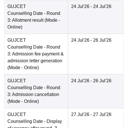
GUJCET
24 Jul'26
- 24 Jul'26
Counselling Date
- Round
3: Allotment result
(Mode -
Online
)
GUJCET
24 Jul'26
- 26 Jul'26
Counselling Date
- Round
3: Admission fee payment &
admission letter generation
(Mode -
Online
)
GUJCET
24 Jul'26
- 26 Jul'26
Counselling Date
- Round
3: Admission cancellation
(Mode -
Online
)
GUJCET
27 Jul'26
- 27 Jul'26
Counselling Date
- Display