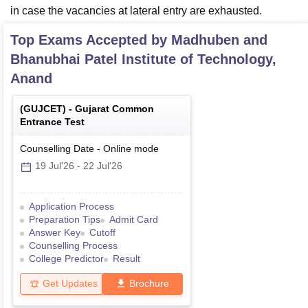
in case the vacancies at lateral entry are exhausted.
Top Exams Accepted by
Madhuben and
Bhanubhai Patel Institute of Technology,
Anand
(
GUJCET
) -
Gujarat Common
Entrance Test
Counselling Date
-
Online
mode
19 Jul'26
-
22 Jul'26
Application Process
Preparation Tips
Admit Card
Answer Key
Cutoff
Counselling Process
College Predictor
Result
Get Updates
Brochure