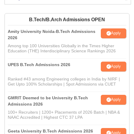
B.Tech/B.Arch Admissions OPEN
Amity University Noida-B.Tech Admissions
Apply
2026
Among top 100 Universities Globally in the Times Higher
Education (THE) Interdisciplinary Science Rankings 2026
UPES B.Tech Admissions 2026
Apply
Ranked #43 among Engineering colleges in India by NIRF |
Get Upto 100% Scholarships | Spot Admissions via CUET
GMRIT Deemed to be University B.Tech
Apply
Admissions 2026
100+ Recruiters | 1200+ Placements of 2026 Batch | NBA &
NAAC Accredited | Highest CTC 37 LPA
Geeta University B.Tech Admissions 2026
Apply