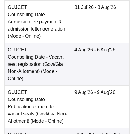
GUJCET
31 Jul'26
- 3 Aug'26
Counselling Date
-
Admission fee payment &
admission letter generation
(Mode -
Online
)
GUJCET
4 Aug'26
- 6 Aug'26
Counselling Date
- Vacant
seat registration (Govt/Gia
Non-Allotment)
(Mode -
Online
)
GUJCET
9 Aug'26
- 9 Aug'26
Counselling Date
-
Publication of merit for
vacant seats (Govt/Gia Non-
Allotment)
(Mode -
Online
)