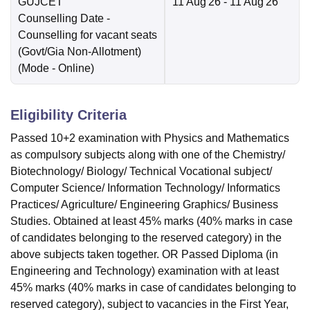
GUJCET
11 Aug'26
- 11 Aug'26
Counselling Date
-
Counselling for vacant seats
(Govt/Gia Non-Allotment)
(Mode -
Online
)
Eligibility Criteria
Passed 10+2 examination with Physics and Mathematics
as compulsory subjects along with one of the Chemistry/
Biotechnology/ Biology/ Technical Vocational subject/
Computer Science/ Information Technology/ Informatics
Practices/ Agriculture/ Engineering Graphics/ Business
Studies. Obtained at least 45% marks (40% marks in case
of candidates belonging to the reserved category) in the
above subjects taken together. OR Passed Diploma (in
Engineering and Technology) examination with at least
45% marks (40% marks in case of candidates belonging to
reserved category), subject to vacancies in the First Year,