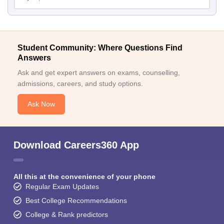
Student Community: Where Questions Find
Answers
Ask and get expert answers on exams, counselling,
admissions, careers, and study options.
Ask Now
Download Careers360 App
All this at the convenience of your phone
Regular Exam Updates
Best College Recommendations
College & Rank predictors