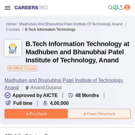
Home
Madhuben And Bhanubhai Patel Institute Of Technology, Anand
Courses
B.Tech Information Technology
B.Tech Information Technology at
Madhuben and Bhanubhai Patel
Institute of Technology, Anand
Offline Course
Madhuben and Bhanubhai Patel Institute of Technology,
Anand
Anand,Gujarat
Approved by AICTE
48
Months
Full time
4,00,000
Brochure
Fees Structure