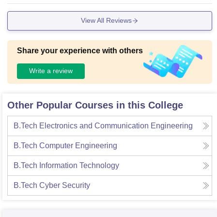
View All Reviews
Share your experience with others
Write a review
Other Popular Courses in this College
B.Tech Electronics and Communication Engineering
B.Tech Computer Engineering
B.Tech Information Technology
B.Tech Cyber Security