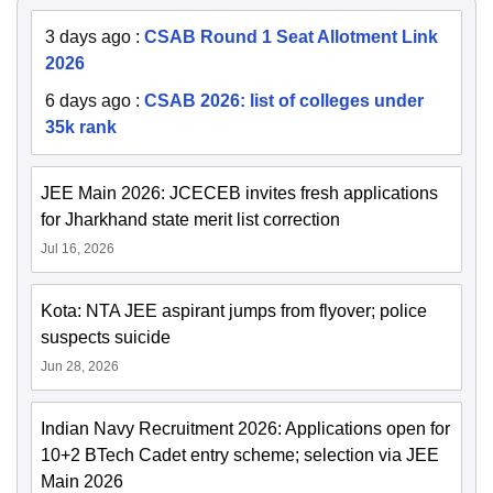
3 days ago
:
CSAB Round 1 Seat Allotment Link
2026
6 days ago
:
CSAB 2026: list of colleges under
35k rank
JEE Main 2026: JCECEB invites fresh applications
for Jharkhand state merit list correction
Jul 16, 2026
Kota: NTA JEE aspirant jumps from flyover; police
suspects suicide
Jun 28, 2026
Indian Navy Recruitment 2026: Applications open for
10+2 BTech Cadet entry scheme; selection via JEE
Main 2026