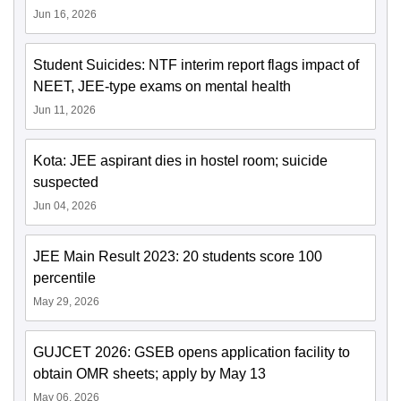
Jun 16, 2026
Student Suicides: NTF interim report flags impact of
NEET, JEE-type exams on mental health
Jun 11, 2026
Kota: JEE aspirant dies in hostel room; suicide
suspected
Jun 04, 2026
JEE Main Result 2023: 20 students score 100
percentile
May 29, 2026
GUJCET 2026: GSEB opens application facility to
obtain OMR sheets; apply by May 13
May 06, 2026