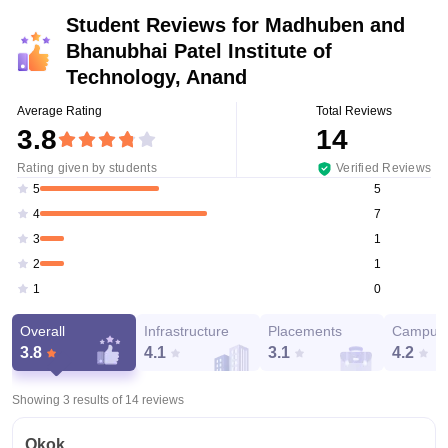
Student Reviews for
Madhuben and
Bhanubhai Patel Institute of
Technology, Anand
Average Rating
Total Reviews
3.8
14
Rating given by students
Verified Reviews
5
5
7
4
1
3
1
2
0
1
Overall
Infrastructure
Placements
Campus 
3.8
4.1
3.1
4.2
Showing 3 results of
14
reviews
Okok