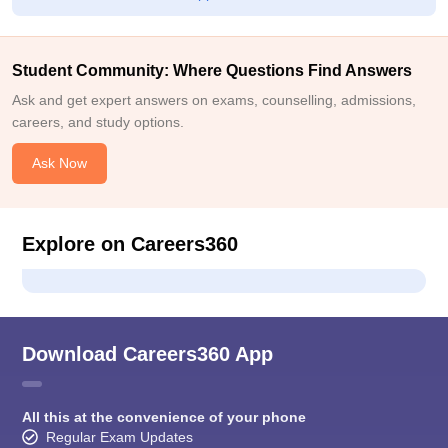
Student Community: Where Questions Find Answers
Ask and get expert answers on exams, counselling, admissions,
careers, and study options.
Ask Now
Explore on Careers360
Download Careers360 App
All this at the convenience of your phone
Regular Exam Updates