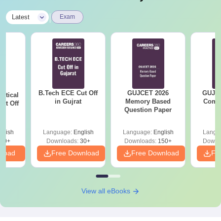
|
Latest
Exam
B.Tech ECE Cut Off
GUJCET 2026
GUJCE
utical
in Gujrat
Memory Based
Compl
ut Off
Question Paper
at
glish
Language:
English
Language:
English
Langu
40+
Downloads:
30+
Downloads:
150+
Downl
nload
Free Download
Free Download
Fr
View all eBooks