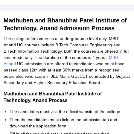
Student Reviews for Madhuben and Bhanubhai Patel Institute of
Technology, Anand
Madhuben and Bhanubhai Patel Institute of
Technology, Anand Admission Process
The college offers courses at undergraduate level only. MBIT,
Anand UG courses include B.Tech Computer Engineering and
B.Tech Information Technology. Both the courses are offered in full
time mode only. The duration of the courses is 4 years.
MBIT,
Anand
UG admissions are offered to candidates who must have
passed class 12th with at least 50% marks from a recognised
board also valid score in JEE Main, GUJCET conducted by Gujarat
Secondary and Higher Secondary Education Board.
Madhuben and Bhanubhai Patel Institute of
Technology, Anand Process
The candidates must visit the official website of the college.
Then the candidates must click on the admission tab and
download the application form.