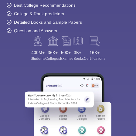
Best College Recommendations
College & Rank predictors
Detailed Books and Sample Papers
Question and Answers
400M+
36K+
500+
3K+
16K+
Students
Colleges
Exams
eBooks
Certifications