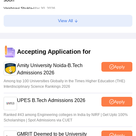
Vaishnavi Shukla
•
Mar 30, 2026
View All
GUJCET 2026 Hall Ticket (Out) LIVE: Gujcet.gseb.org
admit card out; direct link
Sundararajan
•
Mar 17, 2026
Accepting Application for
Amity University Noida-B.Tech
Apply
Admissions 2026
Among top 100 Universities Globally in the Times Higher Education (THE)
Interdisciplinary Science Rankings 2026
UPES B.Tech Admissions 2026
Apply
Ranked #43 among Engineering colleges in India by NIRF | Get Upto 100%
Scholarships | Spot Admissions via CUET
GMRIT Deemed to be University
Apply