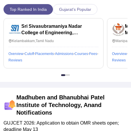
Top Ranked In India
Gujarat's Popular
Sri Sivasubramaniya Nadar
Ma
College of Engineering,
Ma
Kalavakkam
Kelambakkam,Tamil Nadu
Manipal,
Overview
Cutoff
Placements
Admissions
Courses
Fees
Overview
C
Reviews
Reviews
Madhuben and Bhanubhai Patel
Institute of Technology, Anand
Notifications
GUJCET 2026: Application to obtain OMR sheets open;
deadline May 13