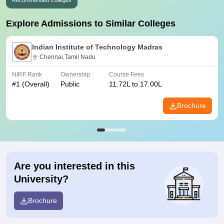
Recommended Colleges
Explore Admissions to Similar Colleges
Indian Institute of Technology Madras
Chennai,Tamil Nadu
NIRF Rank
Ownership
Course Fees
#
1
(Overall)
Public
11.72L to 17.00L
Brochure
Are you interested in this
University?
Brochure