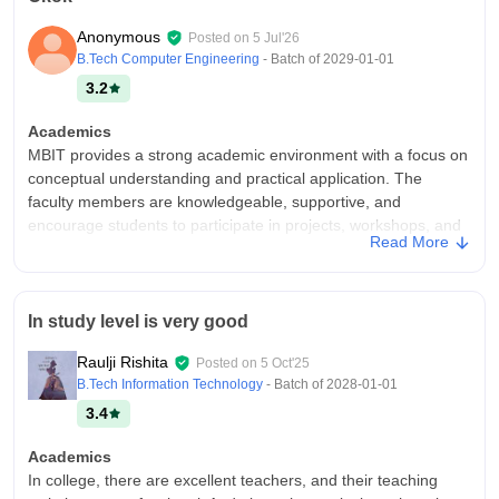
Anonymous
Posted on
5 Jul'26
B.Tech Computer Engineering
- Batch of
2029-01-01
3.2
Academics
MBIT provides a strong academic environment with a focus on
conceptual understanding and practical application. The
faculty members are knowledgeable, supportive, and
encourage students to participate in projects, workshops, and
Read More
technical events. The curriculum helps students build skills
required for higher studies and industry.
College Infra
In study level is very good
MBIT offers a clean, green, and well-organized campus with
facilities that support quality education. The classrooms are
Raulji Rishita
Posted on
5 Oct'25
spacious, laboratories are equipped with the necessary
B.Tech Information Technology
- Batch of
2028-01-01
resources, and the library provides a wide range of study
3.4
materials. The overall infrastructure creates a positive and
productive learning environment.
Academics
Placements
In college, there are excellent teachers, and their teaching