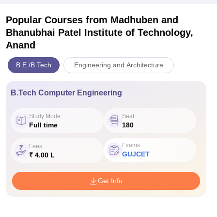
Popular Courses
from Madhuben and
Bhanubhai Patel Institute of Technology,
Anand
B.E /B.Tech
Engineering and Architecture
B.Tech Computer Engineering
Study Mode
Seat
Full time
180
Exams
Fees
GUJCET
₹ 4.00 L
Get Info