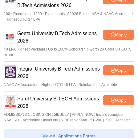
B.Tech Admissions 2026
100+ Recruiters | 1200+ Placements of 2026 Batch | NBA & NAAC Accredited
| Highest CTC 37 LPA
Geeta University B.Tech Admissions
Apply
2026
40 LPA Highest Package | Up to 100% Scholarship worth 24 Crore via GUTS
exam
Integral University B.Tech Admissions
Apply
2026
NAAC A+ Accredited | Highest CTC 45 LPA | Scholarships Available
Parul University B-TECH Admissions
Apply
2026
ADMISSIONS CLOSING ON 15th JULY | APPLY NOW | India's youngest
NAAC A++ accredited University | NIRF rank band 151-200 | 2200 Recruiters |
45.98 Lakhs Highest Package
View All Applications Forms