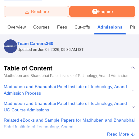
Brochure
Enquire
U Bhopal
MS Lucknow
KMC Manipal
King George Medical College Lucknow
MMC 
Overview
Courses
Fees
Cut-offs
Admissions
Pla
u University
Calcutta University
Guru Gobind Singh Indraprastha Univer
ni
UPES Dehradun
Amity University Noida
Lovely Professional University
 Agricultural University, Anand
Team Careers360
stitute of Fundamental Research, Mumbai
Indian Agricultural Research I
Updated on
Jun 02 2026, 09:36 AM IST
oimbatore
Vellore Institute of Technology, Vellore
SRM Institute of Scien
Table of Content
pital College Of Nursing, Mumbai
ICT Mumbai
ASMSOC Mumbai
adras Christian College
Loyola College
Crescent College
HITS Chennai
Madhuben and Bhanubhai Patel Institute of Technology, Anand
Admission
n Centre, Kolkata
Guru Nanak Institute Of Hotel Management, Kolkata
J
Madhuben and Bhanubhai Patel Institute of Technology, Anand
ocial Sciences
Competition
Pharmacy
Animation and Design
Admission Process
iversity Reviews
Amrita Vishwa Vidyapeetham Reviews
IBS Hyderabad 
Madhuben and Bhanubhai Patel Institute of Technology, Anand
UG Course Admissions
Related eBooks and Sample Papers for Madhuben and Bhanubhai
Patel Institute of Technology, Anand
Read More
Explore Admissions to Similar Colleges