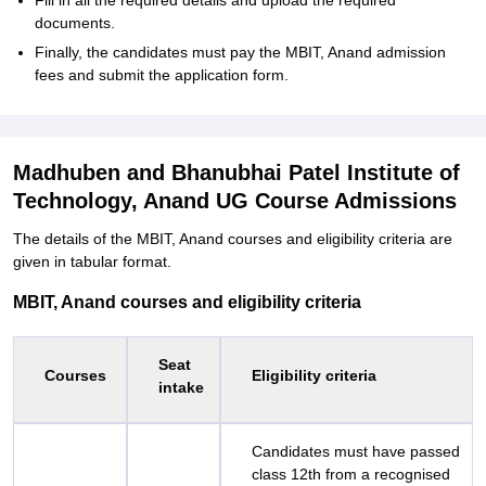
Fill in all the required details and upload the required
documents.
Finally, the candidates must pay the MBIT, Anand admission
fees and submit the application form.
Madhuben and Bhanubhai Patel Institute of
Technology, Anand UG Course Admissions
The details of the MBIT, Anand courses and eligibility criteria are
given in tabular format.
MBIT, Anand courses and eligibility criteria
Seat
Courses
Eligibility criteria
intake
Candidates must have passed
class 12th from a recognised