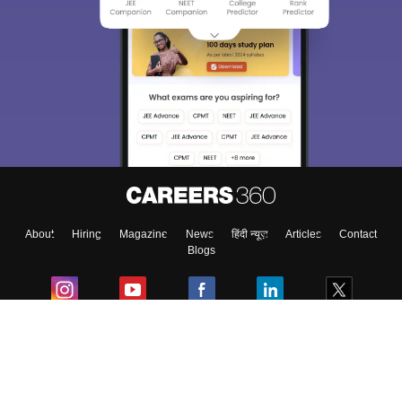
About
Hiring
Magazine
News
हिंदी न्यूज़
Articles
Contact
Blogs
Top Exams