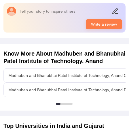
Sometimes WiFi not work properly.
Campus Life
Tell your story to inspire others.
good campus
Placements
Write a review
Average companies were come at campus placement and
take advice from our senior regarding to campus
placement,they told us good companies are come and they
offer around 3 to 4 lakhs average salary.So overall placement
Know More About
Madhuben and Bhanubhai
are good.
Patel Institute of Technology, Anand
Value For Money
yes, my money are getting wroth
Madhuben and Bhanubhai Patel Institute of Technology, Anand O
Madhuben and Bhanubhai Patel Institute of Technology, Anand Faci
Top Universities in India and
Gujarat