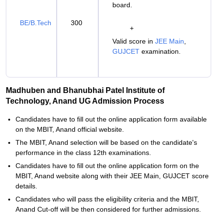
board.
BE/B.Tech
300
+
Valid score in
JEE Main
,
GUJCET
examination.
Madhuben and Bhanubhai Patel Institute of
Technology, Anand UG Admission Process
Candidates have to fill out the online application form available
on the MBIT, Anand official website.
The MBIT, Anand selection will be based on the candidate's
performance in the class 12th examinations.
Candidates have to fill out the online application form on the
MBIT, Anand website along with their JEE Main, GUJCET score
details.
Candidates who will pass the eligibility criteria and the MBIT,
Anand Cut-off will be then considered for further admissions.