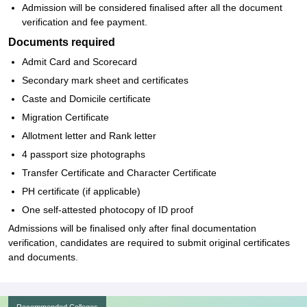
Admission will be considered finalised after all the document
verification and fee payment.
Documents required
Admit Card and Scorecard
Secondary mark sheet and certificates
Caste and Domicile certificate
Migration Certificate
Allotment letter and Rank letter
4 passport size photographs
Transfer Certificate and Character Certificate
PH certificate (if applicable)
One self-attested photocopy of ID proof
Admissions will be finalised only after final documentation
verification, candidates are required to submit original certificates
and documents.