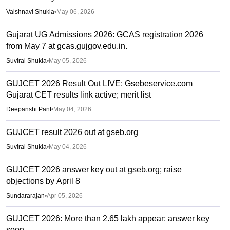
Vaishnavi Shukla
•
May 06, 2026
Gujarat UG Admissions 2026: GCAS registration 2026
from May 7 at gcas.gujgov.edu.in.
Suviral Shukla
•
May 05, 2026
GUJCET 2026 Result Out LIVE: Gsebeservice.com
Gujarat CET results link active; merit list
Deepanshi Pant
•
May 04, 2026
GUJCET result 2026 out at gseb.org
Suviral Shukla
•
May 04, 2026
GUJCET 2026 answer key out at gseb.org; raise
objections by April 8
Sundararajan
•
Apr 05, 2026
GUJCET 2026: More than 2.65 lakh appear; answer key
soon