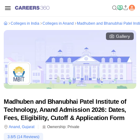
Colleges in India
Colleges in Anand
Madhuben and Bhanubhai Patel Insti
Gallery
Madhuben and Bhanubhai Patel Institute of
Technology, Anand Admission 2026: Dates,
Fees, Eligibility, Cutoff & Application Form
Anand
,
Gujarat
Ownership:
Private
3.8
/5 (
14
Reviews)