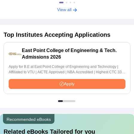
View all
Top Institutes Accepting Applications
East Point College of Engineering & Tech.
Admissions 2026
Apply for B.E at East Point College of Engineering and Technology |
Affiliated to VTU | AICTE Approved | NBA Accredited | Highest CTC 33
LPA
Apply
Recommended eBooks
Related eBooks Tailored for you