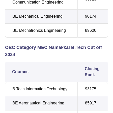
Communication Engineering
BE Mechanical Engineering
90174
BE Mechatronics Engineering
89600
OBC Category MEC Namakkal B.Tech Cut off
2024
Closing
Courses
Rank
B.Tech Information Technology
93175
BE Aeronautical Engineering
85917