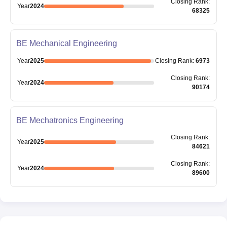
Closing
Rank
:
Year
2024
68325
BE Mechanical Engineering
Year
2025
Closing
Rank
:
6973
Closing
Rank
:
Year
2024
90174
BE Mechatronics Engineering
Closing
Rank
:
Year
2025
84621
Closing
Rank
:
Year
2024
89600