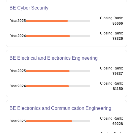
BE Cyber Security
Closing
Rank
:
Year
2025
86666
Closing
Rank
:
Year
2024
78326
BE Electrical and Electronics Engineering
Closing
Rank
:
Year
2025
79337
Closing
Rank
:
Year
2024
81150
BE Electronics and Communication Engineering
Closing
Rank
:
Year
2025
69228