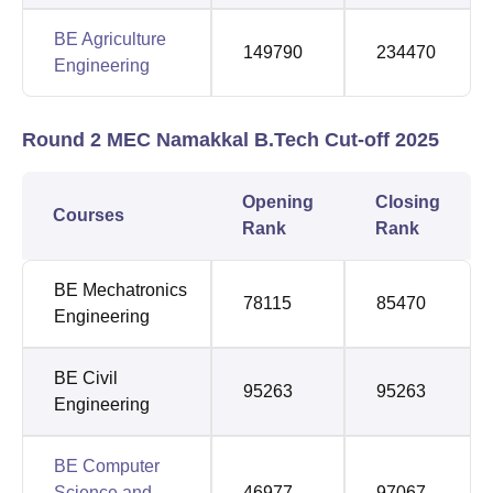
BE Agriculture
149790
234470
Engineering
Round 2 MEC Namakkal B.Tech Cut-off 2025
Opening
Closing
Courses
Rank
Rank
BE Mechatronics
78115
85470
Engineering
BE Civil
95263
95263
Engineering
BE Computer
Science and
46977
97067