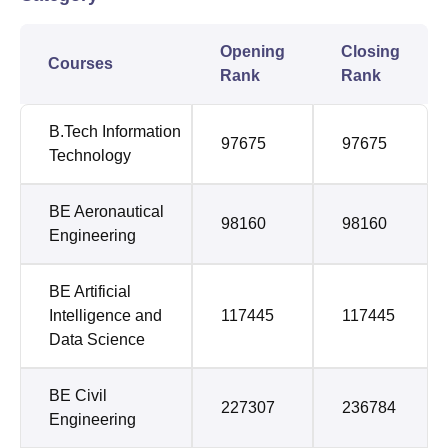
Opening
Closing
Courses
Rank
Rank
B.Tech Information
97675
97675
Technology
BE Aeronautical
98160
98160
Engineering
BE Artificial
Intelligence and
117445
117445
Data Science
BE Civil
227307
236784
Engineering