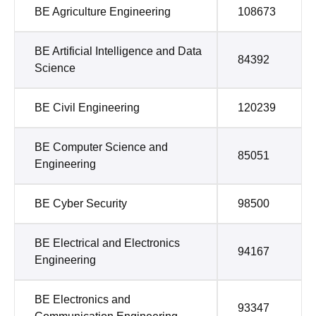
BE Agriculture Engineering
108673
BE Artificial Intelligence and Data
84392
Science
BE Civil Engineering
120239
BE Computer Science and
85051
Engineering
BE Cyber Security
98500
BE Electrical and Electronics
94167
Engineering
BE Electronics and
93347