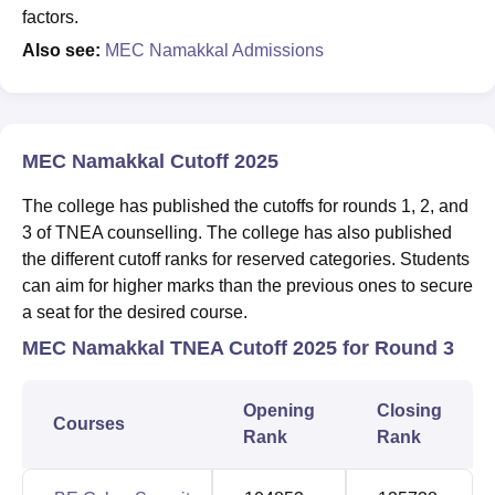
factors.
Also see:
MEC Namakkal Admissions
MEC Namakkal Cutoff 2025
The college has published the cutoffs for rounds 1, 2, and
3 of TNEA counselling. The college has also published
the different cutoff ranks for reserved categories. Students
can aim for higher marks than the previous ones to secure
a seat for the desired course.
MEC Namakkal TNEA Cutoff 2025 for Round 3
Opening
Closing
Courses
Rank
Rank