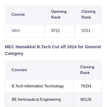
Opening
Closing
Course
Rank
Rank
MBA
5721
5721
MEC Namakkal B.Tech Cut off 2024 for General
Category
Closing
Courses
Rank
B.Tech Information Technology
79334
BE Aeronautical Engineering
80128