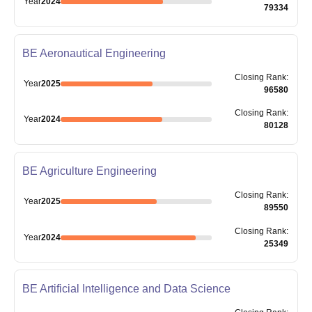
Year
2024
79334
BE Aeronautical Engineering
Closing
Rank
:
Year
2025
96580
Closing
Rank
:
Year
2024
80128
BE Agriculture Engineering
Closing
Rank
:
Year
2025
89550
Closing
Rank
:
Year
2024
25349
BE Artificial Intelligence and Data Science