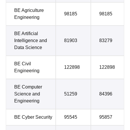
BE Agriculture
98185
98185
Engineering
BE Artificial
Intelligence and
81903
83279
Data Science
BE Civil
122898
122898
Engineering
BE Computer
Science and
51259
84396
Engineering
BE Cyber Security
95545
95857