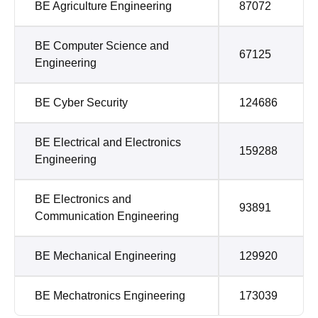
BE Agriculture Engineering
87072
BE Computer Science and
67125
Engineering
BE Cyber Security
124686
BE Electrical and Electronics
159288
Engineering
BE Electronics and
93891
Communication Engineering
BE Mechanical Engineering
129920
BE Mechatronics Engineering
173039