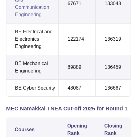
67671
133048
Communication
Engineering
BE Electrical and
Electronics
122174
136319
Engineering
BE Mechanical
89889
136459
Engineering
BE Cyber Security
48087
136667
MEC Namakkal TNEA Cut-off 2025 for Round 1
Opening
Closing
Courses
Rank
Rank