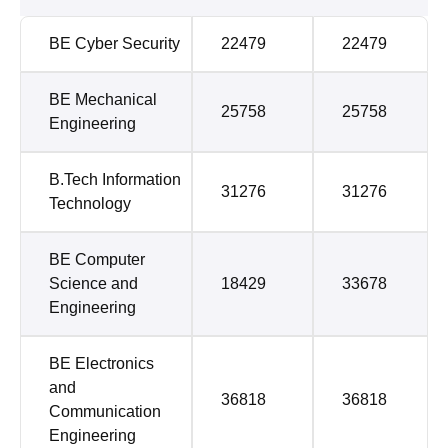
BE Cyber Security
22479
22479
BE Mechanical
25758
25758
Engineering
B.Tech Information
31276
31276
Technology
BE Computer
Science and
18429
33678
Engineering
BE Electronics
and
36818
36818
Communication
Engineering