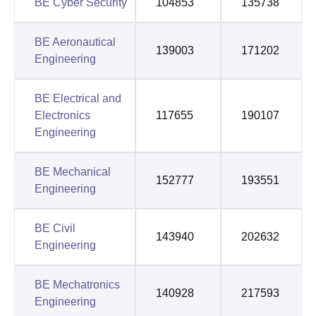
BE Cyber Security
104853
135738
BE Aeronautical
139003
171202
Engineering
BE Electrical and
Electronics
117655
190107
Engineering
BE Mechanical
152777
193551
Engineering
BE Civil
143940
202632
Engineering
BE Mechatronics
140928
217593
Engineering