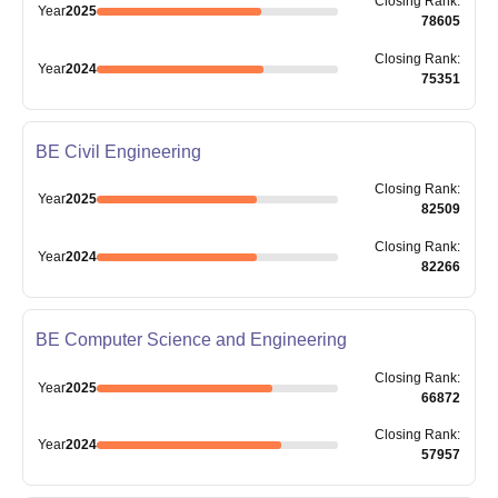
Closing
Rank
:
Year
2025
78605
Closing
Rank
:
Year
2024
75351
BE Civil Engineering
Closing
Rank
:
Year
2025
82509
Closing
Rank
:
Year
2024
82266
BE Computer Science and Engineering
Closing
Rank
:
Year
2025
66872
Closing
Rank
:
Year
2024
57957