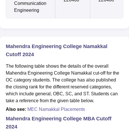
Communication
Engineering
Mahendra Engineering College Namakkal
Cutoff 2024
The following table shows the details of the overall
Mahendra Engineering College Namakkal cut-off for the
OC category students. The college has also published
the closing rank for the different reserved categories,
which include general, OBC, SC, and ST. Students can
take a reference from the given table below.
Also see:
MEC Namakkal Placements
Mahendra Engineering College MBA Cutoff
2024