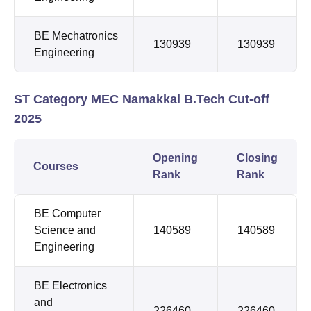
BE Mechatronics
130939
130939
Engineering
ST Category MEC Namakkal B.Tech Cut-off
2025
Opening
Closing
Courses
Rank
Rank
BE Computer
Science and
140589
140589
Engineering
BE Electronics
and
226460
226460