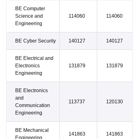
BE Computer
Science and
114060
114060
Engineering
BE Cyber Security
140127
140127
BE Electrical and
Electronics
131879
131879
Engineering
BE Electronics
and
113737
120130
Communication
Engineering
BE Mechanical
141863
141863
Engineering