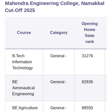
Mahendra Engineering College, Namakkal
Cut-Off
2025
Opening
Home
Course
Category
State
rank
B.Tech
General -
31276
Information
Technology
BE
General -
82836
Aeronautical
Engineering
BE Agriculture
General -
89550