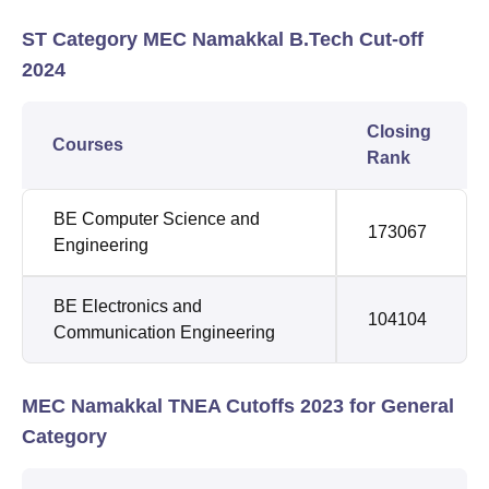
ST Category MEC Namakkal B.Tech Cut-off
2024
Closing
Courses
Rank
BE Computer Science and
173067
Engineering
BE Electronics and
104104
Communication Engineering
MEC Namakkal TNEA Cutoffs 2023 for General
Category