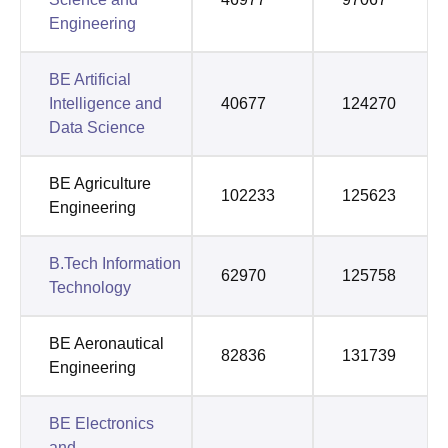
Engineering
BE Artificial
Intelligence and
40677
124270
Data Science
BE Agriculture
102233
125623
Engineering
B.Tech Information
62970
125758
Technology
BE Aeronautical
82836
131739
Engineering
BE Electronics
and