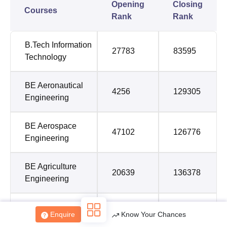
Opening
Closing
Courses
Rank
Rank
B.Tech Information
27783
83595
Technology
BE Aeronautical
4256
129305
Engineering
BE Aerospace
47102
126776
Engineering
BE Agriculture
20639
136378
Engineering
BE Artificial
Enquire
Know Your Chances
Intelligence and
28564
67588