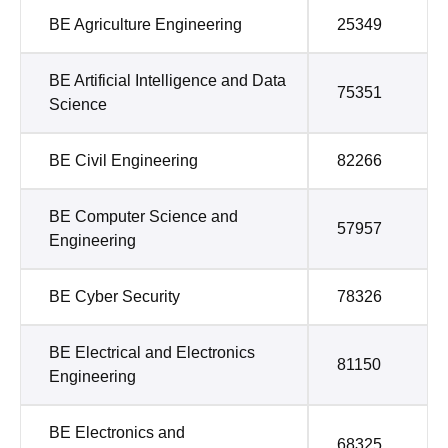
BE Agriculture Engineering
25349
BE Artificial Intelligence and Data
75351
Science
BE Civil Engineering
82266
BE Computer Science and
57957
Engineering
BE Cyber Security
78326
BE Electrical and Electronics
81150
Engineering
BE Electronics and
68325