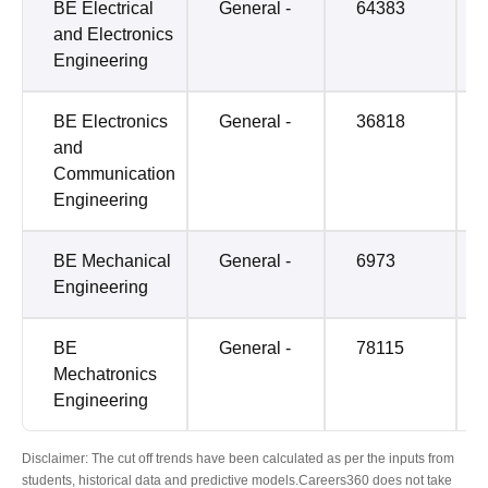
BE Electrical
General -
64383
and Electronics
Engineering
BE Electronics
General -
36818
and
Communication
Engineering
BE Mechanical
General -
6973
Engineering
BE
General -
78115
Mechatronics
Engineering
Disclaimer: The cut off trends have been calculated as per the inputs from
students, historical data and predictive models.Careers360 does not take