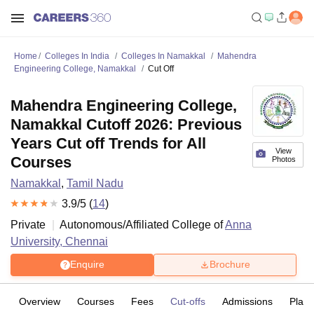
Home
Colleges In India
Colleges In Namakkal
Mahendra
Engineering College, Namakkal
Cut Off
Mahendra Engineering College,
Namakkal Cutoff 2026: Previous
Years Cut off Trends for All
View
Courses
Photos
Namakkal
,
Tamil Nadu
3.9
/5 (
14
)
Private
Autonomous/Affiliated College of
Anna
University, Chennai
Enquire
Brochure
Overview
Courses
Fees
Cut-offs
Admissions
Plac