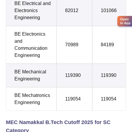
BE Electrical and
Electronics
82012
101066
Engineering
Open
in App
BE Electronics
and
70989
84189
Communication
Engineering
BE Mechanical
119390
119390
Engineering
BE Mechatronics
119054
119054
Engineering
MEC Namakkal B.Tech Cutoff 2025 for SC
Category