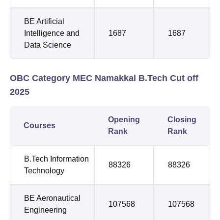
BE Artificial
Intelligence and
1687
1687
Data Science
OBC Category MEC Namakkal B.Tech Cut off
2025
Opening
Closing
Courses
Rank
Rank
B.Tech Information
88326
88326
Technology
BE Aeronautical
107568
107568
Engineering