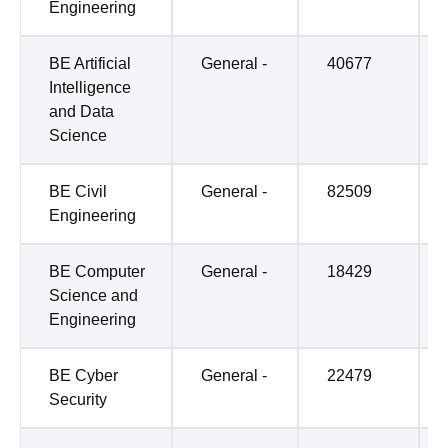
Engineering
BE Artificial
General -
40677
Intelligence
and Data
Science
BE Civil
General -
82509
Engineering
BE Computer
General -
18429
Science and
Engineering
BE Cyber
General -
22479
Security