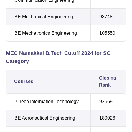
Communication Engineering
BE Mechanical Engineering
98748
BE Mechatronics Engineering
105550
MEC Namakkal B.Tech Cutoff 2024 for SC
Category
Closing
Courses
Rank
B.Tech Information Technology
92669
BE Aeronautical Engineering
180026