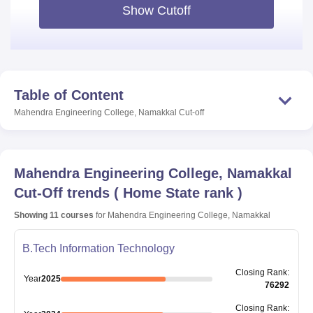
Show Cutoff
Table of Content
Mahendra Engineering College, Namakkal
Cut-off
Mahendra Engineering College, Namakkal
Cut-Off trends
(
Home State rank
)
Showing
11
courses
for
Mahendra Engineering College, Namakkal
B.Tech Information Technology
Closing
Rank
:
Year
2025
76292
Closing
Rank
: