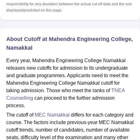
responsibility for any deviation between the actual cut-off data and the one
displayed/predicted on this page.
About Cutoff at Mahendra Engineering College,
Namakkal
Every year, Mahendra Engineering College Namakkal
releases new cutoffs for admission to its undergraduate
and graduate programmes. Applicants need to meet the
Mahendra Engineering College Namakkal cutoff for
taking admission. Those who meet the ranks of
TNEA
Counselling
can proceed to the further admission
process.
The cutoff of
MEC Namakkal
differs for each category and
course. The factors include previous-year MEC Namakkal
cutoff trends, number of candidates, number of available
seats, difficulty level of the examination and many other