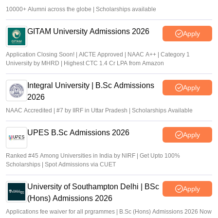
10000+ Alumni across the globe | Scholarships available
GITAM University Admissions 2026
Apply
Application Closing Soon! | AICTE Approved | NAAC A++ | Category 1
University by MHRD | Highest CTC 1.4 Cr LPA from Amazon
Integral University | B.Sc Admissions
Apply
2026
NAAC Accredited | #7 by IIRF in Uttar Pradesh | Scholarships Available
UPES B.Sc Admissions 2026
Apply
Ranked #45 Among Universities in India by NIRF | Get Upto 100%
Scholarships | Spot Admissions via CUET
University of Southampton Delhi | BSc
Apply
(Hons) Admissions 2026
Applications fee waiver for all prgrammes | B.Sc (Hons) Admissions 2026 Now