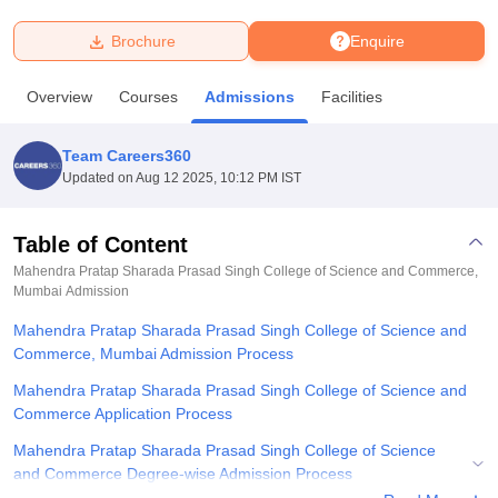
Brochure
Enquire
U Bhopal
MS Lucknow
KMC Manipal
King George Medical College Lucknow
MMC 
Overview
Courses
Admissions
Facilities
u University
Calcutta University
Guru Gobind Singh Indraprastha Univer
ni
UPES Dehradun
Amity University Noida
Lovely Professional University
 Agricultural University, Anand
Team Careers360
stitute of Fundamental Research, Mumbai
Indian Agricultural Research I
Updated on
Aug 12 2025, 10:12 PM IST
oimbatore
Vellore Institute of Technology, Vellore
SRM Institute of Scien
Table of Content
pital College Of Nursing, Mumbai
ICT Mumbai
ASMSOC Mumbai
adras Christian College
Loyola College
Crescent College
HITS Chennai
Mahendra Pratap Sharada Prasad Singh College of Science and Commerce,
n Centre, Kolkata
Mumbai
Admission
Guru Nanak Institute Of Hotel Management, Kolkata
J
ocial Sciences
Competition
Pharmacy
Animation and Design
Mahendra Pratap Sharada Prasad Singh College of Science and
Commerce, Mumbai Admission Process
iversity Reviews
Amrita Vishwa Vidyapeetham Reviews
IBS Hyderabad 
Mahendra Pratap Sharada Prasad Singh College of Science and
Commerce Application Process
Mahendra Pratap Sharada Prasad Singh College of Science
and Commerce Degree-wise Admission Process