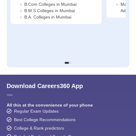
B.Com Colleges in Mumbai
Manage
B.M.S Colleges in Mumbai
Adminis
B.A. Colleges in Mumbai
Download Careers360 App
All this at the convenience of your phone
Regular Exam Updates
Best College Recommendations
College & Rank predictors