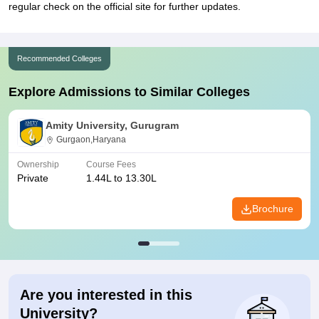
regular check on the official site for further updates.
Recommended Colleges
Explore Admissions to Similar Colleges
Amity University, Gurugram
Gurgaon,Haryana
Ownership
Course Fees
Private
1.44L to 13.30L
Brochure
Are you interested in this
University?