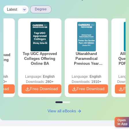
|
Latest
Degree
Top UGC Approved
Uttarakhand
AIIM
roved
Colleges Offering
Paramedical
Quest
ering
Online BA
Previous Year
PDF (
Sc
Question Papers
with 
with Answer Keys &
Free
glish
Language:
English
Language:
English
Langu
Solutions - Free
320+
Downloads:
280+
Downloads:
1910+
Downlo
PDF
nload
Free Download
Free Download
Fr
View all eBooks
Open
in App