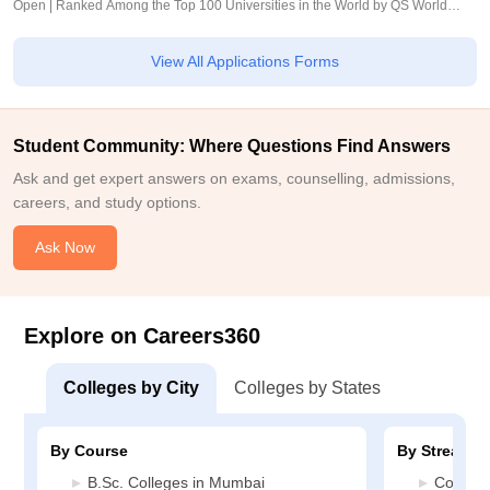
Open | Ranked Among the Top 100 Universities in the World by QS World
University Rankings 2025
View All Applications Forms
Student Community: Where Questions Find Answers
Ask and get expert answers on exams, counselling, admissions,
careers, and study options.
Ask Now
Explore on Careers360
Colleges by City
Colleges by States
By Course
By Stream
B.Sc. Colleges in Mumbai
Commer