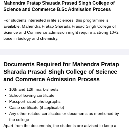
Mahendra Pratap Sharada Prasad Singh College of
Science and Commerce B.Sc Admission Process
For students interested in life sciences, this programme is
available. Mahendra Pratap Sharada Prasad Singh College of
Science and Commerce admission might require a strong 10+2
base in biology and chemistry.
Documents Required for Mahendra Pratap
Sharada Prasad Singh College of Science
and Commerce Admission Process
10th and 12th mark-sheets
School leaving certificate
Passport-sized photographs
Caste certificate (if applicable)
Any other related certificates or documents as mentioned by
the college
Apart from the documents, the students are advised to keep a