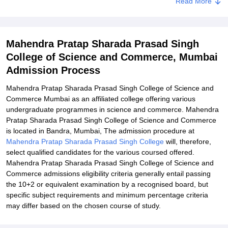
Read More
Documents Required for Mahendra Pratap Sharada Prasad Singh
College of Science and Commerce Admission Process
Related eBooks and Sample Papers for Mahendra Pratap Sharada
Mahendra Pratap Sharada Prasad Singh
Prasad Singh College of Science and Commerce, Mumbai
College of Science and Commerce, Mumbai
Explore Admissions to Similar Colleges
Admission Process
Mahendra Pratap Sharada Prasad Singh College of Science and
Commerce Mumbai as an affiliated college offering various
undergraduate programmes in science and commerce. Mahendra
Pratap Sharada Prasad Singh College of Science and Commerce
is located in Bandra, Mumbai, The admission procedure at
Mahendra Pratap Sharada Prasad Singh College
will, therefore,
select qualified candidates for the various coursed offered.
Mahendra Pratap Sharada Prasad Singh College of Science and
Commerce admissions eligibility criteria generally entail passing
the 10+2 or equivalent examination by a recognised board, but
specific subject requirements and minimum percentage criteria
may differ based on the chosen course of study.