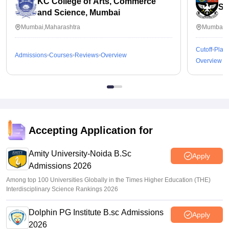
KC College of Arts, Commerce
St
and Science, Mumbai
Mumbai,Maharashtra
Mumbai,M
Cutoff
Plac
Admissions
Courses
Reviews
Overview
Overview
Accepting Application for
Amity University-Noida B.Sc
Apply
Admissions 2026
Among top 100 Universities Globally in the Times Higher Education (THE)
Interdisciplinary Science Rankings 2026
Dolphin PG Institute B.sc Admissions
Apply
2026