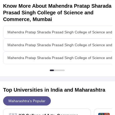
Know More About
Mahendra Pratap Sharada
Prasad Singh College of Science and
Commerce, Mumbai
Mahendra Pratap Sharada Prasad Singh College of Science an
Mahendra Pratap Sharada Prasad Singh College of Science an
Mahendra Pratap Sharada Prasad Singh College of Science and 
Top Universities in India and
Maharashtra
Maharashtra's Popular