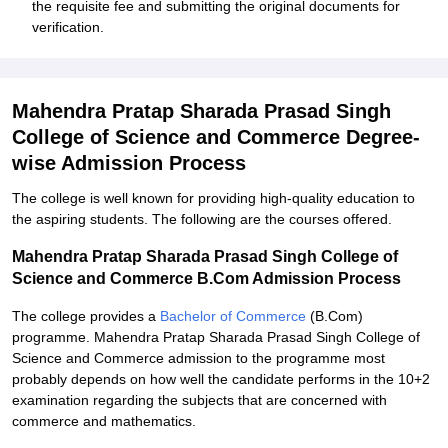
the requisite fee and submitting the original documents for
verification.
Mahendra Pratap Sharada Prasad Singh
College of Science and Commerce Degree-
wise Admission Process
The college is well known for providing high-quality education to
the aspiring students. The following are the courses offered.
Mahendra Pratap Sharada Prasad Singh College of
Science and Commerce B.Com Admission Process
The college provides a
Bachelor of Commerce
(B.Com)
programme. Mahendra Pratap Sharada Prasad Singh College of
Science and Commerce admission to the programme most
probably depends on how well the candidate performs in the 10+2
examination regarding the subjects that are concerned with
commerce and mathematics.