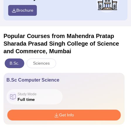
Brochure
Popular Courses
from Mahendra Pratap
Sharada Prasad Singh College of Science
and Commerce, Mumbai
B.Sc.
Sciences
B.Sc Computer Science
Study Mode
Full time
Get Info