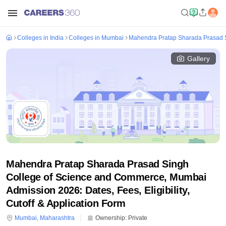
Colleges in India
Colleges in Mumbai
Mahendra Pratap Sharada Prasad 
Gallery
Mahendra Pratap Sharada Prasad Singh
College of Science and Commerce, Mumbai
Admission 2026: Dates, Fees, Eligibility,
Cutoff & Application Form
Mumbai
,
Maharashtra
Ownership:
Private