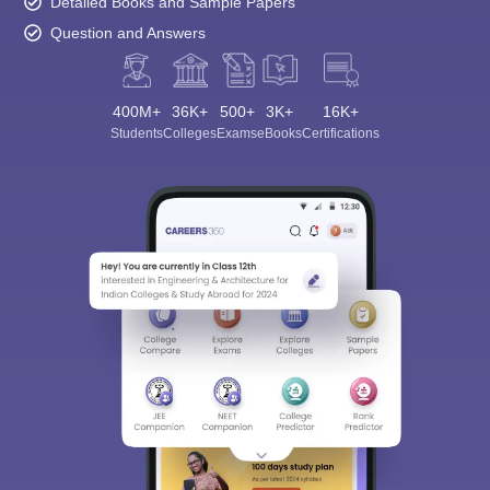
Detailed Books and Sample Papers
Question and Answers
400M+
36K+
500+
3K+
16K+
Students
Colleges
Exams
eBooks
Certifications