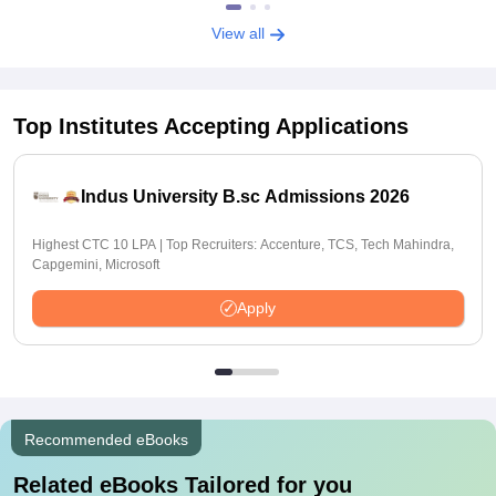
View all
Top Institutes Accepting Applications
Indus University B.sc Admissions 2026
Highest CTC 10 LPA | Top Recruiters: Accenture, TCS, Tech Mahindra,
Capgemini, Microsoft
Apply
Recommended eBooks
Related eBooks Tailored for you