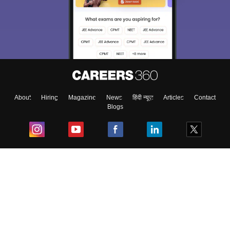
About
Hiring
Magazine
News
हिंदी न्यूज़
Articles
Contact
Blogs
Top Exams
College
Predictors & Ebooks