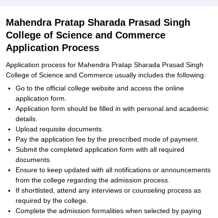
Mahendra Pratap Sharada Prasad Singh
College of Science and Commerce
Application Process
Application process for Mahendra Pratap Sharada Prasad Singh
College of Science and Commerce usually includes the following:
Go to the official college website and access the online
application form.
Application form should be filled in with personal and academic
details.
Upload requisite documents.
Pay the application fee by the prescribed mode of payment.
Submit the completed application form with all required
documents.
Ensure to keep updated with all notifications or announcements
from the college regarding the admission process.
If shortlisted, attend any interviews or counseling process as
required by the college.
Complete the admission formalities when selected by paying