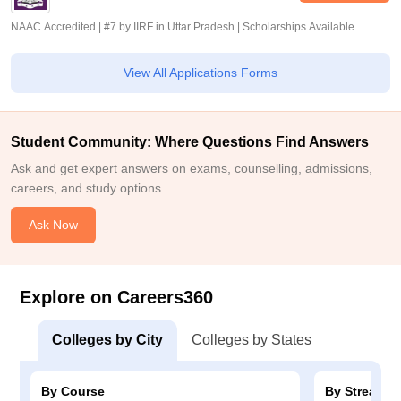
NAAC Accredited | #7 by IIRF in Uttar Pradesh | Scholarships Available
View All Applications Forms
Student Community: Where Questions Find Answers
Ask and get expert answers on exams, counselling, admissions,
careers, and study options.
Ask Now
Explore on Careers360
Colleges by City
Colleges by States
By Course
By Stream