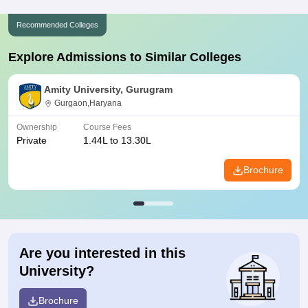
Recommended Colleges
Explore Admissions to Similar Colleges
Amity University, Gurugram
Gurgaon,Haryana
Ownership
Course Fees
Private
1.44L to 13.30L
Brochure
Are you interested in this
University?
Brochure