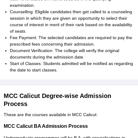
examination.
Counselling: Eligible candidates then get called to a counseling
session in which they are given an opportunity to select their
course of interest in merit of their rank based on the availability
of seats.
Fee Payment: The selected candidates are required to pay the
prescribed fees concerning their admission.
Document Verification: The college will verify the original
documents during the admission date.
Start of Classes: Students admitted will be notified as regarding
the date to start classes.
MCC Calicut Degree-wise Admission
Process
These are the courses available in MCC Calicut:
MCC Calicut BA Admission Process
Undergraduate programmes will be B.A. with specialisations in