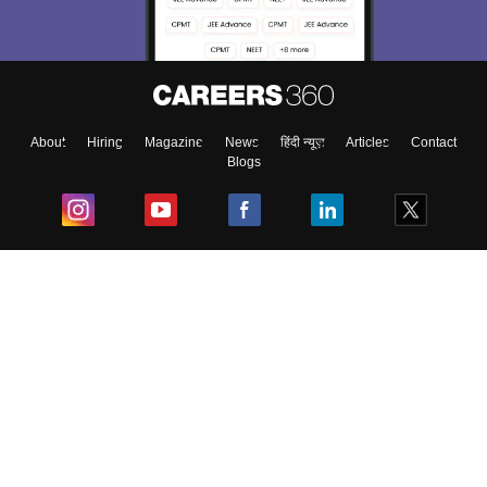
About
Hiring
Magazine
News
हिंदी न्यूज़
Articles
Contact
Blogs
Top Exams
College
Predictors & Ebooks
Resources