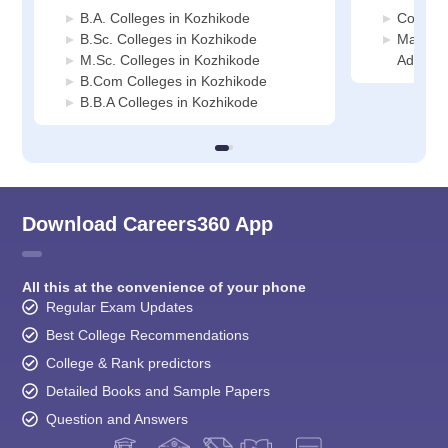
B.A. Colleges in Kozhikode
Commerc
B.Sc. Colleges in Kozhikode
Manage
M.Sc. Colleges in Kozhikode
Adminis
B.Com Colleges in Kozhikode
B.B.A Colleges in Kozhikode
Download Careers360 App
All this at the convenience of your phone
Regular Exam Updates
Best College Recommendations
College & Rank predictors
Detailed Books and Sample Papers
Question and Answers