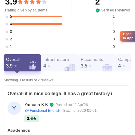
3.9
2
Rating given by students
Verified Reviews
1
5
1
4
0
3
Open
in App
0
2
0
1
Overall
Infrastructure
Placements
Campus 
3.9
4
3.5
4
Showing 3 results of
2
reviews
Overall it is nice college. It has a great history.i
Yamuna K K
Posted on
11 Apr'26
Y
BA Functional English
- Batch of
2026-01-01
3.6
Academics