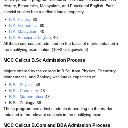
History, Economics, Malayalam, and Functional English. Each
special subject has a defined intake capacity.
B.A. History
: 60
B.A. Economics
: 60
B.A. Malayalam
: 40
B.A. Functional English
: 40
All these courses are admitted on the basis of marks obtained in
the qualifying examination (10+2 or equivalent).
MCC Calicut B.Sc Admission Process
Majors offered by the college in B.Sc. from Physics, Chemistry,
Mathematics, and Zoology with intake capacities of:
B.Sc. Physics
: 48
B.Sc. Chemistry
: 48
B.Sc. Mathematics
: 48
B.Sc. Zoology: 36
These programmes admit students depending on the marks
obtained in the relevant subjects in the qualifying exam.
MCC Calicut B.Com and BBA Admission Process