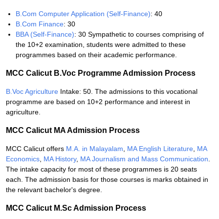
B.Com Computer Application (Self-Finance)
: 40
B.Com Finance
: 30
BBA (Self-Finance)
: 30 Sympathetic to courses comprising of
the 10+2 examination, students were admitted to these
programmes based on their academic performance.
MCC Calicut B.Voc Programme Admission Process
B.Voc Agriculture
Intake: 50. The admissions to this vocational
programme are based on 10+2 performance and interest in
agriculture.
MCC Calicut MA Admission Process
MCC Calicut offers
M.A. in Malayalam
,
MA English Literature
,
MA
Economics
,
MA History
,
MA Journalism and Mass Communication
.
The intake capacity for most of these programmes is 20 seats
each. The admission basis for those courses is marks obtained in
the relevant bachelor's degree.
MCC Calicut M.Sc Admission Process