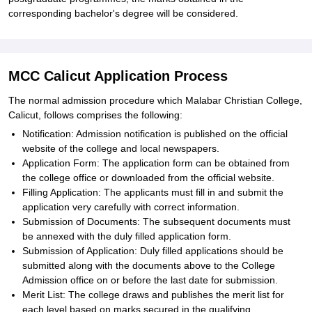
corresponding bachelor's degree will be considered.
MCC Calicut Application Process
The normal admission procedure which Malabar Christian College,
Calicut, follows comprises the following:
Notification: Admission notification is published on the official
website of the college and local newspapers.
Application Form: The application form can be obtained from
the college office or downloaded from the official website.
Filling Application: The applicants must fill in and submit the
application very carefully with correct information.
Submission of Documents: The subsequent documents must
be annexed with the duly filled application form.
Submission of Application: Duly filled applications should be
submitted along with the documents above to the College
Admission office on or before the last date for submission.
Merit List: The college draws and publishes the merit list for
each level based on marks secured in the qualifying