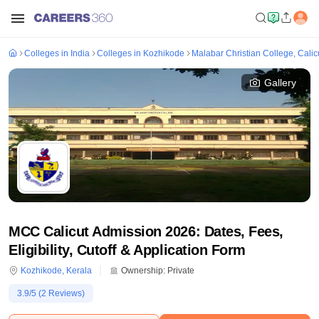
Colleges in India
Colleges in Kozhikode
Malabar Christian College, Calic
Gallery
MCC Calicut Admission 2026: Dates, Fees,
Eligibility, Cutoff & Application Form
Kozhikode
,
Kerala
Ownership:
Private
3.9
/5 (
2
Reviews)