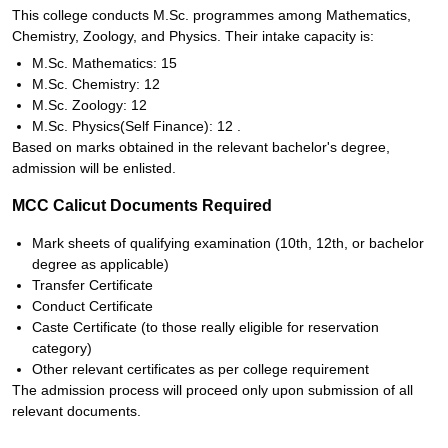
This college conducts M.Sc. programmes among Mathematics,
Chemistry, Zoology, and Physics. Their intake capacity is:
M.Sc. Mathematics: 15
M.Sc. Chemistry: 12
M.Sc. Zoology: 12
M.Sc. Physics(Self Finance): 12 .
Based on marks obtained in the relevant bachelor's degree,
admission will be enlisted.
MCC Calicut Documents Required
Mark sheets of qualifying examination (10th, 12th, or bachelor
degree as applicable)
Transfer Certificate
Conduct Certificate
Caste Certificate (to those really eligible for reservation
category)
Other relevant certificates as per college requirement
The admission process will proceed only upon submission of all
relevant documents.