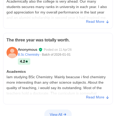
Academically also the college is very ahead. Our many
students secures many ranks in university in each year. I also
god appreciation for my overall performance in the last year
and an alumini scholarship in second year it had inspired me.
Read More
College Infra
I joined this college in 2023. It was a good experience. The old
block of this college is very eco-friendly and beautiful. My
The three year was totally worth.
department was also student friendly Faculties are very
educated and well trained. This college also contains many
Anonymous
Posted on
11 Apr'26
other extra curricular activities.
B.Sc Chemistry
- Batch of
2026-01-01
Campus Life
4.2
As I was in NCC my campus life was mostly around my co
cadets. But there also few good programs conducted but not
Academics
as expected.
Iam studying BSc Chemistry. Mainly beacuse i find chemistry
more interesting than any other science subjects. About the
Placements
quality of teaching, i would say its outstanding. Most of the
There are placement cell in college and it conducts classes on
teachers hold a doctorate. The curriculum is somewhat
carrier guidance and all but I don't think it not influencing the
Read More
updated but can do better. And this isn't job ready. Need
students much. These classes are many taken by institutions
masters and experience for that
which desire to make students join in their course.
College Infra
Value For Money
View All