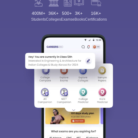
400M+
36K+
500+
3K+
16K+
Students
Colleges
Exams
eBooks
Certifications