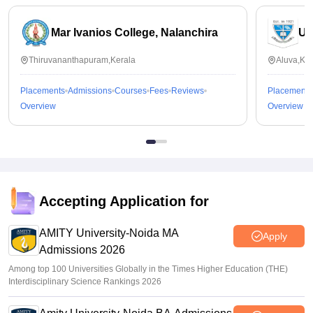
Mar Ivanios College, Nalanchira
Un
Thiruvananthapuram,Kerala
Aluva,Ker
Placements
Admissions
Courses
Fees
Reviews
Placements
Overview
Overview
Accepting Application for
AMITY University-Noida MA
Apply
Admissions 2026
Among top 100 Universities Globally in the Times Higher Education (THE)
Interdisciplinary Science Rankings 2026