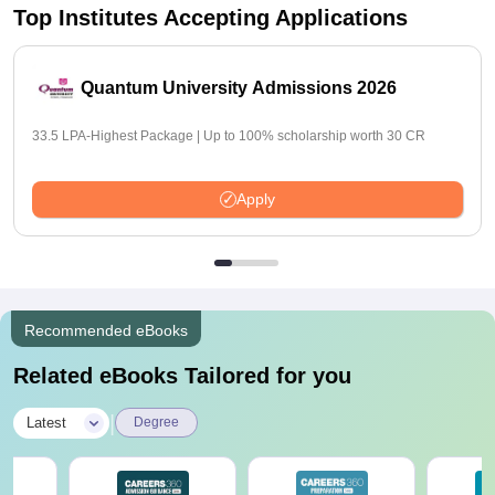
Top Institutes Accepting Applications
Quantum University Admissions 2026
33.5 LPA-Highest Package | Up to 100% scholarship worth 30 CR
Apply
Recommended eBooks
Related eBooks Tailored for you
|
Latest
Degree