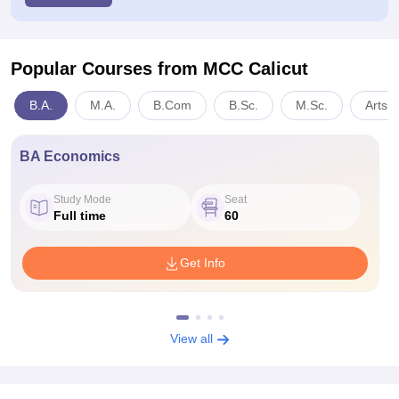
Popular Courses
from MCC Calicut
B.A.
M.A.
B.Com
B.Sc.
M.Sc.
Arts,
BA Economics
Study Mode
Seat
Full time
60
Get Info
View all