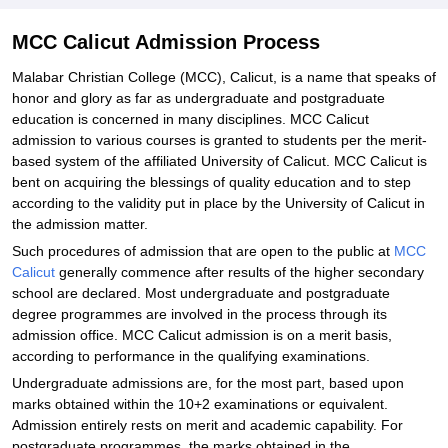
MCC Calicut Admission Process
Malabar Christian College (MCC), Calicut, is a name that speaks of
honor and glory as far as undergraduate and postgraduate
education is concerned in many disciplines. MCC Calicut
admission to various courses is granted to students per the merit-
based system of the affiliated University of Calicut. MCC Calicut is
bent on acquiring the blessings of quality education and to step
according to the validity put in place by the University of Calicut in
the admission matter.
Such procedures of admission that are open to the public at
MCC
Calicut
generally commence after results of the higher secondary
school are declared. Most undergraduate and postgraduate
degree programmes are involved in the process through its
admission office. MCC Calicut admission is on a merit basis,
according to performance in the qualifying examinations.
Undergraduate admissions are, for the most part, based upon
marks obtained within the 10+2 examinations or equivalent.
Admission entirely rests on merit and academic capability. For
postgraduate programmes, the marks obtained in the