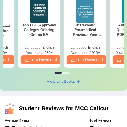
Top UGC Approved
Uttarakhand
AIIM
roved
Colleges Offering
Paramedical
Quest
ering
Online BA
Previous Year
PDF (
Sc
Question Papers
with 
with Answer Keys &
Free
glish
Language:
English
Language:
English
Langu
Solutions - Free
320+
Downloads:
280+
Downloads:
1910+
Downlo
PDF
nload
Free Download
Free Download
Fr
View all eBooks
Student Reviews for
MCC Calicut
Average Rating
Total Reviews