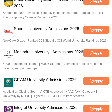
Amity University-Noida BA Admissions
Apply
2026
Among top 100 Universities Globally in the Times Higher Education (THE)
Interdisciplinary Science Rankings 2026
Shoolini University Admissions 2026
Apply
NAAC A+ Grade | Ranked 503 Globally (QS World University Rankings 2026)
Mahindra University | Admissions 2026
Apply
4000+ Placements to date | 6000+ Students | Advanced applied research,
patents, and partnerships
GITAM University Admissions 2026
Apply
Application Closing Soon! | AICTE Approved | NAAC A++ | Category 1
University by MHRD | Highest CTC 1.4 Cr LPA from Amazon
Integral University Admissions 2026
Apply