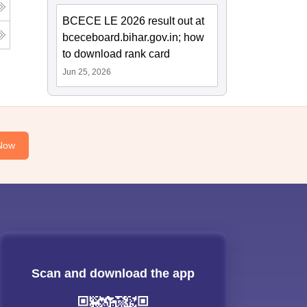
BCECE LE 2026 result out at
bceceboard.bihar.gov.in; how
to download rank card
Jun 25, 2026
Now
Scan and download the app