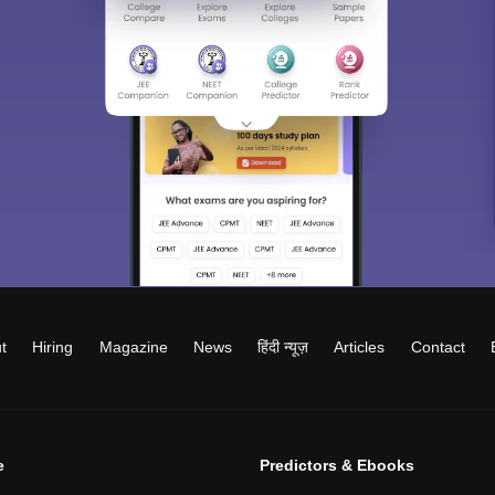
t
Hiring
Magazine
News
हिंदी न्यूज़
Articles
Contact
e
Predictors & Ebooks