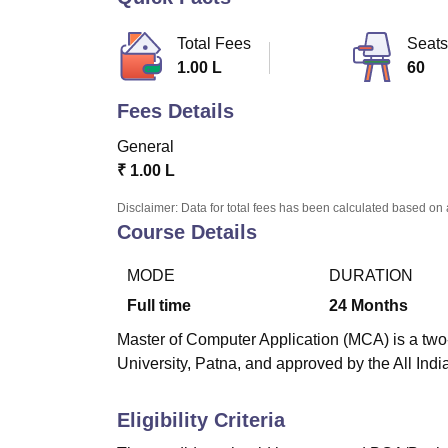
B.E /B.Tech
M.E /M.Tech
MBA
LLM
MBBS
M.D
M.S.
B.Des
M.Des
LPU Reviews
UPES Reviews
MIT Manipal Reviews
MAHE Reviews
VIT U
Total Fees
Seats
1.00 L
60
Fees Details
General
₹
1.00 L
Disclaimer: Data for total fees has been calculated based on 
Course Details
MODE
DURATION
Full time
24
Months
Master of Computer Application (MCA) is a two-
University, Patna, and approved by the All Ind
Eligibility Criteria