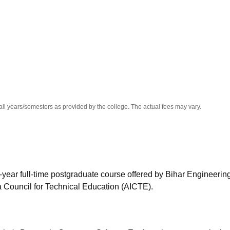
niversity Reviews
Chandigarh University Reviews
ICFAI university Revie
all years/semesters as provided by the college. The actual fees may vary.
year full-time postgraduate course offered by Bihar Engineerin
ia Council for Technical Education (AICTE).