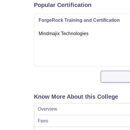
Popular Certification
ForgeRock Training and Certification
Mindmajix Technologies
Know More About this College
Overview
Fees