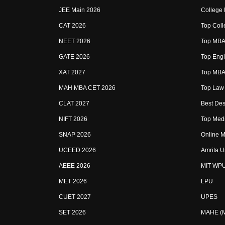
JEE Main 2026
College
CAT 2026
Top Coll
NEET 2026
Top MBA 
GATE 2026
Top Engi
XAT 2027
Top MBA 
MAH MBA CET 2026
Top Law 
CLAT 2027
Best Des
NIFT 2026
Top Medi
SNAP 2026
Online M
UCEED 2026
Amrita U
AEEE 2026
MIT-WP
MET 2026
LPU
CUET 2027
UPES
SET 2026
MAHE (Ma