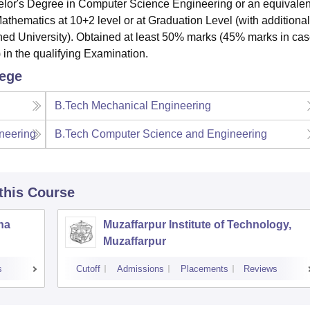
or's Degree in Computer Science Engineering or an equivalen
thematics at 10+2 level or at Graduation Level (with additional
ned University). Obtained at least 50% marks (45% marks in cas
 in the qualifying Examination.
lege
B.Tech Mechanical Engineering
neering
B.Tech Computer Science and Engineering
 this Course
tna
Muzaffarpur Institute of Technology,
Muzaffarpur
s
Cutoff
Admissions
Placements
Reviews