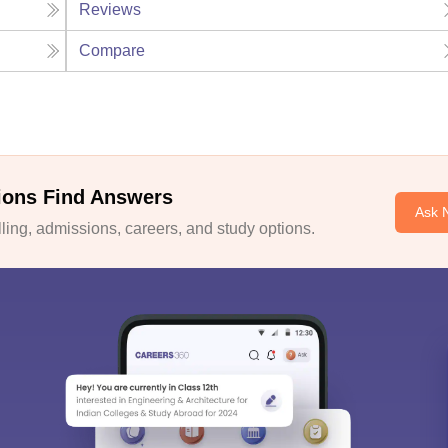
Reviews
Compare
ions Find Answers
Ask 
ing, admissions, careers, and study options.