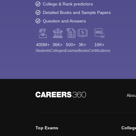
College & Rank predictors
Detailed Books and Sample Papers
Question and Answers
400M+
36K+
500+
3K+
16K+
Students
Colleges
Exams
eBooks
Certifications
Abou
Top Exams
Colleg