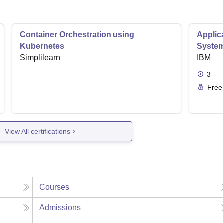
Container Orchestration using
Applic
Kubernetes
Syste
Simplilearn
IBM
3
Free
View All certifications
Courses
Admissions