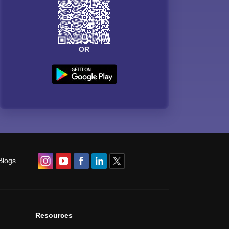
OR
Blogs
Resources