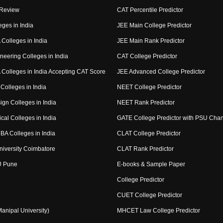
 Review
CAT Percentile Predictor
eges in India
JEE Main College Predictor
Colleges in India
JEE Main Rank Predictor
neering Colleges in India
CAT College Predictor
Colleges in India Accepting CAT Score
JEE Advanced College Predictor
Colleges in India
NEET College Predictor
ign Colleges in India
NEET Rank Predictor
cal Colleges in India
GATE College Predictor with PSU Cha
BA Colleges in India
CLAT College Predictor
niversity Coimbatore
CLAT Rank Predictor
U Pune
E-books & Sample Paper
College Predictor
CUET College Predictor
nipal University)
MHCET Law College Predictor