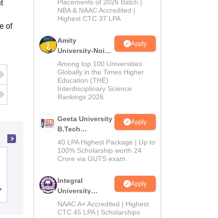
Admissions
Placements of 2026 Batch |
t
NBA & NAAC Accredited |
2026
Highest CTC 37 LPA
e of
Amity
Apply
University-Noida
M.Tech
Among top 100 Universities
Admissions
Globally in the Times Higher
Education (THE)
2026
Interdisciplinary Science
Rankings 2026
Geeta University
Apply
B.Tech
Admissions
40 LPA Highest Package | Up to
2026
100% Scholarship worth 24
Bhagalpur College of Engineering,
Crore via GUTS exam
Bhagalpur
Integral
Apply
University
Cutoff
Admissions
Placements
Reviews
B.Tech
NAAC A+ Accredited | Highest
Admissions
CTC 45 LPA | Scholarships