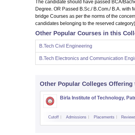
The candidate should have passed BCA/Bachel
Degree. OR Passed B.Sc./ B.Com./ B.A. with Ma
bridge Courses as per the norms of the concer
candidates belonging to the reserved category)
Other Popular Courses in this Col
B.Tech Civil Engineering
B.Tech Electronics and Communication Engi
Other Popular
Colleges
Offering
Birla Institute of Technology, Pa
Cutoff
Admissions
Placements
Review