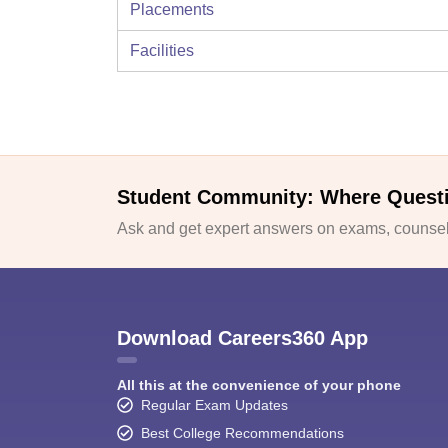
Placements
Facilities
Student Community: Where Quest
Ask and get expert answers on exams, counsell
Download Careers360 App
All this at the convenience of your phone
Regular Exam Updates
Best College Recommendations