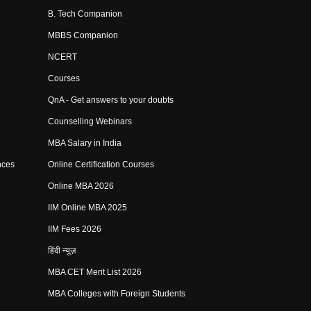
B. Tech Companion
MBBS Companion
NCERT
Courses
QnA - Get answers to your doubts
Counselling Webinars
MBA Salary in India
nces
Online Certification Courses
Online MBA 2026
IIM Online MBA 2025
IIM Fees 2026
हिंदी न्यूज़
MBA CET Merit List 2026
MBA Colleges with Foreign Students