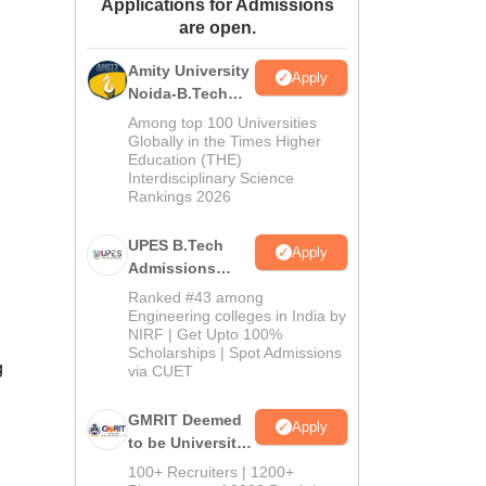
Applications for Admissions
ws
Amrita Vishwa Vidyapeetham Reviews
IBS Hyderabad Reviews
KL Uni
are open.
Amity University
Apply
Noida-B.Tech
Admissions
Among top 100 Universities
2026
Globally in the Times Higher
Education (THE)
Interdisciplinary Science
Rankings 2026
UPES B.Tech
Apply
Admissions
2026
Ranked #43 among
Engineering colleges in India by
NIRF | Get Upto 100%
Scholarships | Spot Admissions
g
via CUET
GMRIT Deemed
Apply
to be University
B.Tech
100+ Recruiters | 1200+