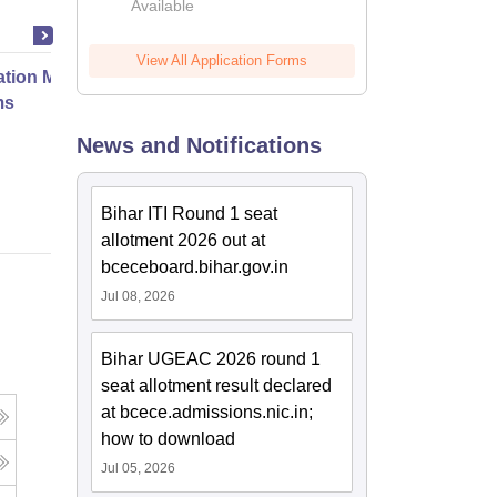
Available
2026
View All Application Forms
ation Modernization for Enterprise
ms
News and Notifications
Online
Bihar ITI Round 1 seat
allotment 2026 out at
bceceboard.bihar.gov.in
Jul 08, 2026
Bihar UGEAC 2026 round 1
seat allotment result declared
at bcece.admissions.nic.in;
how to download
Jul 05, 2026