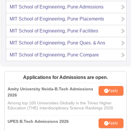
MIT School of Engineering, Pune
Admissions
MIT School of Engineering, Pune
Placements
MIT School of Engineering, Pune
Facilities
MIT School of Engineering, Pune
Ques. & Ans
MIT School of Engineering, Pune
Compare
Applications for Admissions are open.
Amity University Noida-B.Tech Admissions
Apply
2026
Among top 100 Universities Globally in the Times Higher
Education (THE) Interdisciplinary Science Rankings 2026
UPES B.Tech Admissions 2026
Apply