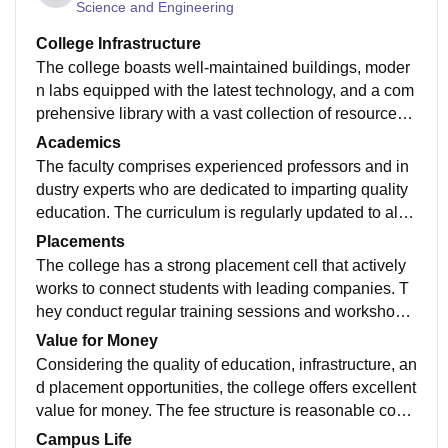
Science and Engineering
College Infrastructure
The college boasts well-maintained buildings, moder
n labs equipped with the latest technology, and a com
prehensive library with a vast collection of resources.
Wi-Fi connectivity is available throughout the campus,
Academics
facilitating seamless learning. The sports facilities are
The faculty comprises experienced professors and in
also commendable, offering a range of options for stu
dustry experts who are dedicated to imparting quality
dents. Overall, the infrastructure supports a conducive
education. The curriculum is regularly updated to alig
learning environment.
n with industry trends, ensuring students are well-prep
Placements
ared for the professional world. The college also enco
The college has a strong placement cell that actively
urages research and innovation, providing ample opp
works to connect students with leading companies. T
ortunities for students to explore their interests. The ac
hey conduct regular training sessions and workshops
ademic rigor is balanced with practical application, m
to enhance students' employability skills. The placem
Value for Money
aking learning engaging and effective.
ent record has been consistently good, with a high per
Considering the quality of education, infrastructure, an
centage of students securing placements in reputable
d placement opportunities, the college offers excellent
organizations. The average placement package is co
value for money. The fee structure is reasonable com
mpetitive, making the college a good choice for career
pared to other institutions of similar standing. The avai
Campus Life