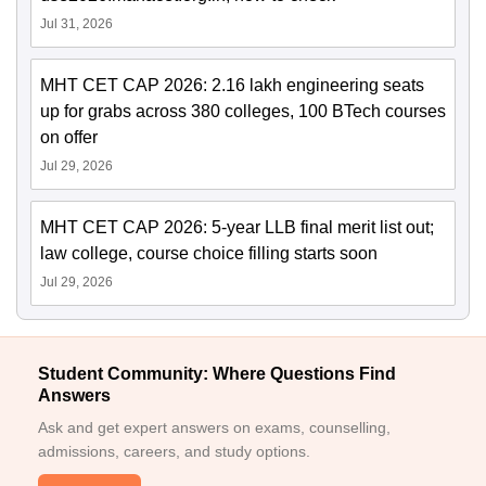
Jul 31, 2026
MHT CET CAP 2026: 2.16 lakh engineering seats
up for grabs across 380 colleges, 100 BTech courses
on offer
Jul 29, 2026
MHT CET CAP 2026: 5-year LLB final merit list out;
law college, course choice filling starts soon
Jul 29, 2026
Student Community: Where Questions Find
Answers
Ask and get expert answers on exams, counselling,
admissions, careers, and study options.