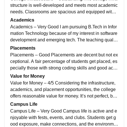
structure is well-developed and meets most academic
needs. Classrooms are spacious and equipped with p
rojectors and basic smart facilities.and all
Academics
Academics – Very Good I am pursuing B.Tech in Infor
mation Technology because of my interest in software
development and emerging tech. The teaching quality
is generally good, with some faculty beingnn
Placements
Placements – Good Placements are decent but not ex
ceptional. A fair percentage of students get placed, es
pecially those with strong coding skills and good acad
emic performance. The highest packagesnnn
Value for Money
Value for Money – 4/5 Considering the infrastructure,
academics, and placement opportunities, the college
offers reasonable value for money. It’s not perfect, but
if you put in the work,g it me yess I loved
Campus Life
Campus Life – Very Good Campus life is active and e
njoyable with fests, events, and clubs. Students get g
ood exposure, make connections, and the environme