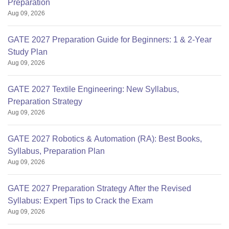
Preparation
Aug 09, 2026
GATE 2027 Preparation Guide for Beginners: 1 & 2-Year
Study Plan
Aug 09, 2026
GATE 2027 Textile Engineering: New Syllabus,
Preparation Strategy
Aug 09, 2026
GATE 2027 Robotics & Automation (RA): Best Books,
Syllabus, Preparation Plan
Aug 09, 2026
GATE 2027 Preparation Strategy After the Revised
Syllabus: Expert Tips to Crack the Exam
Aug 09, 2026