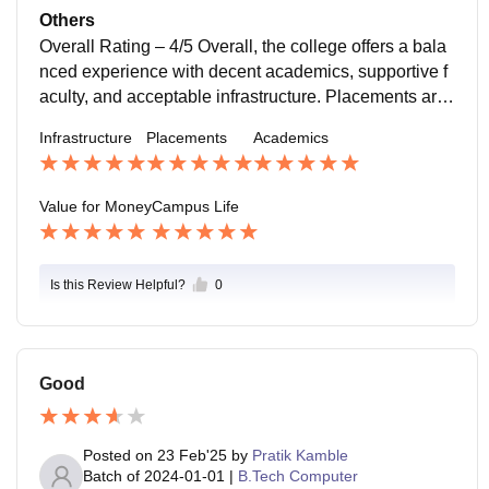
nt is friendly and supportive,very good and ambience
Others
Overall Rating – 4/5 Overall, the college offers a bala
nced experience with decent academics, supportive f
aculty, and acceptable infrastructure. Placements are
average but improve with strong individual effort and s
Infrastructure
Placements
Academics
kills. Campus life is engaging, with events and peer in
teraction adding value. While some areas like curricul
um updates and advanced facilities could be better, th
Value for Money
Campus Life
e college still provides a good platform for growth. If y
ou stay consistent, build projects, and focus on learni
ng beyond
Is this Review Helpful?
0
Good
Posted on
23 Feb'25
by
Pratik Kamble
Batch of
2024-01-01
|
B.Tech Computer