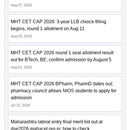
Aug 07, 2026
MHT CET CAP 2026: 3-year LLB choice filling
begins, round 1 allotment on Aug 11
Aug 05, 2026
MHT CET CAP 2026 round 1 seat allotment result
out for BTech, BE; confirm admission by August 5
Aug 02, 2026
MHT CET CAP 2026 BPharm, PharmD dates out;
pharmacy council allows NIOS students to apply for
admission
Jul 31, 2026
Maharashtra lateral entry final merit list out at
dse2026.mahacet.org.in; how to check