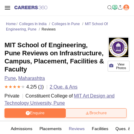
Home
Colleges In India
Colleges In Pune
MIT School Of
Engineering, Pune
Reviews
MIT School of Engineering,
Pune Reviews on Infrastructure,
Campus, Placement, Facilities &
View
Faculty
Photos
Pune
,
Maharashtra
4.2
/5 (
3
)
2
Que. & Ans
Private
Constituent College of
MIT Art Design and
Technology University, Pune
Enquire
Brochure
es
Admissions
Placements
Reviews
Facilities
Ques. & 