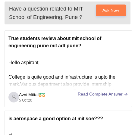
Have a question related to
MIT
Ask Now
School of Engineering, Pune
?
True students review about mit school of
engineering pune mit adt pune?
Hello aspirant,
College is quite good and infrastructure is upto the
mark.Various department also provide internship
opportunities to students also. Faculty member of
Read Complete Answer
Avni Mittal
college is experienced. Placement are still organised by
5 Oct'20
faculty members.Special lectures are organised by
visiting faculty members. Though the course curriculum
is aerospace a good option at mit soe???
is relevant, but it is not