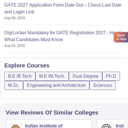
GATE 2027 Application Form Date Out – Check Last Date
and Login Link
Aug 08, 2026
DigiLocker Mandatory for GATE Registration 2027 - Here's
Open
What Candidates Must Know
in App
Aug 03, 2026
Explore
Courses
B.E /B.Tech
M.E /M.Tech.
Dual Degree
Ph.D
M.Sc.
Engineering and Architecture
Sciences
View Reviews Of Similar Colleges
Indian Institute of
Indian