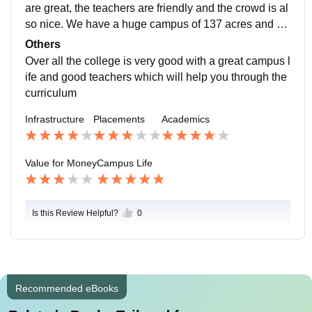
are great, the teachers are friendly and the crowd is al
so nice. We have a huge campus of 137 acres and ha
s a beautiful mula mutha river near it. It has a sports c
Others
omplex which is very good and we also have a Olymp
Over all the college is very good with a great campus l
ic size swimming pool which is great for swimmers.
ife and good teachers which will help you through the
curriculum
Infrastructure
Placements
Academics
Value for Money
Campus Life
Is this Review Helpful?
0
Recommended eBooks