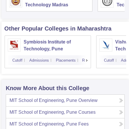
Technology Madras
Techn
Other Popular
Colleges
in Maharashtra
Symbiosis Institute of
Vishwa
Technology, Pune
Techn
Cutoff
Admissions
Placements
Reviews
Cutoff
Admi
Know More About this College
MIT School of Engineering, Pune
Overview
MIT School of Engineering, Pune
Courses
MIT School of Engineering, Pune
Fees