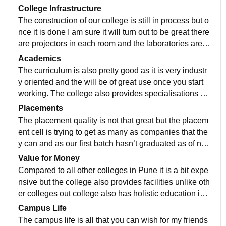
College Infrastructure
The construction of our college is still in process but o
nce it is done I am sure it will turn out to be great there
are projectors in each room and the laboratories are a
lso amazing with all necessary equipment’s. The spor
Academics
ts ground of our college is also pretty huge and has all
The curriculum is also pretty good as it is very industr
the activities.
y oriented and the will be of great use once you start
working. The college also provides specialisations su
ch as cyber security or intelligence system which is gr
Placements
eat.
The placement quality is not that great but the placem
ent cell is trying to get as many as companies that the
y can and as our first batch hasn’t graduated as of no
w we are not that sure about how it will go.
Value for Money
Compared to all other colleges in Pune it is a bit expe
nsive but the college also provides facilities unlike oth
er colleges out college also has holistic education in
which we can also improve our life outside the colleg
Campus Life
e and follow our passion at the same time
The campus life is all that you can wish for my friends