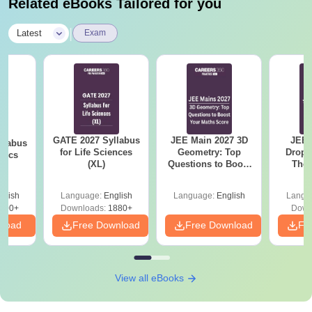
Related eBooks Tailored for you
|
Latest
Exam
GATE 2027 Syllabus
JEE Main 2027 3D
JEE 
llabus
for Life Sciences
Geometry: Top
Dropp
tics
(XL)
Questions to Boost
The 
Your Maths Score
Roadm
Pe
glish
Language:
English
Language:
English
Langu
100+
Downloads:
1880+
Down
nload
Free Download
Free Download
Fr
View all eBooks