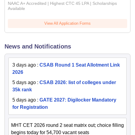
NAAC A+ Accredited | Highest CTC 45 LPA | Scholarships
Available
View All Application Forms
News and Notifications
3 days ago
:
CSAB Round 1 Seat Allotment Link
2026
5 days ago
:
CSAB 2026: list of colleges under
35k rank
5 days ago
:
GATE 2027: Digilocker Mandatory
for Registration
MHT CET 2026 round 2 seat matrix out; choice filling
begins today for 54,700 vacant seats