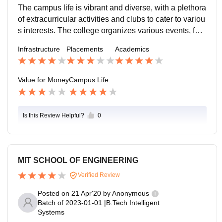
-oriented students.
lability of scholarships and financial aid further makes
The campus life is vibrant and diverse, with a plethora
education accessible to deserving students. Investing
of extracurricular activities and clubs to cater to variou
in this college is a worthwhile decision for a bright futu
s interests. The college organizes various events, fest
re.
s, and workshops throughout the year, providing stude
Infrastructure
Placements
Academics
nts with opportunities to showcase their talents and n
etwork with peers. The friendly and inclusive atmosph
ere fosters a sense of belonging, making college life e
Value for Money
Campus Life
njoyable and memorable.
Is this Review Helpful?
0
MIT SCHOOL OF ENGINEERING
Verified Review
Posted on
21 Apr'20
by
Anonymous
Batch of
2023-01-01
|
B.Tech Intelligent
Systems