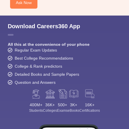
Ask Now
Download Careers360 App
All this at the convenience of your phone
Regular Exam Updates
Best College Recommendations
College & Rank predictors
Detailed Books and Sample Papers
Question and Answers
400M+
36K+
500+
3K+
16K+
Students
Colleges
Exams
eBooks
Certifications