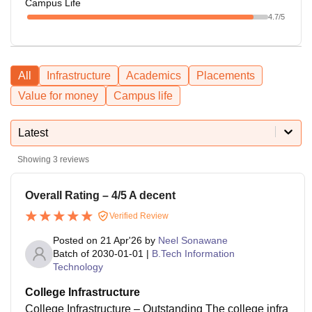
Campus Life
4.7
/5
All
Infrastructure
Academics
Placements
Value for money
Campus life
Latest
Showing
3
reviews
Overall Rating – 4/5 A decent
Verified Review
Posted on
21 Apr'26
by
Neel Sonawane
Batch of
2030-01-01
|
B.Tech Information
Technology
College Infrastructure
College Infrastructure – Outstanding The college infra