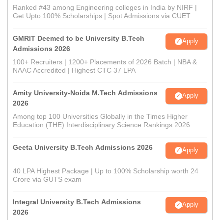
Ranked #43 among Engineering colleges in India by NIRF |
Get Upto 100% Scholarships | Spot Admissions via CUET
GMRIT Deemed to be University B.Tech
Apply
Admissions 2026
100+ Recruiters | 1200+ Placements of 2026 Batch | NBA &
NAAC Accredited | Highest CTC 37 LPA
Amity University-Noida M.Tech Admissions
Apply
2026
Among top 100 Universities Globally in the Times Higher
Education (THE) Interdisciplinary Science Rankings 2026
Geeta University B.Tech Admissions 2026
Apply
40 LPA Highest Package | Up to 100% Scholarship worth 24
Crore via GUTS exam
Integral University B.Tech Admissions
Apply
2026