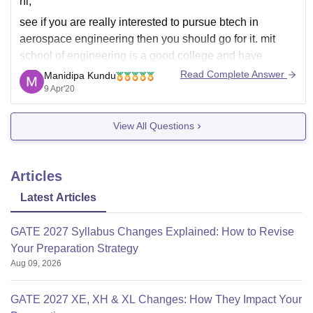
hi,
see if you are really interested to pursue btech in
aerospace engineering then you should go for it. mit
school of engineering is a good college and have
excellent placement record, however for aerospace
Read Complete Answer
Manidipa Kundu
engineering it is better to pursue the course from iits or
9 Apr'20
nits because of their
View All Questions
Articles
Latest Articles
GATE 2027 Syllabus Changes Explained: How to Revise
Your Preparation Strategy
Aug 09, 2026
GATE 2027 XE, XH & XL Changes: How They Impact Your