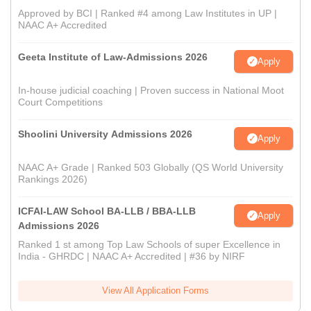
Approved by BCI | Ranked #4 among Law Institutes in UP |
NAAC A+ Accredited
Geeta Institute of Law-Admissions 2026
Apply
In-house judicial coaching | Proven success in National Moot
Court Competitions
Shoolini University Admissions 2026
Apply
NAAC A+ Grade | Ranked 503 Globally (QS World University
Rankings 2026)
ICFAI-LAW School BA-LLB / BBA-LLB
Apply
Admissions 2026
Ranked 1 st among Top Law Schools of super Excellence in
India - GHRDC | NAAC A+ Accredited | #36 by NIRF
View All Application Forms