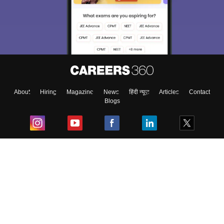
About
Hiring
Magazine
News
हिंदी न्यूज़
Articles
Contact
Blogs
Top Exams
College
Predictors & Ebooks