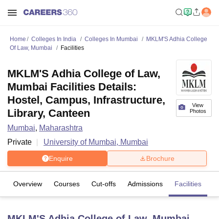
Home
Colleges In India
Colleges In Mumbai
MKLM'S Adhia College
Of Law, Mumbai
Facilities
MKLM'S Adhia College of Law,
Mumbai Facilities Details:
Hostel, Campus, Infrastructure,
View
Library, Canteen
Photos
Mumbai
,
Maharashtra
Private
University of Mumbai, Mumbai
Enquire
Brochure
Overview
Courses
Cut-offs
Admissions
Facilities
MKLM'S Adhia College of Law, Mumbai