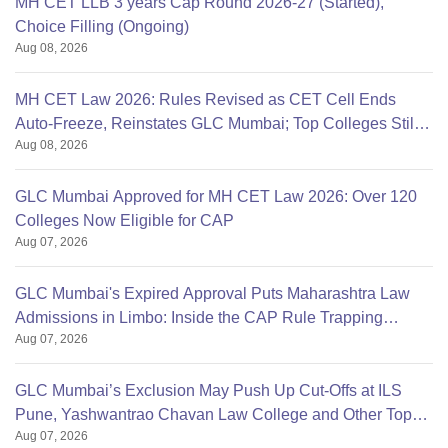
MH CET LLB 3 years Cap Round 2026-27 (Started),
Choice Filling (Ongoing)
Aug 08, 2026
MH CET Law 2026: Rules Revised as CET Cell Ends
Auto-Freeze, Reinstates GLC Mumbai; Top Colleges Still
Aug 08, 2026
Missing
GLC Mumbai Approved for MH CET Law 2026: Over 120
Colleges Now Eligible for CAP
Aug 07, 2026
GLC Mumbai's Expired Approval Puts Maharashtra Law
Admissions in Limbo: Inside the CAP Rule Trapping
Aug 07, 2026
Students
GLC Mumbai’s Exclusion May Push Up Cut-Offs at ILS
Pune, Yashwantrao Chavan Law College and Other Top
Aug 07, 2026
Colleges