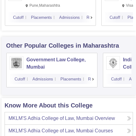
Pune,Maharashtra
Visak
Cutoff
Placements
Admissions
Reviews
Cutoff
Plac
Other Popular
Colleges
in Maharashtra
Government Law College,
India
Mumbai
Colle
Cutoff
Admissions
Placements
Reviews
Cutoff
Adm
Know More About this College
MKLM'S Adhia College of Law, Mumbai
Overview
MKLM'S Adhia College of Law, Mumbai
Courses