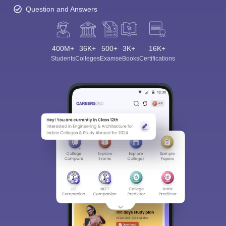
Question and Answers
400M+
36K+
500+
3K+
16K+
Students
Colleges
Exams
eBooks
Certifications