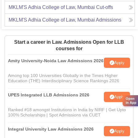
MKLM'S Adhia College of Law, Mumbai
Cut-offs
MKLM'S Adhia College of Law, Mumbai
Admissions
Start a career in Law. Admissions Open for LLB
courses for
Amity University-Noida Law Admissions 2026
Apply
Among top 100 Universities Globally in the Times Higher
Education (THE) Interdisciplinary Science Rankings 2026
UPES Integrated LLB Admissions 2026
Apply
Open
in App
Ranked #18 amongst Institutions in India by NIRF | Get Upto
100% Scholarships | Spot Admissions via CUET
Integral University Law Admissions 2026
Apply