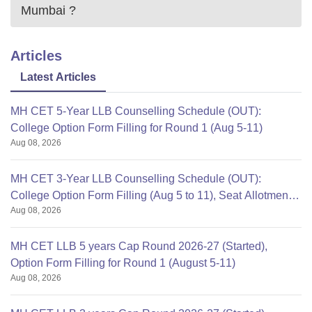
Mumbai
?
Articles
Latest Articles
MH CET 5-Year LLB Counselling Schedule (OUT):
College Option Form Filling for Round 1 (Aug 5-11)
Aug 08, 2026
MH CET 3-Year LLB Counselling Schedule (OUT):
College Option Form Filling (Aug 5 to 11), Seat Allotment
Aug 08, 2026
Aug 12
MH CET LLB 5 years Cap Round 2026-27 (Started),
Option Form Filling for Round 1 (August 5-11)
Aug 08, 2026