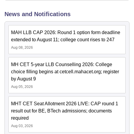
News and Notifications
MAH LLB CAP 2026: Round 1 option form deadline
extended to August 11; college count rises to 247
Aug 08, 2026
MH CET 5-year LLB Counselling 2026: College
choice filling begins at cetcell.mahacet.org; register
by August 9
Aug 05, 2026
MHT CET Seat Allotment 2026 LIVE: CAP round 1
result out for BE, BTech admissions; documents
required
Aug 03, 2026