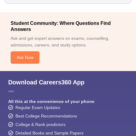
Student Community: Where Questions Find
Answers
Ask and get expert answers on exams, counselling,
admissions, careers, and study options.
Ask Now
Download Careers360 App
All this at the convenience of your phone
Regular Exam Updates
Best College Recommendations
College & Rank predictors
Detailed Books and Sample Papers