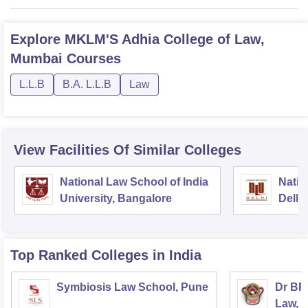
Explore
MKLM'S Adhia College of Law,
Mumbai
Courses
L.L.B
B.A. L.L.B
Law
View Facilities Of Similar Colleges
National Law School of India
Natio
University, Bangalore
Delhi
Top Ranked
Colleges
in India
Symbiosis Law School, Pune
Dr BR
Law, 