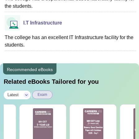
the students.
I.T Infrastructure
The college has an excellent IT Infrastructure facility for the
students.
Recommended eBooks
Related eBooks Tailored for you
|
Latest
Exam