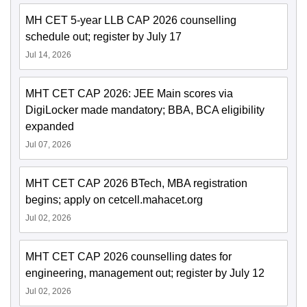
MH CET 5-year LLB CAP 2026 counselling
schedule out; register by July 17
Jul 14, 2026
MHT CET CAP 2026: JEE Main scores via
DigiLocker made mandatory; BBA, BCA eligibility
expanded
Jul 07, 2026
MHT CET CAP 2026 BTech, MBA registration
begins; apply on cetcell.mahacet.org
Jul 02, 2026
MHT CET CAP 2026 counselling dates for
engineering, management out; register by July 12
Jul 02, 2026