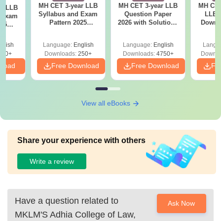
MH CET 3-year LLB
MH CET 3-year LLB
MH CET
ar LLB
Syllabus and Exam
Question Paper
LLB 
d Exam
Pattern 2025
2026 with Solutions
Downl
025
(Revised): Complete
PDF (Memory-
Mock 
mplete
Details
Based) - Day 1 (Shift
(Ans
glish
Language:
English
Language:
English
Langu
1&2)
Detail
190+
Downloads:
250+
Downloads:
4750+
Downlo
nload
Free Download
Free Download
Fr
View all eBooks
Share your experience with others
Write a review
Have a question related to
Ask Now
MKLM'S Adhia College of Law,