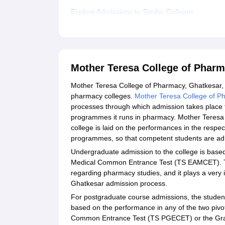
Explore Admissions to Similar Colleges
Mother Teresa College of Phar
Mother Teresa College of Pharmacy, Ghatkesar, 
pharmacy colleges.
Mother Teresa College of P
processes through which admission takes place t
programmes it runs in pharmacy. Mother Teresa
college is laid on the performances in the respe
programmes, so that competent students are ad
Undergraduate admission to the college is based
Medical Common Entrance Test (TS EAMCET). Th
regarding pharmacy studies, and it plays a very
Ghatkesar admission process.
For postgraduate course admissions, the studen
based on the performance in any of the two pivo
Common Entrance Test (TS PGECET) or the Grad