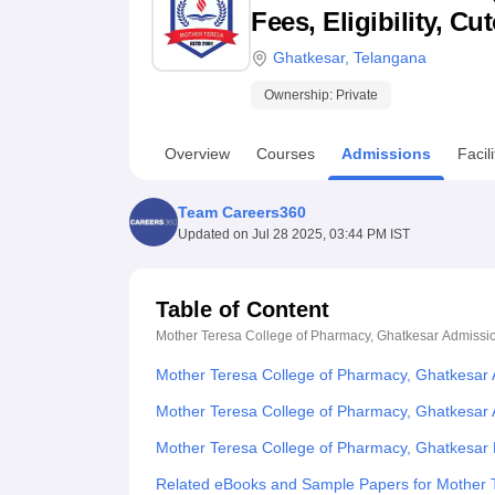
B.E /B.Tech
M.E /M.Tech
MBA
LLM
MBBS
M.D
M.S.
B.Des
M.Des
Fees, Eligibility, C
LPU Reviews
UPES Reviews
MIT Manipal Reviews
MAHE Reviews
VIT U
Ghatkesar
,
Telangana
Ownership:
Private
Overview
Courses
Admissions
Facili
Team Careers360
Updated on
Jul 28 2025, 03:44 PM IST
Table of Content
Mother Teresa College of Pharmacy, Ghatkesar
Admissi
Mother Teresa College of Pharmacy, Ghatkesar
Mother Teresa College of Pharmacy, Ghatkesar 
Mother Teresa College of Pharmacy, Ghatkesar
Related eBooks and Sample Papers for Mother 