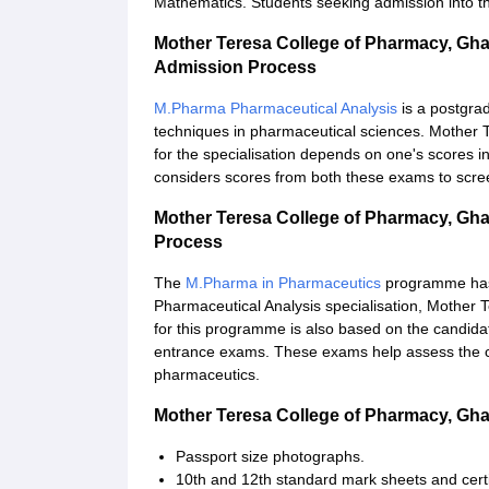
Mathematics. Students seeking admission into t
Mother Teresa College of Pharmacy, Gh
Admission Process
M.Pharma Pharmaceutical Analysis
is a postgra
techniques in pharmaceutical sciences. Mother
for the specialisation depends on one's scores
considers scores from both these exams to scre
Mother Teresa College of Pharmacy, Gh
Process
The
M.Pharma in Pharmaceutics
programme has 
Pharmaceutical Analysis specialisation, Mother
for this programme is also based on the candid
entrance exams. These exams help assess the c
pharmaceutics.
Mother Teresa College of Pharmacy, Gh
Passport size photographs.
10th and 12th standard mark sheets and certi