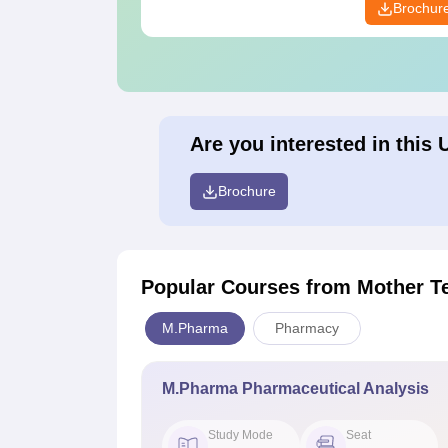
Brochur
Are you interested in this 
Brochure
Popular Courses
from Mother T
M.Pharma
Pharmacy
M.Pharma Pharmaceutical Analysis
Study Mode
Seat