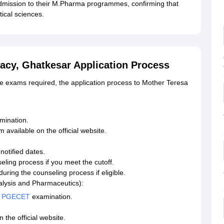
dmission to their M.Pharma programmes, confirming that
ical sciences.
acy, Ghatkesar Application Process
e exams required, the application process to Mother Teresa
mination.
available on the official website.
otified dates.
eling process if you meet the cutoff.
ing the counseling process if eligible.
ysis and Pharmaceutics):
 PGECET
examination.
 the official website.