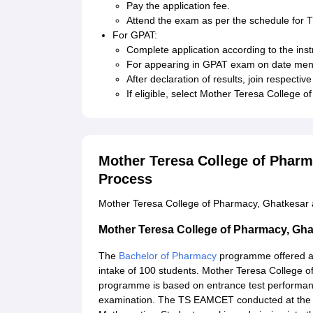
Pay the application fee.
Attend the exam as per the schedule fo
For GPAT:
Complete application according to the inst
For appearing in GPAT exam on date menti
After declaration of results, join respecti
If eligible, select Mother Teresa College 
Mother Teresa College of Phar
Process
Mother Teresa College of Pharmacy, Ghatkesar a
Mother Teresa College of Pharmacy, Gh
The
Bachelor of Pharmacy
programme offered at
intake of 100 students. Mother Teresa College o
programme is based on entrance test performan
examination. The TS EAMCET conducted at the st