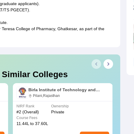
graduate applicants).
AT/TS PGECET).
tute.
 Teresa College of Pharmacy, Ghatkesar, as part of the
 Similar Colleges
Birla Institute of Technology and
Science, Pilani
Pilani,Rajasthan
NIRF Rank
Ownership
NIRF R
#
2
(Overall)
Private
#
3
(Ove
Course Fees
Course
11.44L to 37.60L
3.73K 