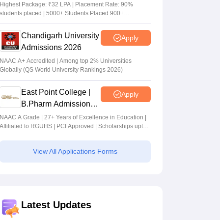
Admissions 2026
Highest Package: ₹32 LPA | Placement Rate: 90%
students placed | 5000+ Students Placed 900+
Placements Recruiters | Scholarships Available
Chandigarh University
Apply
Admissions 2026
NAAC A+ Accredited | Among top 2% Universities
Globally (QS World University Rankings 2026)
East Point College |
Apply
B.Pharm Admissions
2026
NAAC A Grade | 27+ Years of Excellence in Education |
Affiliated to RGUHS | PCI Approved | Scholarships upto
100%
View All Applications Forms
Latest Updates