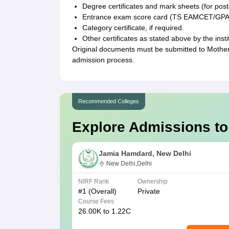
Degree certificates and mark sheets (for post
Entrance exam score card (TS EAMCET/GP
Category certificate, if required.
Other certificates as stated above by the insti
Original documents must be submitted to Mother
admission process.
Recommended Colleges
Explore Admissions to
Jamia Hamdard, New Delhi
New Delhi,Delhi
NIRF Rank
Ownership
#
1
(Overall)
Private
Course Fees
26.00K to 1.22C