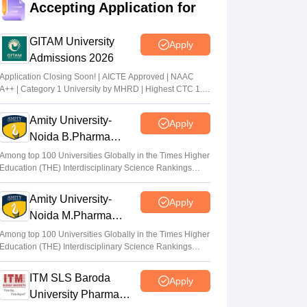
Accepting Application for
EAPCET phase 1 seat allotment result out
at tgeapcet.nic.in
GITAM University
Apply
Deepanshi Pant
•
Jul 11, 2026
Admissions 2026
tgeapcet.nic.in TS EAMCET 2026 phase 1
Application Closing Soon! | AICTE Approved | NAAC
A++ | Category 1 University by MHRD | Highest CTC 1.4
seat allotment out; direct link
Cr LPA from Amazon
Vaishnavi Shukla
•
Jul 10, 2026
Amity University-
Apply
Noida B.Pharma
TS PGECET 2026 counselling registration
Admissions 2026
extended to July 12; revised schedule
Among top 100 Universities Globally in the Times Higher
Education (THE) Interdisciplinary Science Rankings
announced
2026
Vishnukumar V
•
Jul 09, 2026
Amity University-
Apply
Noida M.Pharma
Admissions 2026
Among top 100 Universities Globally in the Times Higher
Education (THE) Interdisciplinary Science Rankings
2026
ITM SLS Baroda
Apply
University Pharma