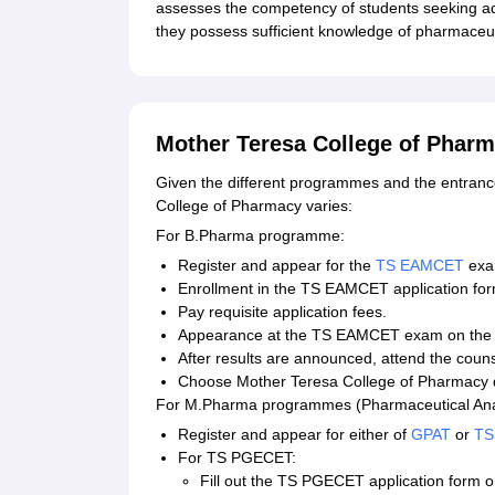
assesses the competency of students seeking a
they possess sufficient knowledge of pharmaceut
Mother Teresa College of Pharm
Given the different programmes and the entranc
College of Pharmacy varies:
For B.Pharma programme:
Register and appear for the
TS EAMCET
exa
Enrollment in the TS EAMCET application form 
Pay requisite application fees.
Appearance at the TS EAMCET exam on the n
After results are announced, attend the couns
Choose Mother Teresa College of Pharmacy dur
For M.Pharma programmes (Pharmaceutical Anal
Register and appear for either of
GPAT
or
TS
For TS PGECET:
Fill out the TS PGECET application form on