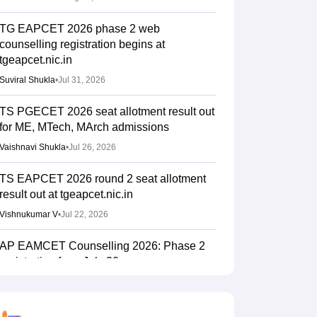
TG EAPCET 2026 phase 2 web
counselling registration begins at
tgeapcet.nic.in
Suviral Shukla
•
Jul 31, 2026
TS PGECET 2026 seat allotment result out
for ME, MTech, MArch admissions
Vaishnavi Shukla
•
Jul 26, 2026
TS EAPCET 2026 round 2 seat allotment
result out at tgeapcet.nic.in
Vishnukumar V
•
Jul 22, 2026
AP EAMCET Counselling 2026: Phase 2
registration from July 20
Suviral Shukla
•
Jul 15, 2026
TS EAMCET Counselling 2026 (Out) LIVE: