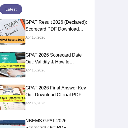
Latest
GPAT Result 2026 (Declared):
Scorecard PDF Download
Direct Link
Apr 15, 2026
GPAT 2026 Scorecard Date
Out: Validity & How to
Download @natboard.edu.in
Apr 15, 2026
GPAT 2026 Final Answer Key
Out: Download Official PDF
Apr 15, 2026
NBEMS GPAT 2026
Scorecard Out: PDF