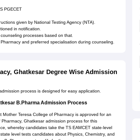
r TS PGECET
ructions given by National Testing Agency (NTA).
oned in notification.
ve counseling processes based on that.
of Pharmacy and preferred specialisation during counseling.
macy, Ghatkesar Degree Wise Admission
dmission process is designed for easy application.
atkesar B.Pharma Admission Process
 Mother Teresa College of Pharmacy is approved for an
f Pharmacy, Ghatkesar admission process for this
ce, whereby candidates take the TS EAMCET state-level
ate level tests candidates about Physics, Chemistry, and