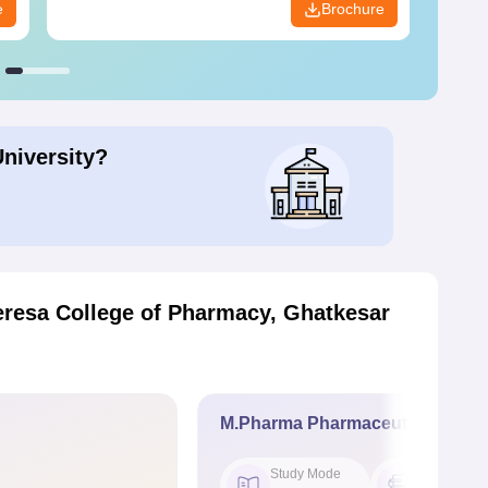
e
Brochure
University?
eresa College of Pharmacy, Ghatkesar
M.Pharma Pharmaceutics
Study Mode
Seat