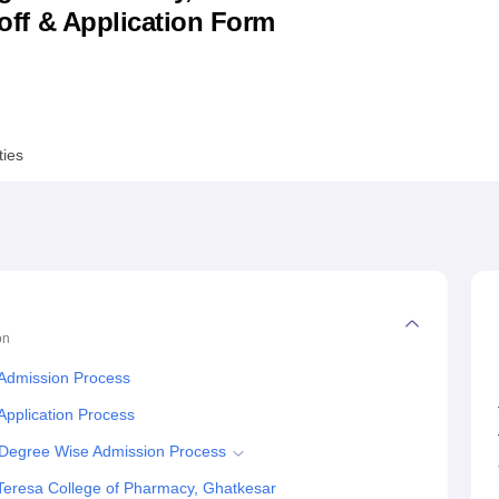
utoff & Application Form
niversity Reviews
Chandigarh University Reviews
ICFAI university Revie
ties
on
 Admission Process
Application Process
 Degree Wise Admission Process
Teresa College of Pharmacy, Ghatkesar