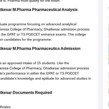
he B. Pharma must qualify for the exam.
atkesar M.Pharma Pharmaceutical Analysis
duate programme focusing on advanced analytical
 Teresa College of Pharmacy, Ghatkesar admission process
 in the GPAT or TS PGECET entrance exams. The college
en candidates for the programme.
atkesar M.Pharma Pharmaceutics Admission
an approved intake of 15 students. Like the
 Teresa College of Pharmacy, Ghatkesar admission process
ate's performance in either the GPAT or TS PGECET
andidate's knowledge and aptitude for advanced studies in
atkesar Documents Required
ficates.