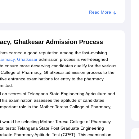
Read More
macy, Ghatkesar Admission Process
has earned a good reputation among the fast-evolving
harmacy, Ghatkesar
admission process is well-designed
o ensure more deserving candidates qualify for the various
 College of Pharmacy, Ghatkesar admission process to the
ctive entrance examinations for entry to the pharmacy
mitted.
 on scores of Telangana State Engineering Agriculture and
is examination assesses the aptitude of candidates
 important role in the Mother Teresa College of Pharmacy,
t would be selecting Mother Teresa College of Pharmacy
tal tests: Telangana State Post Graduate Engineering
uate Pharmacy Aptitude Test (GPAT). This examination