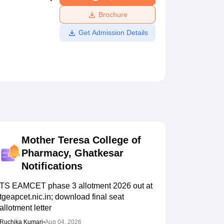
ws
Amrita Vishwa Vidyapeetham Reviews
IBS Hyderabad Reviews
KL Uni
Brochure
Get Admission Details
Mother Teresa College of
Pharmacy, Ghatkesar
Notifications
TS EAMCET phase 3 allotment 2026 out at
tgeapcet.nic.in; download final seat
allotment letter
Ruchika Kumari
•
Aug 04, 2026