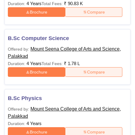
4 Years
₹
90.83 K
Duration:
Total Fees:
Brochure
Compare
B.Sc Computer Science
Mount Seena College of Arts and Science,
Offered by:
Palakkad
4 Years
₹
1.78 L
Duration:
Total Fees:
Brochure
Compare
B.Sc Physics
Mount Seena College of Arts and Science,
Offered by:
Palakkad
4 Years
Duration:
Brochure
Compare