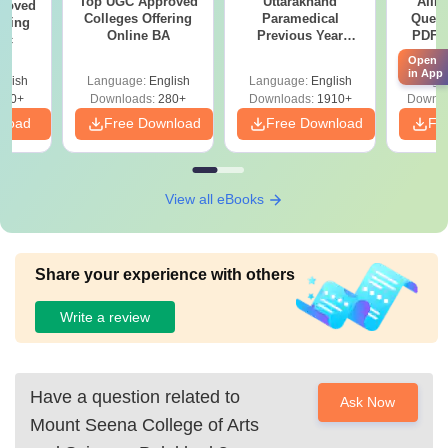
Top UGC Approved
Uttarakhand
AIIM
roved
Colleges Offering
Paramedical
Quest
ering
Online BA
Previous Year
PDF (
Sc
Question Papers
with 
Open
with Answer Keys &
Free
in App
glish
Language:
English
Language:
English
Langu
Solutions - Free
320+
Downloads:
280+
Downloads:
1910+
Downlo
PDF
nload
Free Download
Free Download
Fr
View all eBooks
Share your experience with others
Write a review
Have a question related to
Ask Now
Mount Seena College of Arts