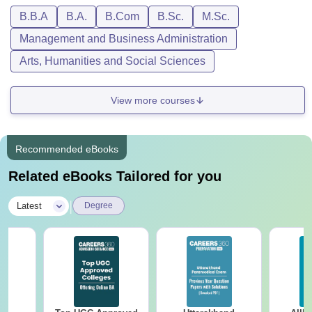
B.B.A
B.A.
B.Com
B.Sc.
M.Sc.
Management and Business Administration
Arts, Humanities and Social Sciences
View more courses
Recommended eBooks
Related eBooks Tailored for you
|
Latest
Degree