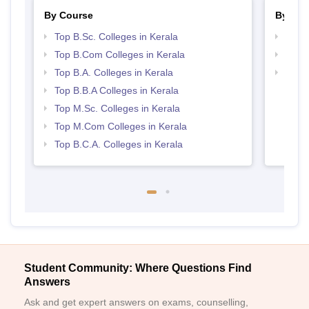
By Course
By Str
Top B.Sc. Colleges in Kerala
Top 
Top B.Com Colleges in Kerala
Best 
Top B.A. Colleges in Kerala
Top 
Top B.B.A Colleges in Kerala
Top M.Sc. Colleges in Kerala
Top M.Com Colleges in Kerala
Top B.C.A. Colleges in Kerala
Student Community: Where Questions Find
Answers
Ask and get expert answers on exams, counselling,