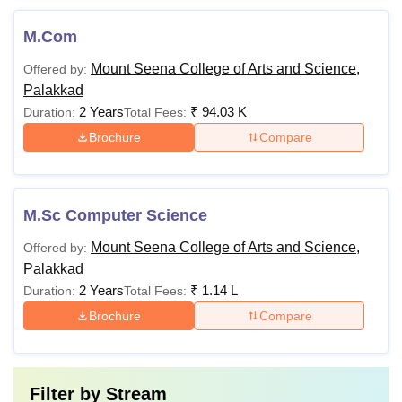
M.Com
Mount Seena College of Arts and Science,
Offered by:
Palakkad
2 Years
₹
94.03 K
Duration:
Total Fees:
Brochure
Compare
M.Sc Computer Science
Mount Seena College of Arts and Science,
Offered by:
Palakkad
2 Years
₹
1.14 L
Duration:
Total Fees:
Brochure
Compare
Filter by
Stream