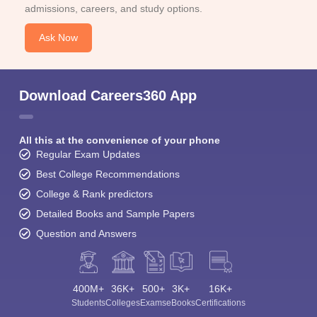
admissions, careers, and study options.
Ask Now
Download Careers360 App
All this at the convenience of your phone
Regular Exam Updates
Best College Recommendations
College & Rank predictors
Detailed Books and Sample Papers
Question and Answers
400M+
36K+
500+
3K+
16K+
Students
Colleges
Exams
eBooks
Certifications