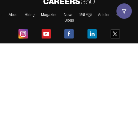
About
Hiring
Magazine
News
हिंदी न्यूज़
Articles
Contact
Blogs
Top Exams
College
Predictors & Ebooks
Resources
Sitemap
Terms & Conditions
Privacy Policy
Grievance Redressal
Copyright ©
2026
Pathfinder Publishing Pvt Ltd.