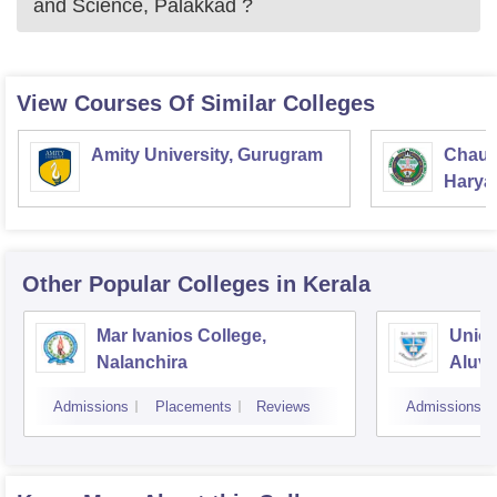
and Science, Palakkad
?
View Courses Of Similar Colleges
Amity University, Gurugram
Chaud
Haryan
Univer
Other Popular
Colleges
in Kerala
Mar Ivanios College,
Union
Nalanchira
Aluv
Admissions
Placements
Reviews
Admissions