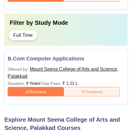
Filter by
Study Mode
Full Time
B.Com Computer Applications
Mount Seena College of Arts and Science,
Offered by:
Palakkad
4 Years
₹
1.11 L
Duration:
Total Fees:
Brochure
Compare
Explore
Mount Seena College of Arts and
Science, Palakkad
Courses