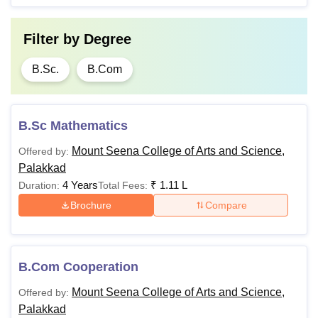
Filter by
Degree
B.Sc.
B.Com
B.Sc Mathematics
Mount Seena College of Arts and Science,
Offered by:
Palakkad
4 Years
₹
1.11 L
Duration:
Total Fees:
Brochure
Compare
B.Com Cooperation
Mount Seena College of Arts and Science,
Offered by:
Palakkad