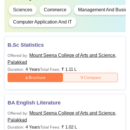
Sciences
Commerce
Management And Busines
Computer Application And IT
B.Sc Statistics
Mount Seena College of Arts and Science,
Offered by:
Palakkad
4 Years
₹
1.11 L
Duration:
Total Fees:
Brochure
Compare
BA English Literature
Mount Seena College of Arts and Science,
Offered by:
Palakkad
4 Years
₹
1.02 L
Duration:
Total Fees: