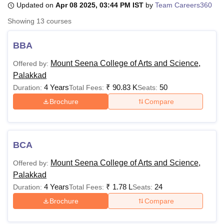
Updated on
Apr 08 2025, 03:44 PM IST
by
Team Careers360
Showing
13
courses
U Bhopal
MS Lucknow
KMC Manipal
King George Medical College Lucknow
MMC 
BBA
u University
Calcutta University
Guru Gobind Singh Indraprastha Univer
Mount Seena College of Arts and Science,
Offered by:
ni
UPES Dehradun
Amity University Noida
Lovely Professional University
Palakkad
 Agricultural University, Anand
stitute of Fundamental Research, Mumbai
Indian Agricultural Research I
4 Years
₹
90.83 K
50
Duration:
Total Fees:
Seats:
oimbatore
Vellore Institute of Technology, Vellore
SRM Institute of Scien
Brochure
Compare
pital College Of Nursing, Mumbai
ICT Mumbai
ASMSOC Mumbai
adras Christian College
Loyola College
Crescent College
HITS Chennai
n Centre, Kolkata
Guru Nanak Institute Of Hotel Management, Kolkata
J
BCA
ocial Sciences
Competition
Pharmacy
Animation and Design
Mount Seena College of Arts and Science,
Offered by:
iversity Reviews
Amrita Vishwa Vidyapeetham Reviews
IBS Hyderabad 
Palakkad
4 Years
₹
1.78 L
24
Duration:
Total Fees:
Seats:
Brochure
Compare