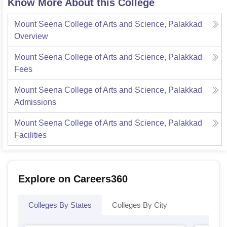
Know More About this College
Mount Seena College of Arts and Science, Palakkad
Overview
Mount Seena College of Arts and Science, Palakkad
Fees
Mount Seena College of Arts and Science, Palakkad
Admissions
Mount Seena College of Arts and Science, Palakkad
Facilities
Explore on Careers360
Colleges By States
Colleges By City