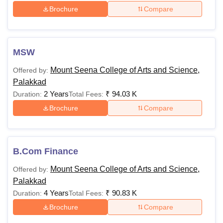
Brochure
Compare
MSW
Mount Seena College of Arts and Science,
Offered by:
Palakkad
2 Years
₹
94.03 K
Duration:
Total Fees:
Brochure
Compare
B.Com Finance
Mount Seena College of Arts and Science,
Offered by:
Palakkad
4 Years
₹
90.83 K
Duration:
Total Fees:
Brochure
Compare