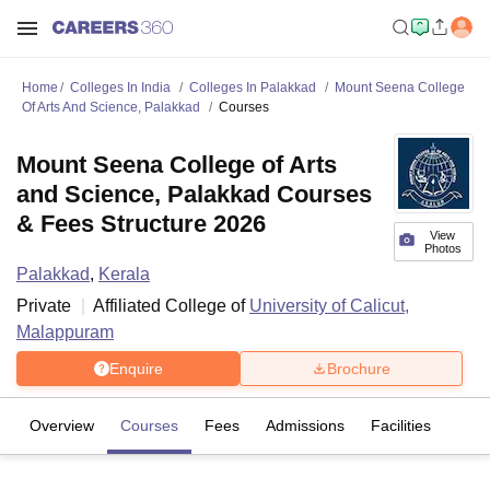
Home
Colleges In India
Colleges In Palakkad
Mount Seena College
Of Arts And Science, Palakkad
Courses
Mount Seena College of Arts
and Science, Palakkad Courses
& Fees Structure 2026
View
Photos
Palakkad
,
Kerala
Private
Affiliated College of
University of Calicut,
Malappuram
Enquire
Brochure
Overview
Courses
Fees
Admissions
Facilities