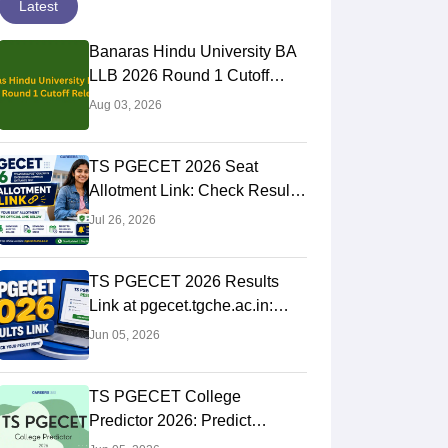
Latest
Banaras Hindu University BA
LLB 2026 Round 1 Cutoff
Released: General 383.11,
Aug 03, 2026
Check All Category Scores
TS PGECET 2026 Seat
Allotment Link: Check Result,
College & Reporting Dates
Jul 26, 2026
TS PGECET 2026 Results
Link at pgecet.tgche.ac.in:
Steps to Download Rank Card
Jun 05, 2026
TS PGECET College
Predictor 2026: Predict
Colleges by Rank & Category