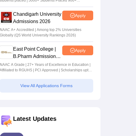
students placed | 5000+ Students Placed 900+
Placements Recruiters | Scholarships Available
Chandigarh University
Apply
Admissions 2026
NAAC A+ Accredited | Among top 2% Universities
Globally (QS World University Rankings 2026)
East Point College |
Apply
B.Pharm Admissions
2026
NAAC A Grade | 27+ Years of Excellence in Education |
Affiliated to RGUHS | PCI Approved | Scholarships upto
100%
View All Applications Forms
Latest Updates