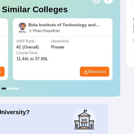
 Similar Colleges
Birla Institute of Technology and
Science, Pilani
Pilani,Rajasthan
NIRF Rank
Ownership
NIRF R
#
2
(Overall)
Private
#
3
(Ove
Course Fees
Course
11.44L to 37.60L
3.73K 
e
Brochure
University?