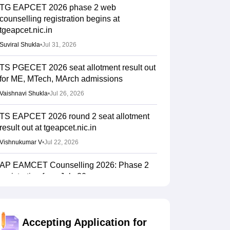
TG EAPCET 2026 phase 2 web
counselling registration begins at
tgeapcet.nic.in
Suviral Shukla
•
Jul 31, 2026
TS PGECET 2026 seat allotment result out
for ME, MTech, MArch admissions
Vaishnavi Shukla
•
Jul 26, 2026
TS EAPCET 2026 round 2 seat allotment
result out at tgeapcet.nic.in
Vishnukumar V
•
Jul 22, 2026
AP EAMCET Counselling 2026: Phase 2
registration from July 20
Suviral Shukla
•
Jul 15, 2026
TS EAMCET Counselling 2026 (Out) LIVE:
Accepting Application for
EAPCET phase 1 seat allotment result out