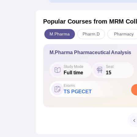
Popular Courses
from MRM Coll
M.Pharma
Pharm.D
Pharmacy
M.Pharma Pharmaceutical Analysis
Study Mode
Seat
Full time
15
Exams
TS PGECET