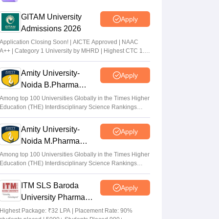
at tgeapcet.nic.in
GITAM University
Apply
Deepanshi Pant
•
Jul 11, 2026
Admissions 2026
tgeapcet.nic.in TS EAMCET 2026 phase 1
Application Closing Soon! | AICTE Approved | NAAC
A++ | Category 1 University by MHRD | Highest CTC 1.4
seat allotment out; direct link
Cr LPA from Amazon
Vaishnavi Shukla
•
Jul 10, 2026
Amity University-
Apply
Noida B.Pharma
TS PGECET 2026 counselling registration
Admissions 2026
extended to July 12; revised schedule
Among top 100 Universities Globally in the Times Higher
Education (THE) Interdisciplinary Science Rankings
announced
2026
Vishnukumar V
•
Jul 09, 2026
Amity University-
Apply
Noida M.Pharma
Admissions 2026
Among top 100 Universities Globally in the Times Higher
Education (THE) Interdisciplinary Science Rankings
2026
ITM SLS Baroda
Apply
University Pharma
Admissions 2026
Highest Package: ₹32 LPA | Placement Rate: 90%