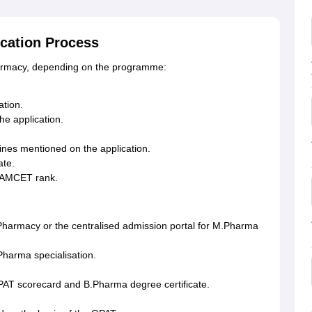
cation Process
harmacy, depending on the programme:
tion.
the application.
ines mentioned on the application.
ate.
 EAMCET rank.
 Pharmacy or the centralised admission portal for M.Pharma
Pharma specialisation.
PAT scorecard and B.Pharma degree certificate.