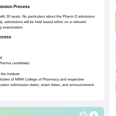
ission Process
with 30 seats. No particulars about the Pharm.D admission
, admissions will be held based either on a relevant
ng examination.
ocess
rd
.Pharma candidate)
the institute
websites of MRM College of Pharmacy and respective
lication submission dates, exam dates, and announcement