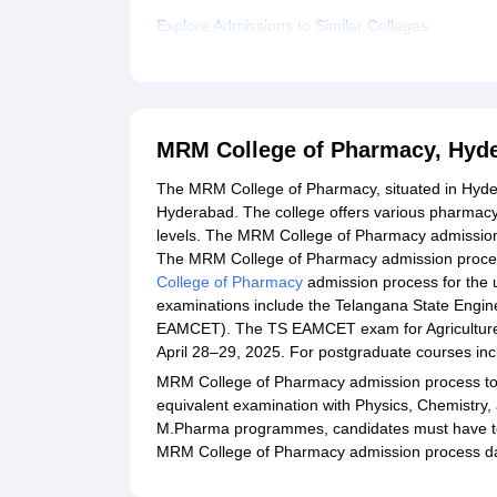
Explore Admissions to Similar Colleges
MRM College of Pharmacy, Hyd
The MRM College of Pharmacy, situated in Hyder
Hyderabad. The college offers various pharmacy
levels. The MRM College of Pharmacy admission
The MRM College of Pharmacy admission proces
College of Pharmacy
admission process for the
examinations include the Telangana State Engi
EAMCET). The TS EAMCET exam for Agriculture 
April 28–29, 2025. For postgraduate courses inc
MRM College of Pharmacy admission process to
equivalent examination with Physics, Chemistry,
M.Pharma programmes, candidates must have to 
MRM College of Pharmacy admission process da