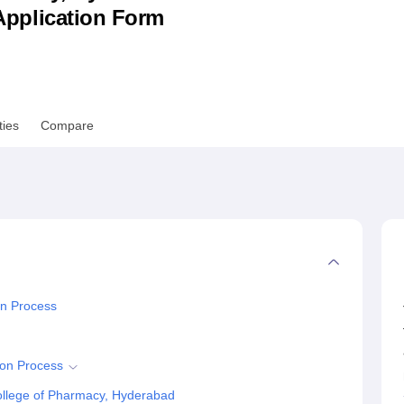
& Application Form
niversity Reviews
Chandigarh University Reviews
ICFAI university Revie
ties
Compare
n Process
on Process
llege of Pharmacy, Hyderabad