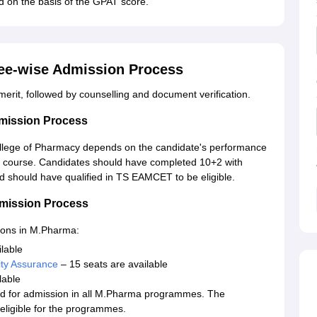
ted on the basis of the GPAT score.
ee-wise Admission Process
erit, followed by counselling and document verification.
mission Process
lege of Pharmacy depends on the candidate's performance
s course. Candidates should have completed 10+2 with
 should have qualified in TS EAMCET to be eligible.
mission Process
ions in M.Pharma:
lable
ty Assurance
– 15 seats are available
lable
ed for admission in all M.Pharma programmes. The
ligible for the programmes.