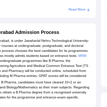
Read More
erabad Admission Process
abad, is under Jawaharlal Nehru Technological University-
 courses at undergraduate, postgraduate, and doctoral
 process chooses the best candidates for its programmes.
s mostly admits students based on entrance tests.
MRM
 undergraduate programmes like B.Pharma, the
neering Agriculture and Medical Common Entrance Test (TS
and Pharmacy will be conducted online, scheduled from
luding M.Pharma entries, GPAT scores will be considered.
 B.Pharma, candidates must have cleared 10+2 or an
 and Biology/Mathematics as their main subjects. Regarding
obtain a B.Pharma degree from a recognised university.
tes for the programme and entrance-exam-specific.