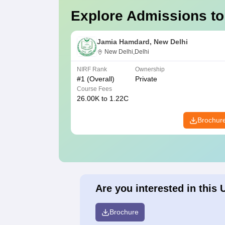
Explore Admissions to
Jamia Hamdard, New Delhi
New Delhi,Delhi
NIRF Rank
Ownership
#
1
(Overall)
Private
Course Fees
26.00K to 1.22C
Brochur
Are you interested in this 
Brochure