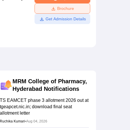
ws
Amrita Vishwa Vidyapeetham Reviews
IBS Hyderabad Reviews
KL Uni
Brochure
Get Admission Details
MRM College of Pharmacy,
Hyderabad
Notifications
TS EAMCET phase 3 allotment 2026 out at
tgeapcet.nic.in; download final seat
allotment letter
Ruchika Kumari
•
Aug 04, 2026