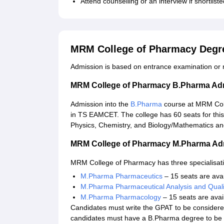
Attend counselling or an interview if shortlis
MRM College of Pharmacy Degr
Admission is based on entrance examination or m
MRM College of Pharmacy B.Pharma Ad
Admission into the
B.Pharma
course at MRM Col
in TS EAMCET. The college has 60 seats for thi
Physics, Chemistry, and Biology/Mathematics and
MRM College of Pharmacy M.Pharma Ad
MRM College of Pharmacy has three specialisat
M.Pharma Pharmaceutics
– 15 seats are avai
M.Pharma Pharmaceutical Analysis and Quali
M.Pharma Pharmacology
– 15 seats are avai
Candidates must write the GPAT to be consider
candidates must have a B.Pharma degree to be e