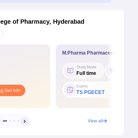
ege of Pharmacy, Hyderabad
M.Pharma Pharmaceutics
Study Mode
Seat
Full time
15
Exams
Get Info
TS PGECET
View all