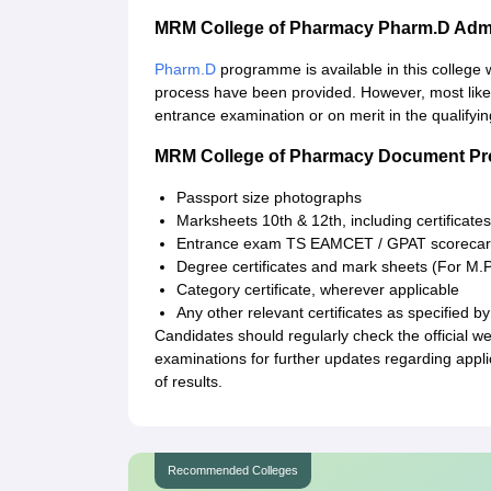
MRM College of Pharmacy Pharm.D Adm
Pharm.D
programme is available in this college 
process have been provided. However, most likely
entrance examination or on merit in the qualifyi
MRM College of Pharmacy Document Pr
Passport size photographs
Marksheets 10th & 12th, including certificates
Entrance exam TS EAMCET / GPAT scoreca
Degree certificates and mark sheets (For M
Category certificate, wherever applicable
Any other relevant certificates as specified by 
Candidates should regularly check the official 
examinations for further updates regarding app
of results.
Recommended Colleges