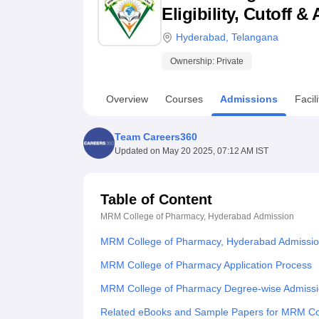
B.E /B.Tech
M.E /M.Tech
MBA
LLM
MBBS
M.D
M.S.
B.Des
M.Des
Eligibility, Cutoff 
LPU Reviews
UPES Reviews
MIT Manipal Reviews
MAHE Reviews
VIT U
Hyderabad
,
Telangana
Ownership:
Private
Overview
Courses
Admissions
Facili
Team Careers360
Updated on
May 20 2025, 07:12 AM IST
Table of Content
MRM College of Pharmacy, Hyderabad
Admission
MRM College of Pharmacy, Hyderabad Admissio
MRM College of Pharmacy Application Process
MRM College of Pharmacy Degree-wise Admissi
Related eBooks and Sample Papers for MRM Co