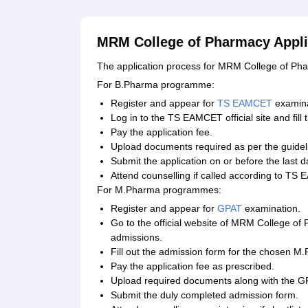
MRM College of Pharmacy Appli
The application process for MRM College of P
For B.Pharma programme:
Register and appear for
TS EAMCET
examina
Log in to the TS EAMCET official site and fill 
Pay the application fee.
Upload documents required as per the guidel
Submit the application on or before the last d
Attend counselling if called according to TS
For M.Pharma programmes:
Register and appear for
GPAT
examination.
Go to the official website of MRM College of
admissions.
Fill out the admission form for the chosen M.
Pay the application fee as prescribed.
Upload required documents along with the G
Submit the duly completed admission form.