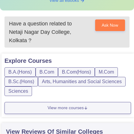
View all eBooks
Have a question related to
Ask Now
Netaji Nagar Day College,
Kolkata
?
Explore
Courses
B.A.(Hons)
B.Com
B.Com(Hons)
M.Com
B.Sc.(Hons)
Arts, Humanities and Social Sciences
Sciences
View more courses
View Reviews Of Similar Colleges