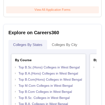
View All Application Forms
Explore on Careers360
Colleges By States
Colleges By City
By Course
By Str
Top B.Sc.(Hons) Colleges in West Bengal
Top 
Top B.A.(Hons) Colleges in West Bengal
Top B.Com(Hons) Colleges in West Bengal
Top M.Com Colleges in West Bengal
Top B.Com Colleges in West Bengal
Top B.Sc. Colleges in West Bengal
Top B.A. Colleges in West Bengal