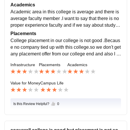
y .For science department there is no proper laborator
Academics
ies.
Academic area in this college is average and there is
average faculty member .I want to say that there is no
proper experience faculty and if we say about study c
urriculum then it is good for our course .
Placements
College placement in our college is not good .Becaus
e no company tied up with this college.so we don't get
any placement offer from our college end and also I w
ant to say that there is also no intership opportunity
Infrastructure
Placements
Academics
Value for Money
Campus Life
Is this Review Helpful?
0