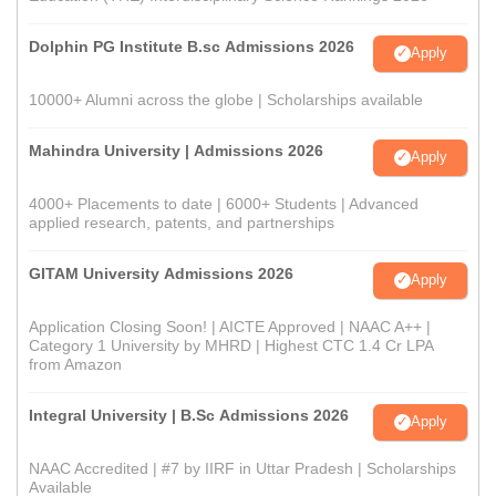
Dolphin PG Institute B.sc Admissions 2026
Apply
10000+ Alumni across the globe | Scholarships available
Mahindra University | Admissions 2026
Apply
4000+ Placements to date | 6000+ Students | Advanced
applied research, patents, and partnerships
GITAM University Admissions 2026
Apply
Application Closing Soon! | AICTE Approved | NAAC A++ |
Category 1 University by MHRD | Highest CTC 1.4 Cr LPA
from Amazon
Integral University | B.Sc Admissions 2026
Apply
NAAC Accredited | #7 by IIRF in Uttar Pradesh | Scholarships
Available