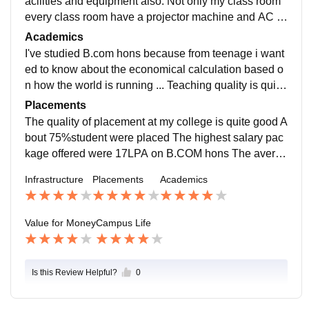
acilities and equipment also. Not only my class room
every class room have a projector machine and AC al
so. All time free wifi connection and they are well mai
Academics
ntained
I've studied B.com hons because from teenage i want
ed to know about the economical calculation based o
n how the world is running ... Teaching quality is quite
good I think our B.com curriculum is need to updated
Placements
The quality of placement at my college is quite good A
bout 75%student were placed The highest salary pac
kage offered were 17LPA on B.COM hons The averag
e salary offered is 9-10 LPA YES ,the placement proc
Infrastructure
Placements
Academics
ess is easy and pleasant for me
Value for Money
Campus Life
Is this Review Helpful?
0