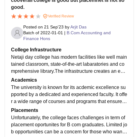
cooverall college is good but placemnet is not so
good.
Verified Review
Posted on
21 Sep'23
by
Arjit Das
Batch of
2022-01-01
|
B.Com Accounting and
Finance Hons
College Infrastructure
Netaji day college has modern facilities like well main
tained classroom, state-of-the-art labaratories and co
mprehensive library.The infrastructure creates an envi
ronment that foster effective learning and contribute p
Academics
ositively to the overall university experience.
The university is known for its acdemic excellence su
pported by a dedicated and experienced faculty. It offe
r a wide range of courses and programs that ensure st
udent have access to a well- rounded educational exp
Placements
erienced that contribute to their academic growth and
Unfortunately, the college faces challenges in term of
development.
placement oportunites for B com graduates. Limited jo
b opportunities can be a concern for those who want t