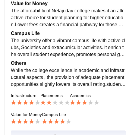
o start/pursue their career further toward corporate wo
Value for Money
rld after graduation, which can affect their journey afte
The affordability of Netaji day college makes it an attr
r graduation.
active choice for student planning for higher educatio
n.Lower fees creates a financial pathway for those wh
o want to continue their education and invest in the fut
Campus Life
ure.
The university offer a vibrant campus life with active cl
ubs, Societies and extracurricular activities. It enrich t
he overall student experience, promotes personal gro
wth and facilitates social interaction and skills develo
Others
pment.
While the college excellence in academic and infrastr
uctural aspects , the provision of adequate placement
opportunities slightly lowers its overall rating.student s
hould consider their career goals and desire to contin
Infrastructure
Placements
Academics
ue their studies when evaluating this institution.
Value for Money
Campus Life