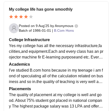
My college life has gone smoothly
Posted on
9 Aug'25
by
Anonymous
Batch of
1986-01-01
|
B.Com Hons
College Infrastructure
Yes my college has all the necessary infrastructure,fa
cilities,and equipment.Each and every class has an pr
ojector machine fir E-learning purposeand etc. Every l
ab is filled with various types of instrument
Academics
I've studied B.com hons because in my teenage i am f
ond of speculating all of the calculation related on bus
iness and so in.the quality of teaching is very well and
good .Every sybject i've read is very important for plac
Placements
ement purpose
The quality of placement at my college is well and go
od. About 75% student got placed in national compan
y The highest package salary was 13 LPA and offered