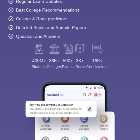
Regular Exam Updates
Best College Recommendations
College & Rank predictors
Detailed Books and Sample Papers
Question and Answers
400M+
36K+
500+
3K+
16K+
Students
Colleges
Exams
eBooks
Certifications