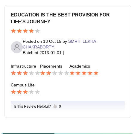
EDUCATION IS THE BEST PROVISION FOR
LIFE'S JOURNEY
Posted on
13 Oct'15
by
SMRITILEKHA
CHAKRABORTY
Batch of
2013-01-01
|
Infrastructure
Placements
Academics
Campus Life
Is this Review Helpful?
0