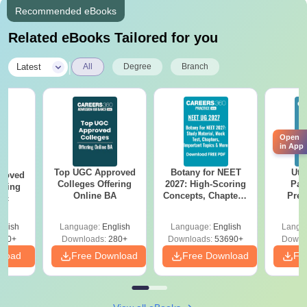
Recommended eBooks
Related eBooks Tailored for you
|
Latest
All
Degree
Branch
Open
in App
Top UGC Approved
Botany for NEET
Utt
roved
Colleges Offering
2027: High-Scoring
Par
ering
Online BA
Concepts, Chapters,
Prev
Sc
Mock Tests &
Quest
Preparation Guide
with A
glish
Language:
English
Language:
English
Langu
Solut
320+
Downloads:
280+
Downloads:
53690+
Downl
nload
Free Download
Free Download
Fr