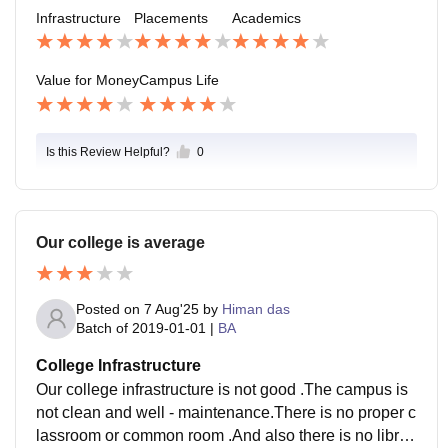
to M.COM HONS and MBA The average salary offere
Infrastructure
Placements
Academics
d is 9 LPA
Value for Money
Campus Life
Is this Review Helpful?
0
Our college is average
Posted on
7 Aug'25
by
Himan das
Batch of
2019-01-01
|
BA
College Infrastructure
Our college infrastructure is not good .The campus is
not clean and well - maintenance.There is no proper c
lassroom or common room .And also there is no librar