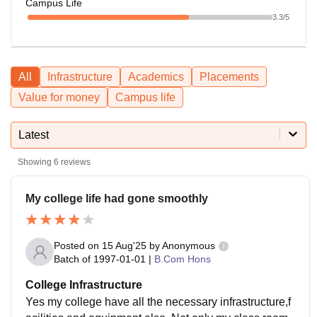
Campus Life
3.3
/5
All
Infrastructure
Academics
Placements
Value for money
Campus life
Latest
Showing
6
reviews
My college life had gone smoothly
Posted on
15 Aug'25
by
Anonymous
Batch of
1997-01-01
|
B.Com Hons
College Infrastructure
Yes my college have all the necessary infrastructure,f