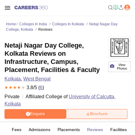
Home
Colleges In India
Colleges In Kolkata
Netaji Nagar Day
College, Kolkata
Reviews
Netaji Nagar Day College,
Kolkata Reviews on
Infrastructure, Campus,
View
Placement, Facilities & Faculty
Photos
Kolkata
,
West Bengal
3.8
/5 (
6
)
Private
Affiliated College of
University of Calcutta,
Kolkata
Enquire
Brochure
es
Fees
Admissions
Placements
Reviews
Facilities