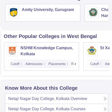
Amity University, Gurugram
Chau
Harya
Unive
Other Popular
Colleges
in West Bengal
NSHM Knowledge Campus,
St Xav
Kolkata
Cutoff
Admissions
Placements
Reviews
Cutoff
Admi
Know More About this College
Netaji Nagar Day College, Kolkata
Overview
Netaji Nagar Day College, Kolkata
Courses