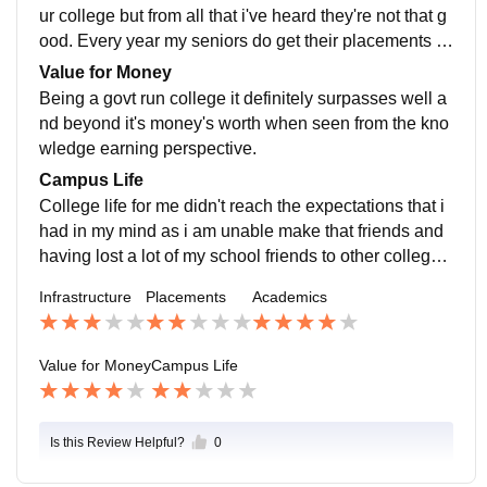
ere two of my close friends study.
ur college but from all that i've heard they're not that g
ood. Every year my seniors do get their placements in
someplace or another but they often pursue higher stu
Value for Money
dies.
Being a govt run college it definitely surpasses well a
nd beyond it's money's worth when seen from the kno
wledge earning perspective.
Campus Life
College life for me didn't reach the expectations that i
had in my mind as i am unable make that friends and
having lost a lot of my school friends to other colleges
makes my campus life a bit boring. But other than that
Infrastructure
Placements
Academics
it wouldn't be bad for those who can enjoy this life to t
he fullest.
Value for Money
Campus Life
Is this Review Helpful?
0