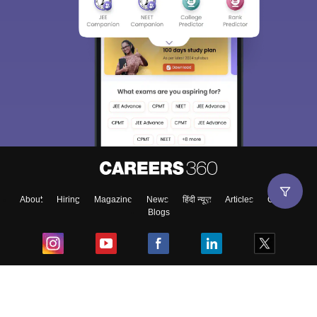
About
Hiring
Magazine
News
हिंदी न्यूज़
Articles
Contact
Blogs
Top Exams