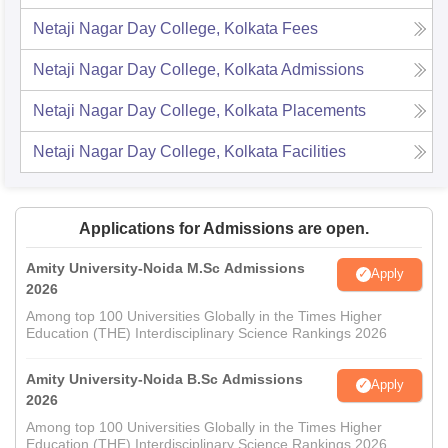
Netaji Nagar Day College, Kolkata
Fees
Netaji Nagar Day College, Kolkata
Admissions
Netaji Nagar Day College, Kolkata
Placements
Netaji Nagar Day College, Kolkata
Facilities
Applications for Admissions are open.
Amity University-Noida M.Sc Admissions
Apply
2026
Among top 100 Universities Globally in the Times Higher
Education (THE) Interdisciplinary Science Rankings 2026
Amity University-Noida B.Sc Admissions
Apply
2026
Among top 100 Universities Globally in the Times Higher
Education (THE) Interdisciplinary Science Rankings 2026