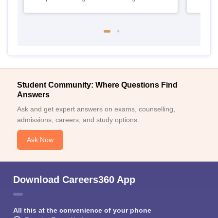
Student Community: Where Questions Find
Answers
Ask and get expert answers on exams, counselling,
admissions, careers, and study options.
Ask Now
Download Careers360 App
All this at the convenience of your phone