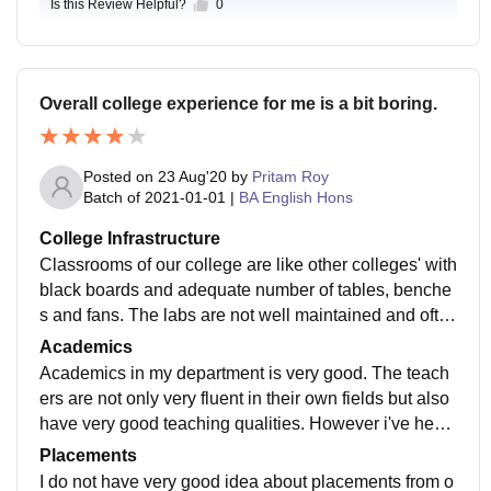
Is this Review Helpful?
0
Overall college experience for me is a bit boring.
Posted on
23 Aug'20
by
Pritam Roy
Batch of
2021-01-01
|
BA English Hons
College Infrastructure
Classrooms of our college are like other colleges' with
black boards and adequate number of tables, benche
s and fans. The labs are not well maintained and ofte
n lack equipment. The library is better than the other f
Academics
acilities found here. The classrooms are often found d
Academics in my department is very good. The teach
irty and we the students clean them ourselves during
ers are not only very fluent in their own fields but also
our use.
have very good teaching qualities. However i've hear
d some other departments are not well equipped with
Placements
such teachers for example the physics department wh
I do not have very good idea about placements from o