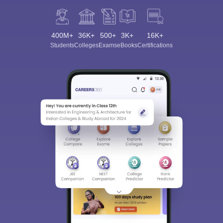
400M+
36K+
500+
3K+
16K+
Students
Colleges
Exams
eBooks
Certifications