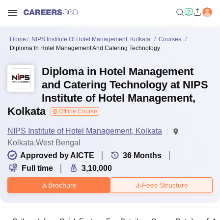
Home
NIPS Institute Of Hotel Management, Kolkata
Courses
Diploma In Hotel Management And Catering Technology
Diploma in Hotel Management
and Catering Technology at NIPS
Institute of Hotel Management,
Kolkata
Offline Course
NIPS Institute of Hotel Management, Kolkata
Kolkata,West Bengal
Approved by AICTE
36
Months
Full time
3,10,000
Brochure
Fees Structure