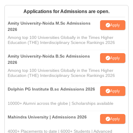
Applications for Admissions are open.
Amity University-Noida M.Sc Admissions
Apply
2026
Among top 100 Universities Globally in the Times Higher
Education (THE) Interdisciplinary Science Rankings 2026
Amity University-Noida B.Sc Admissions
Apply
2026
Among top 100 Universities Globally in the Times Higher
Education (THE) Interdisciplinary Science Rankings 2026
Dolphin PG Institute B.sc Admissions 2026
Apply
10000+ Alumni across the globe | Scholarships available
Mahindra University | Admissions 2026
Apply
4000+ Placements to date | 6000+ Students | Advanced