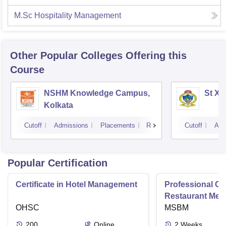
M.Sc Hospitality Management
Other Popular
Colleges
Offering this
Course
NSHM Knowledge Campus,
St Xa
Kolkata
Cutoff
Admissions
Placements
Reviews
Cutoff
Adm
Popular Certification
Certificate in Hotel Management
Professional Cer
Restaurant Men
OHSC
Management
MSBM
200
Online
2
Weeks