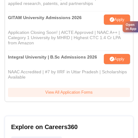
applied research, patents, and partnerships
GITAM University Admissions 2026
Apply
Open
in App
Application Closing Soon! | AICTE Approved | NAAC A++ |
Category 1 University by MHRD | Highest CTC 1.4 Cr LPA
from Amazon
Integral University | B.Sc Admissions 2026
Apply
NAAC Accredited | #7 by IIRF in Uttar Pradesh | Scholarships
Available
View All Application Forms
Explore on Careers360