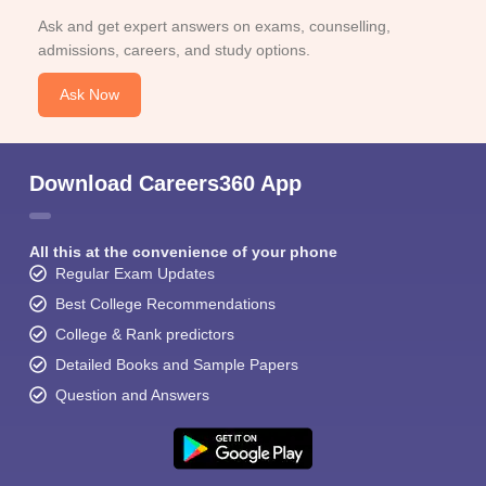
Ask and get expert answers on exams, counselling,
admissions, careers, and study options.
Ask Now
Download Careers360 App
All this at the convenience of your phone
Regular Exam Updates
Best College Recommendations
College & Rank predictors
Detailed Books and Sample Papers
Question and Answers