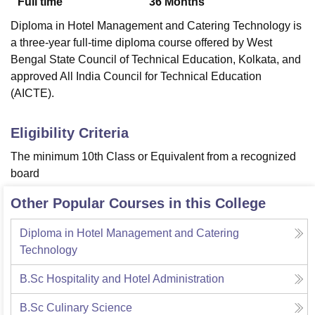
Full time
36
Months
Diploma in Hotel Management and Catering Technology is
a three-year full-time diploma course offered by West
Bengal State Council of Technical Education, Kolkata, and
approved All India Council for Technical Education
(AICTE).
Eligibility Criteria
The minimum 10th Class or Equivalent from a recognized
board
Other Popular Courses in this College
Diploma in Hotel Management and Catering
Technology
B.Sc Hospitality and Hotel Administration
B.Sc Culinary Science