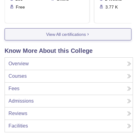
Free
3.77 K
View All certifications
Know More About this College
Overview
Courses
Fees
Admissions
Reviews
Facilities