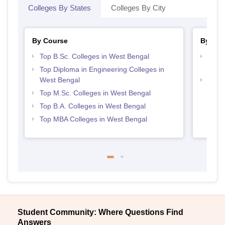
Colleges By States
Colleges By City
By Course
By Str
Top B.Sc. Colleges in West Bengal
Top H
Beng
Top Diploma in Engineering Colleges in
West Bengal
Best 
Top M.Sc. Colleges in West Bengal
Top B.A. Colleges in West Bengal
Top MBA Colleges in West Bengal
Student Community: Where Questions Find
Answers