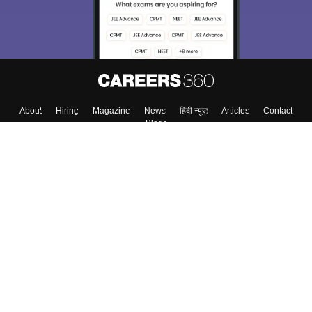
About
Hiring
Magazine
News
हिंदी न्यूज़
Articles
Contact
Blogs
Top Exams
College
Predictors & Ebooks