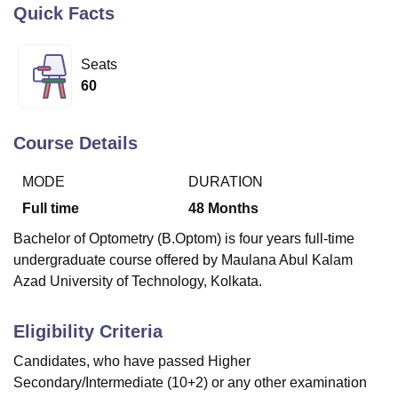
Quick Facts
U Bhopal
Seats
MS Lucknow
KMC Manipal
King George Medical College Lucknow
MMC 
60
u University
Calcutta University
Guru Gobind Singh Indraprastha Univer
ni
UPES Dehradun
Amity University Noida
Lovely Professional University
 Agricultural University, Anand
Course Details
stitute of Fundamental Research, Mumbai
Indian Agricultural Research I
oimbatore
Vellore Institute of Technology, Vellore
SRM Institute of Scien
MODE
DURATION
Full time
48
Months
pital College Of Nursing, Mumbai
ICT Mumbai
ASMSOC Mumbai
adras Christian College
Loyola College
Crescent College
HITS Chennai
Bachelor of Optometry (B.Optom) is four years full-time
n Centre, Kolkata
Guru Nanak Institute Of Hotel Management, Kolkata
J
undergraduate course offered by Maulana Abul Kalam
ocial Sciences
Competition
Pharmacy
Animation and Design
Azad University of Technology, Kolkata.
iversity Reviews
Amrita Vishwa Vidyapeetham Reviews
IBS Hyderabad 
Eligibility Criteria
Candidates, who have passed Higher
Secondary/Intermediate (10+2) or any other examination