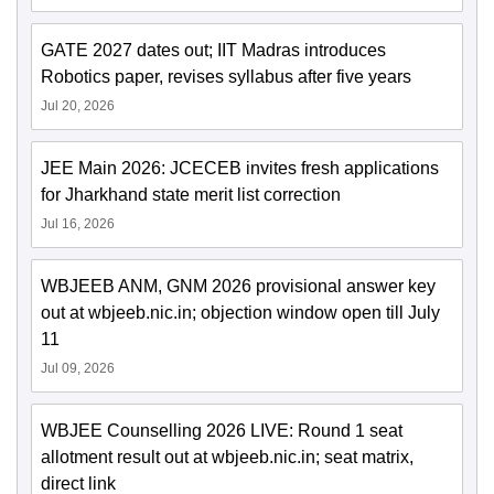
GATE 2027 dates out; IIT Madras introduces
Robotics paper, revises syllabus after five years
Jul 20, 2026
JEE Main 2026: JCECEB invites fresh applications
for Jharkhand state merit list correction
Jul 16, 2026
WBJEEB ANM, GNM 2026 provisional answer key
out at wbjeeb.nic.in; objection window open till July
11
Jul 09, 2026
WBJEE Counselling 2026 LIVE: Round 1 seat
allotment result out at wbjeeb.nic.in; seat matrix,
direct link