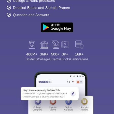
College & Rank predictors
Detailed Books and Sample Papers
Question and Answers
400M+
36K+
500+
3K+
16K+
Students
Colleges
Exams
eBooks
Certifications