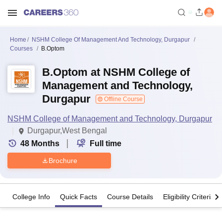
Home
NSHM College Of Management And Technology, Durgapur
Courses
B.Optom
B.Optom at NSHM College of
Management and Technology,
Durgapur
Offline Course
NSHM College of Management and Technology, Durgapur
Durgapur,West Bengal
48
Months
Full time
Brochure
College Info
Quick Facts
Course Details
Eligibility Criteria