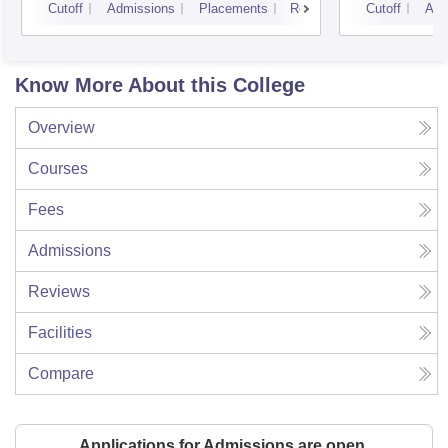
Cutoff
Admissions
Placements
Reviews
Cutoff
Adm
Know More About this College
Overview
Courses
Fees
Admissions
Reviews
Facilities
Compare
Applications for Admissions are open.