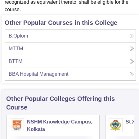
recognized as equivalent thereto, shall be eligible for the
course.
Other Popular Courses in this College
B.Optom
MTTM
BTTM
BBA Hospital Management
Other Popular
Colleges
Offering this
Course
NSHM Knowledge Campus,
St Xa
Kolkata