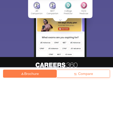
Brochure
Compare
About
Hiring
Magazine
News
हिंदी न्यूज़
Articles
Contact
Blogs
Top Exams