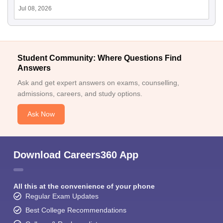
Jul 08, 2026
Student Community: Where Questions Find
Answers
Ask and get expert answers on exams, counselling,
admissions, careers, and study options.
Ask Now
Download Careers360 App
All this at the convenience of your phone
Regular Exam Updates
Best College Recommendations