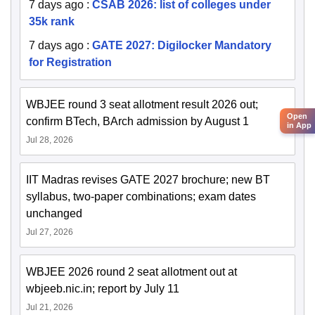
7 days ago
:
CSAB 2026: list of colleges under
35k rank
7 days ago
:
GATE 2027: Digilocker Mandatory
for Registration
WBJEE round 3 seat allotment result 2026 out;
Open
confirm BTech, BArch admission by August 1
in App
Jul 28, 2026
IIT Madras revises GATE 2027 brochure; new BT
syllabus, two-paper combinations; exam dates
unchanged
Jul 27, 2026
WBJEE 2026 round 2 seat allotment out at
wbjeeb.nic.in; report by July 11
Jul 21, 2026