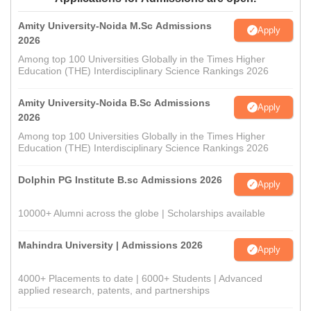
Amity University-Noida M.Sc Admissions
Apply
2026
Among top 100 Universities Globally in the Times Higher
Education (THE) Interdisciplinary Science Rankings 2026
Amity University-Noida B.Sc Admissions
Apply
2026
Among top 100 Universities Globally in the Times Higher
Education (THE) Interdisciplinary Science Rankings 2026
Dolphin PG Institute B.sc Admissions 2026
Apply
10000+ Alumni across the globe | Scholarships available
Mahindra University | Admissions 2026
Apply
4000+ Placements to date | 6000+ Students | Advanced
applied research, patents, and partnerships