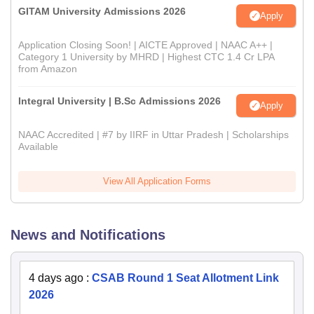
GITAM University Admissions 2026
Apply
Application Closing Soon! | AICTE Approved | NAAC A++ |
Category 1 University by MHRD | Highest CTC 1.4 Cr LPA
from Amazon
Integral University | B.Sc Admissions 2026
Apply
NAAC Accredited | #7 by IIRF in Uttar Pradesh | Scholarships
Available
View All Application Forms
News and Notifications
4 days ago
:
CSAB Round 1 Seat Allotment Link
2026