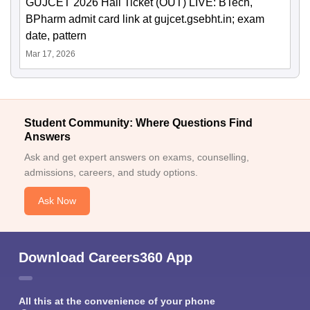
GUJCET 2026 Hall Ticket (OUT) LIVE: BTech,
BPharm admit card link at gujcet.gsebht.in; exam
date, pattern
Mar 17, 2026
Student Community: Where Questions Find
Answers
Ask and get expert answers on exams, counselling,
admissions, careers, and study options.
Ask Now
Download Careers360 App
All this at the convenience of your phone