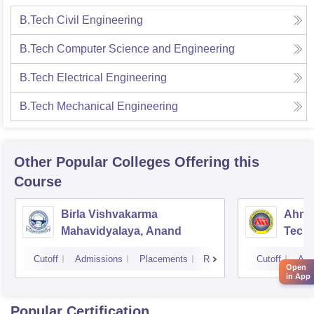
B.Tech Civil Engineering
B.Tech Computer Science and Engineering
B.Tech Electrical Engineering
B.Tech Mechanical Engineering
Other Popular
Colleges
Offering this
Course
Birla Vishvakarma
Ahmed
Mahavidyalaya, Anand
Tech
Cutoff
Admissions
Placements
Reviews
Cutoff
Adm
Open
in App
Popular Certification