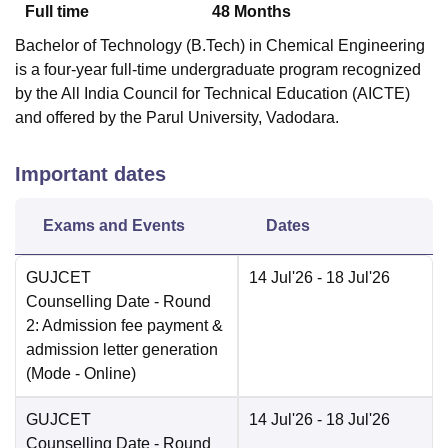
Full time
48
Months
Bachelor of Technology (B.Tech) in Chemical Engineering
is a four-year full-time undergraduate program recognized
by the All India Council for Technical Education (AICTE)
and offered by the Parul University, Vadodara.
Important dates
Exams and Events
Dates
GUJCET
14 Jul'26
- 18 Jul'26
Counselling Date
- Round
2: Admission fee payment &
admission letter generation
(Mode -
Online
)
GUJCET
14 Jul'26
- 18 Jul'26
Counselling Date
- Round