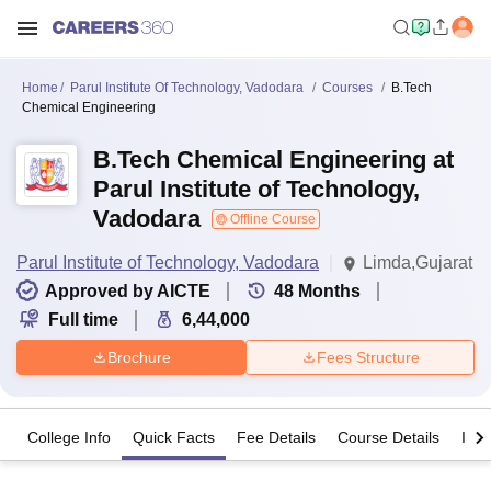
Home
Parul Institute Of Technology, Vadodara
Courses
B.Tech
Chemical Engineering
B.Tech Chemical Engineering at
Parul Institute of Technology,
Vadodara
Offline Course
Parul Institute of Technology, Vadodara
Limda,Gujarat
Approved by AICTE
48
Months
Full time
6,44,000
Brochure
Fees Structure
College Info
Quick Facts
Fee Details
Course Details
Imp