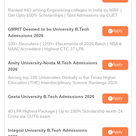
Ranked #43 among Engineering colleges in India by NIRF |
Get Upto 100% Scholarships | Spot Admissions via CUET
GMRIT Deemed to be University B.Tech
Apply
Admissions 2026
100+ Recruiters | 1200+ Placements of 2026 Batch | NBA &
NAAC Accredited | Highest CTC 37 LPA
Amity University-Noida M.Tech Admissions
Apply
2026
Among top 100 Universities Globally in the Times Higher
Education (THE) Interdisciplinary Science Rankings 2026
Geeta University B.Tech Admissions 2026
Apply
40 LPA Highest Package | Up to 100% Scholarship worth 24
Crore via GUTS exam
Integral University B.Tech Admissions
Apply