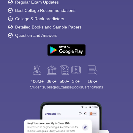
Regular Exam Updates
Best College Recommendations
College & Rank predictors
Detailed Books and Sample Papers
Question and Answers
400M+
36K+
500+
3K+
16K+
Students
Colleges
Exams
eBooks
Certifications