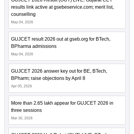
results link active at gsebeservice.com; merit list,
counselling
May 04, 2026
GUJCET result 2026 out at gseb.org for BTech,
BPharma admissions
May 04, 2026
GUJCET 2026 answer key out for BE, BTech,
BPharm; raise objections by April 8
Apr 05, 2026
More than 2.65 lakh appear for GUJCET 2026 in
three sessions
Mar 30, 2026