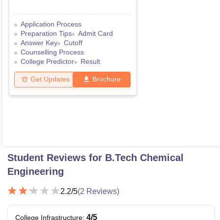
Application Process
Preparation Tips
Admit Card
Answer Key
Cutoff
Counselling Process
College Predictor
Result
Get Updates
Brochure
Student Reviews for
B.Tech Chemical
Engineering
2.2
/5
(
2
Reviews)
4
/5
College Infrastructure
: