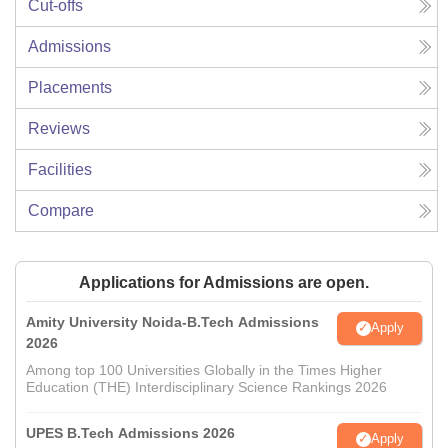
Cut-offs
Admissions
Placements
Reviews
Facilities
Compare
Applications for Admissions are open.
Amity University Noida-B.Tech Admissions
Apply
2026
Among top 100 Universities Globally in the Times Higher
Education (THE) Interdisciplinary Science Rankings 2026
UPES B.Tech Admissions 2026
Apply