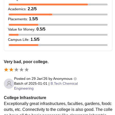
2.2
/5
Academics
:
1.5
/5
Placements
:
0.5
/5
Value for Money
:
1.5
/5
Campus Life
:
Very bad, poor college.
Posted on
29 Jan'26
by
Anonymous
Batch of
2025-01-01
|
B.Tech Chemical
Engineering
College Infrastructure
Exceptionally great infrastructures, faculties, gardens, foodc
ourts, etc. Connectivity to the college is also good. The colle