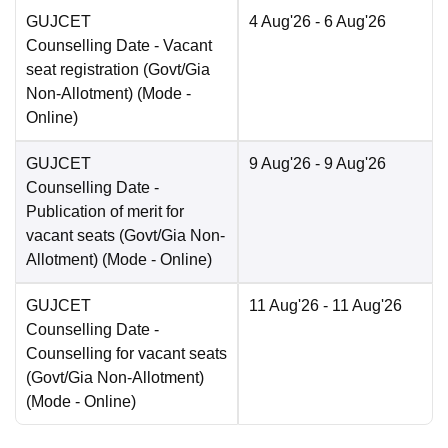
GUJCET
4 Aug'26
- 6 Aug'26
Counselling Date
- Vacant
seat registration (Govt/Gia
Non-Allotment)
(Mode -
Online
)
GUJCET
9 Aug'26
- 9 Aug'26
Counselling Date
-
Publication of merit for
vacant seats (Govt/Gia Non-
Allotment)
(Mode -
Online
)
GUJCET
11 Aug'26
- 11 Aug'26
Counselling Date
-
Counselling for vacant seats
(Govt/Gia Non-Allotment)
(Mode -
Online
)