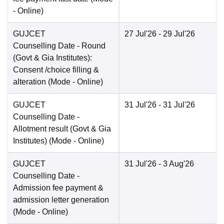
-
Online
)
GUJCET
27 Jul'26
- 29 Jul'26
Counselling Date
- Round
(Govt & Gia Institutes):
Consent /choice filling &
alteration
(Mode -
Online
)
GUJCET
31 Jul'26
- 31 Jul'26
Counselling Date
-
Allotment result (Govt & Gia
Institutes)
(Mode -
Online
)
GUJCET
31 Jul'26
- 3 Aug'26
Counselling Date
-
Admission fee payment &
admission letter generation
(Mode -
Online
)