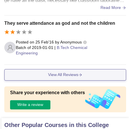
ge have all the basic necessary like classroom laboratries,
sports facility.
Read More
They serve attendance as god and not the children
Posted on
25 Feb'16
by
Anonymous
Batch of
2019-01-01
|
B.Tech Chemical
Engineering
View All Reviews
Share your experience with others
Write a review
Other Popular Courses in this College