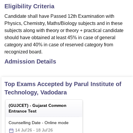
Eligibility Criteria
Candidate shall have Passed 12th Examination with
Physics, Chemistry, Maths/Biology subjects and in these
subjects along with theory or theory + practical candidate
should have obtained at least 45% in case of general
category and 40% in case of reserved category from
recognized board.
Admission Details
Top Exams Accepted by
Parul Institute of
Technology, Vadodara
(
GUJCET
) -
Gujarat Common
Entrance Test
Counselling Date
-
Online
mode
14 Jul'26
-
18 Jul'26