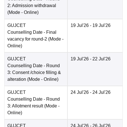
2: Admission withdrawal
(Mode -
Online
)
GUJCET
19 Jul'26
- 19 Jul'26
Counselling Date
- Final
vacancy for round-2
(Mode -
Online
)
GUJCET
19 Jul'26
- 22 Jul'26
Counselling Date
- Round
3: Consent /choice filling &
alteration
(Mode -
Online
)
GUJCET
24 Jul'26
- 24 Jul'26
Counselling Date
- Round
3: Allotment result
(Mode -
Online
)
GUJCET
24 Jul'26
- 26 Jul'26