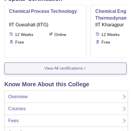
Chemical Process Technology
Chemical Engin
Thermodynami
IIT Guwahati (IITG)
IIT Kharagpur
12
Weeks
Online
12
Weeks
Free
Free
View All certifications
Know More About this College
Overview
Courses
Fees