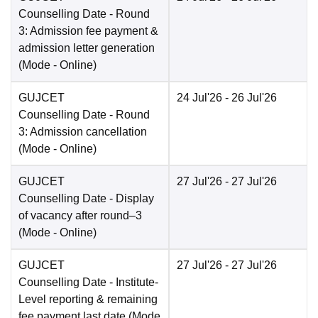
Counselling Date
- Round
3: Admission fee payment &
admission letter generation
(Mode -
Online
)
GUJCET
24 Jul'26
- 26 Jul'26
Counselling Date
- Round
3: Admission cancellation
(Mode -
Online
)
GUJCET
27 Jul'26
- 27 Jul'26
Counselling Date
- Display
of vacancy after round–3
(Mode -
Online
)
GUJCET
27 Jul'26
- 27 Jul'26
Counselling Date
- Institute-
Level reporting & remaining
fee payment last date
(Mode