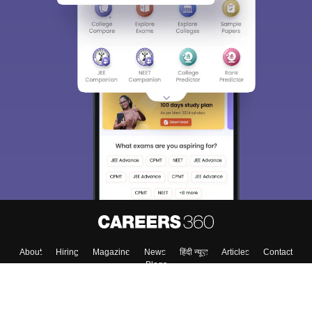
About
Hiring
Magazine
News
हिंदी न्यूज़
Articles
Contact
Blogs