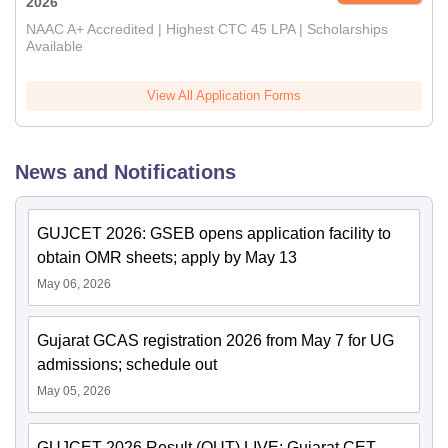
2026
NAAC A+ Accredited | Highest CTC 45 LPA | Scholarships
Available
View All Application Forms
News and Notifications
GUJCET 2026: GSEB opens application facility to
obtain OMR sheets; apply by May 13
May 06, 2026
Gujarat GCAS registration 2026 from May 7 for UG
admissions; schedule out
May 05, 2026
GUJCET 2026 Result (OUT) LIVE: Gujarat CET