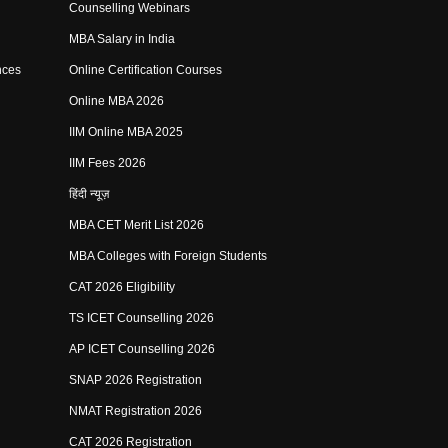
Counselling Webinars
MBA Salary in India
nces
Online Certification Courses
Online MBA 2026
IIM Online MBA 2025
IIM Fees 2026
हिंदी न्यूज़
MBA CET Merit List 2026
MBA Colleges with Foreign Students
CAT 2026 Eligibility
TS ICET Counselling 2026
AP ICET Counselling 2026
SNAP 2026 Registration
NMAT Registration 2026
CAT 2026 Registration