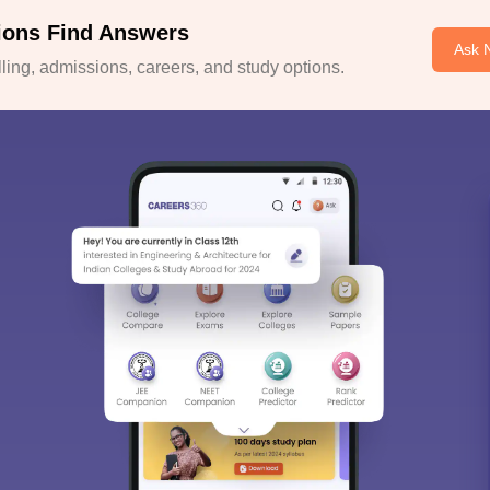
ions Find Answers
Ask 
ing, admissions, careers, and study options.