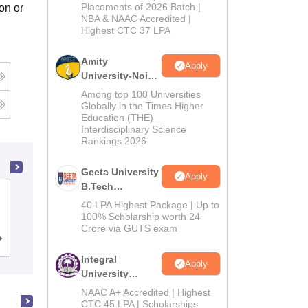
Admissions
Placements of 2026 Batch |
on or
NBA & NAAC Accredited |
2026
Highest CTC 37 LPA
Amity
Apply
University-Noida
M.Tech
Among top 100 Universities
Admissions
Globally in the Times Higher
Education (THE)
2026
Interdisciplinary Science
Rankings 2026
Geeta University
Apply
B.Tech
Institute of Aeronautical Engineering,
Admissions
40 LPA Highest Package | Up to
Dundigal
2026
100% Scholarship worth 24
Crore via GUTS exam
Cutoff
Admissions
Placements
Reviews
Integral
Apply
University
B.Tech
NAAC A+ Accredited | Highest
Admissions
CTC 45 LPA | Scholarships