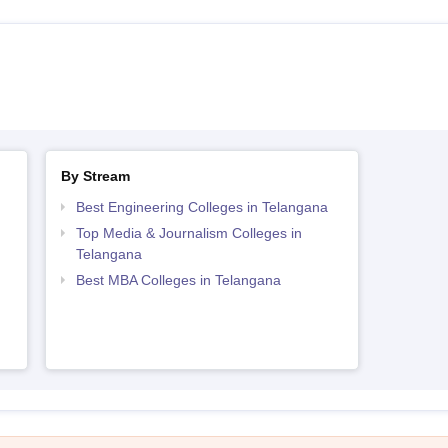
By Stream
Best Engineering Colleges in Telangana
Top Media & Journalism Colleges in
Telangana
Best MBA Colleges in Telangana