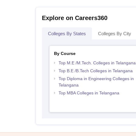
Explore on Careers360
Colleges By States
Colleges By City
By Course
Top M.E /M.Tech. Colleges in Telangana
Top B.E /B.Tech Colleges in Telangana
Top Diploma in Engineering Colleges in
Telangana
Top MBA Colleges in Telangana