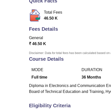
Quick Facts
B.E /B.Tech
M.E /M.Tech
MBA
LLM
MBBS
M.D
M.S.
B.Des
M.Des
LPU Reviews
UPES Reviews
MIT Manipal Reviews
MAHE Reviews
VIT U
Total Fees
46.50 K
Fees Details
General
₹
46.50 K
Disclaimer: Data for total fees has been calculated based on 
Course Details
MODE
DURATION
Full time
36
Months
Diploma in Electronics and Communication Engine
Board of Technical Education and Training, H
Eligibility Criteria