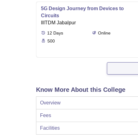
5G Design Journey from Devices to
Circuits
IIITDM Jabalpur
12
Days
Online
500
Know More About this College
Overview
Fees
Facilities