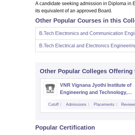
A candidate seeking admission in Diploma in 
its equivalent of an approved Board.
Other Popular Courses in this Col
B.Tech Electronics and Communication Engi
B.Tech Electrical and Electronics Engineerin
Other Popular
Colleges
Offering
VNR Vignana Jyothi Institute of
Engineering and Technology,
Hyderabad
Cutoff
Admissions
Placements
Review
Popular Certification