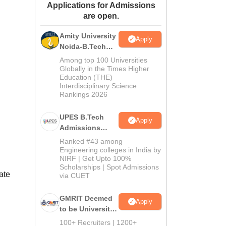
Applications for Admissions
ws
Amrita Vishwa Vidyapeetham Reviews
IBS Hyderabad Reviews
KL Uni
are open.
Amity University
Apply
Noida-B.Tech
Admissions
Among top 100 Universities
2026
Globally in the Times Higher
Education (THE)
Interdisciplinary Science
Rankings 2026
UPES B.Tech
Apply
Admissions
2026
Ranked #43 among
Engineering colleges in India by
NIRF | Get Upto 100%
Scholarships | Spot Admissions
ate
via CUET
GMRIT Deemed
Apply
to be University
B.Tech
100+ Recruiters | 1200+