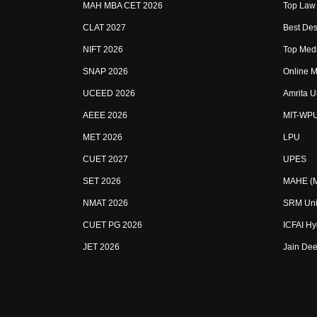
MAH MBA CET 2026
Top Law 
CLAT 2027
Best Des
NIFT 2026
Top Medi
SNAP 2026
Online M
UCEED 2026
Amrita U
AEEE 2026
MIT-WP
MET 2026
LPU
CUET 2027
UPES
SET 2026
MAHE (Ma
NMAT 2026
SRM Uni
CUET PG 2026
ICFAI H
JET 2026
Jain Dee