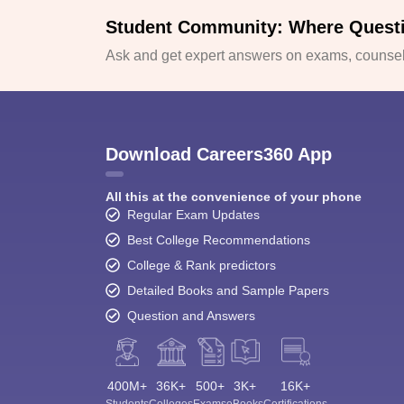
Student Community: Where Quest
Ask and get expert answers on exams, counsell
Download Careers360 App
All this at the convenience of your phone
Regular Exam Updates
Best College Recommendations
College & Rank predictors
Detailed Books and Sample Papers
Question and Answers
400M+
36K+
500+
3K+
16K+
Students
Colleges
Exams
eBooks
Certifications