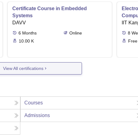
Certificate Course in Embedded
Electro
Systems
Comput
DAVV
IIT Kan
6
Months
Online
8
We
10.00 K
Free
View All certifications
Courses
Admissions