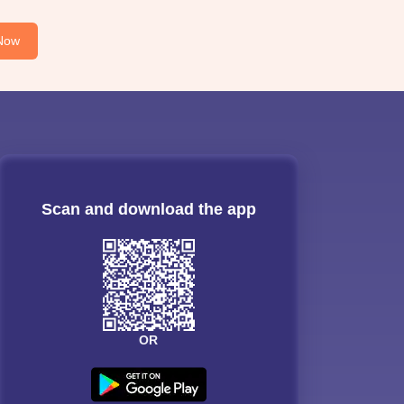
Now
Scan and download the app
OR