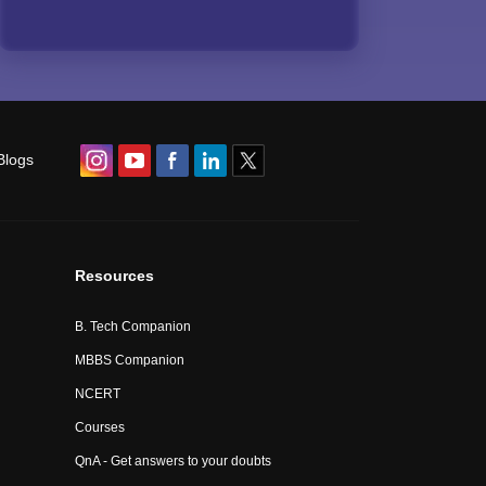
Blogs
Resources
B. Tech Companion
MBBS Companion
NCERT
Courses
QnA - Get answers to your doubts