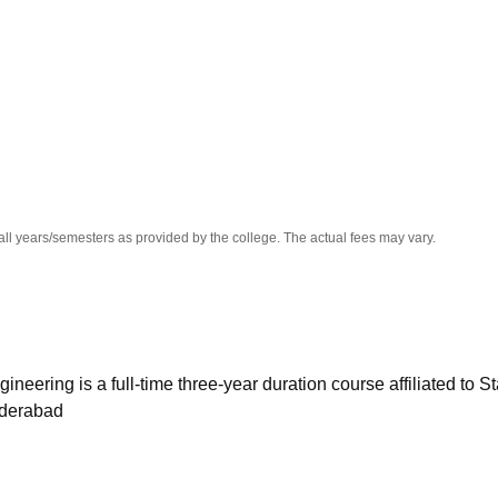
niversity Reviews
Chandigarh University Reviews
ICFAI university Revie
all years/semesters as provided by the college. The actual fees may vary.
ering is a full-time three-year duration course affiliated to St
yderabad