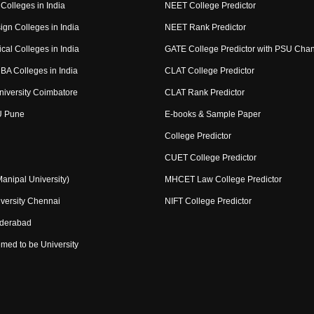
Colleges in India
NEET College Predictor
ign Colleges in India
NEET Rank Predictor
cal Colleges in India
GATE College Predictor with PSU Cha
BA Colleges in India
CLAT College Predictor
niversity Coimbatore
CLAT Rank Predictor
U Pune
E-books & Sample Paper
College Predictor
CUET College Predictor
nipal University)
MHCET Law College Predictor
versity Chennai
NIFT College Predictor
yderabad
med to be University