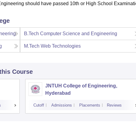
Engineering should have passed 10th or High School Examinati
lege
neering
B.Tech Computer Science and Engineering
g
M.Tech Web Technologies
 this Course
JNTUH College of Engineering,
Hyderabad
s
Cutoff
Admissions
Placements
Reviews