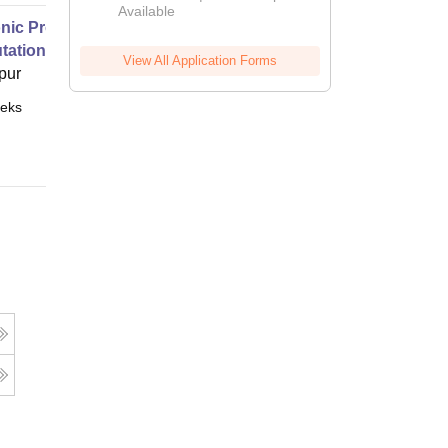
Available
2026
nic Properties Of The Materials
ational Approach
View All Application Forms
pur
eks
Online