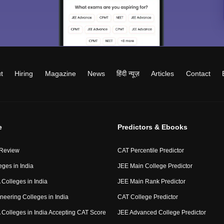
t
Hiring
Magazine
News
हिंदी न्यूज़
Articles
Contact
e
Predictors & Ebooks
 Review
CAT Percentile Predictor
eges in India
JEE Main College Predictor
Colleges in India
JEE Main Rank Predictor
neering Colleges in India
CAT College Predictor
Colleges in India Accepting CAT Score
JEE Advanced College Predictor