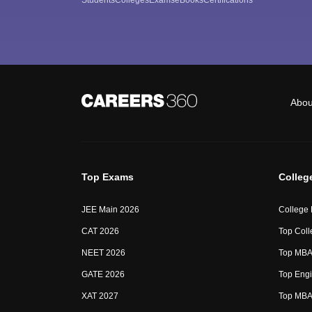
Abou
Top Exams
Colleg
JEE Main 2026
College
CAT 2026
Top Coll
NEET 2026
Top MBA 
GATE 2026
Top Engi
XAT 2027
Top MBA 