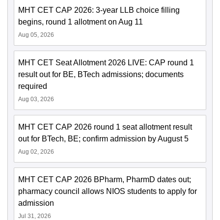
MHT CET CAP 2026: 3-year LLB choice filling
begins, round 1 allotment on Aug 11
Aug 05, 2026
MHT CET Seat Allotment 2026 LIVE: CAP round 1
result out for BE, BTech admissions; documents
required
Aug 03, 2026
MHT CET CAP 2026 round 1 seat allotment result
out for BTech, BE; confirm admission by August 5
Aug 02, 2026
MHT CET CAP 2026 BPharm, PharmD dates out;
pharmacy council allows NIOS students to apply for
admission
Jul 31, 2026