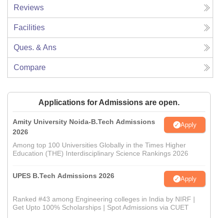
Reviews
Facilities
Ques. & Ans
Compare
Applications for Admissions are open.
Amity University Noida-B.Tech Admissions
Apply
2026
Among top 100 Universities Globally in the Times Higher
Education (THE) Interdisciplinary Science Rankings 2026
UPES B.Tech Admissions 2026
Apply
Ranked #43 among Engineering colleges in India by NIRF |
Get Upto 100% Scholarships | Spot Admissions via CUET