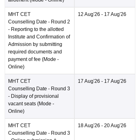
MHT CET
12 Aug'26
- 17 Aug'26
Counselling Date
- Round 2
- Reporting to the allotted
Institute and Confirmation of
Admission by submitting
required documents and
payment of fee
(Mode -
Online
)
MHT CET
17 Aug'26
- 17 Aug'26
Counselling Date
- Round 3
- Display of provisional
vacant seats
(Mode -
Online
)
MHT CET
18 Aug'26
- 20 Aug'26
Counselling Date
- Round 3