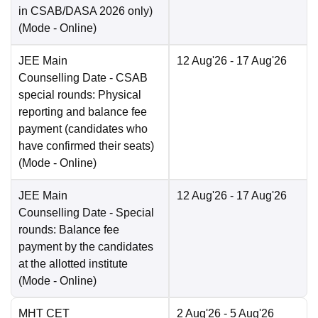
in CSAB/DASA 2026 only)
(Mode -
Online
)
JEE Main
12 Aug'26
- 17 Aug'26
Counselling Date
- CSAB
special rounds: Physical
reporting and balance fee
payment (candidates who
have confirmed their seats)
(Mode -
Online
)
JEE Main
12 Aug'26
- 17 Aug'26
Counselling Date
- Special
rounds: Balance fee
payment by the candidates
at the allotted institute
(Mode -
Online
)
MHT CET
2 Aug'26
- 5 Aug'26