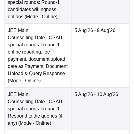
special rounds: Round-1
candidates willingness
options
(Mode -
Online
)
JEE Main
5 Aug'26
- 9 Aug'26
Counselling Date
- CSAB
special rounds: Round-1
online reporting, fee
payment, document upload
date as Payment, Document
Upload & Query Response
(Mode -
Online
)
JEE Main
5 Aug'26
- 10 Aug'26
Counselling Date
- CSAB
special rounds: Round-1
Respond to the queries (if
any)
(Mode -
Online
)