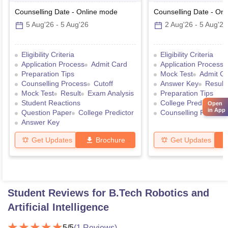
Counselling Date
-
Online
mode
Counselling Date
-
Onl
5 Aug'26
-
5 Aug'26
2 Aug'26
-
5 Aug'26
Eligibility Criteria
Eligibility Criteria
Application Process
Admit Card
Application Process
Preparation Tips
Mock Test
Admit C
Counselling Process
Cutoff
Answer Key
Result
Mock Test
Result
Exam Analysis
Preparation Tips
Student Reactions
College Predictor
Open
in App
Question Paper
College Predictor
Counselling Process
Answer Key
Get Updates
Brochure
Get Updates
Student Reviews for
B.Tech Robotics and
Artificial Intelligence
5
/5
(
1
Reviews)