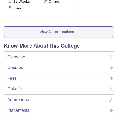
13
Weeks
Online
Free
View All certifications
Know More About this College
Overview
Courses
Fees
Cut-offs
Admissions
Placements