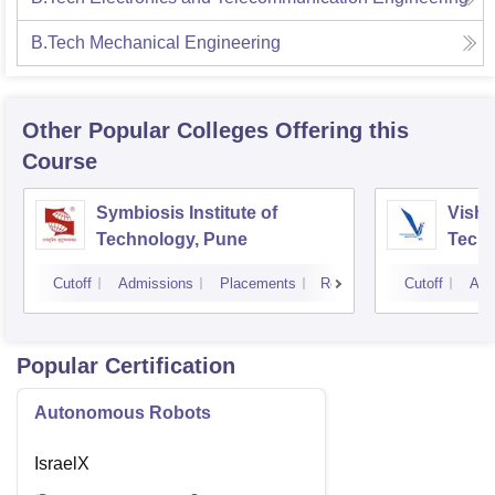
B.Tech Mechanical Engineering
Other Popular
Colleges
Offering this
Course
Symbiosis Institute of
Vishw
Technology, Pune
Techn
Cutoff
Admissions
Placements
Reviews
Cutoff
Adm
Popular Certification
Autonomous Robots
IsraelX