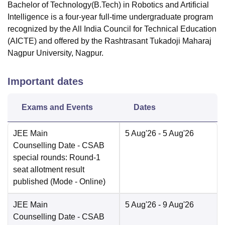
Bachelor of Technology(B.Tech) in Robotics and Artificial
Intelligence is a four-year full-time undergraduate program
recognized by the All India Council for Technical Education
(AICTE) and offered by the Rashtrasant Tukadoji Maharaj
Nagpur University, Nagpur.
Important dates
Exams and Events
Dates
JEE Main
5 Aug'26
- 5 Aug'26
Counselling Date
- CSAB
special rounds: Round-1
seat allotment result
published
(Mode -
Online
)
JEE Main
5 Aug'26
- 9 Aug'26
Counselling Date
- CSAB