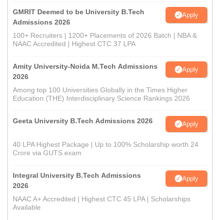
GMRIT Deemed to be University B.Tech
Apply
Admissions 2026
100+ Recruiters | 1200+ Placements of 2026 Batch | NBA &
NAAC Accredited | Highest CTC 37 LPA
Amity University-Noida M.Tech Admissions
Apply
2026
Among top 100 Universities Globally in the Times Higher
Education (THE) Interdisciplinary Science Rankings 2026
Geeta University B.Tech Admissions 2026
Apply
40 LPA Highest Package | Up to 100% Scholarship worth 24
Crore via GUTS exam
Integral University B.Tech Admissions
Apply
2026
NAAC A+ Accredited | Highest CTC 45 LPA | Scholarships
Available