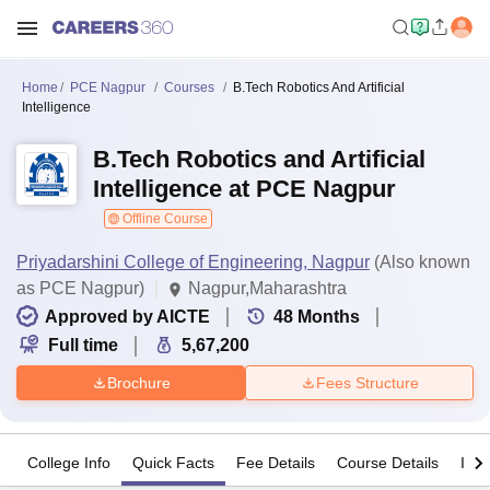
Home
PCE Nagpur
Courses
B.Tech Robotics And Artificial
Intelligence
B.Tech Robotics and Artificial
Intelligence at PCE Nagpur
Offline Course
Priyadarshini College of Engineering, Nagpur
(Also known
as PCE Nagpur)
Nagpur,Maharashtra
Approved by AICTE
48
Months
Full time
5,67,200
Brochure
Fees Structure
College Info
Quick Facts
Fee Details
Course Details
Imp