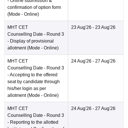
- Online submission &
confirmation of option form
(Mode -
Online
)
MHT CET
23 Aug'26
- 23 Aug'26
Counselling Date
- Round 3
- Display of provisional
allotment
(Mode -
Online
)
MHT CET
24 Aug'26
- 27 Aug'26
Counselling Date
- Round 3
- Accepting to the offered
seat by candidate through
his/her login as per
allotment
(Mode -
Online
)
MHT CET
24 Aug'26
- 27 Aug'26
Counselling Date
- Round 3
- Reporting to the allotted