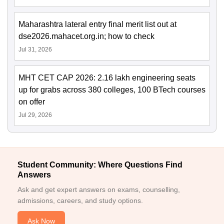
Maharashtra lateral entry final merit list out at
dse2026.mahacet.org.in; how to check
Jul 31, 2026
MHT CET CAP 2026: 2.16 lakh engineering seats
up for grabs across 380 colleges, 100 BTech courses
on offer
Jul 29, 2026
Student Community: Where Questions Find
Answers
Ask and get expert answers on exams, counselling,
admissions, careers, and study options.
Ask Now