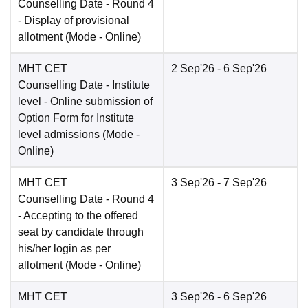
Counselling Date
- Round 4
- Display of provisional
allotment
(Mode -
Online
)
MHT CET
2 Sep'26
- 6 Sep'26
Counselling Date
- Institute
level - Online submission of
Option Form for Institute
level admissions
(Mode -
Online
)
MHT CET
3 Sep'26
- 7 Sep'26
Counselling Date
- Round 4
- Accepting to the offered
seat by candidate through
his/her login as per
allotment
(Mode -
Online
)
MHT CET
3 Sep'26
- 6 Sep'26