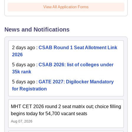
View All Application Forms
News and Notifications
2 days ago
:
CSAB Round 1 Seat Allotment Link
2026
5 days ago
:
CSAB 2026: list of colleges under
35k rank
5 days ago
:
GATE 2027: Digilocker Mandatory
for Registration
MHT CET 2026 round 2 seat matrix out; choice filling
begins today for 54,700 vacant seats
Aug 07, 2026