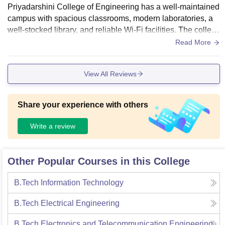
Priyadarshini College of Engineering has a well-maintained
campus with spacious classrooms, modern laboratories, a
well-stocked library, and reliable Wi-Fi facilities. The colleg
e provides good sports amenities, clean hostels, and a hygi
Read More
enic cafeteria. Regular maintenance and a green campus e
nvironment create a comfortable atmosphere for learning, m
View All Reviews
aking the infrastructure one of the institution's strongest asp
ects.
Share your experience with others
Write a review
Other Popular Courses in this College
B.Tech Information Technology
B.Tech Electrical Engineering
B.Tech Electronics and Telecommunication Engineering