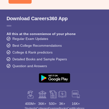
Download Careers360 App
All this at the convenience of your phone
Regular Exam Updates
Best College Recommendations
College & Rank predictors
Detailed Books and Sample Papers
Question and Answers
400M+
36K+
500+
3K+
16K+
Students
Colleges
Exams
eBooks
Certifications