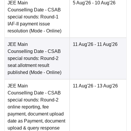
JEE Main
5 Aug'26
- 10 Aug'26
Counselling Date
- CSAB
special rounds: Round-1
IAF-II payment issue
resolution
(Mode -
Online
)
JEE Main
11 Aug'26
- 11 Aug'26
Counselling Date
- CSAB
special rounds: Round-2
seat allotment result
published
(Mode -
Online
)
JEE Main
11 Aug'26
- 13 Aug'26
Counselling Date
- CSAB
special rounds: Round-2
online reporting, fee
payment, document upload
date as Payment, document
upload & query response