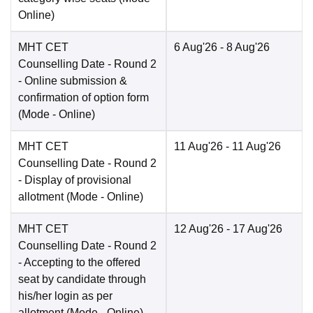
Online
)
MHT CET
6 Aug'26
- 8 Aug'26
Counselling Date
- Round 2
- Online submission &
confirmation of option form
(Mode -
Online
)
MHT CET
11 Aug'26
- 11 Aug'26
Counselling Date
- Round 2
- Display of provisional
allotment
(Mode -
Online
)
MHT CET
12 Aug'26
- 17 Aug'26
Counselling Date
- Round 2
- Accepting to the offered
seat by candidate through
his/her login as per
allotment
(Mode -
Online
)