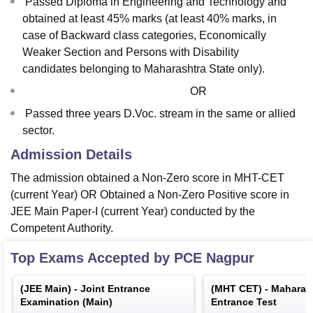
Passed Diploma in Engineering and Technology and
obtained at least 45% marks (at least 40% marks, in
case of Backward class categories, Economically
Weaker Section and Persons with Disability
candidates belonging to Maharashtra State only).
OR
Passed three years D.Voc. stream in the same or allied
sector.
Admission Details
The admission obtained a Non-Zero score in MHT-CET
(current Year) OR Obtained a Non-Zero Positive score in
JEE Main Paper-I (current Year) conducted by the
Competent Authority.
Top Exams Accepted by
PCE Nagpur
(
JEE Main
) -
Joint Entrance
(
MHT CET
) -
Maharas
Examination (Main)
Entrance Test