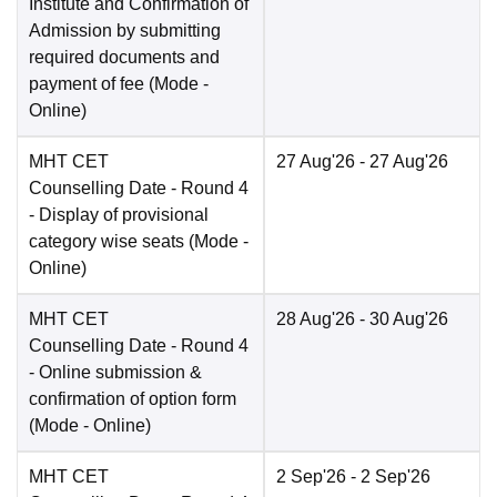
Institute and Confirmation of
Admission by submitting
required documents and
payment of fee
(Mode -
Online
)
MHT CET
27 Aug'26
- 27 Aug'26
Counselling Date
- Round 4
- Display of provisional
category wise seats
(Mode -
Online
)
MHT CET
28 Aug'26
- 30 Aug'26
Counselling Date
- Round 4
- Online submission &
confirmation of option form
(Mode -
Online
)
MHT CET
2 Sep'26
- 2 Sep'26