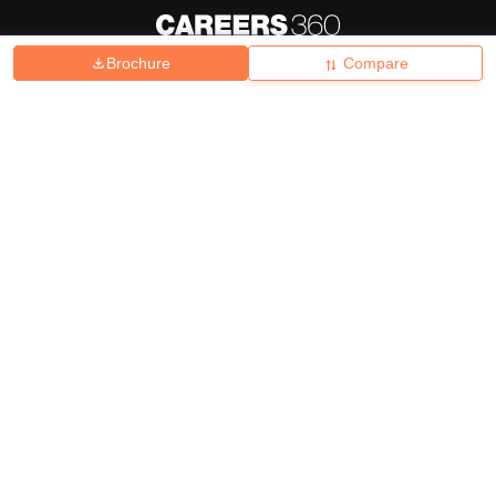
Brochure
Compare
About
Hiring
Magazine
News
हिंदी न्यूज़
Articles
Contact
Blogs
Top Exams
College
Predictors & Ebooks
Resources
Sitemap
Terms & Conditions
Privacy Policy
Grievance Redressal
Copyright ©
2026
Pathfinder Publishing Pvt Ltd.