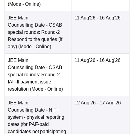
(Mode -
Online
)
JEE Main
11 Aug'26
- 16 Aug'26
Counselling Date
- CSAB
special rounds: Round-2
Respond to the queries (if
any)
(Mode -
Online
)
JEE Main
11 Aug'26
- 16 Aug'26
Counselling Date
- CSAB
special rounds: Round-2
IAF-II payment issue
resolution
(Mode -
Online
)
JEE Main
12 Aug'26
- 17 Aug'26
Counselling Date
- NIT+
system - physical reporting
dates (for PAF-paid
candidates not participating