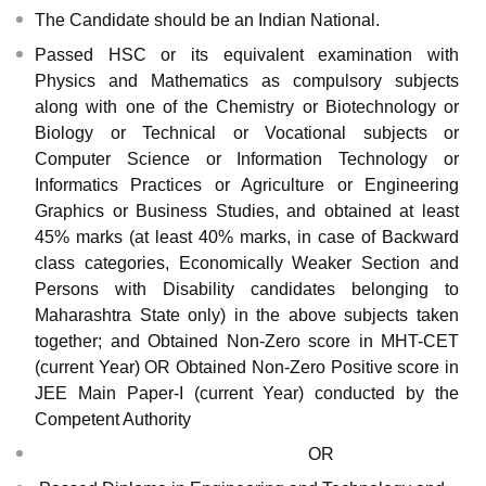
The Candidate should be an Indian National.
Passed HSC or its equivalent examination with
Physics and Mathematics as compulsory subjects
along with one of the Chemistry or Biotechnology or
Biology or Technical or Vocational subjects or
Computer Science or Information Technology or
Informatics Practices or Agriculture or Engineering
Graphics or Business Studies, and obtained at least
45% marks (at least 40% marks, in case of Backward
class categories, Economically Weaker Section and
Persons with Disability candidates belonging to
Maharashtra State only) in the above subjects taken
together; and Obtained Non-Zero score in MHT-CET
(current Year) OR Obtained Non-Zero Positive score in
JEE Main Paper-I (current Year) conducted by the
Competent Authority
OR