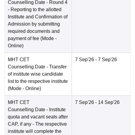
Counselling Date
- Round 4
- Reporting to the allotted
Institute and Confirmation of
Admission by submitting
required documents and
payment of fee
(Mode -
Online
)
MHT CET
7 Sep'26
- 7 Sep'26
Counselling Date
- Transfer
of institute wise candidate
list to the respective institute
(Mode -
Online
)
MHT CET
7 Sep'26
- 14 Sep'26
Counselling Date
- Institute
quota and vacant seats after
CAP, if any - The respective
institute will complete the