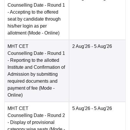
Counselling Date
- Round 1
- Accepting to the offered
seat by candidate through
his/her login as per
allotment
(Mode -
Online
)
MHT CET
2 Aug'26
- 5 Aug'26
Counselling Date
- Round 1
- Reporting to the allotted
Institute and Confirmation of
Admission by submitting
required documents and
payment of fee
(Mode -
Online
)
MHT CET
5 Aug'26
- 5 Aug'26
Counselling Date
- Round 2
- Display of provisional
category wise seats
(Mode -