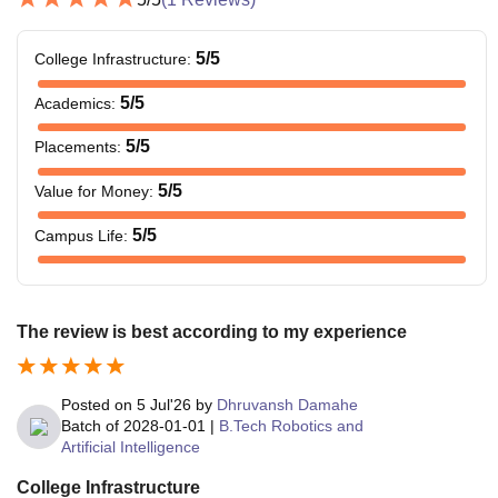
5
/5
College Infrastructure
:
5
/5
Academics
:
5
/5
Placements
:
5
/5
Value for Money
:
5
/5
Campus Life
:
The review is best according to my experience
Posted on
5 Jul'26
by
Dhruvansh Damahe
Batch of
2028-01-01
|
B.Tech Robotics and
Artificial Intelligence
College Infrastructure