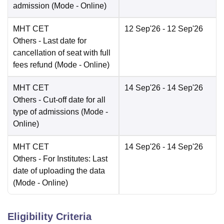
admission
(Mode -
Online
)
MHT CET
12 Sep'26
- 12 Sep'26
Others
- Last date for
cancellation of seat with full
fees refund
(Mode -
Online
)
MHT CET
14 Sep'26
- 14 Sep'26
Others
- Cut-off date for all
type of admissions
(Mode -
Online
)
MHT CET
14 Sep'26
- 14 Sep'26
Others
- For Institutes: Last
date of uploading the data
(Mode -
Online
)
Eligibility Criteria