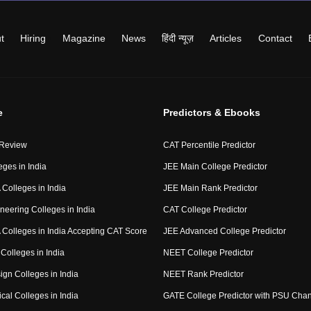
t
Hiring
Magazine
News
हिंदी न्यूज़
Articles
Contact
e
Predictors & Ebooks
 Review
CAT Percentile Predictor
eges in India
JEE Main College Predictor
Colleges in India
JEE Main Rank Predictor
neering Colleges in India
CAT College Predictor
Colleges in India Accepting CAT Score
JEE Advanced College Predictor
Colleges in India
NEET College Predictor
ign Colleges in India
NEET Rank Predictor
cal Colleges in India
GATE College Predictor with PSU Cha