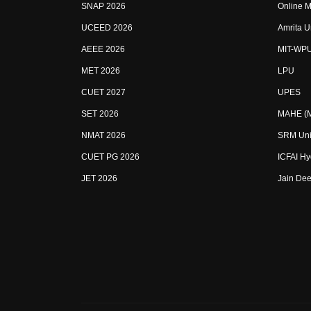
SNAP 2026
Online M
UCEED 2026
Amrita U
AEEE 2026
MIT-WP
MET 2026
LPU
CUET 2027
UPES
SET 2026
MAHE (Ma
NMAT 2026
SRM Uni
CUET PG 2026
ICFAI H
JET 2026
Jain Dee