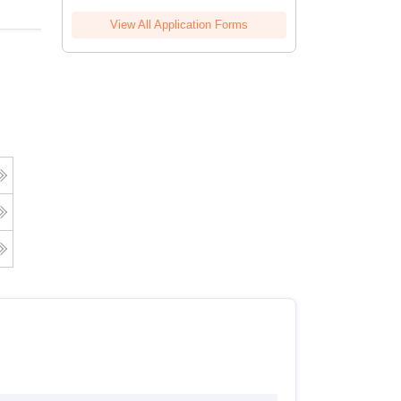
View All Application Forms