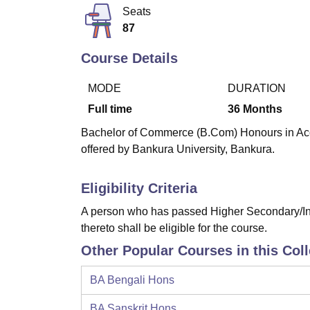
B.E /B.Tech
M.E /M.Tech
MBA
LLM
MBBS
M.D
M.S.
B.Des
M.Des
Seats
LPU Reviews
UPES Reviews
MIT Manipal Reviews
MAHE Reviews
VIT U
87
Course Details
MODE
DURATION
Full time
36
Months
Bachelor of Commerce (B.Com) Honours in Acco
offered by Bankura University, Bankura.
Eligibility Criteria
A person who has passed Higher Secondary/Int
thereto shall be eligible for the course.
Other Popular Courses in this Col
BA Bengali Hons
BA Sanskrit Hons