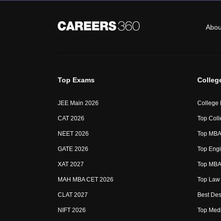
Abou
Top Exams
Colleg
JEE Main 2026
College
CAT 2026
Top Coll
NEET 2026
Top MBA 
GATE 2026
Top Engi
XAT 2027
Top MBA 
MAH MBA CET 2026
Top Law 
CLAT 2027
Best Des
NIFT 2026
Top Medi