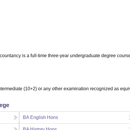
niversity Reviews
Chandigarh University Reviews
ICFAI university Revie
untancy is a full-time three-year undergraduate degree cours
ermediate (10+2) or any other examination recognized as equi
lege
BA English Hons
BA History Hons