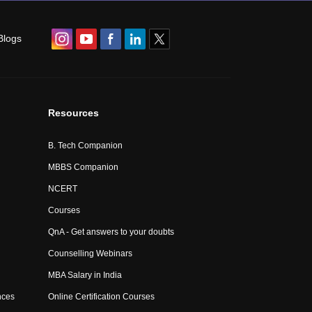
Blogs
Resources
B. Tech Companion
MBBS Companion
NCERT
Courses
QnA - Get answers to your doubts
Counselling Webinars
MBA Salary in India
nces
Online Certification Courses