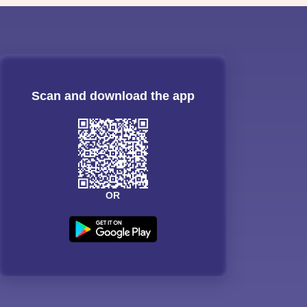
Scan and download the app
OR