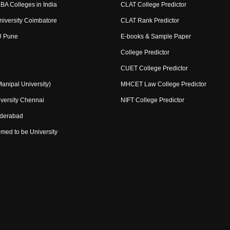
BA Colleges in India
CLAT College Predictor
niversity Coimbatore
CLAT Rank Predictor
U Pune
E-books & Sample Paper
College Predictor
CUET College Predictor
nipal University)
MHCET Law College Predictor
versity Chennai
NIFT College Predictor
yderabad
med to be University