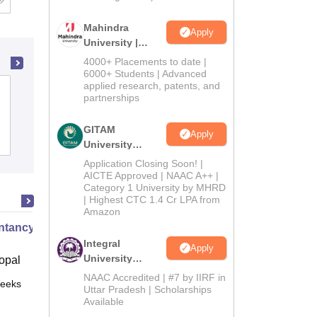
Mahindra
Apply
University |
Admissions
4000+ Placements to date |
2026
6000+ Students | Advanced
applied research, patents, and
Surya Sen Mahavidyalaya, Siliguri
partnerships
GITAM
Apply
Admissions
Placements
Reviews
University
Admissions
Application Closing Soon! |
2026
AICTE Approved | NAAC A++ |
Category 1 University by MHRD
| Highest CTC 1.4 Cr LPA from
Amazon
tancy XI Part I
Integral
Apply
University
opal
Admissions
NAAC Accredited | #7 by IIRF in
eeks
Online
2026
Uttar Pradesh | Scholarships
Available