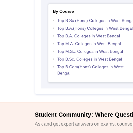
By Course
Top B.Sc.(Hons) Colleges in West Benga
Top B.A.(Hons) Colleges in West Bengal
Top B.A. Colleges in West Bengal
Top M.A. Colleges in West Bengal
Top M.Sc. Colleges in West Bengal
Top B.Sc. Colleges in West Bengal
Top B.Com(Hons) Colleges in West
Bengal
Student Community: Where Quest
Ask and get expert answers on exams, counsell