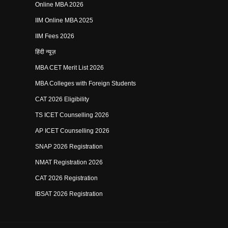
Online MBA 2026
IIM Online MBA 2025
IIM Fees 2026
हिंदी न्यूज़
MBA CET Merit List 2026
MBA Colleges with Foreign Students
CAT 2026 Eligibility
TS ICET Counselling 2026
AP ICET Counselling 2026
SNAP 2026 Registration
NMAT Registration 2026
CAT 2026 Registration
IBSAT 2026 Registration