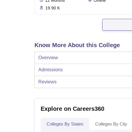
12
Months
Online
19.90 K
Know More About this College
Overview
Admissions
Reviews
Explore on Careers360
Colleges By States
Colleges By City