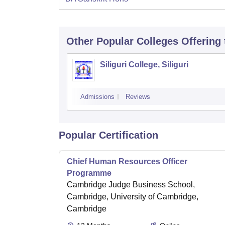
Other Popular
Colleges
Offering
Siliguri College, Siliguri
Admissions
Reviews
Popular Certification
Chief Human Resources Officer
Programme
Cambridge Judge Business School,
Cambridge, University of Cambridge,
Cambridge