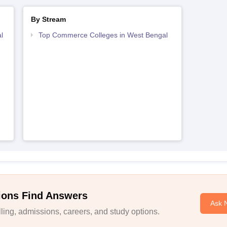
By Stream
l
Top Commerce Colleges in West Bengal
ions Find Answers
Ask 
ing, admissions, careers, and study options.