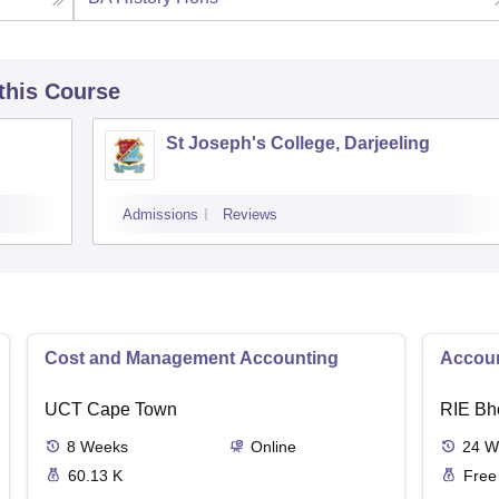
 this Course
St Joseph's College, Darjeeling
Admissions
Reviews
Cost and Management Accounting
Accoun
UCT Cape Town
RIE Bh
8
Weeks
Online
24
W
60.13 K
Free