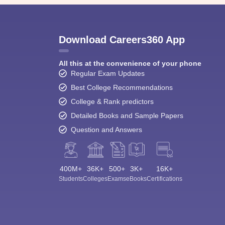
Download Careers360 App
All this at the convenience of your phone
Regular Exam Updates
Best College Recommendations
College & Rank predictors
Detailed Books and Sample Papers
Question and Answers
400M+
36K+
500+
3K+
16K+
Students
Colleges
Exams
eBooks
Certifications