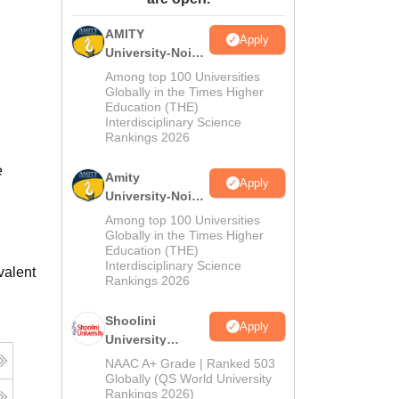
ws
Amrita Vishwa Vidyapeetham Reviews
IBS Hyderabad Reviews
KL Uni
AMITY
Apply
University-Noida
MA Admissions
Among top 100 Universities
2026
Globally in the Times Higher
Education (THE)
Interdisciplinary Science
Rankings 2026
e
Amity
Apply
University-Noida
BA Admissions
Among top 100 Universities
2026
Globally in the Times Higher
Education (THE)
Interdisciplinary Science
valent
Rankings 2026
Shoolini
Apply
University
Admissions
NAAC A+ Grade | Ranked 503
2026
Globally (QS World University
Rankings 2026)