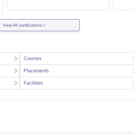
View All certifications
Courses
Placements
Facilities