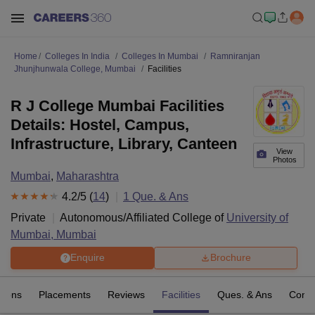
Home
Colleges In India
Colleges In Mumbai
Ramniranjan
Jhunjhunwala College, Mumbai
Facilities
R J College Mumbai Facilities
Details: Hostel, Campus,
Infrastructure, Library, Canteen
View
Photos
Mumbai
,
Maharashtra
4.2
/5 (
14
)
1
Que. & Ans
Private
Autonomous/Affiliated College of
University of
Mumbai, Mumbai
Enquire
Brochure
sions
Placements
Reviews
Facilities
Ques. & Ans
Comp