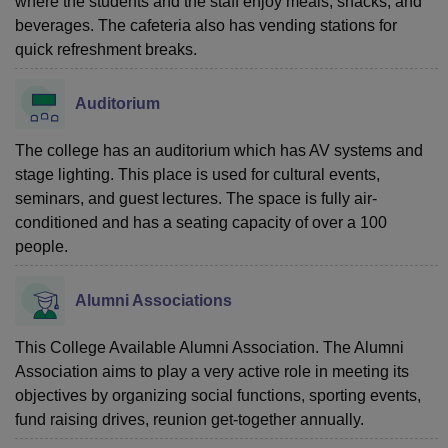
where the students and the staff enjoy meals, snacks, and
beverages. The cafeteria also has vending stations for
quick refreshment breaks.
Auditorium
The college has an auditorium which has AV systems and
stage lighting. This place is used for cultural events,
seminars, and guest lectures. The space is fully air-
conditioned and has a seating capacity of over a 100
people.
Alumni Associations
This College Available Alumni Association. The Alumni
Association aims to play a very active role in meeting its
objectives by organizing social functions, sporting events,
fund raising drives, reunion get-together annually.