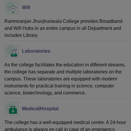
Wifi
Ramniranjan Jhunjhunwala College provides Broadband
and Wifi Hubs in an entire campus in all Department and
includes Library.
Laboratories
As the college facilitates the education in different streams,
the college has separate and multiple laboratories on the
campus. These laboratories are equipped with modern
instruments for practical training in science, computer
science, biotechnology, and commerce.
Medical/Hospital
The college has a well-equipped medical centre. A 24-hour
ambulance is always on call in case of an emergency.