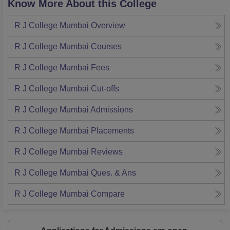
Know More About this College
R J College Mumbai
Overview
R J College Mumbai
Courses
R J College Mumbai
Fees
R J College Mumbai
Cut-offs
R J College Mumbai
Admissions
R J College Mumbai
Placements
R J College Mumbai
Reviews
R J College Mumbai
Ques. & Ans
R J College Mumbai
Compare