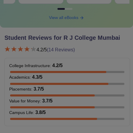
View all eBooks
Student Reviews for
R J College Mumbai
4.2
/5
(
14
Reviews)
4.2
/5
College Infrastructure
:
4.3
/5
Academics
:
3.7
/5
Placements
:
3.7
/5
Value for Money
:
3.8
/5
Campus Life
: