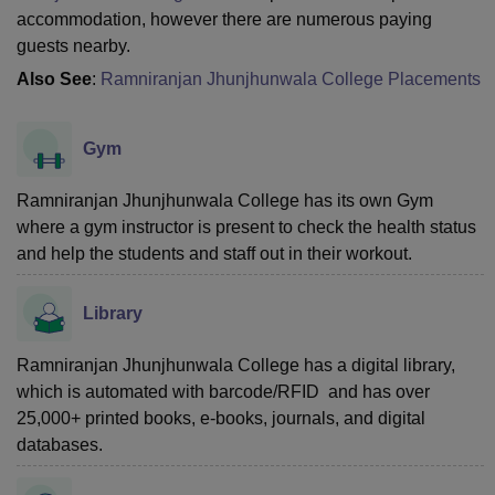
accommodation, however there are numerous paying
guests nearby.
Also See
:
Ramniranjan Jhunjhunwala College Placements
Gym
Ramniranjan Jhunjhunwala College has its own Gym
where a gym instructor is present to check the health status
and help the students and staff out in their workout.
Library
Ramniranjan Jhunjhunwala College has a digital library,
which is automated with barcode/RFID and has over
25,000+ printed books, e-books, journals, and digital
databases.