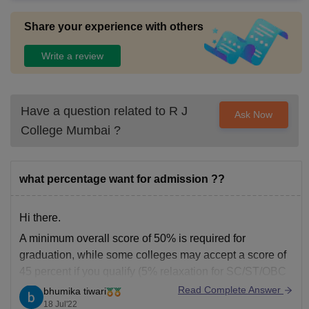
Share your experience with others
Write a review
Have a question related to
R J
Ask Now
College Mumbai
?
what percentage want for admission ??
Hi there.
A minimum overall score of 50% is required for
graduation, while some colleges may accept a score of
45 percent if you qualify (5% relaxation for SC/ST/OBC
and other categories as appropriate).
Read Complete Answer
bhumika tiwari
18 Jul'22
However, you must strive for a grade above 85% if you