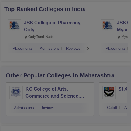
Top Ranked
Colleges
in India
JSS College of Pharmacy,
JSS C
Ooty
Mysor
Ooty,Tamil Nadu
Mysur
Placements
Admissions
Reviews
Placements
Other Popular
Colleges
in Maharashtra
KC College of Arts,
St Xa
Commerce and Science,
Mumbai
Admissions
Reviews
Cutoff
Adm