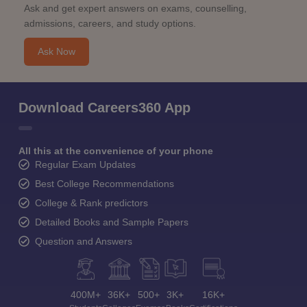
Ask and get expert answers on exams, counselling,
admissions, careers, and study options.
Ask Now
Download Careers360 App
All this at the convenience of your phone
Regular Exam Updates
Best College Recommendations
College & Rank predictors
Detailed Books and Sample Papers
Question and Answers
400M+
36K+
500+
3K+
16K+