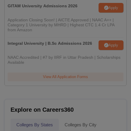
GITAM University Admissions 2026
Apply
Application Closing Soon! | AICTE Approved | NAAC A++ |
Category 1 University by MHRD | Highest CTC 1.4 Cr LPA
from Amazon
Integral University | B.Sc Admissions 2026
Apply
NAAC Accredited | #7 by IIRF in Uttar Pradesh | Scholarships
Available
View All Application Forms
Explore on Careers360
Colleges By States
Colleges By City