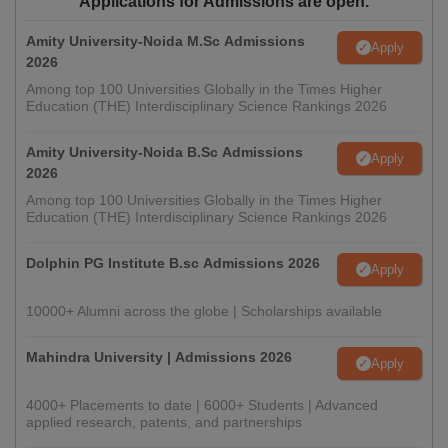
Applications for Admissions are open.
Amity University-Noida M.Sc Admissions
Apply
2026
Among top 100 Universities Globally in the Times Higher
Education (THE) Interdisciplinary Science Rankings 2026
Amity University-Noida B.Sc Admissions
Apply
2026
Among top 100 Universities Globally in the Times Higher
Education (THE) Interdisciplinary Science Rankings 2026
Dolphin PG Institute B.sc Admissions 2026
Apply
10000+ Alumni across the globe | Scholarships available
Mahindra University | Admissions 2026
Apply
4000+ Placements to date | 6000+ Students | Advanced
applied research, patents, and partnerships