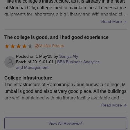
I like the college's infrastructure, as it is already in the heart
of Mumbai City, college tried to maintain the all necessary e
quipments for laboratory, a big Library and Wifi enabled clas
ses, with a new addition of smart boards.
Read More
The college is good, and I had good experience
Verified Review
Posted on
1 May'25
by
Saniya Aly
Batch of
2019-01-01
|
BBA Business Analytics
and Management
College Infrastructure
The infrastructure of Ramniranjan Jhunjhunwala college, M
umbai is good and also at very good place. All the buildings
are well maintained with big library facility available and air-
conditioned classrooms.
Read More
View All Reviews