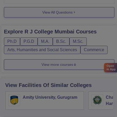
want to gain a spot
View All Questions
Explore
R J College Mumbai
Courses
Ph.D
P.G.D
M.A.
B.Sc.
M.Sc.
Arts, Humanities and Social Sciences
Commerce
View more courses
Open
in App
View Facilities Of Similar Colleges
Amity University, Gurugram
Chau
Harya
Unive