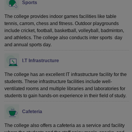
Sports
The college provides indoor games facilities like table
tennis, carrom, chess and fitness. Outdoor playgrounds
include cricket, football, basketball, volleyball, badminton,
and athletics. The college also conducts inter sports day
and annual sports day.
I.T Infrastructure
The college has an excellent IT infrastructure facility for the
students. These infrastructure facilities include well-
ventilated rooms and multiple libraries and laboratories for
students to gain hands-on experience in their field of study.
Cafeteria
The college also offers a cafeteria as a service and facility