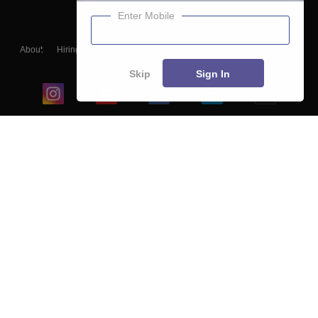
Enter Mobile
About
Hiring
Magazine
News
हिंदी न्यूज़
Articles
Contact
Blogs
Skip
Sign In
Top Exams
College
Predictors & Ebooks
Resources
Sitemap
Terms & Conditions
Privacy Policy
Grievance Redressal