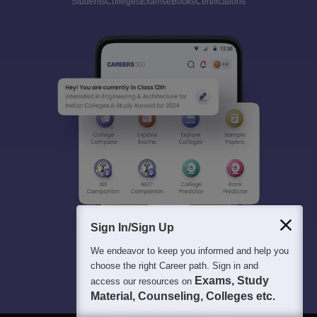
Students
Colleges
Exams
eBooks
Certifications
Sign In/Sign Up
We endeavor to keep you informed and help you
choose the right Career path. Sign in and
Exams, Study
access our resources on
Material, Counseling, Colleges etc.