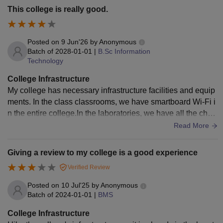
This college is really good.
Posted on
9 Jun'26
by
Anonymous
Batch of
2028-01-01
|
B.Sc Information
Technology
College Infrastructure
My college has necessary infrastructure facilities and equip
ments. In the class classrooms, we have smartboard Wi-Fi i
n the entire college.In the laboratories, we have all the che
micals required.The living space is clean and hygienic as w
Read More
ell.
Giving a review to my college is a good experience
Verified Review
Posted on
10 Jul'25
by
Anonymous
Batch of
2024-01-01
|
BMS
College Infrastructure