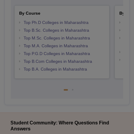
By Course
By Str
Top Ph.D Colleges in Maharashtra
Top 
Top B.Sc. Colleges in Maharashtra
Best 
Top M.Sc. Colleges in Maharashtra
Top M
Maha
Top M.A. Colleges in Maharashtra
Best 
Top P.G.D Colleges in Maharashtra
Best 
Top B.Com Colleges in Maharashtra
Top B.A. Colleges in Maharashtra
Student Community: Where Questions Find
Answers