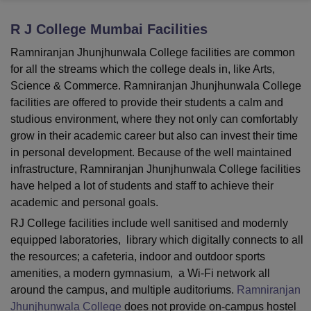
R J College Mumbai
Facilities
U Bhopal
Ramniranjan Jhunjhunwala College facilities are common
MS Lucknow
KMC Manipal
King George Medical College Lucknow
MMC 
for all the streams which the college deals in, like Arts,
u University
Calcutta University
Guru Gobind Singh Indraprastha Univer
Science & Commerce. Ramniranjan Jhunjhunwala College
ni
UPES Dehradun
Amity University Noida
Lovely Professional University
facilities are offered to provide their students a calm and
 Agricultural University, Anand
studious environment, where they not only can comfortably
stitute of Fundamental Research, Mumbai
Indian Agricultural Research I
oimbatore
Vellore Institute of Technology, Vellore
SRM Institute of Scien
grow in their academic career but also can invest their time
in personal development. Because of the well maintained
pital College Of Nursing, Mumbai
ICT Mumbai
ASMSOC Mumbai
infrastructure, Ramniranjan Jhunjhunwala College facilities
adras Christian College
Loyola College
Crescent College
HITS Chennai
have helped a lot of students and staff to achieve their
n Centre, Kolkata
Guru Nanak Institute Of Hotel Management, Kolkata
J
academic and personal goals.
ocial Sciences
Competition
Pharmacy
Animation and Design
RJ College facilities include well sanitised and modernly
iversity Reviews
Amrita Vishwa Vidyapeetham Reviews
IBS Hyderabad 
equipped laboratories, library which digitally connects to all
the resources; a cafeteria, indoor and outdoor sports
amenities, a modern gymnasium, a Wi-Fi network all
around the campus, and multiple auditoriums.
Ramniranjan
Jhunjhunwala College
does not provide on-campus hostel