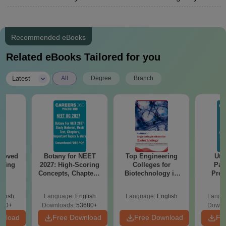
Recommended eBooks
Related eBooks Tailored for you
|
Latest
All
Degree
Branch
roved
Botany for NEET
Top Engineering
Utt
ering
2027: High-Scoring
Colleges for
Par
BA
Concepts, Chapters,
Biotechnology in
Prev
Mock Tests &
India
Quest
Preparation Guide
with A
glish
Language:
English
Language:
English
Langu
Solut
280+
Downloads:
53680+
Downl
wnload
Free Download
Free Download
Fr