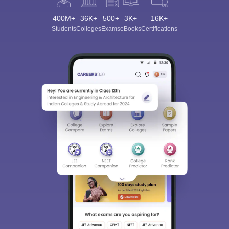
400M+
36K+
500+
3K+
16K+
Students
Colleges
Exams
eBooks
Certifications