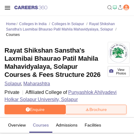
Home
Colleges In India
Colleges In Solapur
Rayat Shikshan
Sanstha's Laxmibai Bhaurao Patil Mahila Mahavidyalaya, Solapur
Courses
Rayat Shikshan Sanstha's
Laxmibai Bhaurao Patil Mahila
Mahavidyalaya, Solapur
View
Courses & Fees Structure 2026
Photos
Solapur
,
Maharashtra
Private
Affiliated College of
Punyashlok Ahilyadevi
Holkar Solapur University, Solapur
Enquire
Brochure
Overview
Courses
Admissions
Facilities