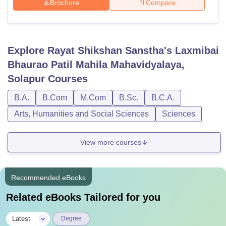
Brochure
Compare
Explore
Rayat Shikshan Sanstha's Laxmibai
Bhaurao Patil Mahila Mahavidyalaya,
Solapur
Courses
B.A.
B.Com
M.Com
B.Sc.
B.C.A.
Arts, Humanities and Social Sciences
Sciences
View more courses
Recommended eBooks
Related eBooks Tailored for you
|
Latest
Degree