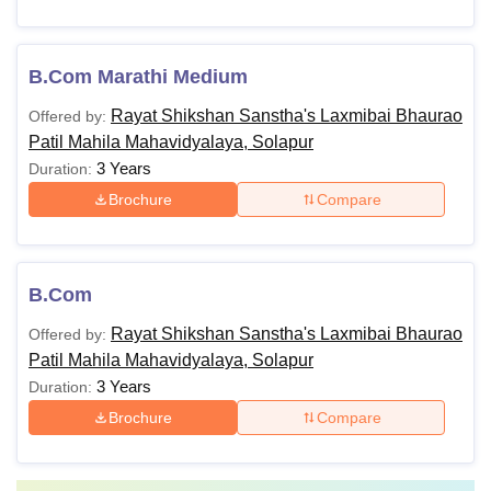
B.Com Marathi Medium
Rayat Shikshan Sanstha's Laxmibai Bhaurao
Offered by:
Patil Mahila Mahavidyalaya, Solapur
3 Years
Duration:
Brochure
Compare
B.Com
Rayat Shikshan Sanstha's Laxmibai Bhaurao
Offered by:
Patil Mahila Mahavidyalaya, Solapur
3 Years
Duration:
Brochure
Compare