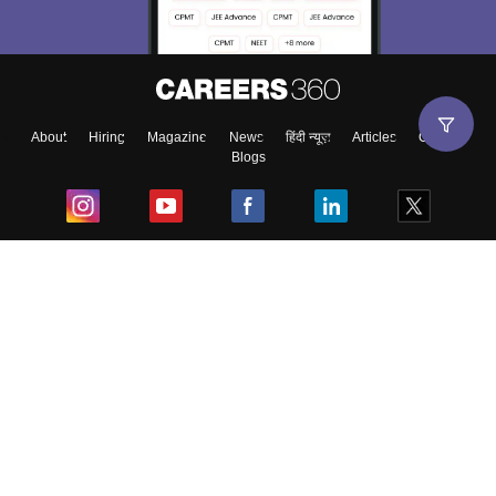
About
Hiring
Magazine
News
हिंदी न्यूज़
Articles
Contact
Blogs
Top Exams
College
Predictors & Ebooks
Resources