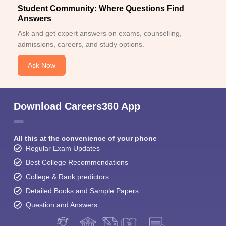
Student Community: Where Questions Find
Answers
Ask and get expert answers on exams, counselling,
admissions, careers, and study options.
Ask Now
Download Careers360 App
All this at the convenience of your phone
Regular Exam Updates
Best College Recommendations
College & Rank predictors
Detailed Books and Sample Papers
Question and Answers