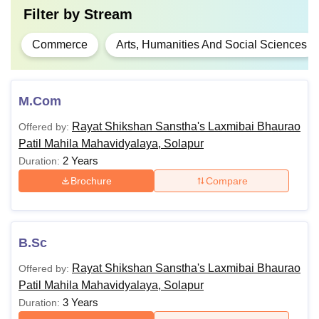
Filter by
Stream
Commerce
Arts, Humanities And Social Sciences
M.Com
Rayat Shikshan Sanstha's Laxmibai Bhaurao
Offered by:
Patil Mahila Mahavidyalaya, Solapur
2 Years
Duration:
Brochure
Compare
B.Sc
Rayat Shikshan Sanstha's Laxmibai Bhaurao
Offered by:
Patil Mahila Mahavidyalaya, Solapur
3 Years
Duration: