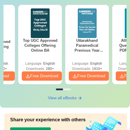
Top UGC Approved
Uttarakhand
AIIM
roved
Colleges Offering
Paramedical
Quest
ering
Online BA
Previous Year
PDF (
Sc
Question Papers
with 
with Answer Keys &
Free
glish
Language:
English
Language:
English
Langu
Solutions - Free
320+
Downloads:
280+
Downloads:
1910+
Downlo
PDF
nload
Free Download
Free Download
Fr
View all eBooks
Share your experience with others