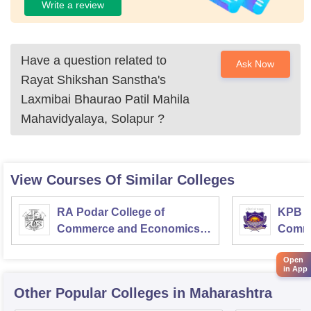
Write a review
Have a question related to
Ask Now
Rayat Shikshan Sanstha's
Laxmibai Bhaurao Patil Mahila
Mahavidyalaya, Solapur
?
View Courses Of Similar Colleges
RA Podar College of
KPB H
Commerce and Economics,
Comme
Mumbai
Open
in App
Other Popular
Colleges
in Maharashtra