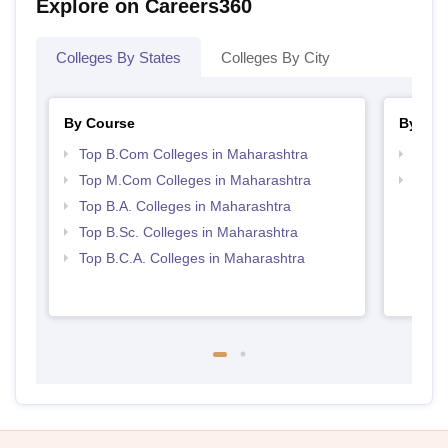
Explore on Careers360
Colleges By States
Colleges By City
By Course
By Str
Top B.Com Colleges in Maharashtra
Top 
Top M.Com Colleges in Maharashtra
Top 
Top B.A. Colleges in Maharashtra
Top B.Sc. Colleges in Maharashtra
Top B.C.A. Colleges in Maharashtra