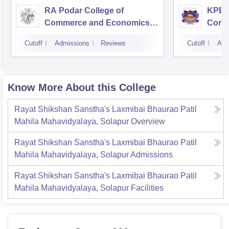
RA Podar College of
KPB H
Commerce and Economics,
Comm
Mumbai
Cutoff
Admissions
Reviews
Cutoff
Adm
Know More About this College
Rayat Shikshan Sanstha's Laxmibai Bhaurao Patil
Mahila Mahavidyalaya, Solapur
Overview
Rayat Shikshan Sanstha's Laxmibai Bhaurao Patil
Mahila Mahavidyalaya, Solapur
Admissions
Rayat Shikshan Sanstha's Laxmibai Bhaurao Patil
Mahila Mahavidyalaya, Solapur
Facilities