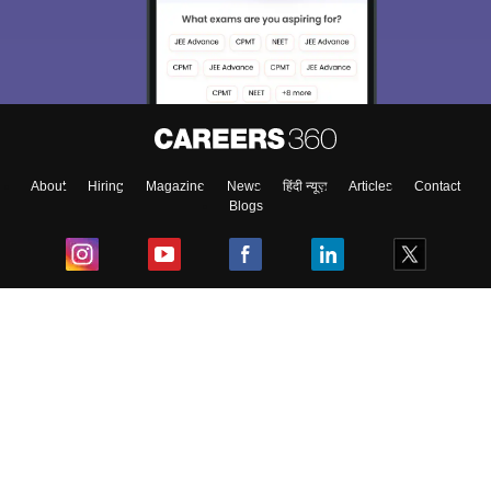
About
Hiring
Magazine
News
हिंदी न्यूज़
Articles
Contact
Blogs
Top Exams
College
Predictors & Ebooks