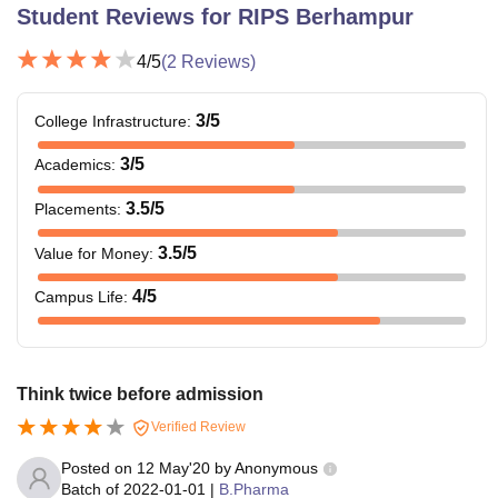
Student Reviews for
RIPS Berhampur
4
/5
(
2
Reviews)
3
/5
College Infrastructure
:
3
/5
Academics
:
3.5
/5
Placements
:
3.5
/5
Value for Money
:
4
/5
Campus Life
:
Think twice before admission
Verified Review
Posted on
12 May'20
by
Anonymous
Batch of
2022-01-01
|
B.Pharma