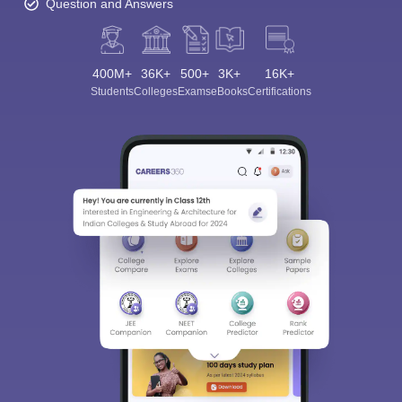
Question and Answers
400M+
36K+
500+
3K+
16K+
Students
Colleges
Exams
eBooks
Certifications