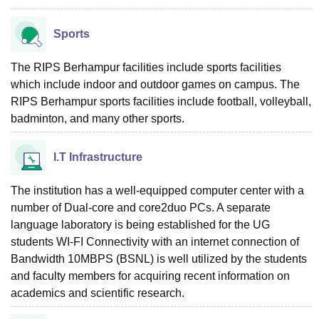
Sports
The RIPS Berhampur facilities include sports facilities
which include indoor and outdoor games on campus. The
RIPS Berhampur sports facilities include football, volleyball,
badminton, and many other sports.
I.T Infrastructure
The institution has a well-equipped computer center with a
number of Dual-core and core2duo PCs. A separate
language laboratory is being established for the UG
students WI-FI Connectivity with an internet connection of
Bandwidth 10MBPS (BSNL) is well utilized by the students
and faculty members for acquiring recent information on
academics and scientific research.