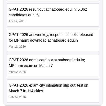
GPAT 2026 result out at natboard.edu.in; 5,362
candidates qualify
Apr 07, 2026
GPAT 2026 answer key, response sheets released
for MPharm; download at natboard.edu.in
Mar 12, 2026
GPAT 2026 admit card out at natboard.edu.in;
MPharm exam on March 7
Mar 02, 2026
GPAT 2026 exam city intimation slip out; test on
March 7 in 114 cities
Feb 24, 2026