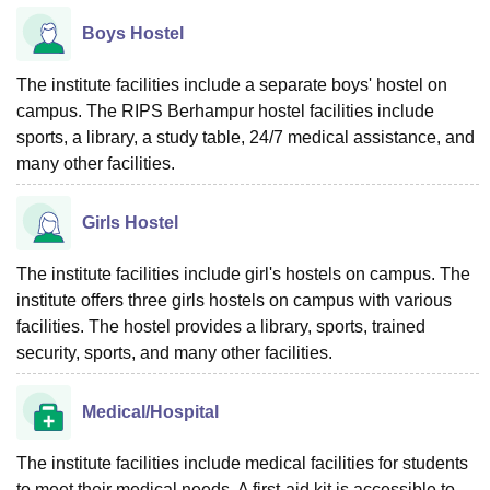
Boys Hostel
The institute facilities include a separate boys' hostel on
campus. The RIPS Berhampur hostel facilities include
sports, a library, a study table, 24/7 medical assistance, and
many other facilities.
Girls Hostel
The institute facilities include girl's hostels on campus. The
institute offers three girls hostels on campus with various
facilities. The hostel provides a library, sports, trained
security, sports, and many other facilities.
Medical/Hospital
The institute facilities include medical facilities for students
to meet their medical needs. A first-aid kit is accessible to