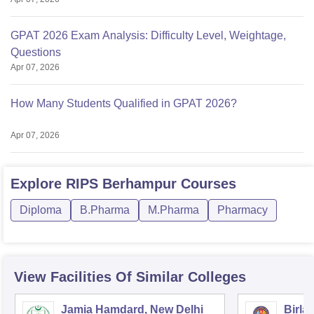
GPAT 2026 Exam Analysis: Difficulty Level, Weightage,
Questions
Apr 07, 2026
How Many Students Qualified in GPAT 2026?
Apr 07, 2026
Explore
RIPS Berhampur
Courses
Diploma
B.Pharma
M.Pharma
Pharmacy
View Facilities Of Similar Colleges
Jamia Hamdard, New Delhi
Birla