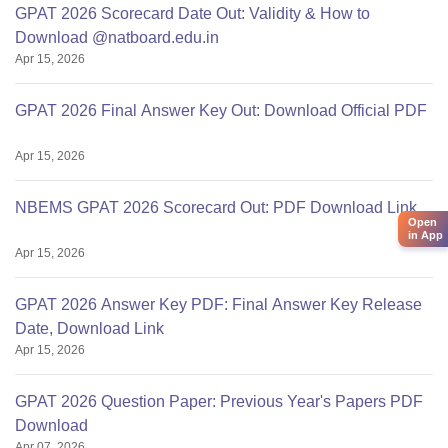
GPAT 2026 Scorecard Date Out: Validity & How to
Download @natboard.edu.in
Apr 15, 2026
GPAT 2026 Final Answer Key Out: Download Official PDF
Apr 15, 2026
NBEMS GPAT 2026 Scorecard Out: PDF Download Link
Open
in App
Apr 15, 2026
GPAT 2026 Answer Key PDF: Final Answer Key Release
Date, Download Link
Apr 15, 2026
GPAT 2026 Question Paper: Previous Year's Papers PDF
Download
Apr 07, 2026