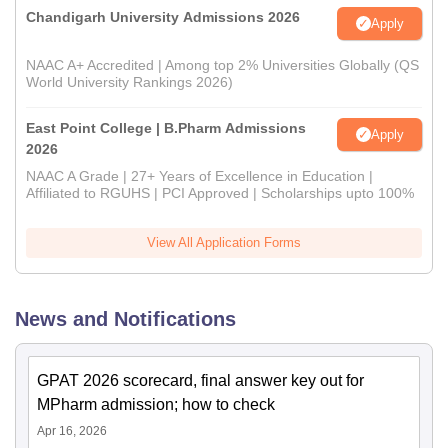
Chandigarh University Admissions 2026
Apply
NAAC A+ Accredited | Among top 2% Universities Globally (QS
World University Rankings 2026)
East Point College | B.Pharm Admissions
Apply
2026
NAAC A Grade | 27+ Years of Excellence in Education |
Affiliated to RGUHS | PCI Approved | Scholarships upto 100%
View All Application Forms
News and Notifications
GPAT 2026 scorecard, final answer key out for
MPharm admission; how to check
Apr 16, 2026