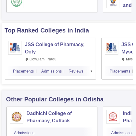
and S
Top Ranked
Colleges
in India
JSS College of Pharmacy,
JSS C
Ooty
Mysor
Ooty,Tamil Nadu
Mysur
Placements
Admissions
Reviews
Placements
Other Popular
Colleges
in Odisha
Dadhichi College of
Indira
Pharmacy, Cuttack
Pharm
Bhub
Admissions
Admissions