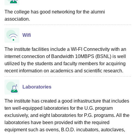
The college has good networking for the alumni
association.
Wifi
The institute facilities include a WI-FI Connectivity with an
internet connection of Bandwidth 10MBPS (BSNL) is well
utilized by the students and faculty members for acquiring
recent information on academics and scientific research.
Laboratories
The institute has created a good infrastructure that includes
ten well-equipped laboratories for the U.G. program
exclusively, and eight laboratories for P.G. programs. All the
laboratories have been provided with the required
equipment such as ovens, B.O.D. incubators, autoclaves,