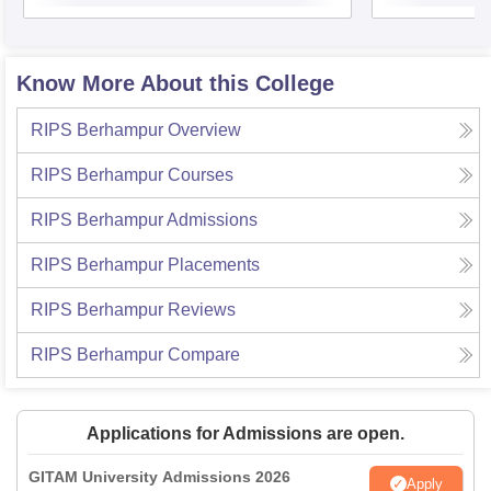
Know More About this College
RIPS Berhampur
Overview
RIPS Berhampur
Courses
RIPS Berhampur
Admissions
RIPS Berhampur
Placements
RIPS Berhampur
Reviews
RIPS Berhampur
Compare
Applications for Admissions are open.
GITAM University Admissions 2026
Apply