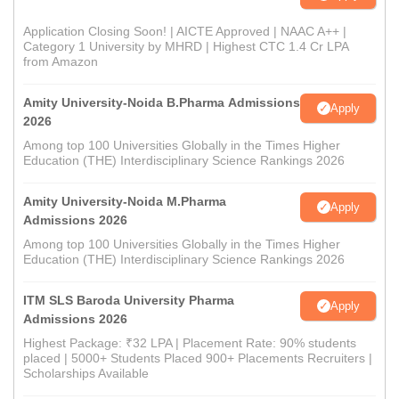
Application Closing Soon! | AICTE Approved | NAAC A++ |
Category 1 University by MHRD | Highest CTC 1.4 Cr LPA
from Amazon
Amity University-Noida B.Pharma Admissions
Apply
2026
Among top 100 Universities Globally in the Times Higher
Education (THE) Interdisciplinary Science Rankings 2026
Amity University-Noida M.Pharma
Apply
Admissions 2026
Among top 100 Universities Globally in the Times Higher
Education (THE) Interdisciplinary Science Rankings 2026
ITM SLS Baroda University Pharma
Apply
Admissions 2026
Highest Package: ₹32 LPA | Placement Rate: 90% students
placed | 5000+ Students Placed 900+ Placements Recruiters |
Scholarships Available