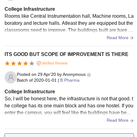
College Infrastructure
Rooms like Central Instrumentation hall, Machine rooms, La
boratory and lecture halls. Atleast they are equipped but the
classrooms need to improve. The buildings built are bare an
d they are just built. In total there are 3 departmental blocks.
Read More
ITS GOOD BUT SCOPE OF IMPROVEMENT IS THERE
Verified Review
Posted on
29 Apr'20
by
Anonymous
Batch of
2020-01-01
|
B.Pharma
College Infrastructure
So, I will be honest here, the infrastructure is not that good. t
he college has its one main block and has one hostel. If you
enter the campus, you will feel like the buildings have been
built on grounds. Although, it has basic units like Central ins
Read More
trumentation room, machine room and lecture hall. They all
are tidy.