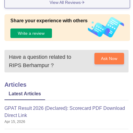
View All Reviews
Share your experience with others
Write a review
Have a question related to
Ask Now
RIPS Berhampur
?
Articles
Latest Articles
GPAT Result 2026 (Declared): Scorecard PDF Download
Direct Link
Apr 15, 2026