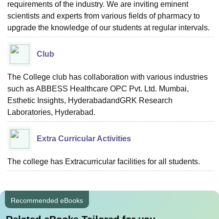
requirements of the industry. We are inviting eminent
scientists and experts from various fields of pharmacy to
upgrade the knowledge of our students at regular intervals.
Club
The College club has collaboration with various industries
such as ABBESS Healthcare OPC Pvt. Ltd. Mumbai,
Esthetic Insights, HyderabadandGRK Research
Laboratories, Hyderabad.
Extra Curricular Activities
The college has Extracurricular facilities for all students.
Recommended eBooks