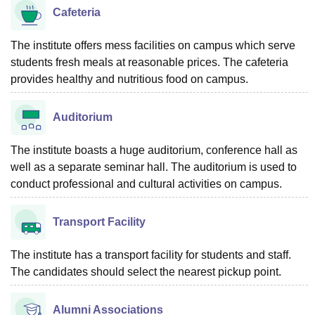
Cafeteria
The institute offers mess facilities on campus which serve
students fresh meals at reasonable prices. The cafeteria
provides healthy and nutritious food on campus.
Auditorium
The institute boasts a huge auditorium, conference hall as
well as a separate seminar hall. The auditorium is used to
conduct professional and cultural activities on campus.
Transport Facility
The institute has a transport facility for students and staff.
The candidates should select the nearest pickup point.
Alumni Associations