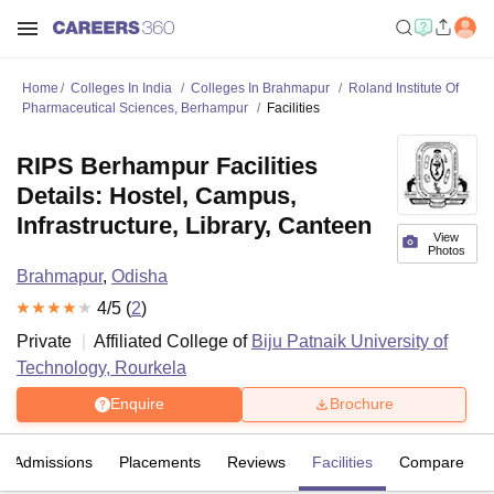
Home
Colleges In India
Colleges In Brahmapur
Roland Institute Of
Pharmaceutical Sciences, Berhampur
Facilities
RIPS Berhampur Facilities
Details: Hostel, Campus,
Infrastructure, Library, Canteen
View
Photos
Brahmapur
,
Odisha
4
/5 (
2
)
Private
Affiliated College of
Biju Patnaik University of
Technology, Rourkela
Enquire
Brochure
Admissions
Placements
Reviews
Facilities
Compare