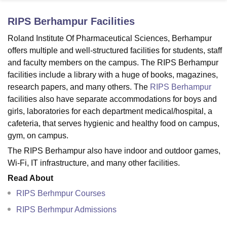
RIPS Berhampur
Facilities
U Bhopal
Roland Institute Of Pharmaceutical Sciences, Berhampur
MS Lucknow
KMC Manipal
King George Medical College Lucknow
MMC 
offers multiple and well-structured facilities for students, staff
u University
Calcutta University
Guru Gobind Singh Indraprastha Univer
and faculty members on the campus. The RIPS Berhampur
ni
UPES Dehradun
Amity University Noida
Lovely Professional University
facilities include a library with a huge of books, magazines,
 Agricultural University, Anand
research papers, and many others. The
RIPS Berhampur
stitute of Fundamental Research, Mumbai
Indian Agricultural Research I
oimbatore
Vellore Institute of Technology, Vellore
SRM Institute of Scien
facilities also have separate accommodations for boys and
girls, laboratories for each department medical/hospital, a
pital College Of Nursing, Mumbai
ICT Mumbai
ASMSOC Mumbai
cafeteria, that serves hygienic and healthy food on campus,
adras Christian College
Loyola College
Crescent College
HITS Chennai
gym, on campus.
n Centre, Kolkata
Guru Nanak Institute Of Hotel Management, Kolkata
J
The RIPS Berhampur also have indoor and outdoor games,
ocial Sciences
Competition
Pharmacy
Animation and Design
Wi-Fi, IT infrastructure, and many other facilities.
iversity Reviews
Amrita Vishwa Vidyapeetham Reviews
IBS Hyderabad 
Read About
RIPS Berhmpur Courses
RIPS Berhmpur Admissions