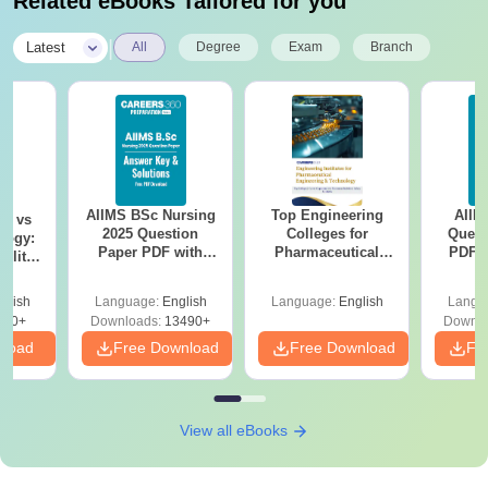
Related eBooks Tailored for you
|
Latest
All
Degree
Exam
Branch
AIIMS BSc Nursing
Top Engineering
AIIM
on vs
2025 Question
Colleges for
Quest
logy:
Paper PDF with
Pharmaceutical
PDF (
ility,
Answer Key &
Engineering &
with 
ry &
Solutions –
Technology in India
Free
glish
Language:
English
Language:
English
Langu
Download Free
220+
Downloads:
13490+
Downlo
nload
Free Download
Free Download
Fr
View all eBooks