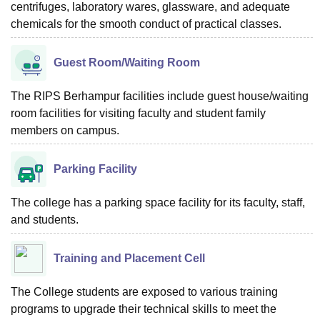
centrifuges, laboratory wares, glassware, and adequate
chemicals for the smooth conduct of practical classes.
Guest Room/Waiting Room
The RIPS Berhampur facilities include guest house/waiting
room facilities for visiting faculty and student family
members on campus.
Parking Facility
The college has a parking space facility for its faculty, staff,
and students.
Training and Placement Cell
The College students are exposed to various training
programs to upgrade their technical skills to meet the