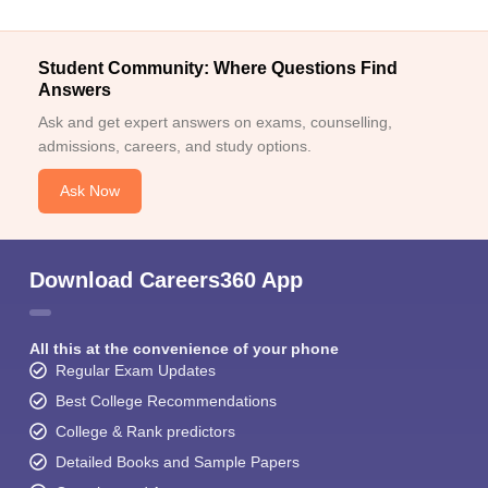
Student Community: Where Questions Find
Answers
Ask and get expert answers on exams, counselling,
admissions, careers, and study options.
Ask Now
Download Careers360 App
All this at the convenience of your phone
Regular Exam Updates
Best College Recommendations
College & Rank predictors
Detailed Books and Sample Papers