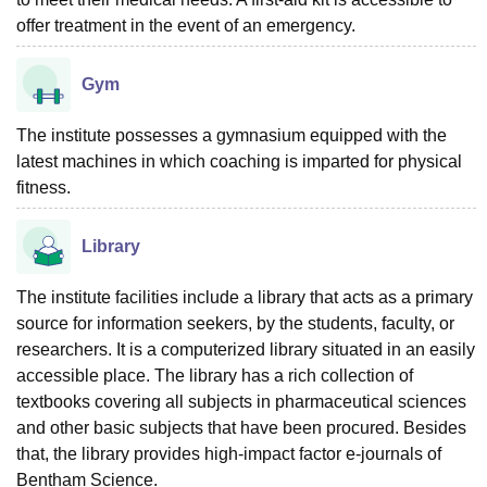
offer treatment in the event of an emergency.
Gym
The institute possesses a gymnasium equipped with the
latest machines in which coaching is imparted for physical
fitness.
Library
The institute facilities include a library that acts as a primary
source for information seekers, by the students, faculty, or
researchers. It is a computerized library situated in an easily
accessible place. The library has a rich collection of
textbooks covering all subjects in pharmaceutical sciences
and other basic subjects that have been procured. Besides
that, the library provides high-impact factor e-journals of
Bentham Science.