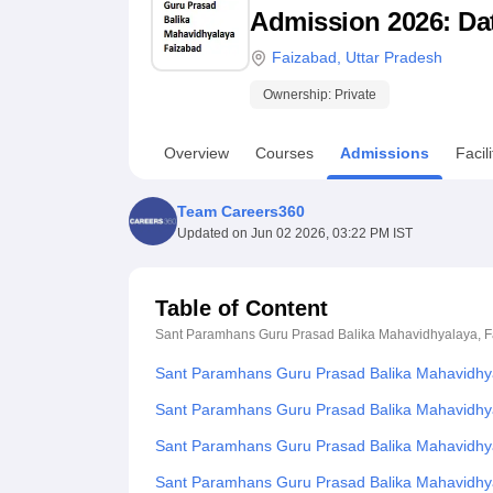
B.E /B.Tech
M.E /M.Tech
MBA
LLM
MBBS
M.D
M.S.
B.Des
M.Des
Admission 2026: Date
LPU Reviews
UPES Reviews
MIT Manipal Reviews
MAHE Reviews
VIT U
Faizabad
,
Uttar Pradesh
Ownership:
Private
Overview
Courses
Admissions
Facili
Team Careers360
Updated on
Jun 02 2026, 03:22 PM IST
Table of Content
Sant Paramhans Guru Prasad Balika Mahavidhyalaya, 
Sant Paramhans Guru Prasad Balika Mahavidhya
Sant Paramhans Guru Prasad Balika Mahavidhya
Sant Paramhans Guru Prasad Balika Mahavidhyala
Sant Paramhans Guru Prasad Balika Mahavidhy