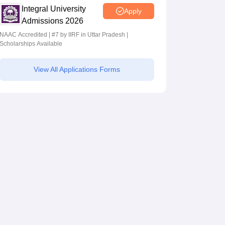
Integral University
Apply
Admissions 2026
NAAC Accredited | #7 by IIRF in Uttar Pradesh |
Scholarships Available
View All Applications Forms