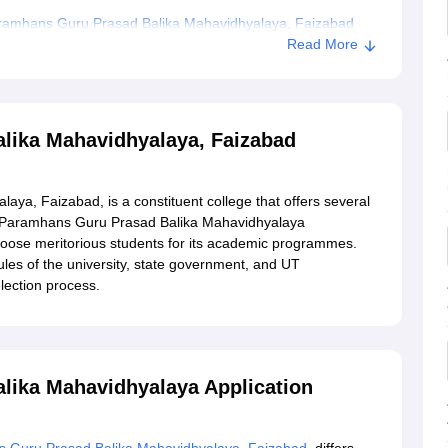
ramhans Guru Prasad Balika Mahavidhyalaya, Faizabad
Read More
lika Mahavidhyalaya, Faizabad
a, Faizabad, is a constituent college that offers several
 Paramhans Guru Prasad Balika Mahavidhyalaya
hoose meritorious students for its academic programmes.
les of the university, state government, and UT
lection process.
lika Mahavidhyalaya Application