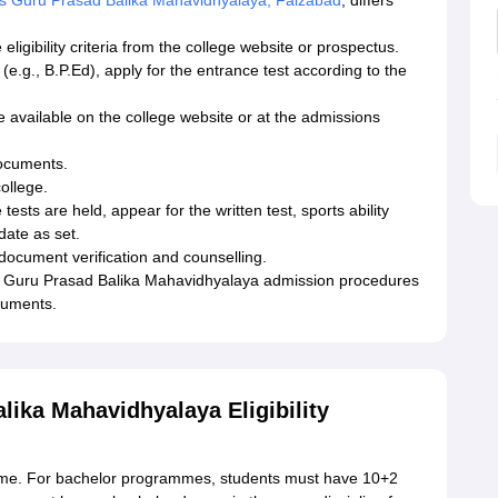
 Guru Prasad Balika Mahavidhyalaya, Faizabad
, differs
ligibility criteria from the college website or prospectus.
e.g., B.P.Ed), apply for the entrance test according to the
 available on the college website or at the admissions
ocuments.
college.
sts are held, appear for the written test, sports ability
 date as set.
ocument verification and counselling.
ns Guru Prasad Balika Mahavidhyalaya admission procedures
cuments.
ika Mahavidhyalaya Eligibility
ramme. For bachelor programmes, students must have 10+2