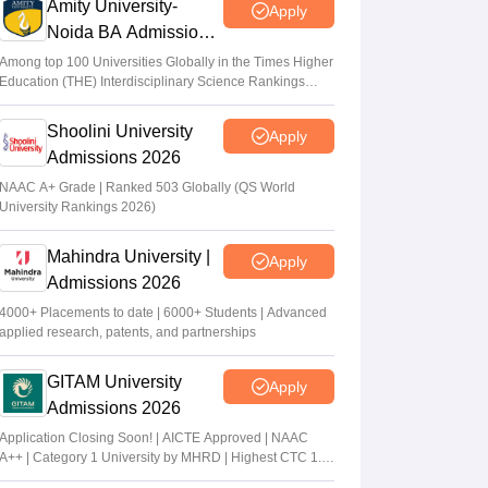
Amity University-
Apply
Noida BA Admissions
2026
Among top 100 Universities Globally in the Times Higher
Education (THE) Interdisciplinary Science Rankings
2026
Shoolini University
Apply
Admissions 2026
NAAC A+ Grade | Ranked 503 Globally (QS World
University Rankings 2026)
Mahindra University |
Apply
Admissions 2026
4000+ Placements to date | 6000+ Students | Advanced
applied research, patents, and partnerships
GITAM University
Apply
Admissions 2026
Application Closing Soon! | AICTE Approved | NAAC
A++ | Category 1 University by MHRD | Highest CTC 1.4
Cr LPA from Amazon