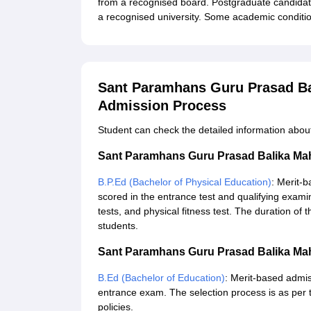
from a recognised board. Postgraduate candidat
a recognised university. Some academic conditio
Sant Paramhans Guru Prasad Ba
Admission Process
Student can check the detailed information abo
Sant Paramhans Guru Prasad Balika Ma
B.P.Ed (Bachelor of Physical Education)
: Merit-
scored in the entrance test and qualifying examina
tests, and physical fitness test. The duration of
students.
Sant Paramhans Guru Prasad Balika Ma
B.Ed (Bachelor of Education)
: Merit-based admis
entrance exam. The selection process is as per 
policies.