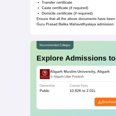
Transfer certificate
Caste certificate (if required)
Domicile certificate (if required)
Ensure that all the above documents have been 
Guru Prasad Balika Mahavidhyalaya admission.
Recommended Colleges
Explore Admissions to
Aligarh Muslim University, Aligarh
Aligarh,Uttar Pradesh
Ownership
Course Fees
Public
10.82K to 2.01L
Brochur