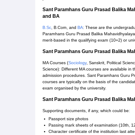
Sant Paramhans Guru Prasad Balika Mah
and BA
B.Sc
, B.Com, and
BA
: These are the undergradu
Paramhans Guru Prasad Balika Mahavidhyalaya a
merit-based in the qualifying exam (10+2) or univ
Sant Paramhans Guru Prasad Balika Ma
MA Courses (
Sociology
, Sanskrit, Political Scien
Science): Different MA courses are available in th
admission procedures. Sant Paramhans Guru Pr
courses are typically on the basis of the candid
exam organised by the university.
Sant Paramhans Guru Prasad Balika Ma
Supporting documents, if any, which could be:
Passport size photos
Passing mark sheets of examination (10th, 12
Character certificate of the institution last at