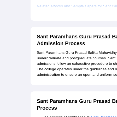
Related eBooks and Sample Papers for Sant Pa
Explore Admissions to Similar Colleges
Sant Paramhans Guru Prasad Ba
Admission Process
Sant Paramhans Guru Prasad Balika Mahavidhyalay
undergraduate and postgraduate courses. Sant
admissions follow an exhaustive procedure to c
The college operates under the guidelines and ru
administration to ensure an open and uniform se
Sant Paramhans Guru Prasad Ba
Process