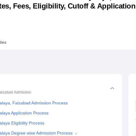
s, Fees, Eligibility, Cutoff & Applicatio
niversity Reviews
Chandigarh University Reviews
ICFAI university Revie
ties
Faizabad
Admission
laya, Faizabad Admission Process
laya Application Process
ya Eligibility Process
alaya Degree wise Admission Process