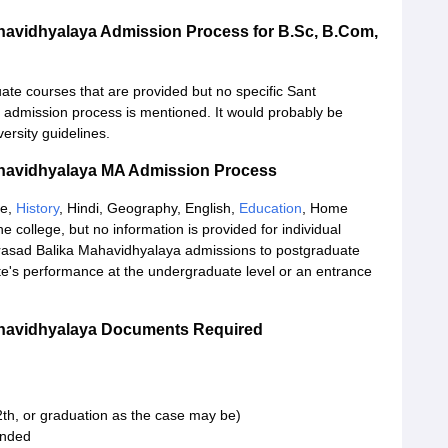
avidhyalaya Admission Process for B.Sc, B.Com,
ate courses that are provided but no specific Sant
dmission process is mentioned. It would probably be
ersity guidelines.
havidhyalaya MA Admission Process
ce,
History
, Hindi, Geography, English,
Education
, Home
e college, but no information is provided for individual
asad Balika Mahavidhyalaya admissions to postgraduate
ate's performance at the undergraduate level or an entrance
havidhyalaya Documents Required
th, or graduation as the case may be)
tended