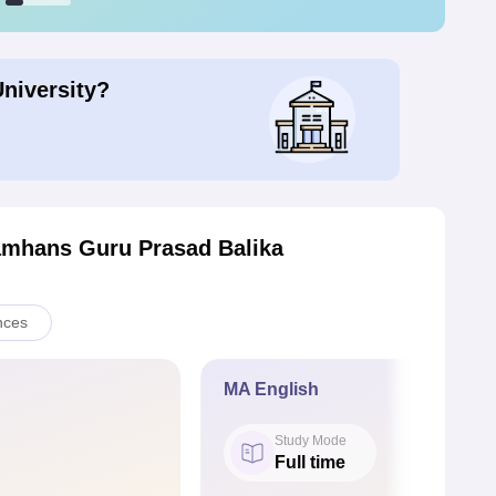
University?
amhans Guru Prasad Balika
nces
MA English
Study Mode
Full time