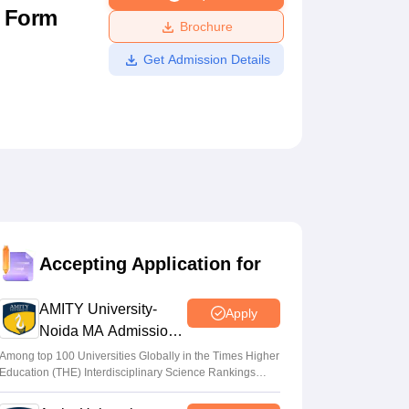
n Form
ws
Amrita Vishwa Vidyapeetham Reviews
IBS Hyderabad Reviews
KL Uni
Brochure
Get Admission Details
Accepting Application for
AMITY University-
Apply
Noida MA Admissions
2026
Among top 100 Universities Globally in the Times Higher
Education (THE) Interdisciplinary Science Rankings
2026