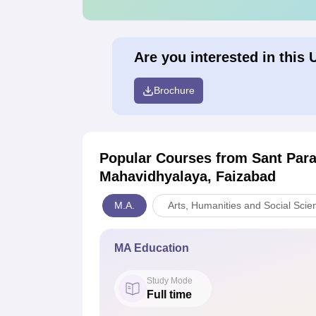
Are you interested in this 
Brochure
Popular Courses
from Sant Par
Mahavidhyalaya, Faizabad
M.A.
Arts, Humanities and Social Scie
MA Education
Study Mode
Full time