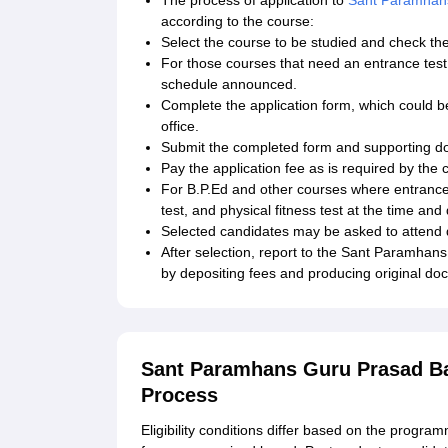
The process of application to
Sant Paramhans
according to the course:
Select the course to be studied and check the e
For those courses that need an entrance test (
schedule announced.
Complete the application form, which could be
office.
Submit the completed form and supporting d
Pay the application fee as is required by the 
For B.P.Ed and other courses where entrance te
test, and physical fitness test at the time and
Selected candidates may be asked to attend d
After selection, report to the Sant Paramha
by depositing fees and producing original do
Sant Paramhans Guru Prasad Bal
Process
Eligibility conditions differ based on the prog