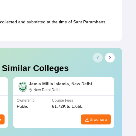
collected and submitted at the time of Sant Paramhans
 Similar Colleges
Jamia Millia Islamia, New Delhi
New Delhi,Delhi
Ownership
Course Fees
Owners
Public
61.72K to 1.66L
Public
e
Brochure