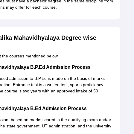
es must have a bachelor degree in the same discipline from
ns may differ for each course.
lika Mahavidhyalaya Degree wise
ut the courses mentioned below
havidhyalaya B.P.Ed Admission Process
based admission to B.P.Ed is made on the basis of marks
tion. Entrance test is a written test, sports proficiency
 the course is two years with an approved intake of 50
havidhyalaya B.Ed Admission Process
sion, based on marks scored in the qualifying exam and/or
the state government, UT administration, and the university