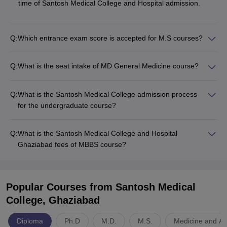
time of Santosh Medical College and Hospital admission.
Q:
Which entrance exam score is accepted for M.S courses?
Q:
What is the seat intake of MD General Medicine course?
Q:
What is the Santosh Medical College admission process
for the undergraduate course?
Q:
What is the Santosh Medical College and Hospital
Ghaziabad fees of MBBS course?
Popular Courses
from Santosh Medical
College, Ghaziabad
Diploma
Ph.D
M.D.
M.S.
Medicine and Al