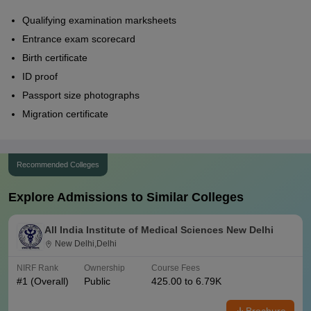
Qualifying examination marksheets
Entrance exam scorecard
Birth certificate
ID proof
Passport size photographs
Migration certificate
Recommended Colleges
Explore Admissions to Similar Colleges
All India Institute of Medical Sciences New Delhi
New Delhi,Delhi
NIRF Rank
Ownership
Course Fees
#
1
(Overall)
Public
425.00 to 6.79K