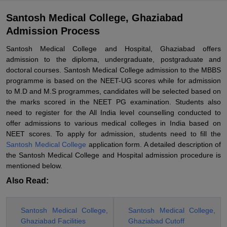
Santosh Medical College, Ghaziabad
Admission Process
Santosh Medical College and Hospital, Ghaziabad offers
admission to the diploma, undergraduate, postgraduate and
doctoral courses. Santosh Medical College admission to the MBBS
programme is based on the NEET-UG scores while for admission
to M.D and M.S programmes, candidates will be selected based on
the marks scored in the NEET PG examination. Students also
need to register for the All India level counselling conducted to
offer admissions to various medical colleges in India based on
NEET scores. To apply for admission, students need to fill the
Santosh Medical College
application form. A detailed description of
the Santosh Medical College and Hospital admission procedure is
mentioned below.
Also Read:
Santosh Medical College,
Santosh Medical College,
Ghaziabad Facilities
Ghaziabad Cutoff