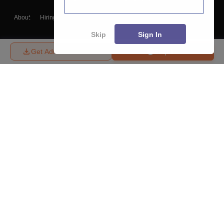
About
Hiring
Magazine
News
हिंदी न्यूज़
Articles
Contact
Blogs
Skip
Sign In
Get Admission Details
Enquire
Top Exams
College
Predictors & Ebooks
Resources
Sitemap
Terms & Conditions
Privacy Policy
Grievance Redressal
Copyright ©
2026
Pathfinder Publishing Pvt Ltd.