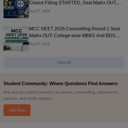
Choice Filling STARTED, Seat Matrix OUT,
Registration Started
Aug 07, 2026
MCC NEET 2026 Counselling Round 1 Seat
Matrix OUT: College-wise MBBS And BDS
Seats
Aug 07, 2026
View all
Student Community: Where Questions Find Answers
Ask and get expert answers on exams, counselling, admissions,
careers, and study options.
Ask Now