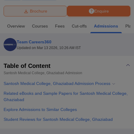
Brochure
Enquire
U Bhopal
MS Lucknow
KMC Manipal
King George Medical College Lucknow
MMC 
Overview
Courses
Fees
Cut-offs
Admissions
Pla
u University
Calcutta University
Guru Gobind Singh Indraprastha Univer
ni
UPES Dehradun
Amity University Noida
Lovely Professional University
 Agricultural University, Anand
Team Careers360
stitute of Fundamental Research, Mumbai
Indian Agricultural Research I
Updated on
Mar 13 2026, 10:26 AM IST
oimbatore
Vellore Institute of Technology, Vellore
SRM Institute of Scien
Table of Content
pital College Of Nursing, Mumbai
ICT Mumbai
ASMSOC Mumbai
adras Christian College
Loyola College
Crescent College
HITS Chennai
Santosh Medical College, Ghaziabad
Admission
n Centre, Kolkata
Guru Nanak Institute Of Hotel Management, Kolkata
J
Santosh Medical College, Ghaziabad Admission Process
ocial Sciences
Competition
Pharmacy
Animation and Design
Related eBooks and Sample Papers for Santosh Medical College,
iversity Reviews
Amrita Vishwa Vidyapeetham Reviews
IBS Hyderabad 
Ghaziabad
Explore Admissions to Similar Colleges
Student Reviews for Santosh Medical College, Ghaziabad