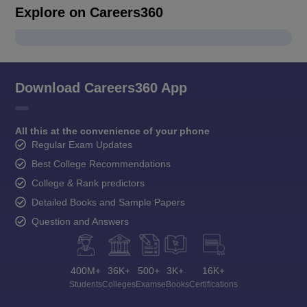
Explore on Careers360
Download Careers360 App
All this at the convenience of your phone
Regular Exam Updates
Best College Recommendations
College & Rank predictors
Detailed Books and Sample Papers
Question and Answers
400M+
36K+
500+
3K+
16K+
Students
Colleges
Exams
eBooks
Certifications