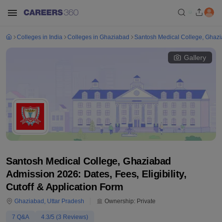
Colleges in India
Colleges in Ghaziabad
Santosh Medical College, Ghaz
Gallery
Santosh Medical College, Ghaziabad
Admission 2026: Dates, Fees, Eligibility,
Cutoff & Application Form
Ghaziabad
,
Uttar Pradesh
Ownership:
Private
7
Q&A
4.3
/5 (
3
Reviews)