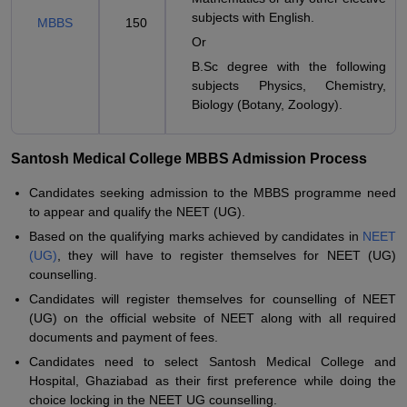
subjects with English.
MBBS
150
Or
B.Sc degree with the following
subjects Physics, Chemistry,
Biology (Botany, Zoology).
Santosh Medical College MBBS Admission Process
Candidates seeking admission to the MBBS programme need
to appear and qualify the NEET (UG).
Based on the qualifying marks achieved by candidates in
NEET
(UG)
, they will have to register themselves for NEET (UG)
counselling.
Candidates will register themselves for counselling of NEET
(UG) on the official website of NEET along with all required
documents and payment of fees.
Candidates need to select Santosh Medical College and
Hospital, Ghaziabad as their first preference while doing the
choice locking in the NEET UG counselling.