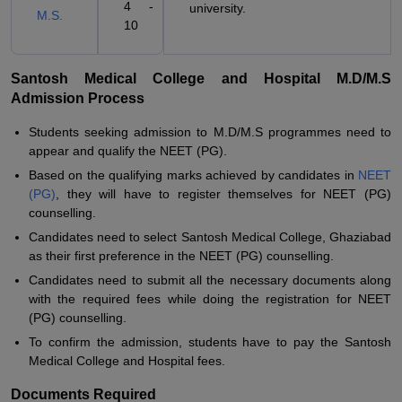
4 -
university.
M.S.
10
Santosh Medical College and Hospital M.D/M.S
Admission Process
Students seeking admission to M.D/M.S programmes need to
appear and qualify the NEET (PG).
Based on the qualifying marks achieved by candidates in
NEET
(PG)
, they will have to register themselves for NEET (PG)
counselling.
Candidates need to select Santosh Medical College, Ghaziabad
as their first preference in the NEET (PG) counselling.
Candidates need to submit all the necessary documents along
with the required fees while doing the registration for NEET
(PG) counselling.
To confirm the admission, students have to pay the Santosh
Medical College and Hospital fees.
Documents Required