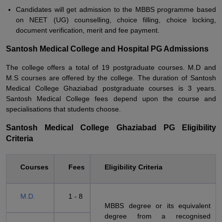
Candidates will get admission to the MBBS programme based
on NEET (UG) counselling, choice filling, choice locking,
document verification, merit and fee payment.
Santosh Medical College and Hospital PG Admissions
The college offers a total of 19 postgraduate courses. M.D and
M.S courses are offered by the college. The duration of Santosh
Medical College Ghaziabad postgraduate courses is 3 years.
Santosh Medical College fees depend upon the course and
specialisations that students choose.
Santosh Medical College Ghaziabad PG Eligibility
Criteria
Courses
Fees
Eligibility Criteria
M.D.
1 - 8
MBBS degree or its equivalent
degree from a recognised