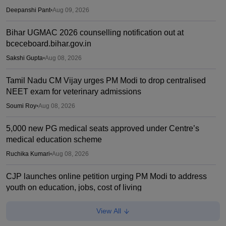
Deepanshi Pant
•
Aug 09, 2026
Bihar UGMAC 2026 counselling notification out at
bceceboard.bihar.gov.in
Sakshi Gupta
•
Aug 08, 2026
Tamil Nadu CM Vijay urges PM Modi to drop centralised
NEET exam for veterinary admissions
Soumi Roy
•
Aug 08, 2026
5,000 new PG medical seats approved under Centre’s
medical education scheme
Ruchika Kumari
•
Aug 08, 2026
CJP launches online petition urging PM Modi to address
youth on education, jobs, cost of living
Ruchika Kumari
•
Aug 08, 2026
View All
NEET UG 2026 Counselling: MBBS Round 1 choice filling