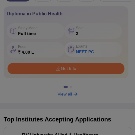
Diploma in Public Health
Study Mode
Seat
Full time
2
Exams
Fees
NEET PG
₹ 4.00 L
Get Info
View all
Top Institutes Accepting Applications