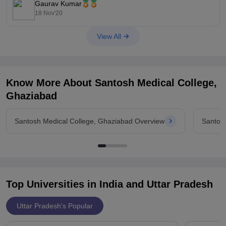
Gaurav Kumar
18 Nov'20
View All
Know More About
Santosh Medical College,
Ghaziabad
Santosh Medical College, Ghaziabad Overview
Santos
Top Universities in India and
Uttar Pradesh
Uttar Pradesh's Popular