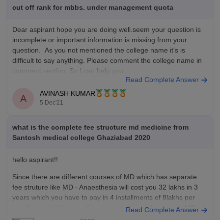
allied-health-sciences-ghaziabad/bachelor-of-medical-radio-
cut off rank for mbbs. under management quota
diagnosis-and-imaging-technology-course
Dear aspirant hope you are doing well.seem your question is
incomplete or important information is missing from your
question. As you not mentioned the college name it's is
difficult to say anything. Please comment the college name in
comment section. So I can help you
Read Complete Answer
Thank you
AVINASH KUMAR
A
5 Dec'21
what is the complete fee structure md medicine from
Santosh medical college Ghaziabad 2020
hello aspirant!!
Since there are different courses of MD which has separate
fee struture like MD - Anaesthesia will cost you 32 lakhs in 3
years which you have to pay in 4 installments of 8lakhs per
installements. Likewise if you want to know about other MD
Read Complete Answer
program fee structure