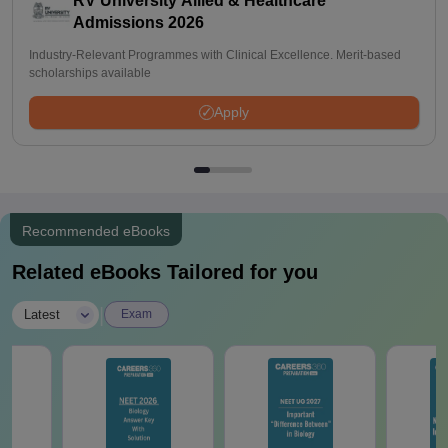
RV University Allied & Healthcare
Admissions 2026
Industry-Relevant Programmes with Clinical Excellence. Merit-based
scholarships available
Apply
Recommended eBooks
Related eBooks Tailored for you
|
Latest
Exam