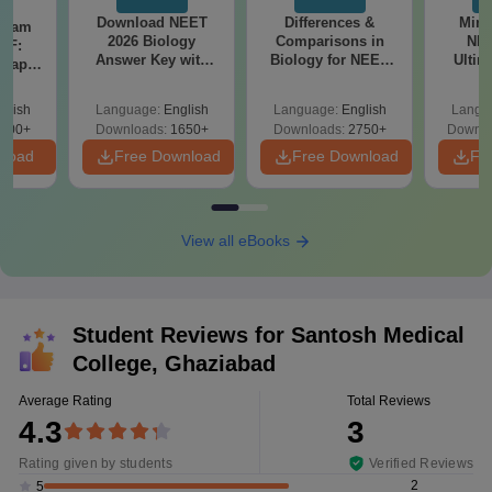
Download NEET
Differences &
Mind
Exam
2026 Biology
Comparisons in
NEE
DF:
Answer Key with
Biology for NEET
Ultim
 Paper
Solutions PDF –
2027 (Tabular Form,
Class 
culty
ReNEET 2026
Easy Reference)
& D
-NEET
glish
Language:
English
Language:
English
Langu
Preparation
Revisi
on
000+
Downloads:
1650+
Downloads:
2750+
Downlo
nload
Free Download
Free Download
Fr
View all eBooks
Student Reviews for
Santosh Medical
College, Ghaziabad
Average Rating
Total Reviews
4.3
3
Rating given by students
Verified Reviews
2
5