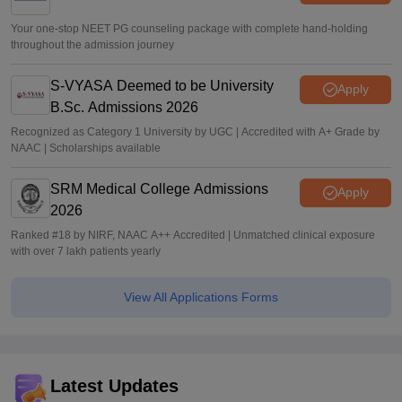
Your one-stop NEET PG counseling package with complete hand-holding
throughout the admission journey
S-VYASA Deemed to be University
Apply
B.Sc. Admissions 2026
Recognized as Category 1 University by UGC | Accredited with A+ Grade by
NAAC | Scholarships available
SRM Medical College Admissions
Apply
2026
Ranked #18 by NIRF, NAAC A++ Accredited | Unmatched clinical exposure
with over 7 lakh patients yearly
View All Applications Forms
Latest Updates