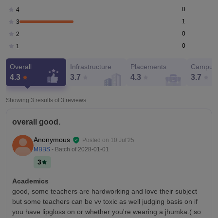
0
4
1
3
0
2
0
1
Overall
Infrastructure
Placements
Campus 
4.3
3.7
4.3
3.7
Showing 3 results of
3
reviews
overall good.
Anonymous
Posted on
10 Jul'25
MBBS
- Batch of
2028-01-01
3
Academics
good, some teachers are hardworking and love their subject
but some teachers can be vv toxic as well judging basis on if
you have lipgloss on or whether you're wearing a jhumka:( so