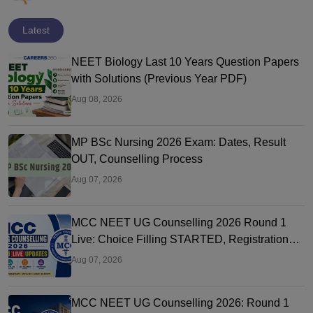
Latest
NEET Biology Last 10 Years Question Papers
with Solutions (Previous Year PDF)
Aug 08, 2026
MP BSc Nursing 2026 Exam: Dates, Result
OUT, Counselling Process
Aug 07, 2026
MCC NEET UG Counselling 2026 Round 1
Live: Choice Filling STARTED, Registration
Link OUT at mcc.nic.in
Aug 07, 2026
MCC NEET UG Counselling 2026: Round 1