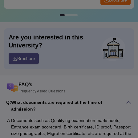
Brochure
Are you interested in this
University?
Brochure
FAQ’s
Frequently Asked Questions
Q:
What documents are required at the time of
admission?
A:
Documents such as Qualifying examination marksheets,
Entrance exam scorecard, Birth certificate, ID proof, Passport
size photographs, Migration certificate, etc are required at the