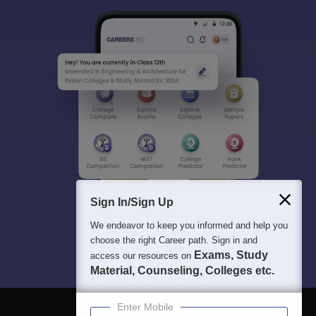
Sign In/Sign Up
We endeavor to keep you informed and help you
choose the right Career path. Sign in and
Exams, Study
access our resources on
Material, Counseling, Colleges etc.
Enter Mobile