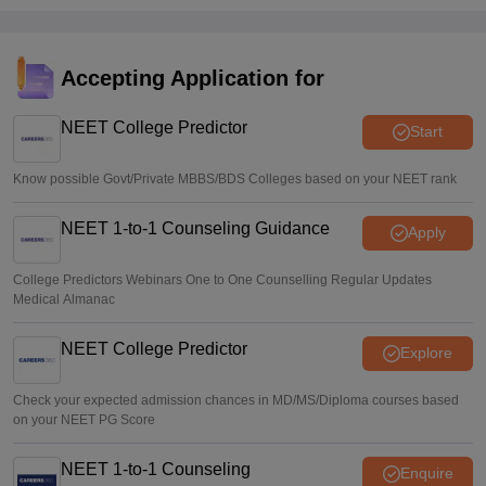
process explained
Suviral Shukla
•
Aug 08, 2026
Accepting Application for
NEET 2026 Choice Filling LIVE: MCC counselling
registration link at mcc.nic.in
NEET College Predictor
Start
Suviral Shukla
•
Aug 07, 2026
Know possible Govt/Private MBBS/BDS Colleges based on your NEET rank
NEET 1-to-1 Counseling Guidance
Apply
College Predictors Webinars One to One Counselling Regular Updates
Medical Almanac
NEET College Predictor
Explore
Check your expected admission chances in MD/MS/Diploma courses based
on your NEET PG Score
NEET 1-to-1 Counseling
Enquire