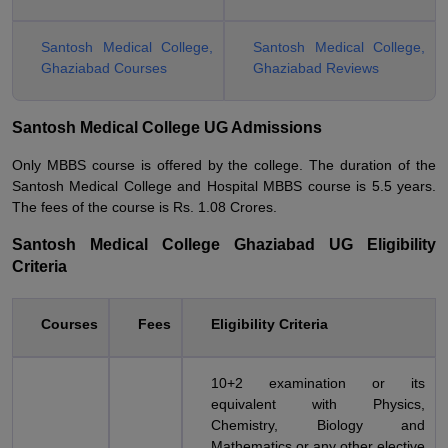
Santosh Medical College,
Santosh Medical College,
Ghaziabad Courses
Ghaziabad Reviews
Santosh Medical College UG Admissions
Only MBBS course is offered by the college. The duration of the
Santosh Medical College and Hospital MBBS course is 5.5 years.
The fees of the course is Rs. 1.08 Crores.
Santosh Medical College Ghaziabad UG Eligibility
Criteria
Courses
Fees
Eligibility Criteria
10+2 examination or its
equivalent with Physics,
Chemistry, Biology and
Mathematics or any other elective