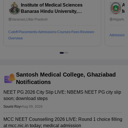
Institute of Medical Sciences
Al
Banaras Hindu University,
Me
Varanasi
Varanasi,Uttar Pradesh
Aligarh,U
Cutoff
Placements
Admissions
Courses
Fees
Reviews
Admissions
Overview
Santosh Medical College, Ghaziabad
Notifications
NEET PG 2026 City Slip LIVE: NBEMS NEET PG city slip
soon; download steps
Soumi Roy
•
Aug 09, 2026
MCC NEET Counselling 2026 LIVE: Round 1 choice filling
at mcc.nic.in today; medical admission