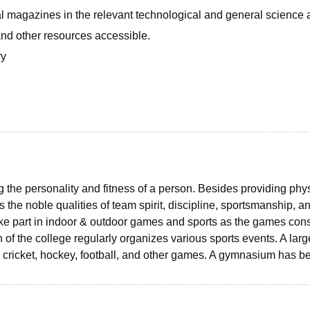
nal magazines in the relevant technological and general science 
nd other resources accessible.
ry
ng the personality and fitness of a person. Besides providing phy
 the noble qualities of team spirit, discipline, sportsmanship, an
ke part in indoor & outdoor games and sports as the games cons
n of the college regularly organizes various sports events. A larg
 cricket, hockey, football, and other games. A gymnasium has b