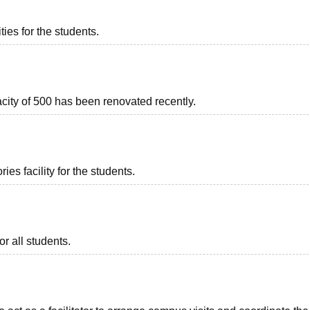
ties for the students.
acity of 500 has been renovated recently.
es facility for the students.
or all students.