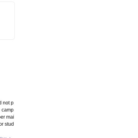
d not p
he camp
per mai
or stud