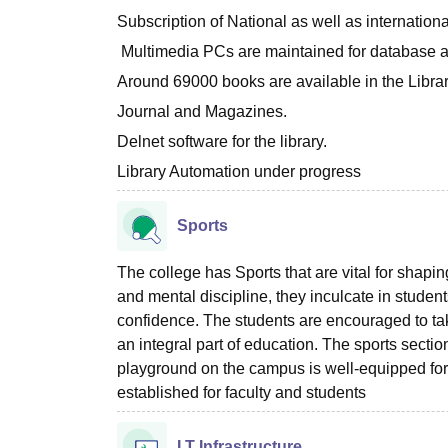
Subscription of National as well as internatio
Multimedia PCs are maintained for database a
Around 69000 books are available in the Libra
Journal and Magazines.
Delnet software for the library.
Library Automation under progress
Sports
The college has Sports that are vital for shapi
and mental discipline, they inculcate in students
confidence. The students are encouraged to ta
an integral part of education. The sports sectio
playground on the campus is well-equipped for
established for faculty and students
I.T Infrastructure