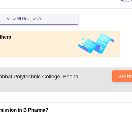
Read 
View All Reviews
thers
bhbai Polytechnic College, Bhopal
Ask N
dmission in B Pharma?