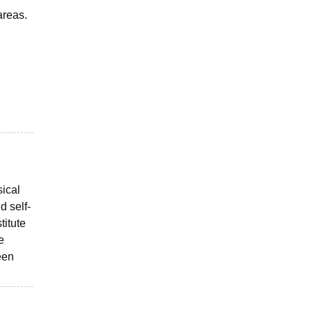
areas.
sical
d self-
titute
e
een