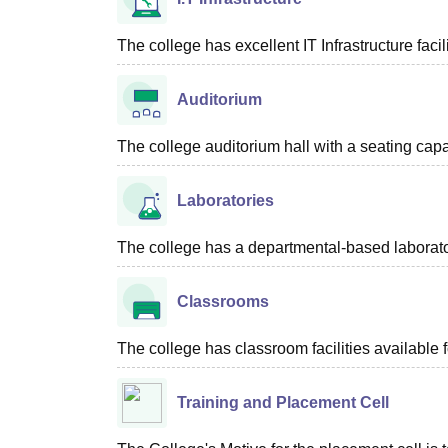
The college has excellent IT Infrastructure facili
Auditorium
The college auditorium hall with a seating cap
Laboratories
The college has a departmental-based laboratori
Classrooms
The college has classroom facilities available f
Training and Placement Cell