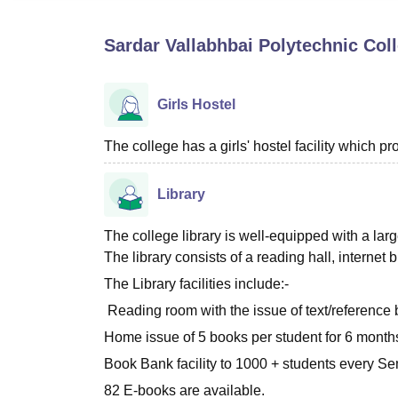
B.E /B.Tech
M.E /M.Tech
MBA
LLM
MBBS
M.D
M.S.
B.Des
M.Des
LPU Reviews
UPES Reviews
MIT Manipal Reviews
MAHE Reviews
VIT U
Sardar Vallabhbai Polytechnic Col
Girls Hostel
The college has a girls' hostel facility which 
Library
The college library is well-equipped with a la
The library consists of a reading hall, internet
The Library facilities include:-
Reading room with the issue of text/reference 
Home issue of 5 books per student for 6 months 
Book Bank facility to 1000 + students every Se
82 E-books are available.