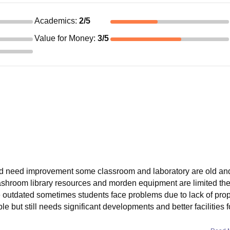
Academics
:
2
/5
Value for Money
:
3
/5
 and need improvement some classroom and laboratory are old an
 washroom library resources and morden equipment are limited t
are outdated sometimes students face problems due to lack of pro
e but still needs significant developments and better facilities f