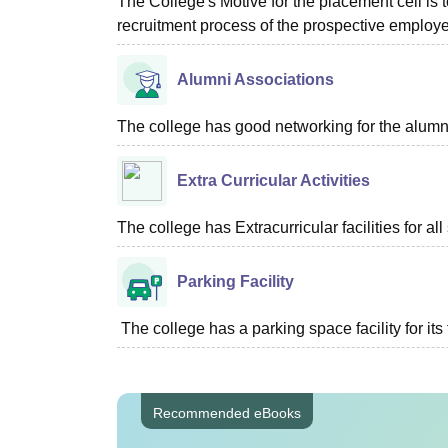
The College's Motive for the placement cell is t
recruitment process of the prospective employer
Alumni Associations
The college has good networking for the alumn
Extra Curricular Activities
The college has Extracurricular facilities for all
Parking Facility
The college has a parking space facility for its f
Recommended eBooks