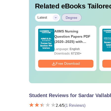
Related eBooks Tailored
|
Latest
Degree
 BSc Nursing
AIIMS Nursing
Question Paper
Question Papers PDF
ith Answer Key
(2020–2025) with
utions –
Solutions – Free
age:
English
Language:
English
oad Free
Download
ads:
13490+
Downloads:
67150+
Download
Free Download
Student Reviews for
Sardar Vallab
2.4
/5
(
1
Reviews)