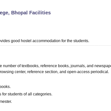
niversity Reviews
Chandigarh University Reviews
ICFAI university Revie
lege, Bhopal
Facilities
provides good hostel accommodation for the students.
rge number of textbooks, reference books, journals, and newspap
 browsing center, reference section, and open-access periodical.
books.
for students of all categories.
mester.