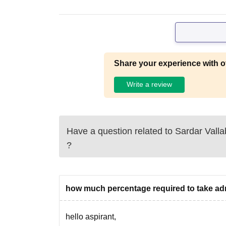
Share your experience with o
Write a review
Have a question related to
Sardar Valla
?
how much percentage required to take a
hello aspirant,