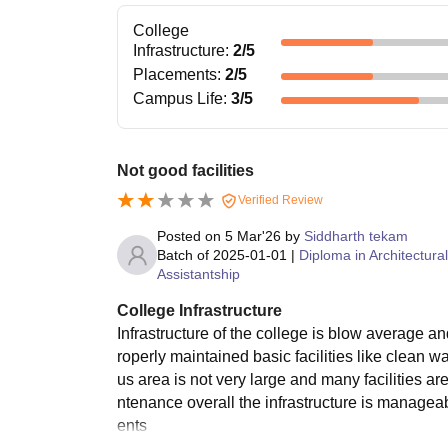
College
Infrastructure
:
2
/5
Placements
:
2
/5
Campus Life
:
3
/5
Not good facilities
Verified Review
Posted on
5 Mar'26
by
Siddharth tekam
Batch of
2025-01-01
|
Diploma in Architectural
Assistantship
College Infrastructure
Infrastructure of the college is blow average
roperly maintained basic facilities like clean
us area is not very large and many facilities 
ntenance overall the infrastructure is manageabl
ents