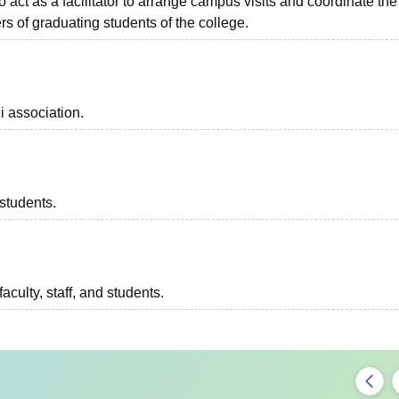
o act as a facilitator to arrange campus visits and coordinate the
s of graduating students of the college.
i association.
 students.
aculty, staff, and students.