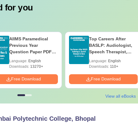
 for you
AIIMS Paramedical
Top Careers After
Previous Year
BASLP: Audiologist,
Question Paper PDF
Speech Therapist,
with Solutions - Free
Scope & Salary
Language:
English
Language:
English
Download
Downloads:
13270+
Downloads:
110+
Free Download
Free Download
View all eBooks
hbai Polytechnic College, Bhopal