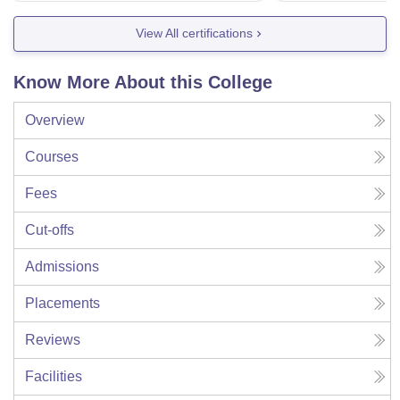
View All certifications
Know More About this College
Overview
Courses
Fees
Cut-offs
Admissions
Placements
Reviews
Facilities