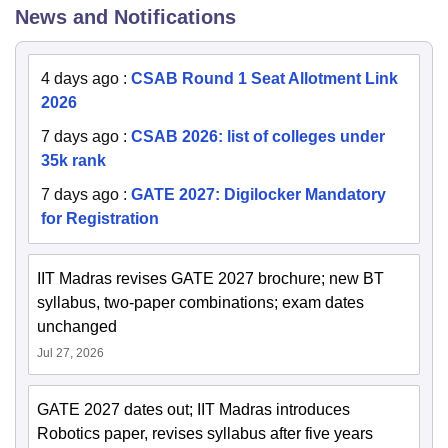
News and Notifications
4 days ago
:
CSAB Round 1 Seat Allotment Link
2026
7 days ago
:
CSAB 2026: list of colleges under
35k rank
7 days ago
:
GATE 2027: Digilocker Mandatory
for Registration
IIT Madras revises GATE 2027 brochure; new BT
syllabus, two-paper combinations; exam dates
unchanged
Jul 27, 2026
GATE 2027 dates out; IIT Madras introduces
Robotics paper, revises syllabus after five years