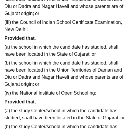
Diu or Dadra and Nagar Haveli and whose parents are of
Gujarat origin; or
(iii) the Council of Indian School Certificate Examination,
New Delhi:
Provided that,
(a) the school in which the candidate has studied, shall
have been located in the State of Gujarat; or
(b) the school in which the candidate has studied, shall
have been located in the Union Territories of Daman and
Diu or Dadra and Nagar Haveli and whose parents are of
Gujarat origin; or
(iv) the National Institute of Open Schooling:
Provided that,
(a) the study Center/school in which the candidate has
studied, shall have been located in the State of Gujarat; or
(b) the study Center/school in which the candidate has