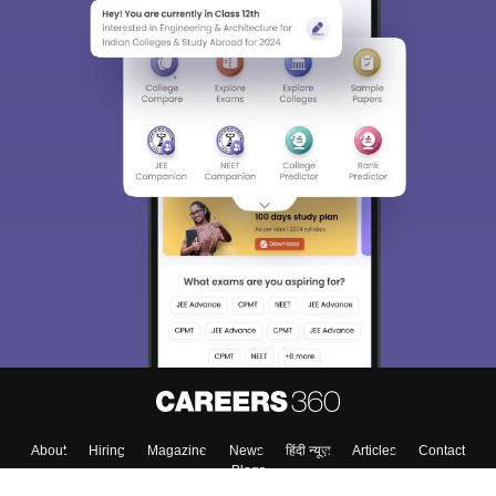
About
Hiring
Magazine
News
हिंदी न्यूज़
Articles
Contact
Blogs