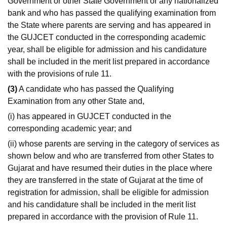
Government or other State Government or any nationalized
bank and who has passed the qualifying examination from
the State where parents are serving and has appeared in
the GUJCET conducted in the corresponding academic
year, shall be eligible for admission and his candidature
shall be included in the merit list prepared in accordance
with the provisions of rule 11.
(3)
A candidate who has passed the Qualifying
Examination from any other State and,
(i) has appeared in GUJCET conducted in the
corresponding academic year; and
(ii) whose parents are serving in the category of services as
shown below and who are transferred from other States to
Gujarat and have resumed their duties in the place where
they are transferred in the state of Gujarat at the time of
registration for admission, shall be eligible for admission
and his candidature shall be included in the merit list
prepared in accordance with the provision of Rule 11.