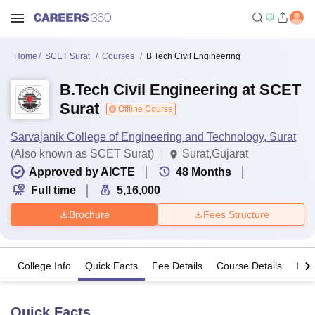
Home
SCET Surat
Courses
B.Tech Civil Engineering
B.Tech Civil Engineering at SCET
Surat
Offline Course
Sarvajanik College of Engineering and Technology, Surat
(Also known as SCET Surat)
Surat,Gujarat
Approved by AICTE
48
Months
Full time
5,16,000
Brochure
Fees Structure
College Info
Quick Facts
Fee Details
Course Details
Imp
Quick Facts