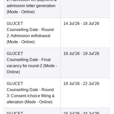
admission letter generation
(Mode -
Online
)
GUJCET
14 Jul'26
- 18 Jul'26
Counselling Date
- Round
2: Admission withdrawal
(Mode -
Online
)
GUJCET
19 Jul'26
- 19 Jul'26
Counselling Date
- Final
vacancy for round-2
(Mode -
Online
)
GUJCET
19 Jul'26
- 22 Jul'26
Counselling Date
- Round
3: Consent /choice filling &
alteration
(Mode -
Online
)
GUJCET
24 Jul'26
- 24 Jul'26