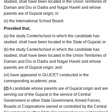
studied, shall have been located in the Union Territories of
Daman and Diu or Dadra and Nagar Haveli and whose
parents are of Gujarat origin; or
(v) the International School Board:
Provided that,
(a) the study Center/school in which the candidate has
studied, shall have been located in the State of Gujarat; or
(b) the study Center/school in which the candidate has
studied, shall have been located in the Union Territories of
Daman and Diu or Dadra and Nagar Haveli and whose
parents are of Gujarat origin; and
(vi) have appeared in GUJCET conducted in the
corresponding academic year.
(2)
A candidate whose parents are of Gujarat origin and are
serving out of the Gujarat in the service of Central
Government or other State Government, Armed Forces,
Boards or Corporations owned or controlled by the Central