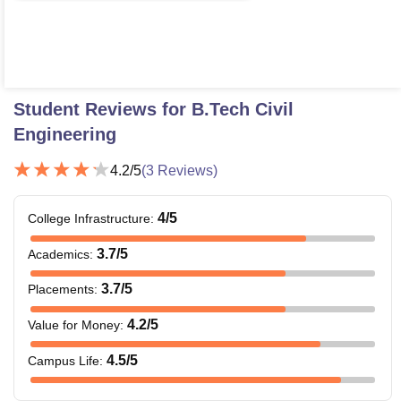
Student Reviews for
B.Tech Civil
Engineering
4.2
/5
(
3
Reviews)
4
/5
College Infrastructure
:
3.7
/5
Academics
:
3.7
/5
Placements
:
4.2
/5
Value for Money
:
4.5
/5
Campus Life
: