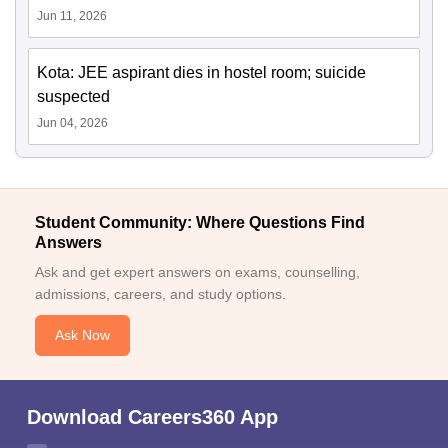
Jun 11, 2026
Kota: JEE aspirant dies in hostel room; suicide
suspected
Jun 04, 2026
Student Community: Where Questions Find
Answers
Ask and get expert answers on exams, counselling,
admissions, careers, and study options.
Ask Now
Download Careers360 App