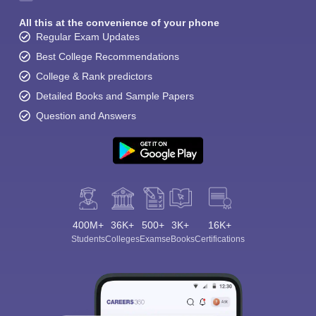
All this at the convenience of your phone
Regular Exam Updates
Best College Recommendations
College & Rank predictors
Detailed Books and Sample Papers
Question and Answers
400M+
36K+
500+
3K+
16K+
Students
Colleges
Exams
eBooks
Certifications