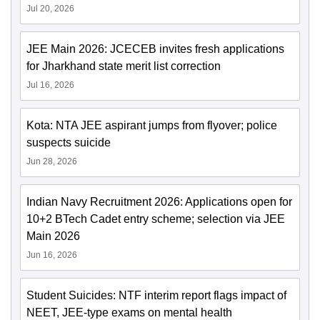
Jul 20, 2026
JEE Main 2026: JCECEB invites fresh applications
for Jharkhand state merit list correction
Jul 16, 2026
Kota: NTA JEE aspirant jumps from flyover; police
suspects suicide
Jun 28, 2026
Indian Navy Recruitment 2026: Applications open for
10+2 BTech Cadet entry scheme; selection via JEE
Main 2026
Jun 16, 2026
Student Suicides: NTF interim report flags impact of
NEET, JEE-type exams on mental health