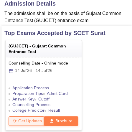
Admission Details
The admission shall be on the basis of Gujarat Common
Entrance Test (GUJCET) entrance exam.
Top Exams Accepted by
SCET Surat
(
GUJCET
) -
Gujarat Common
Entrance Test
Counselling Date
-
Online
mode
14 Jul'26
-
14 Jul'26
Application Process
Preparation Tips
Admit Card
Answer Key
Cutoff
Counselling Process
College Predictor
Result
Get Updates
Brochure