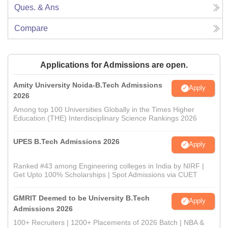
Ques. & Ans
Compare
Applications for Admissions are open.
Amity University Noida-B.Tech Admissions
Apply
2026
Among top 100 Universities Globally in the Times Higher
Education (THE) Interdisciplinary Science Rankings 2026
UPES B.Tech Admissions 2026
Apply
Ranked #43 among Engineering colleges in India by NIRF |
Get Upto 100% Scholarships | Spot Admissions via CUET
GMRIT Deemed to be University B.Tech
Apply
Admissions 2026
100+ Recruiters | 1200+ Placements of 2026 Batch | NBA &