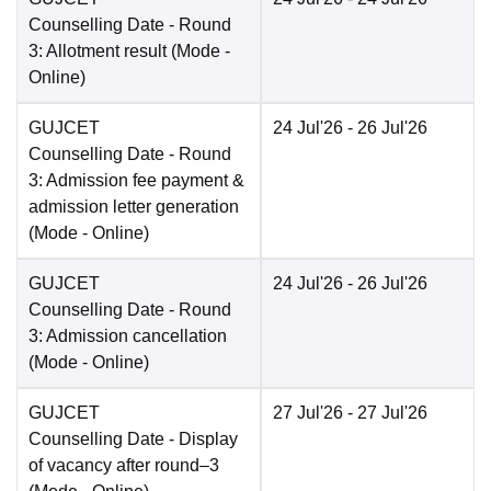
Counselling Date
- Round
3: Allotment result
(Mode -
Online
)
GUJCET
24 Jul'26
- 26 Jul'26
Counselling Date
- Round
3: Admission fee payment &
admission letter generation
(Mode -
Online
)
GUJCET
24 Jul'26
- 26 Jul'26
Counselling Date
- Round
3: Admission cancellation
(Mode -
Online
)
GUJCET
27 Jul'26
- 27 Jul'26
Counselling Date
- Display
of vacancy after round–3