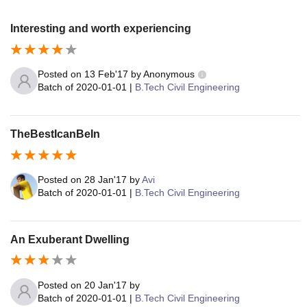
Interesting and worth experiencing
Posted on
13 Feb'17
by
Anonymous
Batch of
2020-01-01
|
B.Tech Civil Engineering
TheBestIcanBeIn
Posted on
28 Jan'17
by
Avi
Batch of
2020-01-01
|
B.Tech Civil Engineering
An Exuberant Dwelling
Posted on
20 Jan'17
by
Batch of
2020-01-01
|
B.Tech Civil Engineering