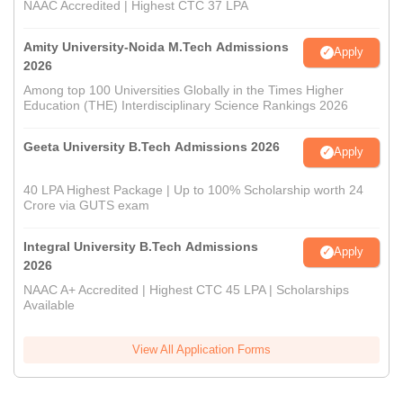
NAAC Accredited | Highest CTC 37 LPA
Amity University-Noida M.Tech Admissions
Apply
2026
Among top 100 Universities Globally in the Times Higher
Education (THE) Interdisciplinary Science Rankings 2026
Geeta University B.Tech Admissions 2026
Apply
40 LPA Highest Package | Up to 100% Scholarship worth 24
Crore via GUTS exam
Integral University B.Tech Admissions
Apply
2026
NAAC A+ Accredited | Highest CTC 45 LPA | Scholarships
Available
View All Application Forms