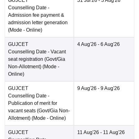
GUJCET
31 Jul'26
- 3 Aug'26
Counselling Date
-
Admission fee payment &
admission letter generation
(Mode -
Online
)
GUJCET
4 Aug'26
- 6 Aug'26
Counselling Date
- Vacant
seat registration (Govt/Gia
Non-Allotment)
(Mode -
Online
)
GUJCET
9 Aug'26
- 9 Aug'26
Counselling Date
-
Publication of merit for
vacant seats (Govt/Gia Non-
Allotment)
(Mode -
Online
)
GUJCET
11 Aug'26
- 11 Aug'26