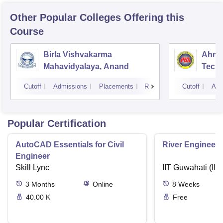
Other Popular
Colleges
Offering this
Course
Birla Vishvakarma
Ahmed
Mahavidyalaya, Anand
Tech
Cutoff
Admissions
Placements
Reviews
Cutoff
Adm
Popular Certification
AutoCAD Essentials for Civil
River Engineeri
Engineer
Skill Lync
IIT Guwahati (IIT
3
Months
Online
8
Weeks
40.00 K
Free