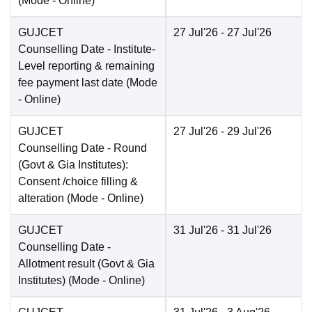
(Mode -
Online
)
GUJCET
27 Jul'26
- 27 Jul'26
Counselling Date
- Institute-
Level reporting & remaining
fee payment last date
(Mode
-
Online
)
GUJCET
27 Jul'26
- 29 Jul'26
Counselling Date
- Round
(Govt & Gia Institutes):
Consent /choice filling &
alteration
(Mode -
Online
)
GUJCET
31 Jul'26
- 31 Jul'26
Counselling Date
-
Allotment result (Govt & Gia
Institutes)
(Mode -
Online
)