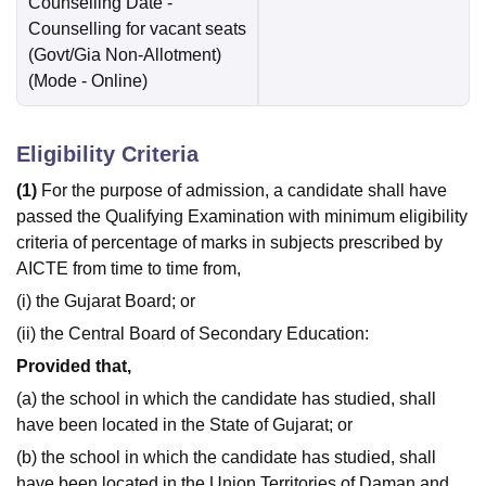
Counselling Date
-
Counselling for vacant seats
(Govt/Gia Non-Allotment)
(Mode -
Online
)
Eligibility Criteria
(1)
For the purpose of admission, a candidate shall have
passed the Qualifying Examination with minimum eligibility
criteria of percentage of marks in subjects prescribed by
AICTE from time to time from,
(i) the Gujarat Board; or
(ii) the Central Board of Secondary Education:
Provided that,
(a) the school in which the candidate has studied, shall
have been located in the State of Gujarat; or
(b) the school in which the candidate has studied, shall
have been located in the Union Territories of Daman and