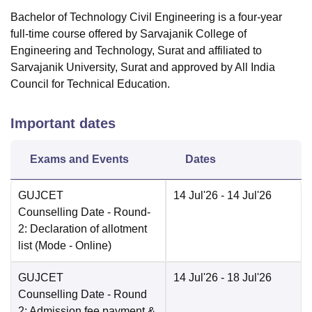
Bachelor of Technology Civil Engineering is a four-year
full-time course offered by Sarvajanik College of
Engineering and Technology, Surat and affiliated to
Sarvajanik University, Surat and approved by All India
Council for Technical Education.
Important dates
Exams and Events
Dates
GUJCET
14 Jul'26
- 14 Jul'26
Counselling Date
- Round-
2: Declaration of allotment
list
(Mode -
Online
)
GUJCET
14 Jul'26
- 18 Jul'26
Counselling Date
- Round
2: Admission fee payment &