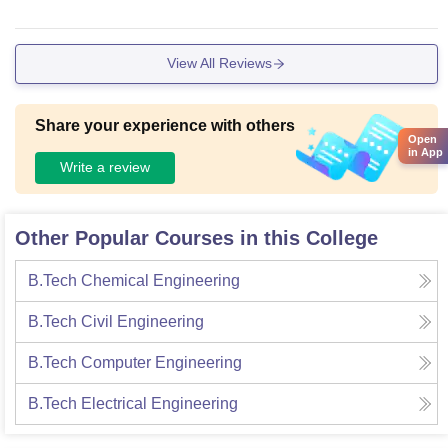
View All Reviews
Share your experience with others
Open
in App
Write a review
Other Popular Courses in this College
B.Tech Chemical Engineering
B.Tech Civil Engineering
B.Tech Computer Engineering
B.Tech Electrical Engineering