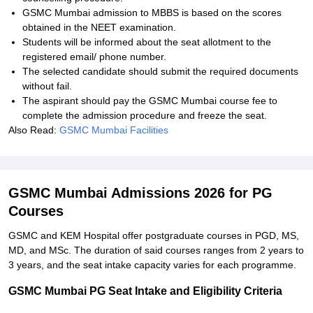
GSMC Mumbai admission to MBBS is based on the scores
obtained in the NEET examination.
Students will be informed about the seat allotment to the
registered email/ phone number.
The selected candidate should submit the required documents
without fail.
The aspirant should pay the GSMC Mumbai course fee to
complete the admission procedure and freeze the seat.
Also Read:
GSMC Mumbai Facilities
GSMC Mumbai Admissions 2026 for PG
Courses
GSMC and KEM Hospital offer postgraduate courses in PGD, MS,
MD, and MSc. The duration of said courses ranges from 2 years to
3 years, and the seat intake capacity varies for each programme.
GSMC Mumbai PG Seat Intake and Eligibility Criteria