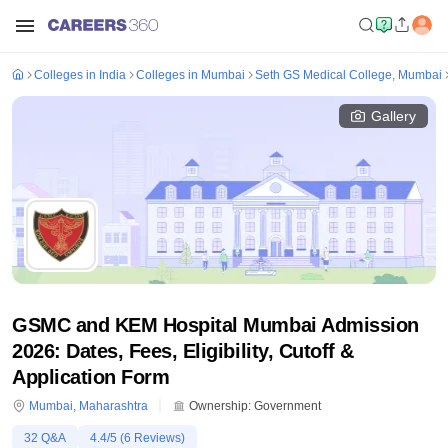
Colleges in India
Colleges in Mumbai
Seth GS Medical College, Mumbai
Gallery
GSMC and KEM Hospital Mumbai Admission
2026: Dates, Fees, Eligibility, Cutoff &
Application Form
Mumbai
,
Maharashtra
Ownership:
Government
32
Q&A
4.4
/5 (
6
Reviews)