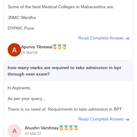
Some of the best Medical Colleges in Maharashtra are:
JNMC Wardha
DYPMC Pune
Read Complete Answer
GSMC and KEM Hospital Mumbai
Apurva Tibrewal
AFMC Pune
26 Mar'26
You can check the complete list here:
https://medicine.careers360.com/colleges/list-of-medical-
how many marks are required to take admission in bpt
colleges-in-maharashtra
through neet exam?
hi Aspirants,
As per your query ,
There is no need of Requirments to take admission in BPT .
Read Complete Answer
No need of NEET exam to pursue BPT
.
Anushri Varshney
A
There is only one thing that you must have scored minimum
15 Mar'22