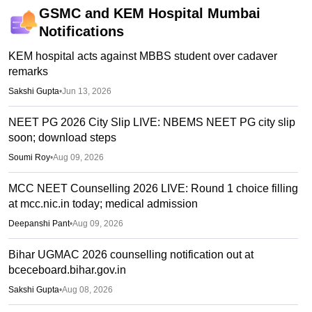
GSMC and KEM Hospital Mumbai
Notifications
KEM hospital acts against MBBS student over cadaver
remarks
Sakshi Gupta
•
Jun 13, 2026
NEET PG 2026 City Slip LIVE: NBEMS NEET PG city slip
soon; download steps
Soumi Roy
•
Aug 09, 2026
MCC NEET Counselling 2026 LIVE: Round 1 choice filling
at mcc.nic.in today; medical admission
Deepanshi Pant
•
Aug 09, 2026
Bihar UGMAC 2026 counselling notification out at
bceceboard.bihar.gov.in
Sakshi Gupta
•
Aug 08, 2026