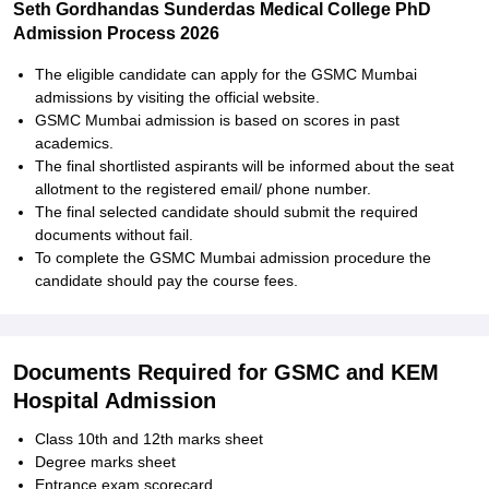
Seth Gordhandas Sunderdas Medical College PhD
Admission Process 2026
The eligible candidate can apply for the GSMC Mumbai
admissions by visiting the official website.
GSMC Mumbai admission is based on scores in past
academics.
The final shortlisted aspirants will be informed about the seat
allotment to the registered email/ phone number.
The final selected candidate should submit the required
documents without fail.
To complete the GSMC Mumbai admission procedure the
candidate should pay the course fees.
Documents Required for GSMC and KEM
Hospital Admission
Class 10th and 12th marks sheet
Degree marks sheet
Entrance exam scorecard