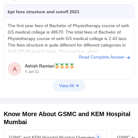
45% of marks in plus two biology science Group.
bpt fees structure and cutoff 2021
NEET is
The first year fees of Bachelor of Physiotherapy course of seth
GS medical college is 48670. The total fees of Bachelor of
Physiotherapy course of seth GS medical college is 2.43 lacs.
The fees structure is quite different for different categories in
Seth GS Medical College. The total fees which
Read Complete Answer
Ashish Ramtari
A
5 Jan'22
View All
Know More About
GSMC and KEM Hospital
Mumbai
GSMC and KEM Hospital Mumbai Overview
GSMC and 