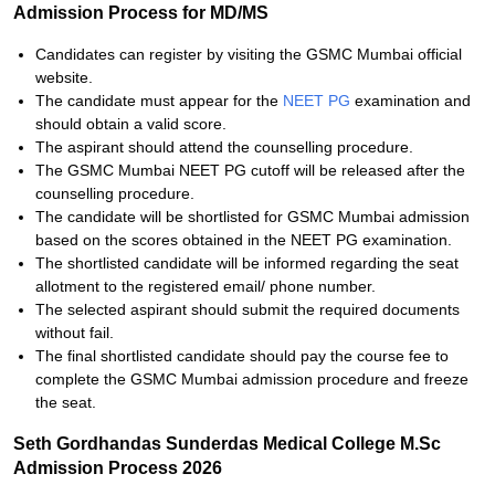
Admission Process for MD/MS
Candidates can register by visiting the GSMC Mumbai official
website.
The candidate must appear for the
NEET PG
examination and
should obtain a valid score.
The aspirant should attend the counselling procedure.
The GSMC Mumbai NEET PG cutoff will be released after the
counselling procedure.
The candidate will be shortlisted for GSMC Mumbai admission
based on the scores obtained in the NEET PG examination.
The shortlisted candidate will be informed regarding the seat
allotment to the registered email/ phone number.
The selected aspirant should submit the required documents
without fail.
The final shortlisted candidate should pay the course fee to
complete the GSMC Mumbai admission procedure and freeze
the seat.
Seth Gordhandas Sunderdas Medical College M.Sc
Admission Process 2026