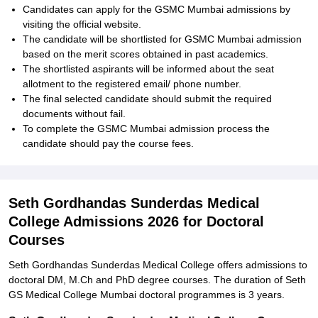
Candidates can apply for the GSMC Mumbai admissions by
visiting the official website.
The candidate will be shortlisted for GSMC Mumbai admission
based on the merit scores obtained in past academics.
The shortlisted aspirants will be informed about the seat
allotment to the registered email/ phone number.
The final selected candidate should submit the required
documents without fail.
To complete the GSMC Mumbai admission process the
candidate should pay the course fees.
Seth Gordhandas Sunderdas Medical
College Admissions 2026 for Doctoral
Courses
Seth Gordhandas Sunderdas Medical College offers admissions to
doctoral DM, M.Ch and PhD degree courses. The duration of Seth
GS Medical College Mumbai doctoral programmes is 3 years.