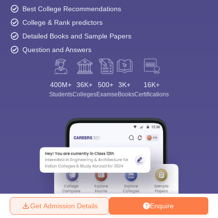
Best College Recommendations
College & Rank predictors
Detailed Books and Sample Papers
Question and Answers
400M+
36K+
500+
3K+
16K+
Students
Colleges
Exams
eBooks
Certifications
Get Admission Details
Enquire