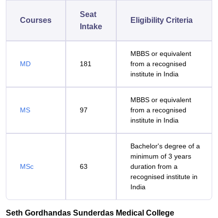
Seat
Courses
Eligibility Criteria
Intake
MBBS or equivalent
MD
181
from a recognised
institute in India
MBBS or equivalent
MS
97
from a recognised
institute in India
Bachelor's degree of a
minimum of 3 years
MSc
63
duration from a
recognised institute in
India
Seth Gordhandas Sunderdas Medical College