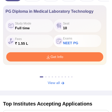
PG Diploma in Medical Laboratory Technology
Study Mode
Seat
Full time
10
Exams
Fees
NEET PG
₹ 1.55 L
Get Info
View all
Top Institutes Accepting Applications