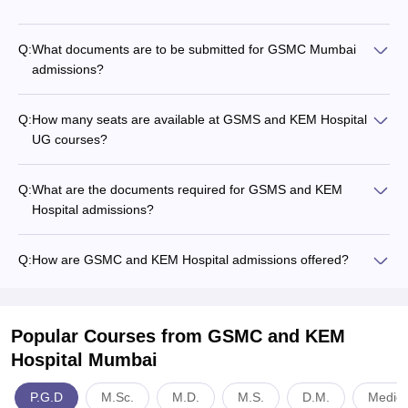
Q:
What documents are to be submitted for GSMC Mumbai
admissions?
Q:
How many seats are available at GSMS and KEM Hospital
UG courses?
Q:
What are the documents required for GSMS and KEM
Hospital admissions?
Q:
How are GSMC and KEM Hospital admissions offered?
Popular Courses
from GSMC and KEM
Hospital Mumbai
P.G.D
M.Sc.
M.D.
M.S.
D.M.
Medici