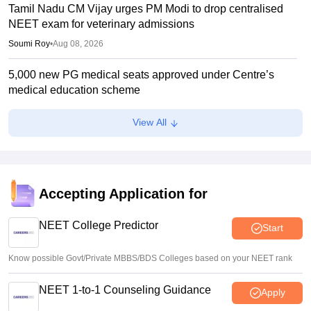
Tamil Nadu CM Vijay urges PM Modi to drop centralised
NEET exam for veterinary admissions
Soumi Roy
•
Aug 08, 2026
5,000 new PG medical seats approved under Centre’s
medical education scheme
Ruchika Kumari
•
Aug 08, 2026
View All
CJP launches online petition urging PM Modi to address
youth on education, jobs, cost of living
Ruchika Kumari
•
Aug 08, 2026
Accepting Application for
NEET UG 2026 Counselling: MBBS Round 1 choice filling
process explained
NEET College Predictor
Start
Suviral Shukla
•
Aug 08, 2026
Know possible Govt/Private MBBS/BDS Colleges based on your NEET rank
NEET 1-to-1 Counseling Guidance
Apply