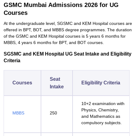
GSMC Mumbai Admissions 2026 for UG
Courses
At the undergraduate level, SGSMC and KEM Hospital courses are
offered in BPT, BOT, and MBBS degree programmes. The duration
of the GSMC and KEM Hospital courses is 5 years 6 months for
MBBS, 4 years 6 months for BPT, and BOT courses.
SGSMC and KEM Hospital UG Seat Intake and Eligibility
Criteria
Seat
Courses
Eligibility Criteria
Intake
10+2 examination with
Physics, Chemistry,
MBBS
250
and Mathematics as
compulsory subjects.