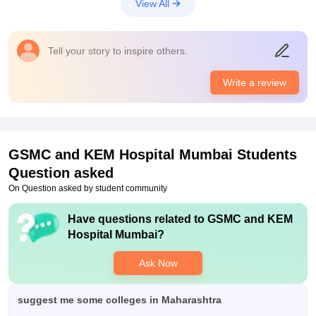
View All
absolutely worth the money that I'm spending
Tell your story to inspire others.
Write a review
GSMC and KEM Hospital Mumbai
Students
Question asked
On Question asked by student community
Have questions related to
GSMC and KEM
Hospital Mumbai
?
Ask Now
suggest me some colleges in Maharashtra