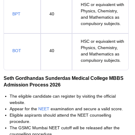
HSC or equivalent with
Physics, Chemistry,
BPT
40
and Mathematics as
compulsory subjects.
HSC or equivalent with
Physics, Chemistry,
BOT
40
and Mathematics as
compulsory subjects.
Seth Gordhandas Sunderdas Medical College MBBS
Admission Process 2026
The eligible candidate can register by visiting the official
website.
Appear for the
NEET
examination and secure a valid score.
Eligible aspirants should attend the NEET counselling
procedure.
The GSMC Mumbai NEET cutoff will be released after the
counselling procedure.