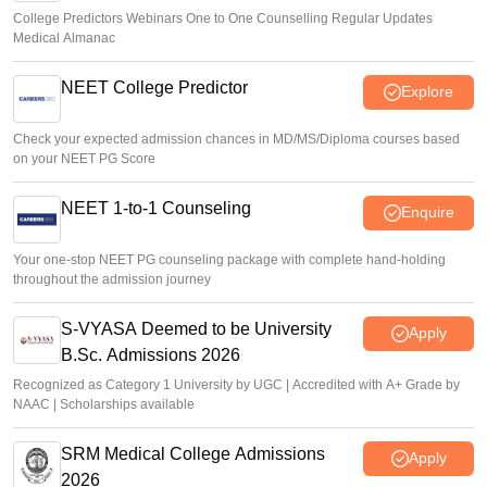
College Predictors Webinars One to One Counselling Regular Updates
Medical Almanac
NEET College Predictor
Explore
Check your expected admission chances in MD/MS/Diploma courses based
on your NEET PG Score
NEET 1-to-1 Counseling
Enquire
Your one-stop NEET PG counseling package with complete hand-holding
throughout the admission journey
S-VYASA Deemed to be University
Apply
B.Sc. Admissions 2026
Recognized as Category 1 University by UGC | Accredited with A+ Grade by
NAAC | Scholarships available
SRM Medical College Admissions
Apply
2026