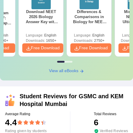
Download NEET
Differences &
Mind
Exam
2026 Biology
Comparisons in
NEE
DF:
Answer Key with
Biology for NEET
Ultim
 Paper
Solutions PDF –
2027 (Tabular Form,
Class 
culty
ReNEET 2026
Easy Reference)
& D
-NEET
glish
Language:
English
Language:
English
Langu
Preparation
Revisi
on
000+
Downloads:
1650+
Downloads:
2750+
Downlo
nload
Free Download
Free Download
Fr
View all eBooks
Student Reviews for
GSMC and KEM
Hospital Mumbai
Average Rating
Total Reviews
4.4
6
Rating given by students
Verified Reviews