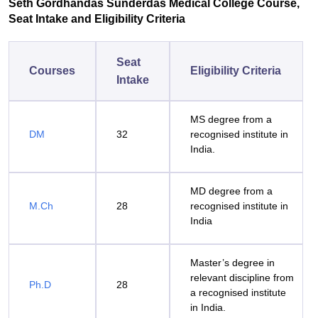
Seth Gordhandas Sunderdas Medical College Course,
Seat Intake and Eligibility Criteria
Seat
Courses
Eligibility Criteria
Intake
MS degree from a
DM
32
recognised institute in
India.
MD degree from a
M.Ch
28
recognised institute in
India
Master’s degree in
relevant discipline from
Ph.D
28
a recognised institute
in India.