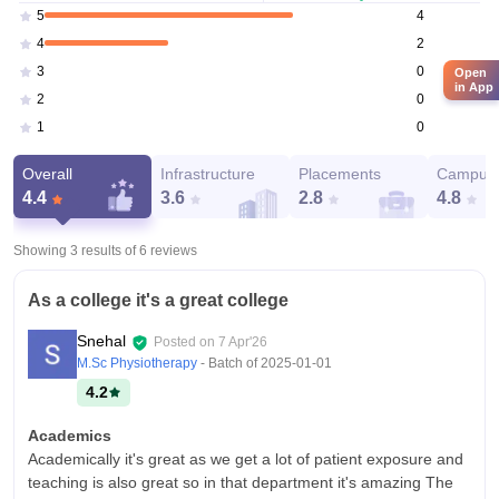
4
5
2
4
0
3
Open
in App
0
2
0
1
Overall
Infrastructure
Placements
Campus 
4.4
3.6
2.8
4.8
Showing 3 results of
6
reviews
As a college it's a great college
Snehal
Posted on
7 Apr'26
M.Sc Physiotherapy
- Batch of
2025-01-01
4.2
Academics
Academically it's great as we get a lot of patient exposure and
teaching is also great so in that department it's amazing The