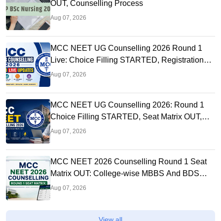
OUT, Counselling Process
Aug 07, 2026
MCC NEET UG Counselling 2026 Round 1
Live: Choice Filling STARTED, Registration
Link OUT at mcc.nic.in
Aug 07, 2026
MCC NEET UG Counselling 2026: Round 1
Choice Filling STARTED, Seat Matrix OUT,
Registration Started
Aug 07, 2026
MCC NEET 2026 Counselling Round 1 Seat
Matrix OUT: College-wise MBBS And BDS
Seats
Aug 07, 2026
View all