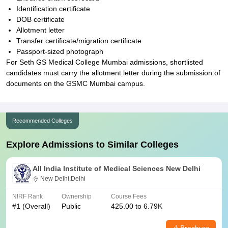
Identification certificate
DOB certificate
Allotment letter
Transfer certificate/migration certificate
Passport-sized photograph
For Seth GS Medical College Mumbai admissions, shortlisted
candidates must carry the allotment letter during the submission of
documents on the GSMC Mumbai campus.
Recommended Colleges
Explore Admissions to Similar Colleges
All India Institute of Medical Sciences New Delhi
New Delhi,Delhi
NIRF Rank
Ownership
Course Fees
#
1
(Overall)
Public
425.00 to 6.79K