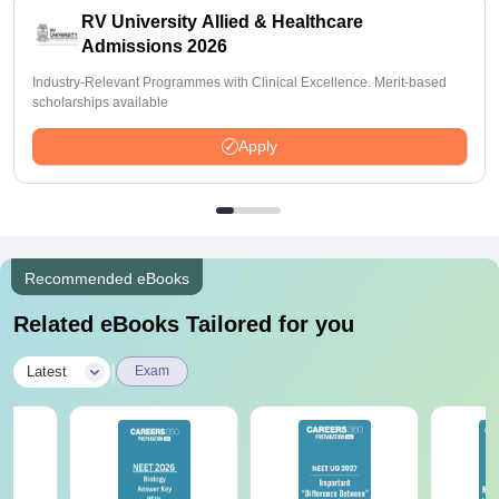
RV University Allied & Healthcare
Admissions 2026
Industry-Relevant Programmes with Clinical Excellence. Merit-based
scholarships available
Apply
Recommended eBooks
Related eBooks Tailored for you
|
Latest
Exam