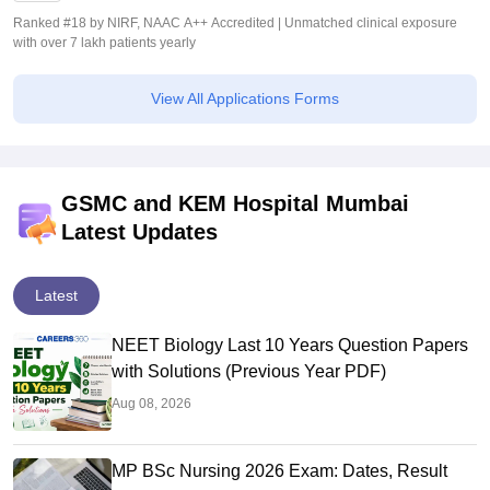
Ranked #18 by NIRF, NAAC A++ Accredited | Unmatched clinical exposure
with over 7 lakh patients yearly
View All Applications Forms
GSMC and KEM Hospital Mumbai
Latest Updates
Latest
NEET Biology Last 10 Years Question Papers
with Solutions (Previous Year PDF)
Aug 08, 2026
MP BSc Nursing 2026 Exam: Dates, Result