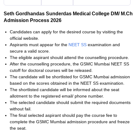
Seth Gordhandas Sunderdas Medical College DM/ M.Ch
Admission Process 2026
Candidates can apply for the desired course by visiting the
official website.
Aspirants must appear for the
NEET SS
examination and
secure a valid score.
The eligible aspirant should attend the counselling procedure.
After the counselling procedure, the GSMC Mumbai NEET SS
cutoff for doctoral courses will be released.
The candidate will be shortlisted for GSMC Mumbai admission
based on the scores obtained in the NEET SS examination.
The shortlisted candidate will be informed about the seat
allotment to the registered email/ phone number.
The selected candidate should submit the required documents
without fail.
The final selected aspirant should pay the course fee to
complete the GSMC Mumbai admission procedure and freeze
the seat.