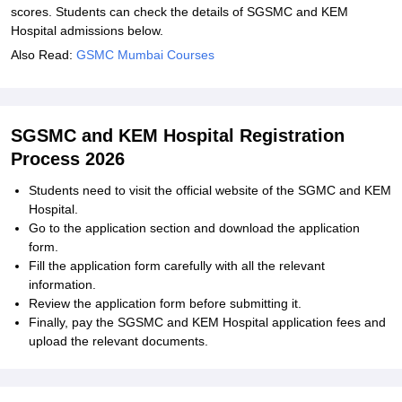
scores. Students can check the details of SGSMC and KEM
Hospital admissions below.
Also Read:
GSMC Mumbai Courses
SGSMC and KEM Hospital Registration
Process 2026
Students need to visit the official website of the SGMC and KEM
Hospital.
Go to the application section and download the application
form.
Fill the application form carefully with all the relevant
information.
Review the application form before submitting it.
Finally, pay the SGSMC and KEM Hospital application fees and
upload the relevant documents.