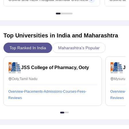
Top Universities in India and
Maharashtra
Top Ranked In India
Maharashtra's Popular
JSS College of Pharmacy, Ooty
JS
Ooty,Tamil Nadu
Mysuru,K
Overview
Placements
Admissions
Courses
Fees
Overview
P
Reviews
Reviews