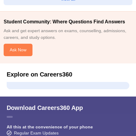
Student Community: Where Questions Find Answers
Ask and get expert answers on exams, counselling, admissions,
careers, and study options.
Ask Now
Explore on Careers360
Download Careers360 App
All this at the convenience of your phone
Regular Exam Updates