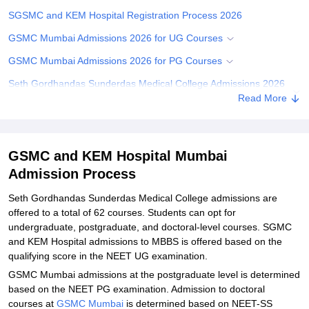
SGSMC and KEM Hospital Registration Process 2026
GSMC Mumbai Admissions 2026 for UG Courses
GSMC Mumbai Admissions 2026 for PG Courses
Seth Gordhandas Sunderdas Medical College Admissions 2026
for Doctoral Courses
Read More
Documents Required for GSMC and KEM Hospital Admission
Related eBooks and Sample Papers for GSMC and KEM Hospital
GSMC and KEM Hospital Mumbai
Mumbai
Admission Process
Explore Admissions to Similar Colleges
Seth Gordhandas Sunderdas Medical College admissions are
Student Reviews for GSMC and KEM Hospital Mumbai
offered to a total of 62 courses. Students can opt for
undergraduate, postgraduate, and doctoral-level courses. SGMC
and KEM Hospital admissions to MBBS is offered based on the
qualifying score in the NEET UG examination.
GSMC Mumbai admissions at the postgraduate level is determined
based on the NEET PG examination. Admission to doctoral
courses at
GSMC Mumbai
is determined based on NEET-SS