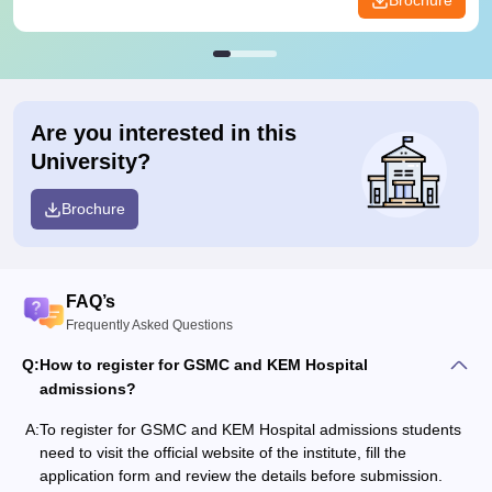
Brochure
Are you interested in this
University?
Brochure
FAQ’s
Frequently Asked Questions
Q:
How to register for GSMC and KEM Hospital
admissions?
A:
To register for GSMC and KEM Hospital admissions students
need to visit the official website of the institute, fill the
application form and review the details before submission.