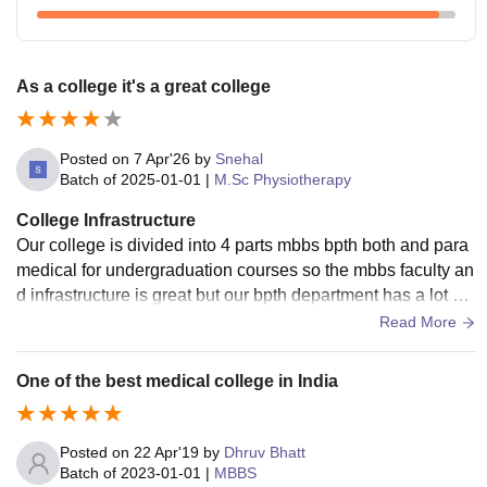
As a college it's a great college
Posted on
7 Apr'26
by
Snehal
Batch of
2025-01-01
|
M.Sc Physiotherapy
College Infrastructure
Our college is divided into 4 parts mbbs bpth both and para
medical for undergraduation courses so the mbbs faculty an
d infrastructure is great but our bpth department has a lot of i
nfrastructure issues bad classrooms Awful bathrooms bad s
Read More
eats to sit on plus can't even have proper modalities to teac
h us half of them don't work
One of the best medical college in India
Posted on
22 Apr'19
by
Dhruv Bhatt
Batch of
2023-01-01
|
MBBS