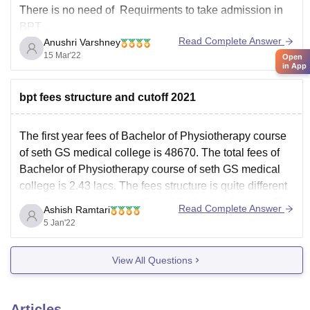
There is no need of Requirments to take admission in
BPT .
Read Complete Answer
Anushri Varshney
No need of NEET exam to pursue BPT
.
15 Mar'22
Open
in App
There is only one thing that you must have scored
minimum 45% of marks in plus two biology science
bpt fees structure and cutoff 2021
Group.
NEET is
The first year fees of Bachelor of Physiotherapy course
of seth GS medical college is 48670. The total fees of
Bachelor of Physiotherapy course of seth GS medical
college is 2.43 lacs. The fees structure is quite different
for different categories in Seth GS Medical College. The
Read Complete Answer
Ashish Ramtari
total fees which
5 Jan'22
View All Questions
Articles