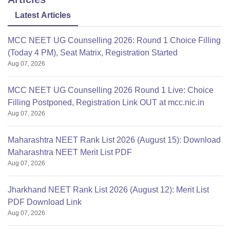
Latest Articles
MCC NEET UG Counselling 2026: Round 1 Choice Filling
(Today 4 PM), Seat Matrix, Registration Started
Aug 07, 2026
MCC NEET UG Counselling 2026 Round 1 Live: Choice
Filling Postponed, Registration Link OUT at mcc.nic.in
Aug 07, 2026
Maharashtra NEET Rank List 2026 (August 15): Download
Maharashtra NEET Merit List PDF
Aug 07, 2026
Jharkhand NEET Rank List 2026 (August 12): Merit List
PDF Download Link
Aug 07, 2026