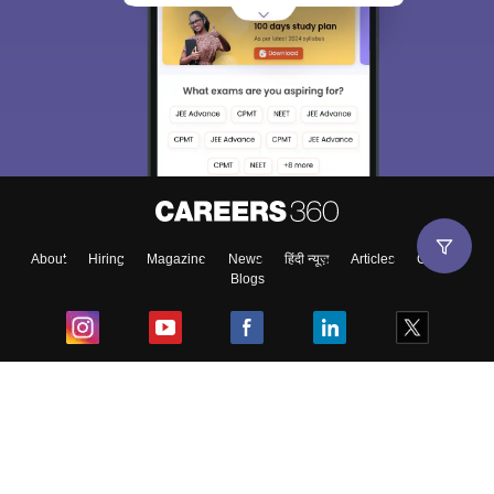
About
Hiring
Magazine
News
हिंदी न्यूज़
Articles
Contact
Blogs
Top Exams
College