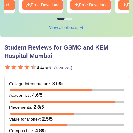
nload
Free Download
Free Download
Fr
View all eBooks
Student Reviews for
GSMC and KEM
Hospital Mumbai
4.4
/5
(
6
Reviews)
3.6
/5
College Infrastructure
:
4.6
/5
Academics
:
2.8
/5
Placements
:
2.5
/5
Value for Money
:
4.8
/5
Campus Life
: