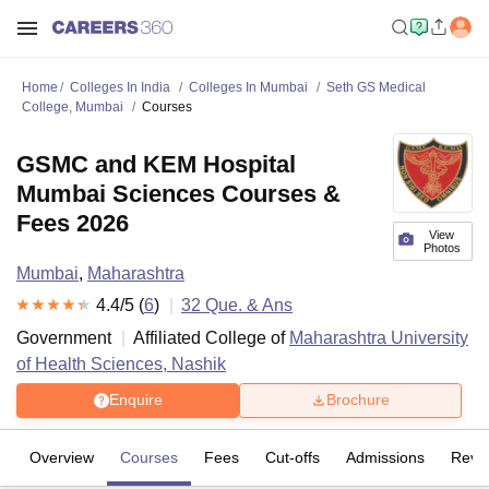
Home
Colleges In India
Colleges In Mumbai
Seth GS Medical
College, Mumbai
Courses
GSMC and KEM Hospital
Mumbai Sciences Courses &
Fees 2026
View
Photos
Mumbai
,
Maharashtra
4.4
/5 (
6
)
32
Que. & Ans
Government
Affiliated College of
Maharashtra University
of Health Sciences, Nashik
Enquire
Brochure
Overview
Courses
Fees
Cut-offs
Admissions
Revi