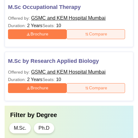
M.Sc Occupational Therapy
GSMC and KEM Hospital Mumbai
Offered by:
2 Years
10
Duration:
Seats:
Brochure
Compare
M.Sc by Research Applied Biology
GSMC and KEM Hospital Mumbai
Offered by:
2 Years
10
Duration:
Seats:
Brochure
Compare
Filter by
Degree
M.Sc.
Ph.D