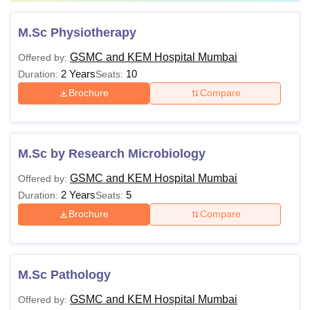
M.Sc Physiotherapy
GSMC and KEM Hospital Mumbai
Offered by:
2 Years
10
Duration:
Seats:
Brochure
Compare
M.Sc by Research Microbiology
GSMC and KEM Hospital Mumbai
Offered by:
2 Years
5
Duration:
Seats:
Brochure
Compare
M.Sc Pathology
GSMC and KEM Hospital Mumbai
Offered by: