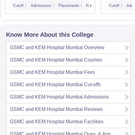
Cutoff
Admissions
Placements
Reviews
Cutoff
Admi
Know More About this College
GSMC and KEM Hospital Mumbai
Overview
GSMC and KEM Hospital Mumbai
Courses
GSMC and KEM Hospital Mumbai
Fees
GSMC and KEM Hospital Mumbai
Cut-offs
GSMC and KEM Hospital Mumbai
Admissions
GSMC and KEM Hospital Mumbai
Reviews
GSMC and KEM Hospital Mumbai
Facilities
GSMC and KEM Hospital Mumbai
Ques. & Ans