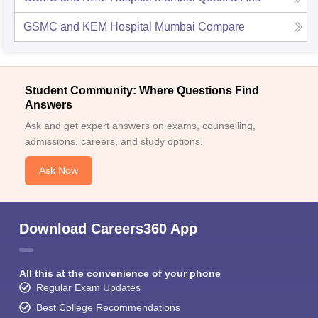
GSMC and KEM Hospital Mumbai
Compare
Student Community: Where Questions Find
Answers
Ask and get expert answers on exams, counselling,
admissions, careers, and study options.
Ask Now
Download Careers360 App
All this at the convenience of your phone
Regular Exam Updates
Best College Recommendations