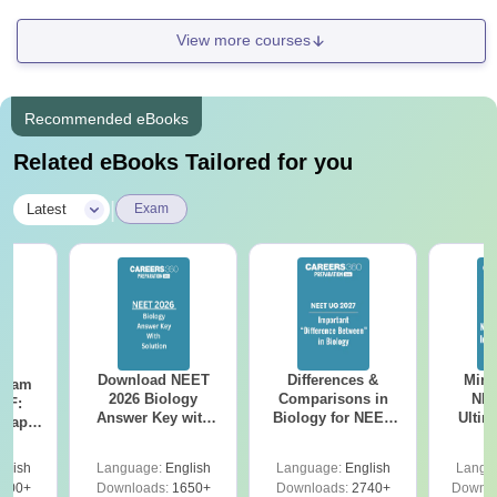
View more courses
Recommended eBooks
Related eBooks Tailored for you
|
Latest
Exam
Download NEET
Differences &
Mind
Exam
2026 Biology
Comparisons in
NEE
DF:
Answer Key with
Biology for NEET
Ultim
 Paper
Solutions PDF –
2027 (Tabular Form,
Class 
culty
ReNEET 2026
Easy Reference)
& D
-NEET
glish
Language:
English
Language:
English
Langu
Preparation
Revisi
on
000+
Downloads:
1650+
Downloads:
2740+
Downlo