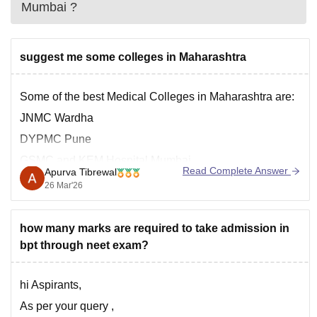
Mumbai
?
suggest me some colleges in Maharashtra
Some of the best Medical Colleges in Maharashtra are:
JNMC Wardha
DYPMC Pune
GSMC and KEM Hospital Mumbai
Read Complete Answer
Apurva Tibrewal
AFMC Pune
26 Mar'26
You can check the complete list here:
https://medicine.careers360.com/colleges/list-of-
how many marks are required to take admission in
medical-colleges-in-maharashtra
bpt through neet exam?
hi Aspirants,
As per your query ,