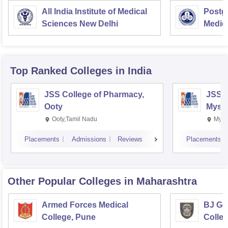
All India Institute of Medical
Postgr
Sciences New Delhi
Medic
Resea
Top Ranked
Colleges
in India
JSS College of Pharmacy,
JSS C
Ooty
Myso
Ooty,Tamil Nadu
Mysu
Placements
Admissions
Reviews
Placements
Other Popular
Colleges
in Maharashtra
Armed Forces Medical
BJ Go
College, Pune
Colle