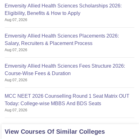
Emversity Allied Health Sciences Scholarships 2026:
Eligibility, Benefits & How to Apply
Aug 07, 2026
Emversity Allied Health Sciences Placements 2026:
Salary, Recruiters & Placement Process
Aug 07, 2026
Emversity Allied Health Sciences Fees Structure 2026:
Course-Wise Fees & Duration
Aug 07, 2026
MCC NEET 2026 Counselling Round 1 Seat Matrix OUT
Today: College-wise MBBS And BDS Seats
Aug 07, 2026
View Courses Of Similar Colleges