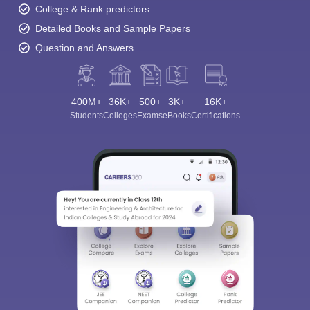
College & Rank predictors
Detailed Books and Sample Papers
Question and Answers
400M+
36K+
500+
3K+
16K+
Students
Colleges
Exams
eBooks
Certifications