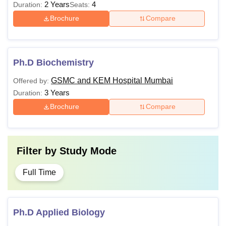
2 Years
4
Duration:
Seats:
Brochure
Compare
Ph.D Biochemistry
GSMC and KEM Hospital Mumbai
Offered by:
3 Years
Duration:
Brochure
Compare
Filter by
Study Mode
Full Time
Ph.D Applied Biology