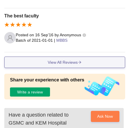
The best faculty
Posted on
16 Sep'16
by
Anonymous
Batch of
2021-01-01
|
MBBS
View All Reviews
Share your experience with others
Write a review
Have a question related to
Ask Now
GSMC and KEM Hospital