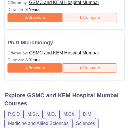
GSMC and KEM Hospital Mumbai
Offered by:
3 Years
Duration:
Brochure
Compare
Ph.D Microbiology
GSMC and KEM Hospital Mumbai
Offered by:
3 Years
Duration:
Brochure
Compare
Explore
GSMC and KEM Hospital Mumbai
Courses
P.G.D
M.Sc.
M.D.
M.Ch.
D.M.
Medicine and Allied Sciences
Sciences