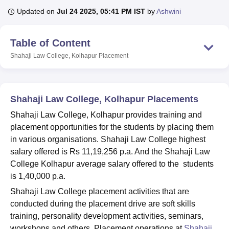
Updated on
Jul 24 2025, 05:41 PM IST
by
Ashwini
U Bhopal
Table of Content
MS Lucknow
KMC Manipal
King George Medical College Lucknow
MMC 
u University
Calcutta University
Guru Gobind Singh Indraprastha Univer
Shahaji Law College, Kolhapur
Placement
ni
UPES Dehradun
Amity University Noida
Lovely Professional University
 Agricultural University, Anand
stitute of Fundamental Research, Mumbai
Indian Agricultural Research I
Shahaji Law College, Kolhapur Placements
oimbatore
Vellore Institute of Technology, Vellore
SRM Institute of Scien
Shahaji Law College, Kolhapur provides training and
pital College Of Nursing, Mumbai
ICT Mumbai
ASMSOC Mumbai
placement opportunities for the students by placing them
adras Christian College
Loyola College
Crescent College
HITS Chennai
in various organisations. Shahaji Law College highest
n Centre, Kolkata
Guru Nanak Institute Of Hotel Management, Kolkata
J
salary offered is Rs 11,19,256 p.a. And the Shahaji Law
ocial Sciences
Competition
Pharmacy
Animation and Design
College Kolhapur average salary offered to the students
iversity Reviews
Amrita Vishwa Vidyapeetham Reviews
IBS Hyderabad 
is 1,40,000 p.a.
Shahaji Law College placement activities that are
conducted during the placement drive are soft skills
training, personality development activities, seminars,
workshops and others. Placement operations at
Shahaji