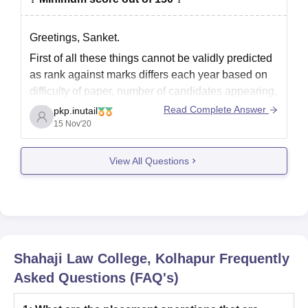
Greetings, Sanket.
First of all these things cannot be validly predicted
as rank against marks differs each year based on
difficulty of paper, number of candidates appearing,
reservation categories, etc.
Read Complete Answer
pkp.inutail
15 Nov'20
Still, as a general range if you are a Maharashtra
candidate then you'd have to score 95-100 marks
View All Questions
in order
Shahaji Law College, Kolhapur
Frequently
Asked Questions (FAQ's)