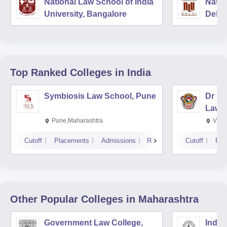
National Law School of India
Natio
University, Bangalore
Delhi
Top Ranked
Colleges
in India
Symbiosis Law School, Pune
Dr BR
Law,
Pune,Maharashtra
Visa
Cutoff
Placements
Admissions
Reviews
Cutoff
Pla
Other Popular
Colleges
in Maharashtra
Government Law College,
India