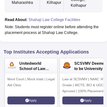
Maharashtra
Kilhapur
Kolhapur
Read About:
Shahaji Law College Facilities
Note: Students must register online before attending the
placement process at Shahaji Law College.
Top Institutes Accepting Applications
Unitedworld
SCSVMV Deemed
School of Law
to be University |
Admissions 2026
Law Admissions
Moot Court | Mock trials | Legal
Law at SCSVMV | NAAC 'A'
2026
Aid Clinic
Grade | AICTE, BCI & UGC
Aproved | 100% Placement
Support | Merit-based
Apply
Apply
Scholarships