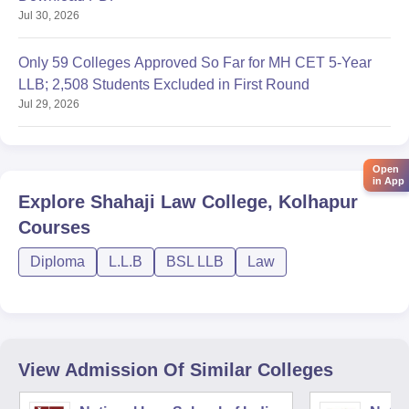
Jul 30, 2026
Only 59 Colleges Approved So Far for MH CET 5-Year
LLB; 2,508 Students Excluded in First Round
Jul 29, 2026
Open
in App
Explore
Shahaji Law College, Kolhapur
Courses
Diploma
L.L.B
BSL LLB
Law
View Admission Of Similar Colleges