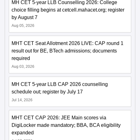
MH CET 5-year LLB Counselling 2026: College
choice filling begins at cetcell.mahacet.org; register
by August 7
Aug 05, 2026
MHT CET Seat Allotment 2026 LIVE: CAP round 1
result out for BE, BTech admissions; documents
required
Aug 03, 2026
MH CET 5-year LLB CAP 2026 counselling
schedule out; register by July 17
Jul 14, 2026
MHT CET CAP 2026: JEE Main scores via
DigiLocker made mandatory; BBA, BCA eligibility
expanded