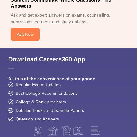
Answers
Ask and get expert answers on exams, counselling,
admissions, careers, and study options.
Ask Now
Download Careers360 App
All this at the convenience of your phone
Regular Exam Updates
Best College Recommendations
College & Rank predictors
Detailed Books and Sample Papers
Question and Answers