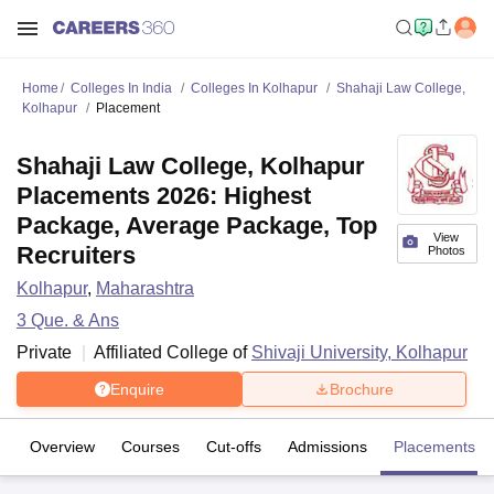
Home
Colleges In India
Colleges In Kolhapur
Shahaji Law College,
Kolhapur
Placement
Shahaji Law College, Kolhapur
Placements 2026: Highest
Package, Average Package, Top
View
Recruiters
Photos
Kolhapur
,
Maharashtra
3
Que. & Ans
Private
Affiliated College of
Shivaji University, Kolhapur
Enquire
Brochure
Overview
Courses
Cut-offs
Admissions
Placements