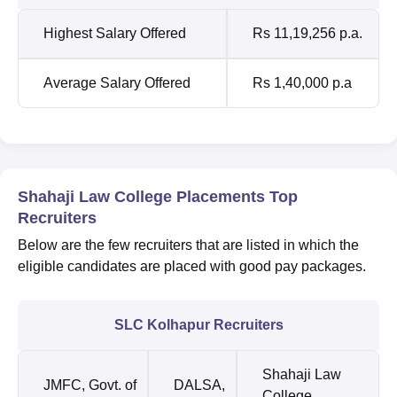
Highest Salary Offered
Rs 11,19,256 p.a.
Average Salary Offered
Rs 1,40,000 p.a
Shahaji Law College Placements Top
Recruiters
Below are the few recruiters that are listed in which the
eligible candidates are placed with good pay packages.
SLC Kolhapur Recruiters
Shahaji Law
JMFC, Govt. of
DALSA,
College,