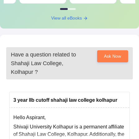
View all eBooks
Have a question related to
Ask Now
Shahaji Law College,
Kolhapur
?
3 year llb cutoff shahaji law college kolhapur
Hello Aspirant,
Shivaji University Kolhapur is a permanent affiliate
of Shahaji Law College, Kolhapur. Additionally, the