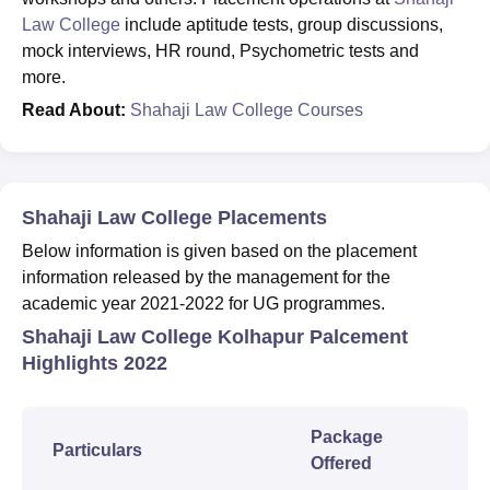
Law College
include aptitude tests, group discussions,
mock interviews, HR round, Psychometric tests and
more.
Read About:
Shahaji Law College Courses
Shahaji Law College Placements
Below information is given based on the placement
information released by the management for the
academic year 2021-2022 for UG programmes.
Shahaji Law College Kolhapur Palcement
Highlights 2022
Package
Particulars
Offered