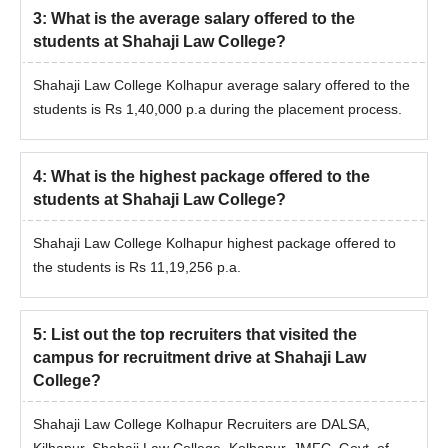
3
:
What is the average salary offered to the
students at Shahaji Law College?
Shahaji Law College Kolhapur average salary offered to the
students is Rs 1,40,000 p.a during the placement process.
4
:
What is the highest package offered to the
students at Shahaji Law College?
Shahaji Law College Kolhapur highest package offered to
the students is Rs 11,19,256 p.a.
5
:
List out the top recruiters that visited the
campus for recruitment drive at Shahaji Law
College?
Shahaji Law College Kolhapur Recruiters are DALSA,