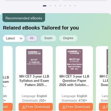
Recommended eBooks
Related eBooks Tailored for you
|
Latest
All
Exam
Degree
MH CET 3-year LLB
MH CET 3-year LLB
MH CET
ar LLB
Syllabus and Exam
Question Paper
LLB 
d Exam
Pattern 2025
2026 with Solutions
Downl
025
(Revised): Complete
PDF (Memory-
Mock 
mplete
Details
Based) - Day 1 (Shift
(Ans
glish
Language:
English
Language:
English
Langu
1&2)
Detail
190+
Downloads:
250+
Downloads:
4730+
Downlo
nload
Free Download
Free Download
Fr