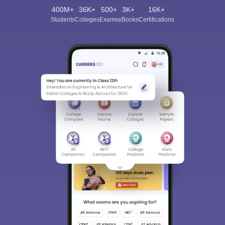
400M+
36K+
500+
3K+
16K+
Students
Colleges
Exams
eBooks
Certifications
Sign In/Sign Up
We endeavor to keep you informed and help you
choose the right Career path. Sign in and
Exams, Study
access our resources on