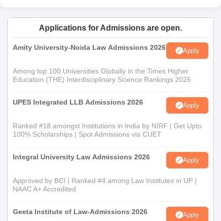
Applications for Admissions are open.
Amity University-Noida Law Admissions 2026
Apply
Among top 100 Universities Globally in the Times Higher
Education (THE) Interdisciplinary Science Rankings 2026
UPES Integrated LLB Admissions 2026
Apply
Ranked #18 amongst Institutions in India by NIRF | Get Upto
100% Scholarships | Spot Admissions via CUET
Integral University Law Admissions 2026
Apply
Approved by BCI | Ranked #4 among Law Institutes in UP |
NAAC A+ Accredited
Geeta Institute of Law-Admissions 2026
Apply