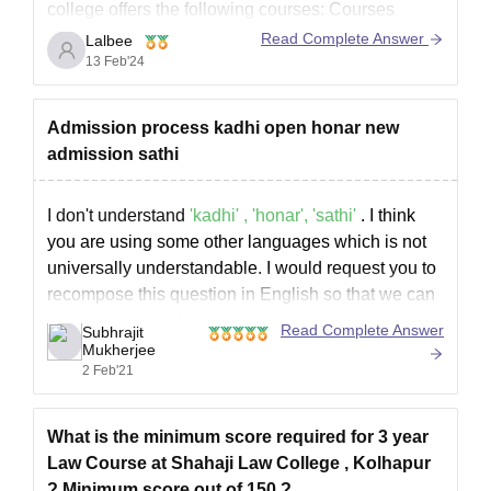
college offers the following courses: Courses
offered: Three-year Law, Five-year Law, Diploma in
Read Complete Answer
Lalbee
Tax Laws (D.T.L. ), Diploma in Labour Law, Cyber
13 Feb'24
Law Certificate, Intellectual Property Law
Certificate, and Corporate Law Certificate.
Admission process kadhi open honar new
The completion
admission sathi
I don't understand
'kadhi' , 'honar', 'sathi'
. I think
you are using some other languages which is not
universally understandable. I would request you to
recompose this question in English so that we can
understand it and get back to you with the correct
Read Complete Answer
Subhrajit
info as soon as possible.
Mukherjee
2 Feb'21
What is the minimum score required for 3 year
Law Course at Shahaji Law College , Kolhapur
? Minimum score out of 150 ?