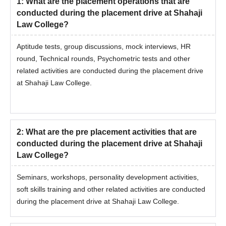
1
:
What are the placement operations that are
conducted during the placement drive at Shahaji
Law College?
Aptitude tests, group discussions, mock interviews, HR
round, Technical rounds, Psychometric tests and other
related activities are conducted during the placement drive
at Shahaji Law College.
2
:
What are the pre placement activities that are
conducted during the placement drive at Shahaji
Law College?
Seminars, workshops, personality development activities,
soft skills training and other related activities are conducted
during the placement drive at Shahaji Law College.