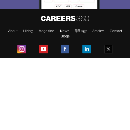
Material, Counseling, Colleges etc.
Enter Mobile
About
Hiring
Magazine
News
हिंदी न्यूज़
Articles
Contact
Blogs
Skip
Sign In
Top Exams
College
Predictors & Ebooks
Resources