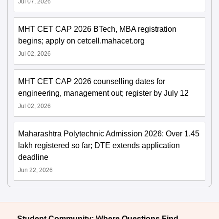
Jul 07, 2026
MHT CET CAP 2026 BTech, MBA registration
begins; apply on cetcell.mahacet.org
Jul 02, 2026
MHT CET CAP 2026 counselling dates for
engineering, management out; register by July 12
Jul 02, 2026
Maharashtra Polytechnic Admission 2026: Over 1.45
lakh registered so far; DTE extends application
deadline
Jun 22, 2026
Student Community: Where Questions Find