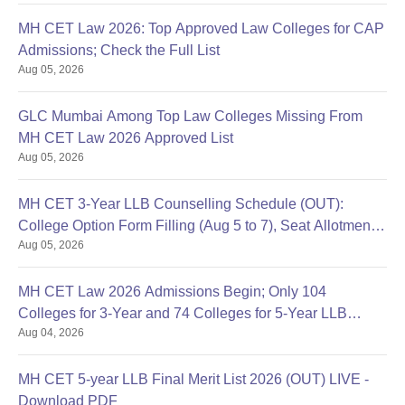
MH CET Law 2026: Top Approved Law Colleges for CAP
Admissions; Check the Full List
Aug 05, 2026
GLC Mumbai Among Top Law Colleges Missing From
MH CET Law 2026 Approved List
Aug 05, 2026
MH CET 3-Year LLB Counselling Schedule (OUT):
College Option Form Filling (Aug 5 to 7), Seat Allotment
Aug 05, 2026
Aug 11
MH CET Law 2026 Admissions Begin; Only 104
Colleges for 3-Year and 74 Colleges for 5-Year LLB
Aug 04, 2026
Approved So Far
MH CET 5-year LLB Final Merit List 2026 (OUT) LIVE -
Download PDF