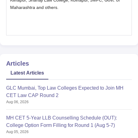
Kilhapur, Shahaji Law College, Kolhapur, JMFC, Govt. of
Maharashtra and others.
Articles
Latest Articles
GLC Mumbai, Top Law Colleges Expected to Join MH
CET Law CAP Round 2
Aug 06, 2026
MH CET 5-Year LLB Counselling Schedule (OUT):
College Option Form Filling for Round 1 (Aug 5-7)
Aug 05, 2026