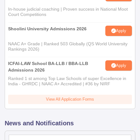
In-house judicial coaching | Proven success in National Moot
Court Competitions
Shoolini University Admissions 2026
Apply
NAAC A+ Grade | Ranked 503 Globally (QS World University
Rankings 2026)
ICFAI-LAW School BA-LLB / BBA-LLB
Apply
Admissions 2026
Ranked 1 st among Top Law Schools of super Excellence in
India - GHRDC | NAAC A+ Accredited | #36 by NIRF
View All Application Forms
News and Notifications