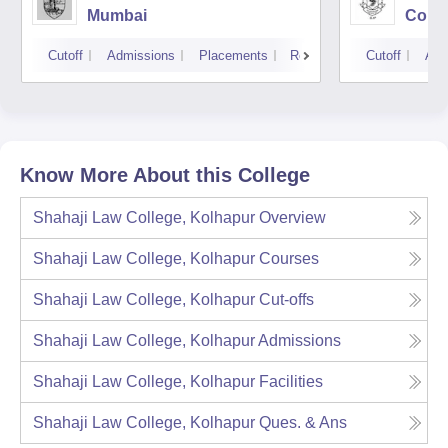
Mumbai
Colle
Cutoff
Admissions
Placements
Reviews
Cutoff
Adm
Know More About this College
Shahaji Law College, Kolhapur
Overview
Shahaji Law College, Kolhapur
Courses
Shahaji Law College, Kolhapur
Cut-offs
Shahaji Law College, Kolhapur
Admissions
Shahaji Law College, Kolhapur
Facilities
Shahaji Law College, Kolhapur
Ques. & Ans