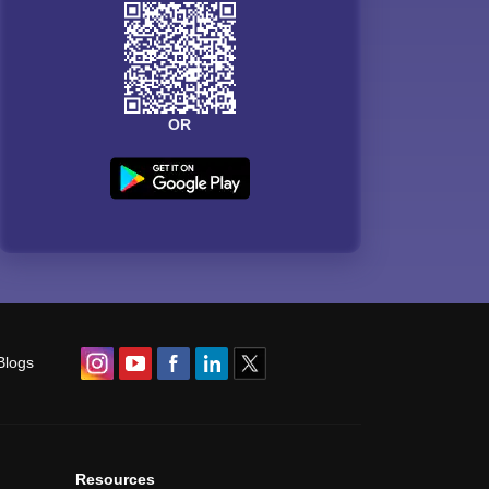
OR
Blogs
Resources