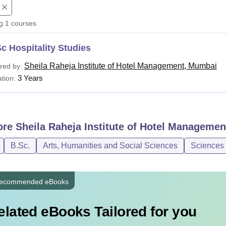
niversity Reviews
Chandigarh University Reviews
ICFAI university Revie
ng
1
courses
c Hospitality Studies
Sheila Raheja Institute of Hotel Management, Mumbai
red by:
3 Years
tion:
ore
Sheila Raheja Institute of Hotel Manageme
B.Sc.
Arts, Humanities and Social Sciences
Sciences
ecommended eBooks
elated eBooks Tailored for you