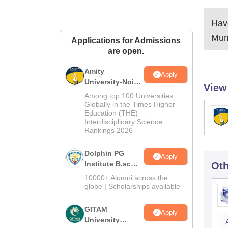
Have
Mum
Applications for Admissions
are open.
Amity
Apply
University-Noida
View
B.Sc Admissions
Among top 100 Universities
2026
Globally in the Times Higher
Education (THE)
Interdisciplinary Science
Rankings 2026
Dolphin PG
Apply
Institute B.sc
Oth
Admissions
10000+ Alumni across the
2026
globe | Scholarships available
GITAM
Apply
University