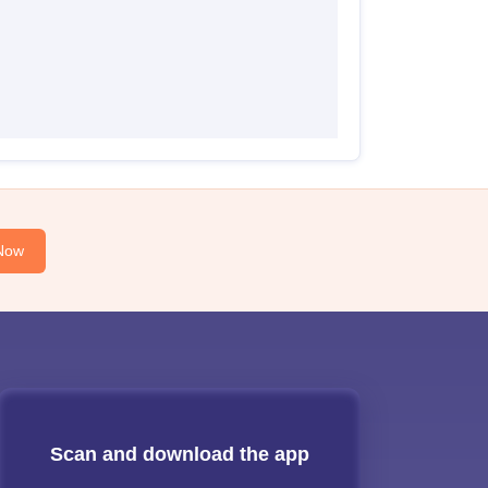
Now
Scan and download the app