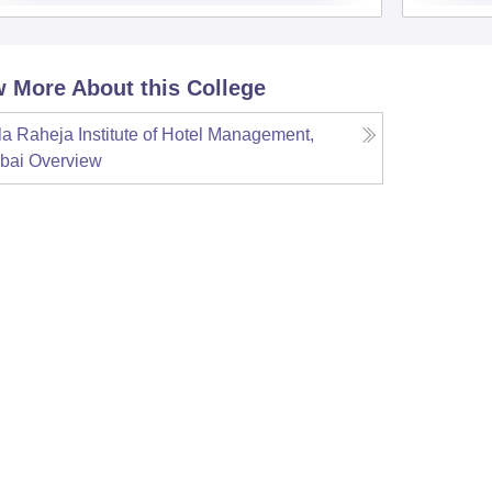
 More About this College
la Raheja Institute of Hotel Management,
bai
Overview