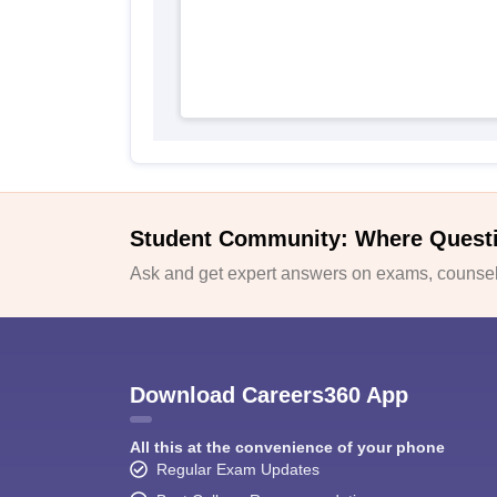
Student Community: Where Quest
Ask and get expert answers on exams, counsell
Download Careers360 App
All this at the convenience of your phone
Regular Exam Updates