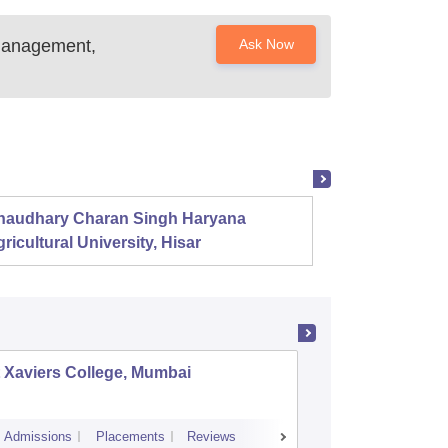
 Management,
Ask Now
haudhary Charan Singh Haryana
Presid
ricultural University, Hisar
 Xaviers College, Mumbai
Dr Ambe
Admissions
Placements
Reviews
Cutoff
Admiss