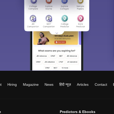
t
Hiring
Magazine
News
हिंदी न्यूज़
Articles
Contact
e
Predictors & Ebooks