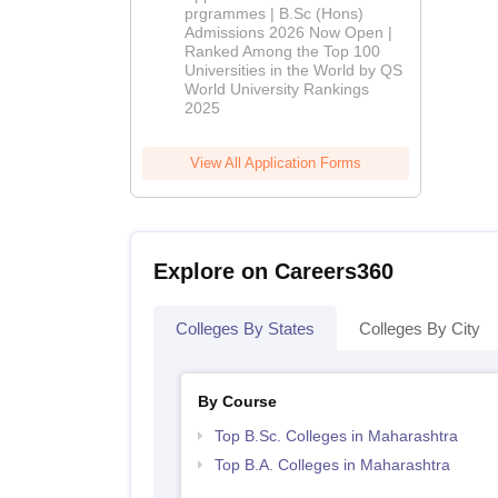
(Hons)
prgrammes | B.Sc (Hons)
Admissions 2026 Now Open |
Admissions
Ranked Among the Top 100
2026
Universities in the World by QS
World University Rankings
2025
View All Application Forms
Explore on Careers360
Colleges By States
Colleges By City
By Course
Top B.Sc. Colleges in Maharashtra
Top B.A. Colleges in Maharashtra