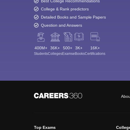
Best College Recommendations
College & Rank predictors
Detailed Books and Sample Papers
Question and Answers
400M+
36K+
500+
3K+
16K+
Students
Colleges
Exams
eBooks
Certifications
Abou
Top Exams
Colleg