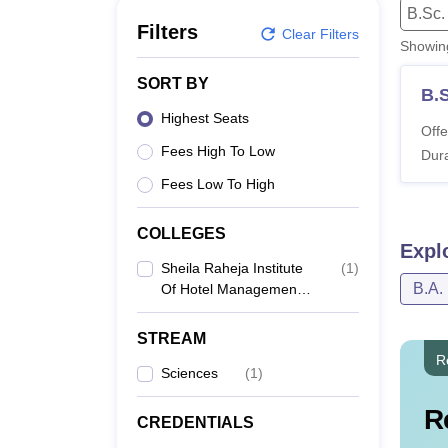
B.E /B.Tech
M.E /M.Tech
MBA
LLM
MBBS
M.D
M.S.
B.Des
M.Des
B.Sc.
LPU Reviews
UPES Reviews
MIT Manipal Reviews
MAHE Reviews
VIT U
Filters
Clear Filters
Showi
SORT BY
B.S
Highest Seats
Offe
Fees High To Low
Dura
Fees Low To High
COLLEGES
Expl
Sheila Raheja Institute
(
1
)
B.A.
Of Hotel Management,
Mumbai
STREAM
R
Sciences
(
1
)
R
CREDENTIALS