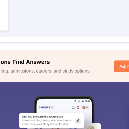
ions Find Answers
Ask 
ing, admissions, careers, and study options.