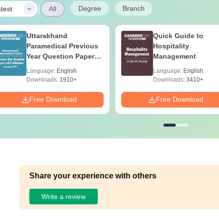
|
Degree
Branch
test
All
Uttarakhand
Quick Guide to
Paramedical Previous
Hospitality
Year Question Papers
Management
with Answer Keys &
Language:
English
Language:
English
Solutions - Free PDF
Downloads:
1910+
Downloads:
3410+
Free Download
Free Download
Share your experience with others
Write a review