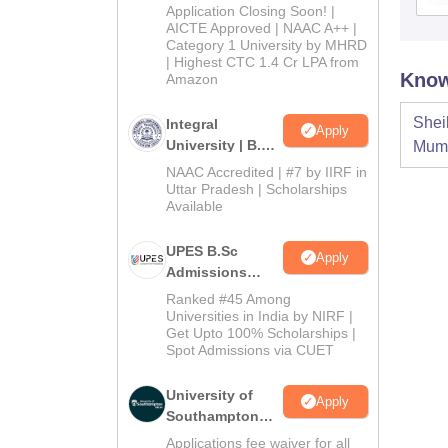
Admissions
Application Closing Soon! |
2026
AICTE Approved | NAAC A++ |
Category 1 University by MHRD
| Highest CTC 1.4 Cr LPA from
Know
Amazon
Shei
Integral
Apply
University | B.Sc
Mum
Admissions
NAAC Accredited | #7 by IIRF in
2026
Uttar Pradesh | Scholarships
Available
UPES B.Sc
Apply
Admissions
2026
Ranked #45 Among
Universities in India by NIRF |
Get Upto 100% Scholarships |
Spot Admissions via CUET
University of
Apply
Southampton
Delhi | BSc
Applications fee waiver for all