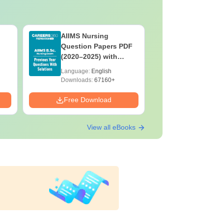
AIIMS Nursing
PPMET Pr
Question Papers PDF
Question
(2020–2025) with
with Solu
Solutions – Free
Download
Language:
English
Language:
Download
Downloads:
67160+
Downloads:
Free Download
Free Down
View all eBooks