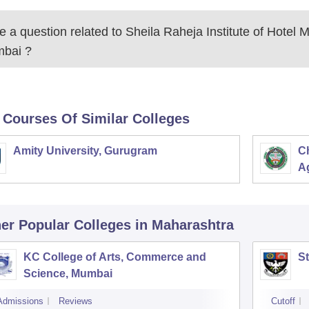
 a question related to
Sheila Raheja Institute of Hotel
bai
?
 Courses Of Similar Colleges
Amity University, Gurugram
C
Ag
er Popular
Colleges
in Maharashtra
KC College of Arts, Commerce and
St
Science, Mumbai
Admissions
Reviews
Cutoff