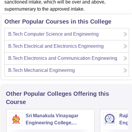
sanctioned intake, which will be over and above,
supernumerary to the approved intake.
Other Popular Courses in this College
B.Tech Computer Science and Engineering
B.Tech Electrical and Electronics Engineering
B.Tech Electronics and Communication Engineering
B.Tech Mechanical Engineering
Other Popular
Colleges
Offering this
Course
Sri Manakula Vinayagar
Rajiv
Engineering College,
Engin
Puducherry
Pondi