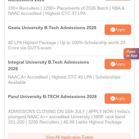
100+ Recruiters | 1200+ Placements of 2026 Batch | NBA &
NAAC Accredited | Highest CTC 37 LPA
Geeta University B.Tech Admissions 2026
Apply
40 LPA Highest Package | Up to 100% Scholarship worth 24
Crore via GUTS exam
Open
in App
Integral University B.Tech Admissions
Apply
2026
NAAC A+ Accredited | Highest CTC 45 LPA | Scholarships
Available
Parul University B-TECH Admissions 2026
Apply
ADMISSIONS CLOSING ON 15th JULY | APPLY NOW | India's
youngest NAAC A++ accredited University | NIRF rank band
151-200 | 2200 Recruiters | 45.98 Lakhs Highest Package
View All Application Forms