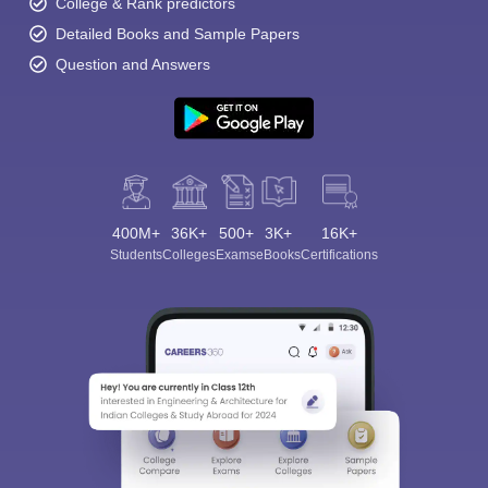
College & Rank predictors
Detailed Books and Sample Papers
Question and Answers
400M+
36K+
500+
3K+
16K+
Students
Colleges
Exams
eBooks
Certifications