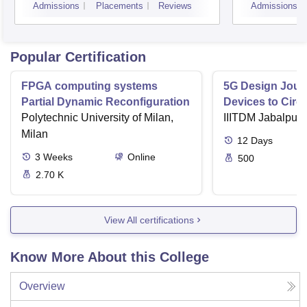
Admissions
Placements
Reviews
Admissions
Popular Certification
FPGA computing systems
5G Design Jour
Partial Dynamic Reconfiguration
Devices to Circu
Polytechnic University of Milan,
IIITDM Jabalpur
Milan
12
Days
3
Weeks
Online
500
2.70 K
View All certifications
Know More About this College
Overview