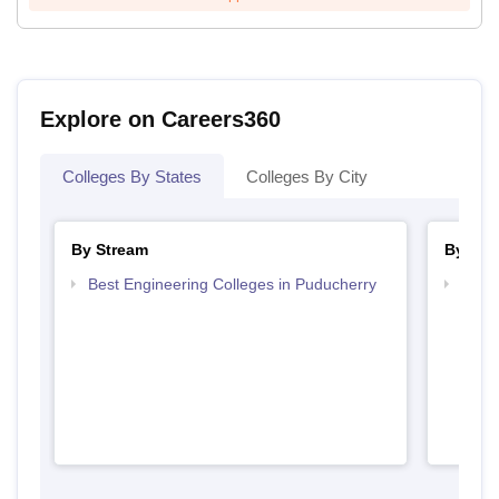
Explore on Careers360
Colleges By States
Colleges By City
By Stream
By Cou
Best Engineering Colleges in Puducherry
Top B