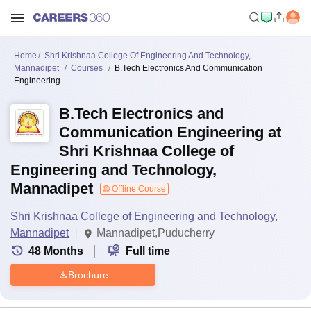
Home
Shri Krishnaa College Of Engineering And Technology,
Mannadipet
Courses
B.Tech Electronics And Communication
Engineering
B.Tech Electronics and
Communication Engineering at
Shri Krishnaa College of
Engineering and Technology,
Mannadipet
Offline Course
Shri Krishnaa College of Engineering and Technology,
Mannadipet
Mannadipet,Puducherry
48
Months
Full time
Brochure