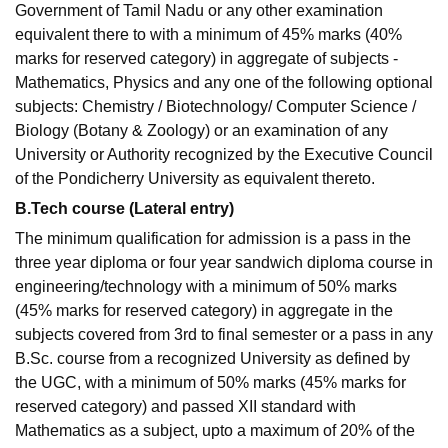
Government of Tamil Nadu or any other examination
equivalent there to with a minimum of 45% marks (40%
marks for reserved category) in aggregate of subjects -
Mathematics, Physics and any one of the following optional
subjects: Chemistry / Biotechnology/ Computer Science /
Biology (Botany & Zoology) or an examination of any
University or Authority recognized by the Executive Council
of the Pondicherry University as equivalent thereto.
B.Tech course (Lateral entry)
The minimum qualification for admission is a pass in the
three year diploma or four year sandwich diploma course in
engineering/technology with a minimum of 50% marks
(45% marks for reserved category) in aggregate in the
subjects covered from 3rd to final semester or a pass in any
B.Sc. course from a recognized University as defined by
the UGC, with a minimum of 50% marks (45% marks for
reserved category) and passed XII standard with
Mathematics as a subject, upto a maximum of 20% of the