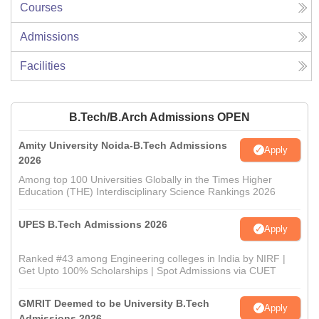
Courses
Admissions
Facilities
B.Tech/B.Arch Admissions OPEN
Amity University Noida-B.Tech Admissions
Apply
2026
Among top 100 Universities Globally in the Times Higher
Education (THE) Interdisciplinary Science Rankings 2026
UPES B.Tech Admissions 2026
Apply
Ranked #43 among Engineering colleges in India by NIRF |
Get Upto 100% Scholarships | Spot Admissions via CUET
GMRIT Deemed to be University B.Tech
Apply
Admissions 2026