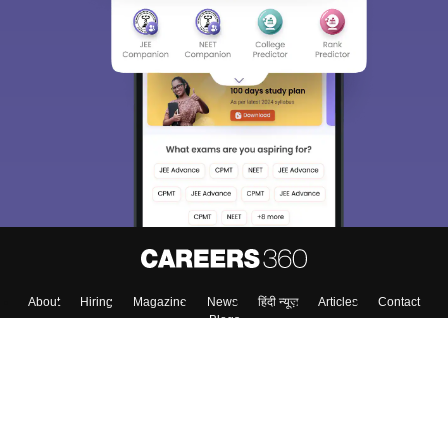
About
Hiring
Magazine
News
हिंदी न्यूज़
Articles
Contact
Blogs
Top Exams