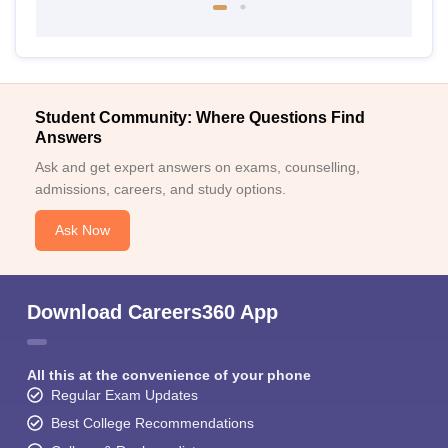
Student Community: Where Questions Find
Answers
Ask and get expert answers on exams, counselling,
admissions, careers, and study options.
Ask Now
Download Careers360 App
All this at the convenience of your phone
Regular Exam Updates
Best College Recommendations