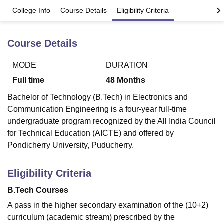
College Info
Course Details
Eligibility Criteria
U Bhopal
Course Details
MS Lucknow
KMC Manipal
King George Medical College Lucknow
MMC 
u University
Calcutta University
Guru Gobind Singh Indraprastha Univer
ni
UPES Dehradun
Amity University Noida
Lovely Professional University
MODE
DURATION
 Agricultural University, Anand
Full time
48
Months
stitute of Fundamental Research, Mumbai
Indian Agricultural Research I
oimbatore
Vellore Institute of Technology, Vellore
SRM Institute of Scien
Bachelor of Technology (B.Tech) in Electronics and
Communication Engineering is a four-year full-time
pital College Of Nursing, Mumbai
ICT Mumbai
ASMSOC Mumbai
undergraduate program recognized by the All India Council
adras Christian College
Loyola College
Crescent College
HITS Chennai
for Technical Education (AICTE) and offered by
n Centre, Kolkata
Guru Nanak Institute Of Hotel Management, Kolkata
J
Pondicherry University, Puducherry.
ocial Sciences
Competition
Pharmacy
Animation and Design
iversity Reviews
Amrita Vishwa Vidyapeetham Reviews
IBS Hyderabad 
Eligibility Criteria
B.Tech Courses
A pass in the higher secondary examination of the (10+2)
curriculum (academic stream) prescribed by the