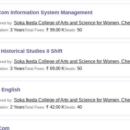
Com Information System Management
Soka Ikeda College of Arts and Science for Women, Ch
red by:
3 Years
₹
99.00 K
50
tion:
Total Fees:
Seats:
Historical Studies II Shift
Soka Ikeda College of Arts and Science for Women, Ch
red by:
3 Years
₹
69.00 K
50
tion:
Total Fees:
Seats:
 English
Soka Ikeda College of Arts and Science for Women, Ch
red by:
2 Years
₹
42.00 K
40
tion:
Total Fees:
Seats:
Com