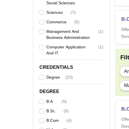
Social Sciences
Sciences
(
7
)
B.C
Commerce
(
5
)
Offe
Management And
(
1
)
Dura
Business Administration
Computer Application
(
1
)
And IT
Fil
CREDENTIALS
Ar
Degree
(
23
)
Ma
DEGREE
B.A.
(
5
)
B.C
B.Sc.
(
5
)
Offe
B.Com
(
4
)
Dura