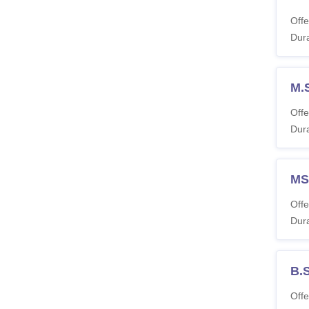
Offe
Dura
M.
Offe
Dura
MSW
Offe
Dura
B.
Offe