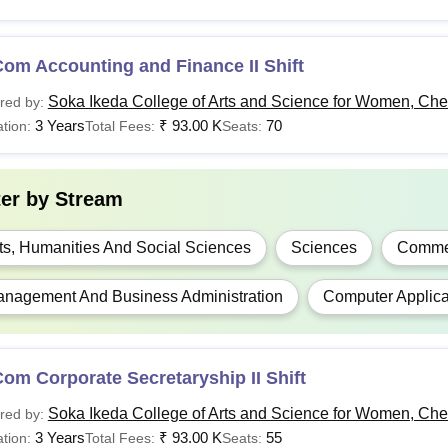
om Accounting and Finance II Shift
Soka Ikeda College of Arts and Science for Women, Ch
red by:
3 Years
₹
93.00 K
70
tion:
Total Fees:
Seats:
ter by
Stream
ts, Humanities And Social Sciences
Sciences
Comme
nagement And Business Administration
Computer Applica
om Corporate Secretaryship II Shift
Soka Ikeda College of Arts and Science for Women, Ch
red by:
3 Years
₹
93.00 K
55
tion:
Total Fees:
Seats: