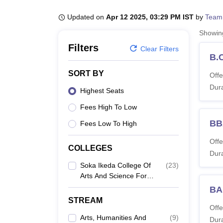
B.E /B.Tech
M.E /M.Tech
MBA
LLM
MBBS
M.D
M.S.
B.Des
M.Des
LPU Reviews
UPES Reviews
MIT Manipal Reviews
MAHE Reviews
VIT U
Updated on
Apr 12 2025, 03:29 PM IST
by
Team
Showi
Filters
Clear Filters
B.
SORT BY
Offe
Dura
Highest Seats
Fees High To Low
BB
Fees Low To High
Offe
COLLEGES
Dura
Soka Ikeda College Of
(
23
)
Arts And Science For
Women, Chennai
BA
STREAM
Offe
Arts, Humanities And
(
9
)
Dura