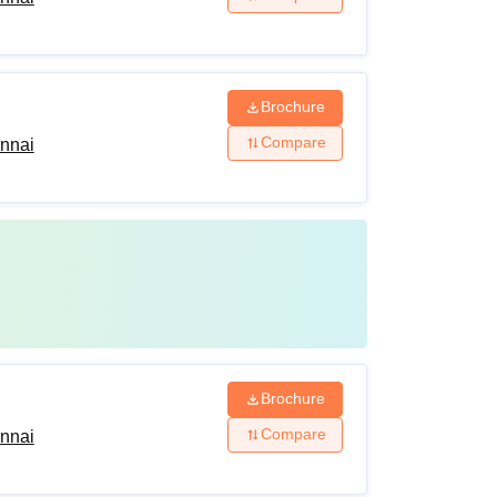
Brochure
Compare
ennai
Brochure
Compare
ennai