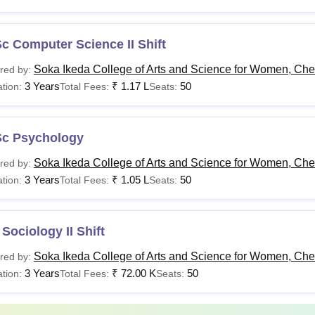
c Computer Science II Shift
Soka Ikeda College of Arts and Science for Women, Ch
red by:
3 Years
₹
1.17 L
50
tion:
Total Fees:
Seats:
Sc Psychology
Soka Ikeda College of Arts and Science for Women, Ch
red by:
3 Years
₹
1.05 L
50
tion:
Total Fees:
Seats:
Sociology II Shift
Soka Ikeda College of Arts and Science for Women, Ch
red by:
3 Years
₹
72.00 K
50
tion:
Total Fees:
Seats: