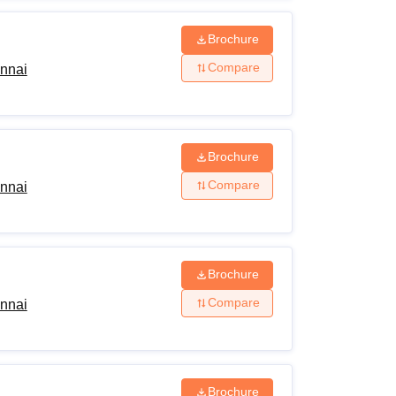
Brochure
Compare
ennai
Brochure
Compare
ennai
Brochure
Compare
ennai
Brochure