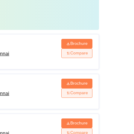
Brochure
Compare
ennai
Brochure
Compare
ennai
Brochure
Compare
ennai