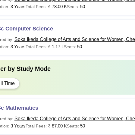
3 Years
₹
78.00 K
50
tion:
Total Fees:
Seats:
Sc Computer Science
Soka Ikeda College of Arts and Science for Women, Ch
red by:
3 Years
₹
1.17 L
50
tion:
Total Fees:
Seats:
ter by
Study Mode
ll Time
Sc Mathematics
Soka Ikeda College of Arts and Science for Women, Ch
red by:
3 Years
₹
87.00 K
50
tion:
Total Fees:
Seats: