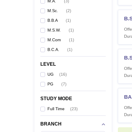
M.A.
(
3
)
M.Sc.
(
2
)
B.S
B.B.A
(
1
)
Offe
M.S.W.
(
1
)
Dura
M.Com
(
1
)
B.C.A.
(
1
)
B.
LEVEL
Offe
UG
(
16
)
Dura
PG
(
7
)
BA 
STUDY MODE
Offe
Full Time
(
23
)
Dura
BRANCH