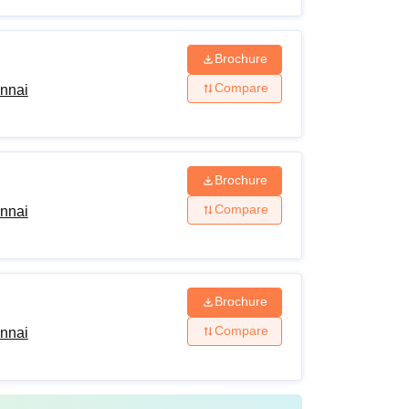
Brochure
Compare
ennai
Brochure
Compare
ennai
Brochure
Compare
ennai