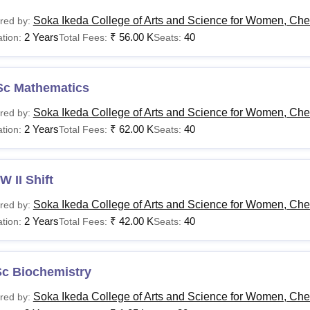
Soka Ikeda College of Arts and Science for Women, Ch
red by:
2 Years
₹
56.00 K
40
tion:
Total Fees:
Seats:
Sc Mathematics
Soka Ikeda College of Arts and Science for Women, Ch
red by:
2 Years
₹
62.00 K
40
tion:
Total Fees:
Seats:
 II Shift
Soka Ikeda College of Arts and Science for Women, Ch
red by:
2 Years
₹
42.00 K
40
tion:
Total Fees:
Seats:
Sc Biochemistry
Soka Ikeda College of Arts and Science for Women, Ch
red by: