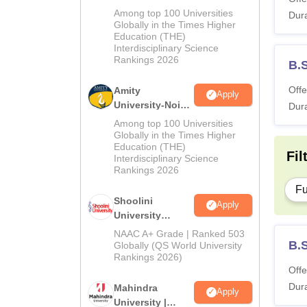
MA Admissions
Among top 100 Universities
Dura
2026
Globally in the Times Higher
Education (THE)
Interdisciplinary Science
Rankings 2026
B.
Offe
Amity
Apply
University-Noida
Dura
BA Admissions
Among top 100 Universities
2026
Globally in the Times Higher
Education (THE)
Fil
Interdisciplinary Science
Rankings 2026
Fu
Shoolini
Apply
University
Admissions
NAAC A+ Grade | Ranked 503
2026
B.
Globally (QS World University
Rankings 2026)
Offe
Dura
Mahindra
Apply
University |