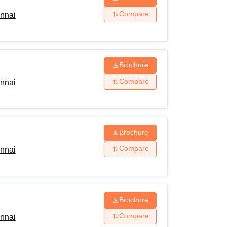
Compare
ennai
Brochure
Compare
ennai
Brochure
Compare
ennai
Brochure
Compare
ennai