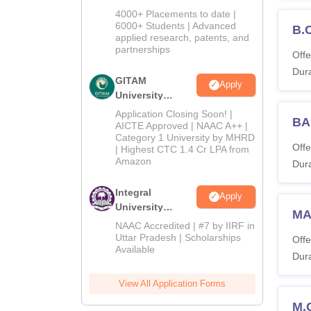
Admissions
4000+ Placements to date |
2026
6000+ Students | Advanced
B.
applied research, patents, and
partnerships
Offe
Dura
GITAM
Apply
University
Admissions
Application Closing Soon! |
BA 
2026
AICTE Approved | NAAC A++ |
Category 1 University by MHRD
Offe
| Highest CTC 1.4 Cr LPA from
Amazon
Dura
Integral
Apply
University
MA
Admissions
NAAC Accredited | #7 by IIRF in
2026
Uttar Pradesh | Scholarships
Offe
Available
Dura
View All Application Forms
M.