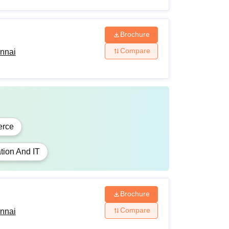
Brochure
Compare
ennai
rce
tion And IT
Brochure
Compare
ennai