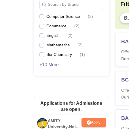
Fil
Search By Branch
Computer Science
(
3
)
B.
Commerce
(
2
)
English
(
2
)
BA
Mathematics
(
2
)
Offe
Bio-Chemistry
(
1
)
Dura
+10 More
BC
Offe
Dura
Applications for Admissions
are open.
BA
AMITY
Apply
University-Noida
Offe