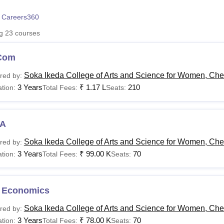
niversity Reviews
Chandigarh University Reviews
ICFAI university Revie
 Careers360
ng
23
courses
Com
Soka Ikeda College of Arts and Science for Women, Ch
red by:
3 Years
₹
1.17 L
210
tion:
Total Fees:
Seats:
A
Soka Ikeda College of Arts and Science for Women, Ch
red by:
3 Years
₹
99.00 K
70
tion:
Total Fees:
Seats:
 Economics
Soka Ikeda College of Arts and Science for Women, Ch
red by:
3 Years
₹
78.00 K
70
tion:
Total Fees:
Seats: