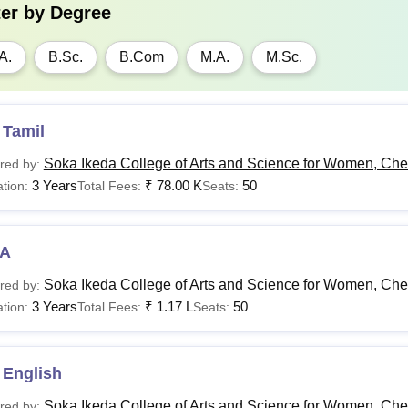
ter by
Degree
A.
B.Sc.
B.Com
M.A.
M.Sc.
 Tamil
Soka Ikeda College of Arts and Science for Women, Ch
red by:
3 Years
₹
78.00 K
50
tion:
Total Fees:
Seats:
A
Soka Ikeda College of Arts and Science for Women, Ch
red by:
3 Years
₹
1.17 L
50
tion:
Total Fees:
Seats:
 English
Soka Ikeda College of Arts and Science for Women, Ch
red by: