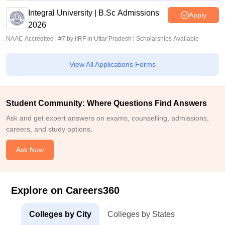
Integral University | B.Sc Admissions
Apply
2026
NAAC Accredited | #7 by IIRF in Uttar Pradesh | Scholarships Available
View All Applications Forms
Student Community: Where Questions Find Answers
Ask and get expert answers on exams, counselling, admissions,
careers, and study options.
Ask Now
Explore on Careers360
Colleges by City
Colleges by States