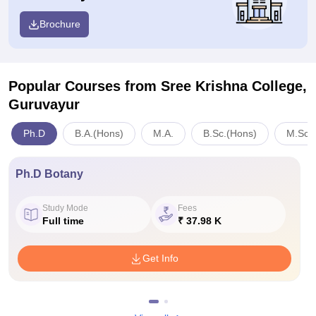
Brochure
Popular Courses
from Sree Krishna College,
Guruvayur
Ph.D
B.A.(Hons)
M.A.
B.Sc.(Hons)
M.Sc.
Ph.D Botany
Study Mode
Fees
Full time
₹ 37.98 K
Get Info