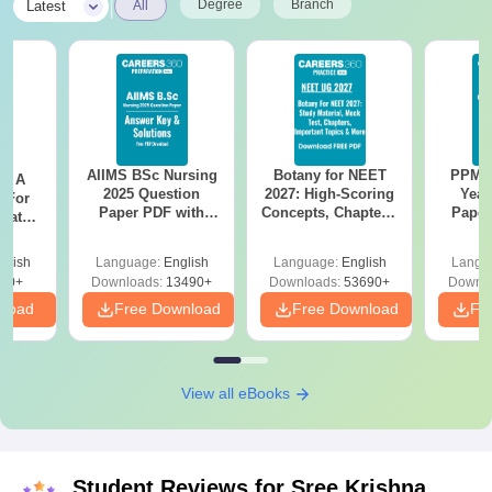
|
Degree
Branch
Latest
All
AIIMS BSc Nursing
Botany for NEET
PPMET
 - A
2025 Question
2027: High-Scoring
Year
 For
Paper PDF with
Concepts, Chapters,
Paper
uates
Answer Key &
Mock Tests &
Sol
onals
Solutions –
Preparation Guide
Down
glish
Language:
English
Language:
English
Langu
Download Free
90+
Downloads:
13490+
Downloads:
53690+
Downlo
nload
Free Download
Free Download
Fr
View all eBooks
Student Reviews for
Sree Krishna