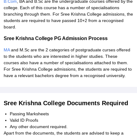
B.Com
, BA and B.Sc are the undergraduate courses offered by the
college. Each of this course has a number of specialisations
branching through them. For Sree Krishna College admissions, the
students are required to have passed 10+2 from a recognised
board.
Sree Krishna College PG Admission Process
MA
and M.Sc are the 2 categories of postgraduate curses offered
to the students who are interested in higher studies. These
courses also have a number of specialisations attached to them.
For Sree Krishna College admissions, the students are required to
have a relevant bachelors degree from a recognised university.
Sree Krishna College Documents Required
Passing Marksheets
Valid ID Proofs
Any other document required.
Apart from the documents, the students are advised to keep a