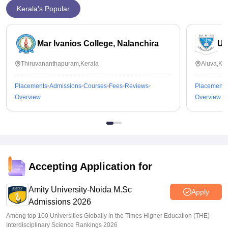
Kerala's Popular
Mar Ivanios College, Nalanchira
Un
Thiruvananthapuram,Kerala
Aluva,Ker
Placements
Admissions
Courses
Fees
Reviews
Placements
Overview
Overview
Accepting Application for
Amity University-Noida M.Sc
Apply
Admissions 2026
Among top 100 Universities Globally in the Times Higher Education (THE)
Interdisciplinary Science Rankings 2026