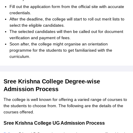
Fill out the application form from the official site with accurate
credentials.
After the deadline, the college will start to roll out merit lists to
select the eligible candidates.
The selected candidates will then be called out for document
verification and payment of fees.
Soon after, the college might organise an orientation
programme for the students to get familiarised with the
curriculum.
Sree Krishna College Degree-wise
Admission Process
The college is well known for offering a varied range of courses to
the students to choose from. The following are the details of the
courses offered.
Sree Krishna College UG Admission Process