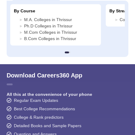
By Course
By Stream
M.A. Colleges in Thrissur
Commerc
Ph.D Colleges in Thrissur
M.Com Colleges in Thrissur
B.Com Colleges in Thrissur
Download Careers360 App
All this at the convenience of your phone
Regular Exam Updates
Best College Recommendations
College & Rank predictors
Detailed Books and Sample Papers
Question and Answers