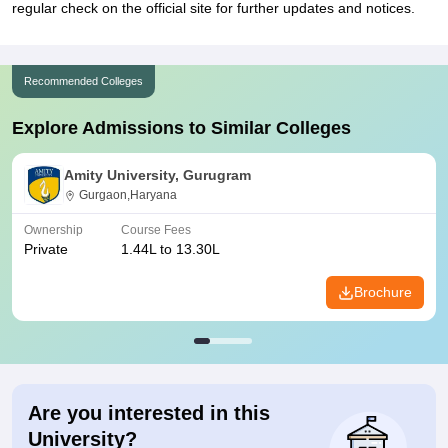
regular check on the official site for further updates and notices.
Recommended Colleges
Explore Admissions to Similar Colleges
Amity University, Gurugram
Gurgaon,Haryana
Ownership
Course Fees
Private
1.44L to 13.30L
Brochure
Are you interested in this
University?