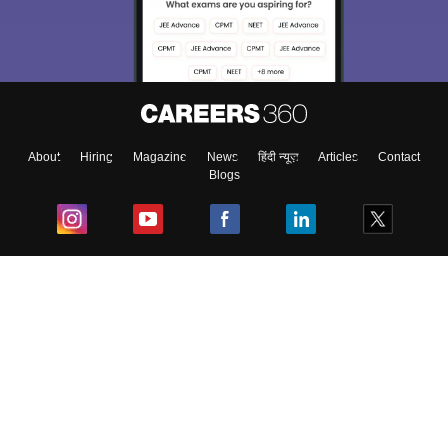
About
Hiring
Magazine
News
हिंदी न्यूज़
Articles
Contact
Blogs
Top Exams
College
Predictors & Ebooks