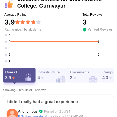
College, Guruvayur
Average Rating
Total Reviews
3.9
3
Rating given by students
Verified Reviews
0
5
3
4
0
3
0
2
0
1
Overall
Infrastructure
Placements
Campus 
3.9
4
2
4.3
Showing 3 results of
3
reviews
I didn't really had a great experience
Anonymous
Posted on
2 Jul'24
B.Sc Biochemistry Hons
- Batch of
2021-01-01