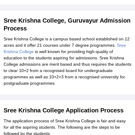
Explore Admissions to Similar Colleges
Student Reviews for Sree Krishna College, Guruvayur
Sree Krishna College, Guruvayur Admission
Process
Sree Krishna College is a campus based school established on 12
acres and it offer 21 courses under 7 degree programmes.
Sree
Krishna College
is well known for providing high-quality of
education to the students aspiring for admissions. Sree Krishna
College admissions are merit based and thus requires the students
to clear 10+2 from a recognised board for undergraduate
programmes as well as 10+2+3 from a recognised university for
postgraduate programmes.
Sree Krishna College Application Process
The application process of Sree Krishna College is fair and easy
for all the aspiring students. The following are the steps to be
followed by the students: