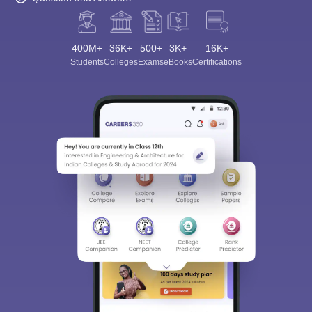
400M+
36K+
500+
3K+
16K+
Students
Colleges
Exams
eBooks
Certifications