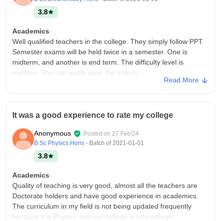
3.8
Academics
Well qualified teachers in the college. They simply follow PPT.
Semester exams will be held twice in a semester. One is
midterm, and another is end term. The difficulty level is
medium. You can easily pass the exams.
Read More
College Infra
Infrastructure of the college is very good. Nice classrooms.
There is a good library for studying. Food is also good. They
It was a good experience to rate my college
are charging per year for a four-seater room without food is
little high.. Prices have increased.
Anonymous
Posted on
27 Feb'24
Placements
B.Sc Physics Hons
- Batch of
2021-01-01
Yes they provide placements. Career development centre help
3.8
us to find good placement. They also provide us internship.
They suggest us to do side courses so that our CV will be
Academics
valuable more. Teachers also helping us in this matter.
Quality of teaching is very good, almost all the teachers are
Doctorate holders and have good experience in academics.
The curriculum in my field is not being updated frequently
because it is Physics and our college is arts college.