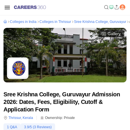
Colleges in India
Colleges in Thrissur
Sree Krishna College, Guruvayur
Gallery
Sree Krishna College, Guruvayur Admission
2026: Dates, Fees, Eligibility, Cutoff &
Application Form
Thrissur
,
Kerala
Ownership:
Private
1
Q&A
3.9
/5 (
3
Reviews)