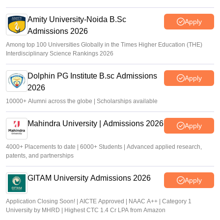
Amity University-Noida B.Sc
Apply
Admissions 2026
Among top 100 Universities Globally in the Times Higher Education (THE)
Interdisciplinary Science Rankings 2026
Dolphin PG Institute B.sc Admissions
Apply
2026
10000+ Alumni across the globe | Scholarships available
Mahindra University | Admissions 2026
Apply
4000+ Placements to date | 6000+ Students | Advanced applied research,
patents, and partnerships
GITAM University Admissions 2026
Apply
Application Closing Soon! | AICTE Approved | NAAC A++ | Category 1
University by MHRD | Highest CTC 1.4 Cr LPA from Amazon