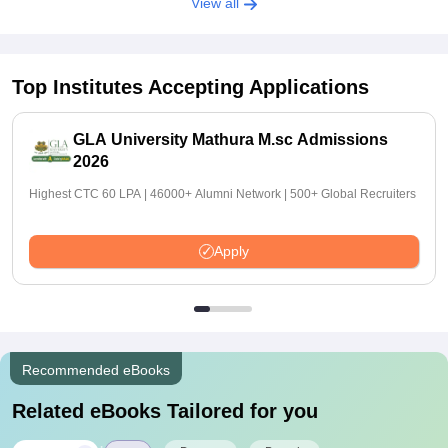
View all
Top Institutes Accepting Applications
GLA University Mathura M.sc Admissions
2026
Highest CTC 60 LPA | 46000+ Alumni Network | 500+ Global Recruiters
Apply
Recommended eBooks
Related eBooks Tailored for you