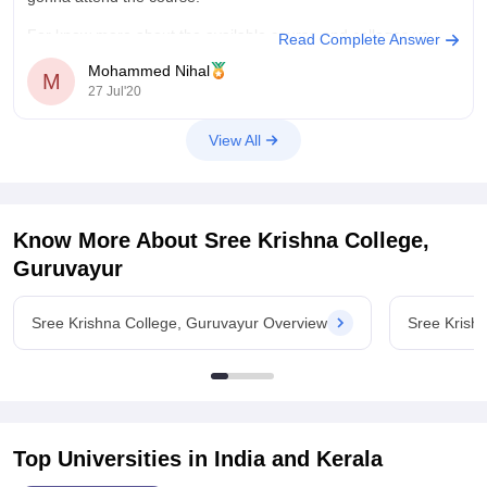
For know more about the available course and colleges you
Read Complete Answer
can
Mohammed Nihal
M
27 Jul'20
View All
Know More About
Sree Krishna College,
Guruvayur
Sree Krishna College, Guruvayur Overview
Sree Krish
Top Universities in India and
Kerala