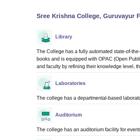
B.E /B.Tech
M.E /M.Tech
MBA
LLM
MBBS
M.D
M.S.
B.Des
M.Des
LPU Reviews
UPES Reviews
MIT Manipal Reviews
MAHE Reviews
VIT U
Sree Krishna College, Guruvayur
F
Library
The College has a fully automated state-of-the-
books and is equipped with OPAC (Open Public
and faculty by refining their knowledge level, t
Laboratories
The college has a departmental-based laboratory
Auditorium
The college has an auditorium facility for even