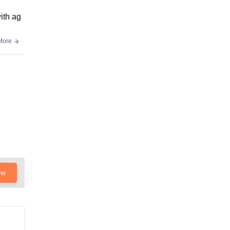
with ag
More
ow