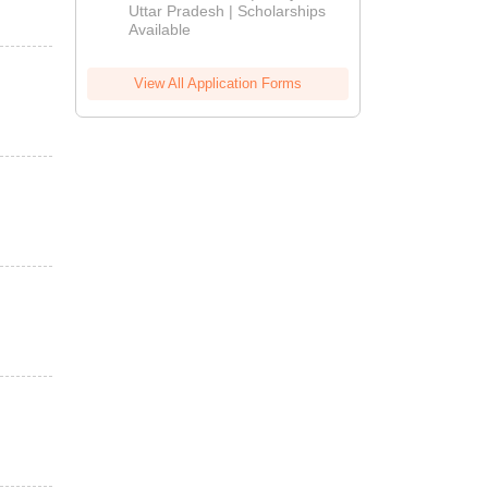
2026
Uttar Pradesh | Scholarships
Available
View All Application Forms