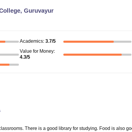
College, Guruvayur
Academics
:
3.7
/5
Value for Money
:
4.3
/5
s
 classrooms. There is a good library for studying. Food is also g