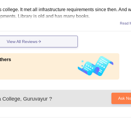
is college. It met all infrastructure requirements since then. And 
ipments. Library is old and has many books.
Read 
View All Reviews
thers
a College, Guruvayur
?
Ask N