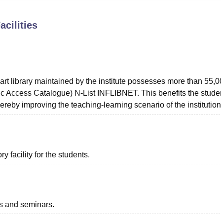
niversity Reviews
Chandigarh University Reviews
ICFAI university Revie
acilities
art library maintained by the institute possesses more than 55,
 Access Catalogue) N-List INFLIBNET. This benefits the stude
hereby improving the teaching-learning scenario of the institution
 facility for the students.
ts and seminars.