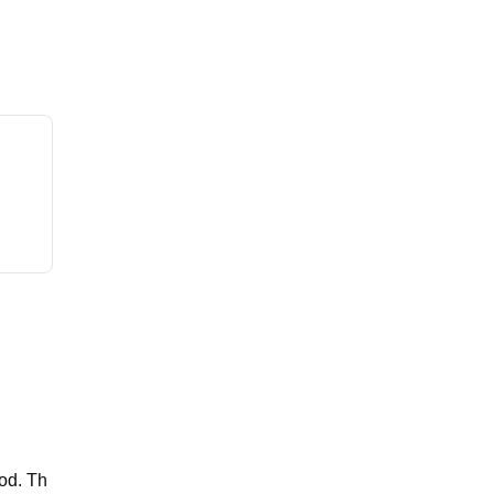
ood. Th