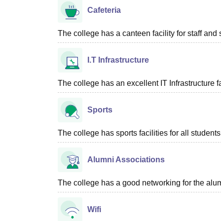
Cafeteria
The college has a canteen facility for staff and 
I.T Infrastructure
The college has an excellent IT Infrastructure fac
Sports
The college has sports facilities for all students
Alumni Associations
The college has a good networking for the alum
Wifi