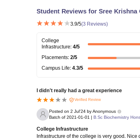
Student Reviews for
Sree Krishna 
3.9
/5
(
3
Reviews)
College
Infrastructure
:
4
/5
Placements
:
2
/5
Campus Life
:
4.3
/5
I didn't really had a great experience
Verified Review
Posted on
2 Jul'24
by
Anonymous
Batch of
2021-01-01
|
B.Sc Biochemistry Hon
College Infrastructure
Infrastructure of the college is very good. Nice