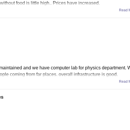
ithout food is little high.. Prices have increased.
Read 
well maintained and we have computer lab for physics department.
ple coming from far places. overall infrastructure is good.
Read 
es