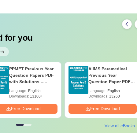
 for you
ch
PPMET Previous Year
AIIMS Paramedical
Question Papers PDF
Previous Year
with Solutions –
Question Paper PDF
Download Free
with Solutions - Free
Language:
English
Language:
English
Download
Downloads:
13100+
Downloads:
13260+
Free Download
Free Download
View all eBooks