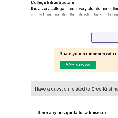
College Infrastructure
It is a very college. I am a very old alumni of th
e they have updated the infrastructure and equ
Share your experience with o
Write a review
Have a question related to
Sree Krishn
if there any ncc quota for admission