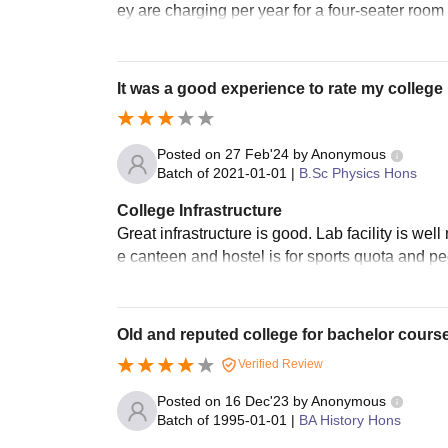
ey are charging per year for a four-seater room w
It was a good experience to rate my college
Posted on
27 Feb'24
by
Anonymous
Batch of
2021-01-01
|
B.Sc Physics Hons
College Infrastructure
Great infrastructure is good. Lab facility is 
e canteen and hostel is for sports quota and peo
Old and reputed college for bachelor cours
Verified Review
Posted on
16 Dec'23
by
Anonymous
Batch of
1995-01-01
|
BA History Hons