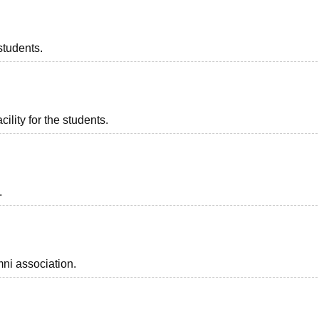
students.
ility for the students.
.
ni association.