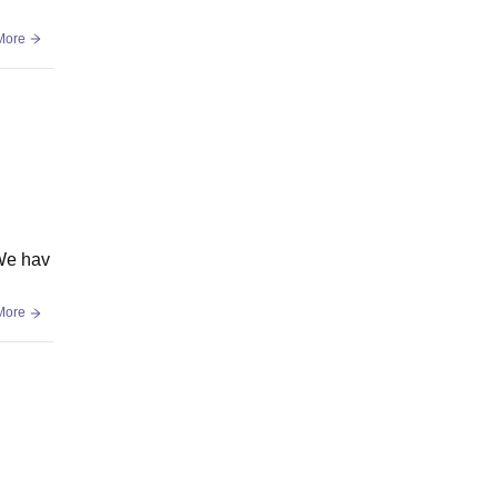
More
 We hav
More