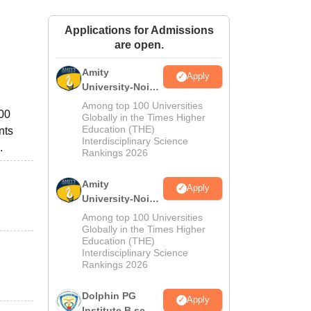
ws
Amrita Vishwa Vidyapeetham Reviews
IBS Hyderabad Reviews
KL Uni
Applications for Admissions
are open.
Amity
Apply
University-Noida
M.Sc
Among top 100 Universities
000
Admissions
Globally in the Times Higher
Education (THE)
nts
2026
Interdisciplinary Science
.
Rankings 2026
Amity
Apply
University-Noida
B.Sc Admissions
Among top 100 Universities
2026
Globally in the Times Higher
Education (THE)
Interdisciplinary Science
Rankings 2026
Dolphin PG
Apply
Institute B.sc