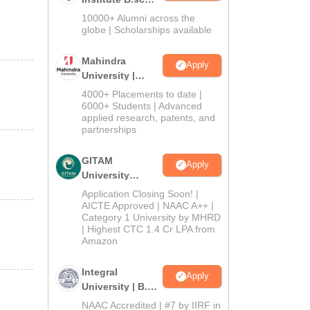
Admissions
10000+ Alumni across the
2026
globe | Scholarships available
Mahindra
Apply
University |
Admissions
4000+ Placements to date |
2026
6000+ Students | Advanced
applied research, patents, and
partnerships
GITAM
Apply
University
Admissions
Application Closing Soon! |
2026
AICTE Approved | NAAC A++ |
Category 1 University by MHRD
| Highest CTC 1.4 Cr LPA from
Amazon
Integral
Apply
University | B.Sc
Admissions
NAAC Accredited | #7 by IIRF in