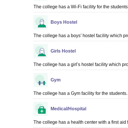
The college has a Wi-Fi facility for the students
Boys Hostel
The college has a boys’ hostel facility which p
Girls Hostel
The college has a girl's hostel facility which 
Gym
The college has a Gym facility for the students.
Medical/Hospital
The college has a health center with a first aid f