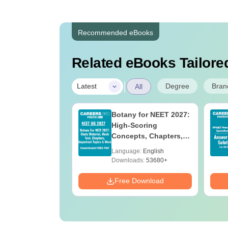
Recommended eBooks
Related eBooks Tailored
|
Degree
Bran
Latest
All
 BSc Nursing
Botany for NEET 2027:
Question Paper
High-Scoring
ith Answer Key
Concepts, Chapters,
utions –
Mock Tests &
age:
English
Language:
English
oad Free
Preparation Guide
ads:
13490+
Downloads:
53680+
Download
Free Download