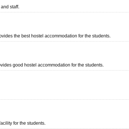
 and staff.
rovides the best hostel accommodation for the students.
provides good hostel accommodation for the students.
acility for the students.