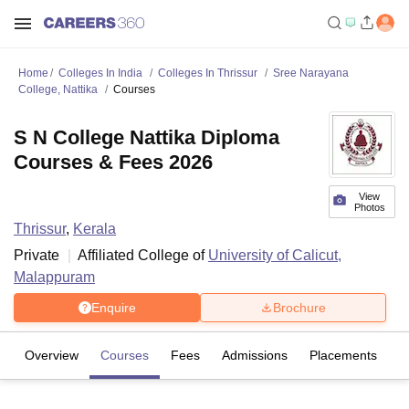
Home
Colleges In India
Colleges In Thrissur
Sree Narayana
College, Nattika
Courses
S N College Nattika Diploma
Courses & Fees 2026
View
Photos
Thrissur
,
Kerala
Private
Affiliated College of
University of Calicut,
Malappuram
Enquire
Brochure
Overview
Courses
Fees
Admissions
Placements
Fa