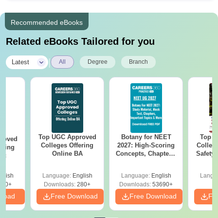
Recommended eBooks
Related eBooks Tailored for you
|
Latest
All
Degree
Branch
Top UGC Approved
Botany for NEET
Top E
roved
Colleges Offering
2027: High-Scoring
College
ering
Online BA
Concepts, Chapters,
Safety
Sc
Mock Tests &
i
Preparation Guide
glish
Language:
English
Language:
English
Langu
320+
Downloads:
280+
Downloads:
53690+
nload
Free Download
Free Download
Fr