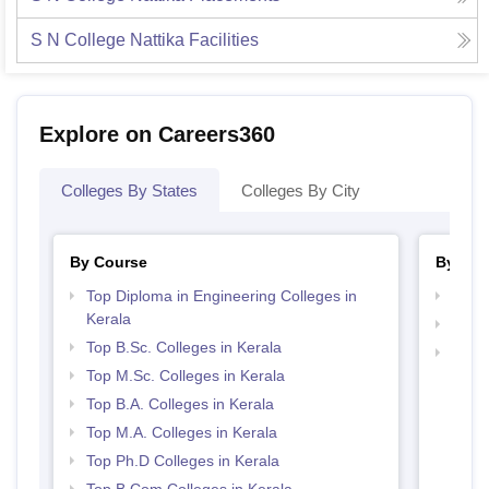
S N College Nattika
Facilities
Explore on Careers360
Colleges By States
Colleges By City
By Course
By Str
Top Diploma in Engineering Colleges in
Best 
Kerala
Top 
Top B.Sc. Colleges in Kerala
Best 
Top M.Sc. Colleges in Kerala
Top B.A. Colleges in Kerala
Top M.A. Colleges in Kerala
Top Ph.D Colleges in Kerala