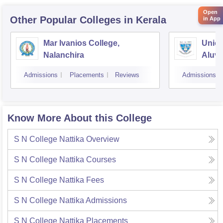
Open
Other Popular
Colleges
in Kerala
in App
Mar Ivanios College,
Union
Nalanchira
Aluv
Admissions
Placements
Reviews
Admissions
Know More About this College
S N College Nattika
Overview
S N College Nattika
Courses
S N College Nattika
Fees
S N College Nattika
Admissions
S N College Nattika
Placements