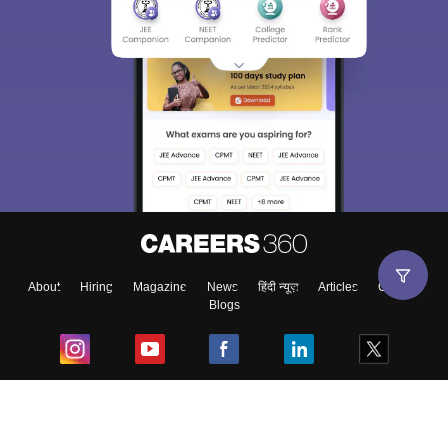
About
Hiring
Magazine
News
हिंदी न्यूज़
Articles
Contact
Blogs
Top Exams