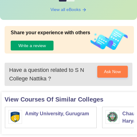
View all eBooks
Share your experience with others
Write a review
Have a question related to
S N
Ask Now
College Nattika
?
View Courses Of Similar Colleges
Amity University, Gurugram
Chaud
Haryan
Univer