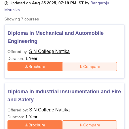
Updated on
Aug 25 2025, 07:19 PM IST
by
Bangaroju
Mounika
Showing
7
courses
U Bhopal
MS Lucknow
KMC Manipal
King George Medical College Lucknow
MMC 
u University
Calcutta University
Guru Gobind Singh Indraprastha Univer
Diploma in Mechanical and Automobile
ni
UPES Dehradun
Amity University Noida
Lovely Professional University
Engineering
 Agricultural University, Anand
stitute of Fundamental Research, Mumbai
Indian Agricultural Research I
S N College Nattika
Offered by:
oimbatore
Vellore Institute of Technology, Vellore
SRM Institute of Scien
1 Year
Duration:
Brochure
Compare
pital College Of Nursing, Mumbai
ICT Mumbai
ASMSOC Mumbai
adras Christian College
Loyola College
Crescent College
HITS Chennai
n Centre, Kolkata
Guru Nanak Institute Of Hotel Management, Kolkata
J
ocial Sciences
Competition
Pharmacy
Animation and Design
Diploma in Industrial Instrumentation and Fire
iversity Reviews
Amrita Vishwa Vidyapeetham Reviews
IBS Hyderabad 
and Safety
S N College Nattika
Offered by:
1 Year
Duration:
Brochure
Compare