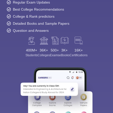
Regular Exam Updates
Best College Recommendations
College & Rank predictors
Detailed Books and Sample Papers
Question and Answers
400M+
36K+
500+
3K+
16K+
Students
Colleges
Exams
eBooks
Certifications