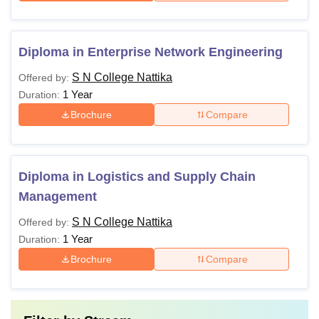
Diploma in Enterprise Network Engineering
S N College Nattika
Offered by:
1 Year
Duration:
Brochure
Compare
Diploma in Logistics and Supply Chain
Management
S N College Nattika
Offered by:
1 Year
Duration:
Brochure
Compare