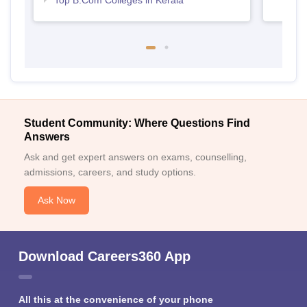
Top B.Com Colleges in Kerala
Student Community: Where Questions Find
Answers
Ask and get expert answers on exams, counselling,
admissions, careers, and study options.
Ask Now
Download Careers360 App
All this at the convenience of your phone