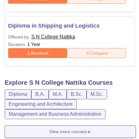
Diploma in Shipping and Logistics
S N College Nattika
Offered by:
1 Year
Duration:
Brochure
Compare
Explore
S N College Nattika
Courses
Diploma
B.A.
M.A.
B.Sc.
M.Sc.
Engineering and Architecture
Management and Business Administration
View more courses