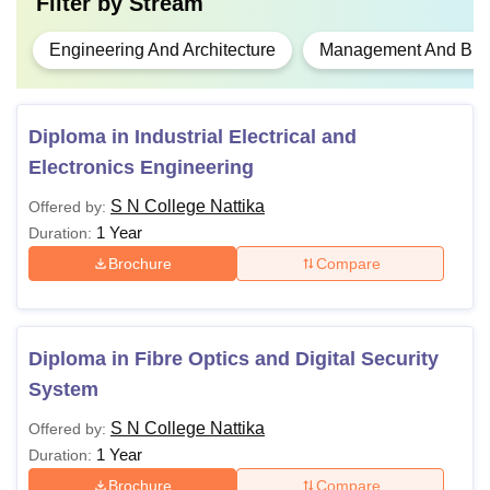
Filter by
Stream
Engineering And Architecture
Management And Busi
Diploma in Industrial Electrical and
Electronics Engineering
S N College Nattika
Offered by:
1 Year
Duration:
Brochure
Compare
Diploma in Fibre Optics and Digital Security
System
S N College Nattika
Offered by:
1 Year
Duration:
Brochure
Compare