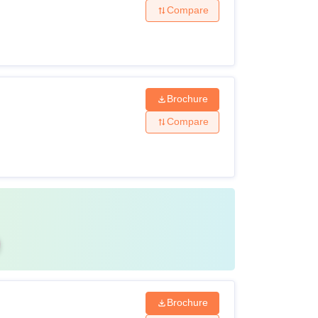
Compare
Brochure
Compare
Brochure