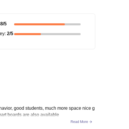
.8
/5
ney
:
2
/5
havior, good students, much more space nice g
mart boards are also available
Read More