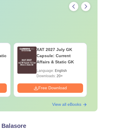
XAT 2027 July GK
JEE Main
atic
Capsule: Current
Motion: M
Affairs & Static GK
Chapter w
Practice 
Language:
English
Language:
Downloads:
20+
Downloads:
Free Download
Free Down
View all eBooks
 Balasore