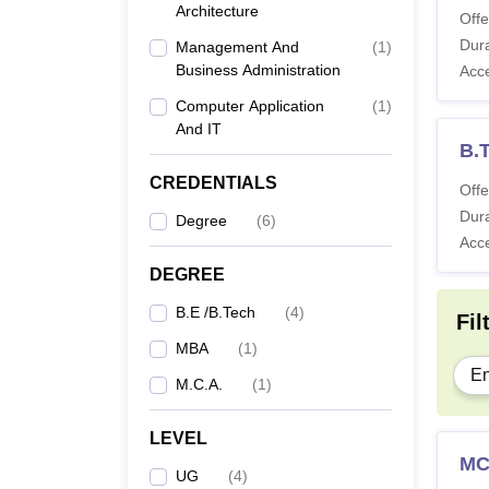
Architecture
Offe
Dura
Management And
(
1
)
Business Administration
Acc
Computer Application
(
1
)
And IT
B.T
CREDENTIALS
Offe
Dura
Degree
(
6
)
Acc
DEGREE
B.E /B.Tech
(
4
)
Fil
MBA
(
1
)
En
M.C.A.
(
1
)
LEVEL
M
UG
(
4
)