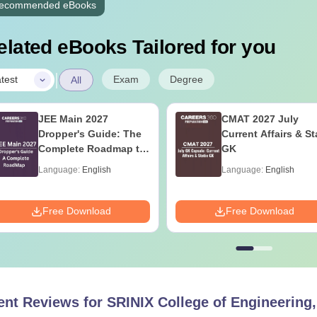
ecommended eBooks
elated eBooks Tailored for you
|
Exam
Degree
test
All
JEE Main 2027
CMAT 2027 July
Dropper's Guide: The
Current Affairs & St
Complete Roadmap to
GK
99+ Percentile
Language:
English
Language:
English
Free Download
Free Download
ent Reviews for
SRINIX College of Engineering,