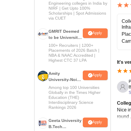
Engineering colleges in India by
NIRF | Get Upto 100%
Scholarships | Spot Admissions
via CUET
Coll
Infr
GMRIT Deemed
Apply
Pla
to be University
Cam
B.Tech
100+ Recruiters | 1200+
Admissions
Placements of 2026 Batch |
NBA & NAAC Accredited |
2026
Highest CTC 37 LPA
It's v
Amity
Apply
University-Noida
P
M.Tech
B
Among top 100 Universities
Admissions
S
Globally in the Times Higher
Education (THE)
2026
Interdisciplinary Science
Colleg
Rankings 2026
Nice i
round 
Geeta University
Apply
B.Tech