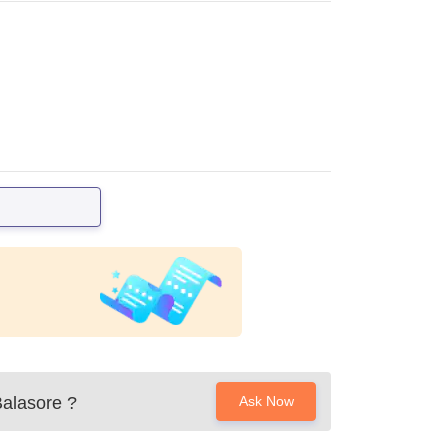
Balasore
?
Ask Now