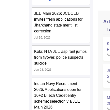
JEE Main 2026: JCECEB
invites fresh applications for
Art
Jharkhand state merit list
L
correction
Jul 16, 2026
K
P
Kota: NTA JEE aspirant jumps
Au
from flyover; police suspects
suicide
Jun 28, 2026
J
S
Au
Indian Navy Recruitment
2026: Applications open for
10+2 BTech Cadet entry
M
scheme; selection via JEE
2
Main 2026
Au