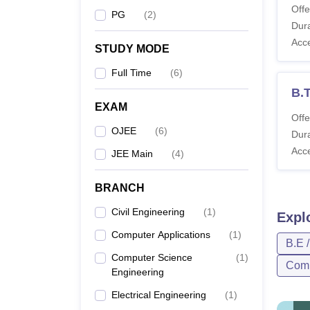
Offe
PG
(
2
)
Dura
Acc
STUDY MODE
Full Time
(
6
)
B.T
EXAM
Offe
OJEE
(
6
)
Dura
Acc
JEE Main
(
4
)
BRANCH
Civil Engineering
(
1
)
Expl
Computer Applications
(
1
)
B.E 
Computer Science
(
1
)
Comp
Engineering
Electrical Engineering
(
1
)