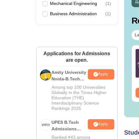
R
Mechanical Engineering
(
1
)
Business Administration
(
1
)
R
La
E Main 2027
JEE Main 2027
Applications for Admissions
eparation Tips -
Important Notes and
are open.
mplete Strategy &
Formulas
udy Plan
Amity University
Apply
nguage:
English
Language:
English
Noida-B.Tech
wnloads:
73700+
Downloads:
308160+
Admissions
Among top 100 Universities
2026
ee Download
Globally in the Times Higher
Free Download
Education (THE)
Interdisciplinary Science
Rankings 2026
UPES B.Tech
Apply
Admissions
Stud
2026
Ranked #43 among