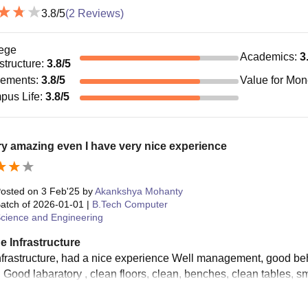
3.8
/5
(
2
Reviews)
ege
Academics
:
3
astructure
:
3.8
/5
cements
:
3.8
/5
Value for Mo
pus Life
:
3.8
/5
ery amazing even I have very nice experience
osted on
3 Feb'25
by
Akankshya Mohanty
atch of
2026-01-01
|
B.Tech Computer
cience and Engineering
e Infrastructure
nfrastructure, had a nice experience Well management, good be
, Good labaratory , clean floors, clean, benches, clean tables, s