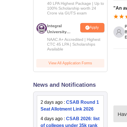
Admissions
40 LPA Highest Package | Up to
2026
"An a
100% Scholarship worth 24
Crore via GUTS exam
Integral
P
Apply
University
B
E
B.Tech
NAAC A+ Accredited | Highest
Admissions
CTC 45 LPA | Scholarships
Available
2026
View All Application Forms
News and Notifications
2 days ago
:
CSAB Round 1
Seat Allotment Link 2026
Have
4 days ago
:
CSAB 2026: list
of colleges under 35k rank