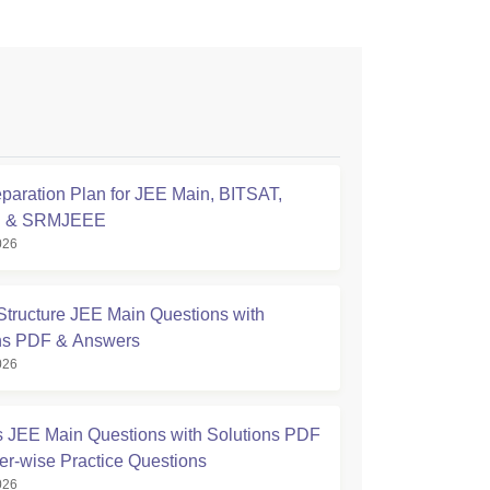
paration Plan for JEE Main, BITSAT,
E & SRMJEEE
026
Structure JEE Main Questions with
ns PDF & Answers
026
s JEE Main Questions with Solutions PDF
er-wise Practice Questions
026