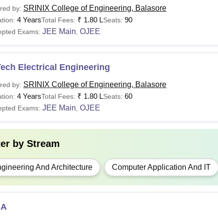
SRINIX College of Engineering, Balasore
red by:
4 Years
₹
1.80 L
90
tion:
Total Fees:
Seats:
JEE Main
OJEE
epted Exams:
,
ech Electrical Engineering
SRINIX College of Engineering, Balasore
red by:
4 Years
₹
1.80 L
60
tion:
Total Fees:
Seats:
JEE Main
OJEE
epted Exams:
,
ter by
Stream
gineering And Architecture
Computer Application And IT
CA