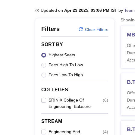
B.E /B.Tech
M.E /M.Tech
MBA
LLM
MBBS
M.D
M.S.
B.Des
M.Des
LPU Reviews
UPES Reviews
MIT Manipal Reviews
MAHE Reviews
VIT U
Updated on
Apr 23 2025, 03:06 PM IST
by
Team
Showi
Filters
Clear Filters
M
SORT BY
Offe
Dura
Highest Seats
Acc
Fees High To Low
Fees Low To High
B.
COLLEGES
Offe
SRINIX College Of
(
6
)
Dura
Engineering, Balasore
Acc
STREAM
B.
Engineering And
(
4
)