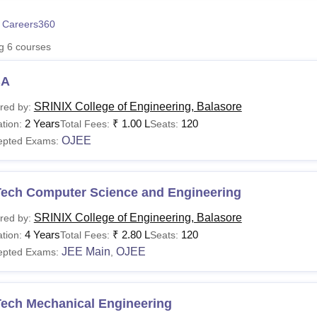
niversity Reviews
Chandigarh University Reviews
ICFAI university Revie
 Careers360
ng
6
courses
BA
SRINIX College of Engineering, Balasore
red by:
2 Years
₹
1.00 L
120
tion:
Total Fees:
Seats:
OJEE
epted Exams:
Tech Computer Science and Engineering
SRINIX College of Engineering, Balasore
red by:
4 Years
₹
2.80 L
120
tion:
Total Fees:
Seats:
JEE Main
OJEE
epted Exams:
,
Tech Mechanical Engineering