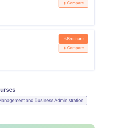
Compare
Brochure
Compare
urses
Management and Business Administration