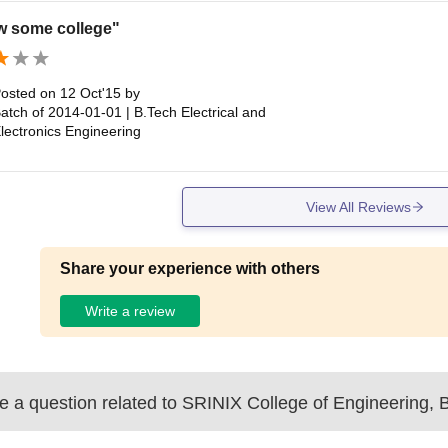
w some college"
osted on
12 Oct'15
by
atch of
2014-01-01
|
B.Tech Electrical and
lectronics Engineering
View All Reviews
Share your experience with others
Write a review
 a question related to
SRINIX College of Engineering, 