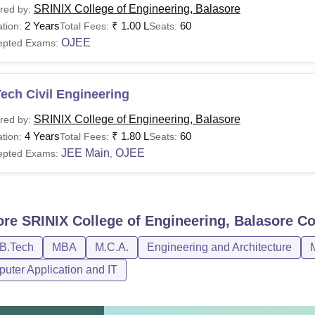
SRINIX College of Engineering, Balasore
red by:
2 Years
₹
1.00 L
60
tion:
Total Fees:
Seats:
OJEE
epted Exams:
ech Civil Engineering
SRINIX College of Engineering, Balasore
red by:
4 Years
₹
1.80 L
60
tion:
Total Fees:
Seats:
JEE Main
OJEE
epted Exams:
,
ore
SRINIX College of Engineering, Balasore
Co
/B.Tech
MBA
M.C.A.
Engineering and Architecture
uter Application and IT