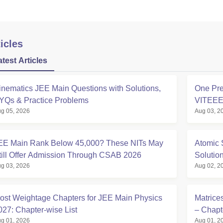
icles
atest Articles
inematics JEE Main Questions with Solutions,
One Pre
YQs & Practice Problems
VITEE
g 05, 2026
Aug 03, 2
EE Main Rank Below 45,000? These NITs May
Atomic 
till Offer Admission Through CSAB 2026
Solutio
g 03, 2026
Aug 02, 2
ost Weightage Chapters for JEE Main Physics
Matrice
027: Chapter-wise List
– Chapt
g 01, 2026
Aug 01, 2