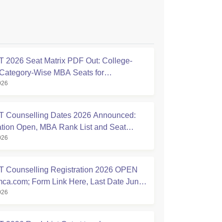
2026 Seat Matrix PDF Out: College-
Category-Wise MBA Seats for
026
ling
 Counselling Dates 2026 Announced:
ation Open, MBA Rank List and Seat
026
nt Schedule Released
 Counselling Registration 2026 OPEN
ca.com; Form Link Here, Last Date June
026