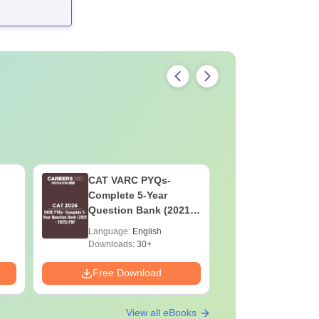
CAT VARC PYQs-
CAT DILR
Complete 5-Year
Complete
Question Bank (2021 -
Question Ban
2025) PDF
2025) PD
Language:
English
Language:
Downloads:
30+
Downloads:
Free Download
Free Down
View all eBooks