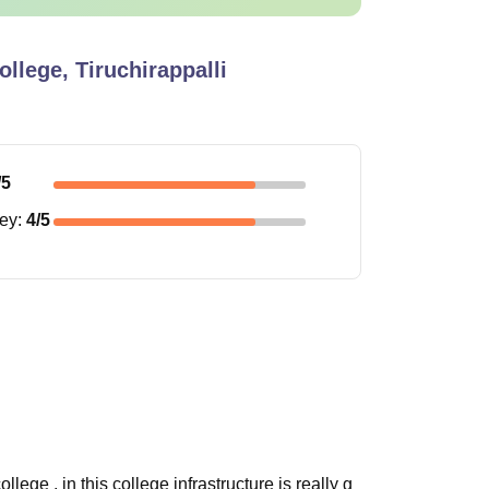
llege, Tiruchirappalli
/5
ney
:
4
/5
ege , in this college infrastructure is really g