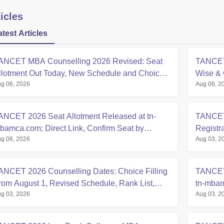
icles
atest Articles
ANCET MBA Counselling 2026 Revised: Seat
TANCET 
llotment Out Today, New Schedule and Choice
Wise & 
g 06, 2026
Aug 06, 2
illing Updates
Counsel
ANCET 2026 Seat Allotment Released at tn-
TANCET
bamca.com; Direct Link, Confirm Seat by
Registr
g 06, 2026
Aug 03, 2
ugust 7
Allotme
ANCET 2026 Counselling Dates: Choice Filling
TANCET
rom August 1, Revised Schedule, Rank List,
tn-mbam
g 03, 2026
Aug 03, 2
eat Allotment
30