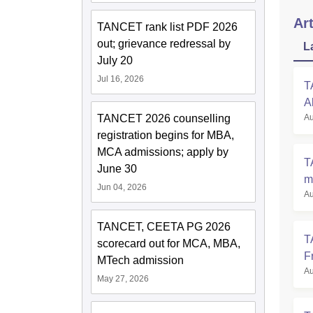
Art
TANCET rank list PDF 2026
out; grievance redressal by
L
July 20
Jul 16, 2026
T
A
Au
TANCET 2026 counselling
F
registration begins for MBA,
MCA admissions; apply by
T
June 30
m
Jun 04, 2026
Au
A
TANCET, CEETA PG 2026
T
scorecard out for MCA, MBA,
F
MTech admission
Au
S
May 27, 2026