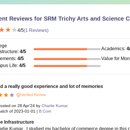
ent Reviews for
SRM Trichy Arts and Science Co
4
/5
(
1
Reviews)
ege
Academics
:
4
astructure
:
4
/5
cements
:
4
/5
Value for Mo
pus Life
:
4
/5
ad a really good experience and lot of memories
Verified Review
osted on
28 Apr'24
by
Charlie Kumar
atch of
2023-01-01
|
B.Com
e Infrastructure
rlie Kumar , I studied my bachelor of commerce degree in this coll