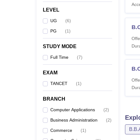
Acc
LEVEL
UG
(
6
)
B.
PG
(
1
)
Offe
Dura
STUDY MODE
Full Time
(
7
)
B.
EXAM
Offe
TANCET
(
1
)
Dura
BRANCH
Computer Applications
(
2
)
Expl
Business Administration
(
2
)
B.B.
Commerce
(
1
)