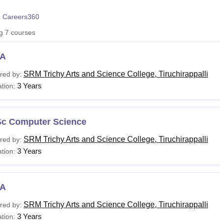
niversity Reviews
Chandigarh University Reviews
ICFAI university Revie
 Careers360
ng
7
courses
A
SRM Trichy Arts and Science College, Tiruchirappalli
red by:
3 Years
tion:
Sc Computer Science
SRM Trichy Arts and Science College, Tiruchirappalli
red by:
3 Years
tion:
A
SRM Trichy Arts and Science College, Tiruchirappalli
red by:
3 Years
tion: