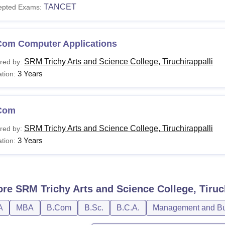
TANCET
epted Exams:
Com Computer Applications
SRM Trichy Arts and Science College, Tiruchirappalli
red by:
3 Years
tion:
Com
SRM Trichy Arts and Science College, Tiruchirappalli
red by:
3 Years
tion:
ore
SRM Trichy Arts and Science College, Tiruc
A
MBA
B.Com
B.Sc.
B.C.A.
Management and Bus