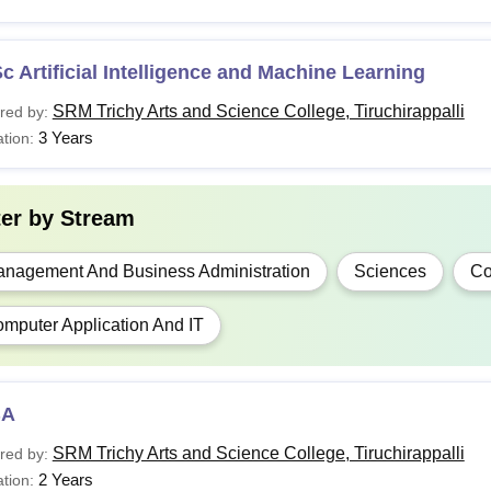
c Artificial Intelligence and Machine Learning
SRM Trichy Arts and Science College, Tiruchirappalli
red by:
3 Years
tion:
ter by
Stream
nagement And Business Administration
Sciences
C
mputer Application And IT
BA
SRM Trichy Arts and Science College, Tiruchirappalli
red by:
2 Years
tion: