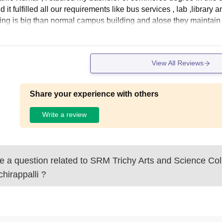
 it fulfilled all our requirements like bus services , lab ,librar
ding is big than normal campus building and alose they maintai
View All Reviews
Share your experience with others
Write a review
 a question related to
SRM Trichy Arts and Science Col
chirappalli
?