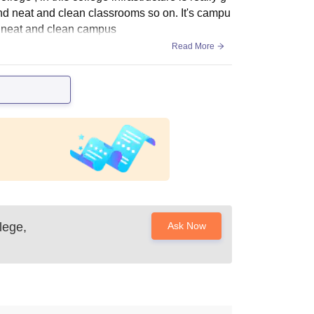
y and neat and clean classrooms so on. It's campu
n neat and clean campus
Read More
lege,
Ask Now