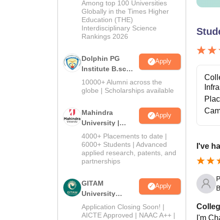
Among top 100 Universities
2026
Globally in the Times Higher
Education (THE)
Interdisciplinary Science
Stud
Rankings 2026
Dolphin PG
Apply
Institute B.sc
Coll
Admissions
10000+ Alumni across the
Infr
2026
globe | Scholarships available
Pla
Cam
Mahindra
Apply
University |
Admissions
4000+ Placements to date |
2026
6000+ Students | Advanced
I've h
applied research, patents, and
partnerships
P
GITAM
Apply
B
University
Admissions
Colleg
Application Closing Soon! |
2026
AICTE Approved | NAAC A++ |
I'm Cha