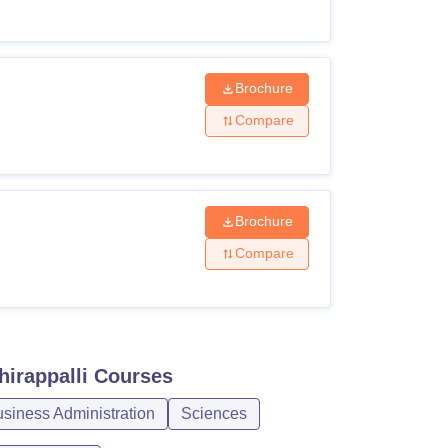
Brochure
Compare
Brochure
Compare
hirappalli
Courses
iness Administration
Sciences