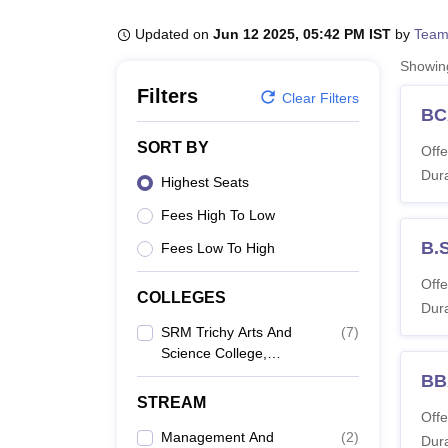
B.E /B.Tech
M.E /M.Tech
MBA
LLM
MBBS
M.D
M.S.
B.Des
M.Des
LPU Reviews
UPES Reviews
MIT Manipal Reviews
MAHE Reviews
VIT U
Updated on
Jun 12 2025, 05:42 PM IST
by
Team
Showi
Filters
Clear Filters
BC
SORT BY
Offe
Dura
Highest Seats
Fees High To Low
B.
Fees Low To High
Offe
COLLEGES
Dura
SRM Trichy Arts And
(
7
)
Science College,
Tiruchirappalli
BB
STREAM
Offe
Management And
(
2
)
Dura