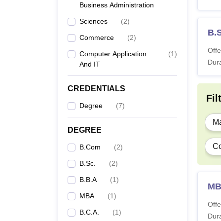
Business Administration
Sciences
(
2
)
B.S
Commerce
(
2
)
Offe
Computer Application
(
1
)
Dura
And IT
CREDENTIALS
Fil
Degree
(
7
)
Ma
DEGREE
Co
B.Com
(
2
)
B.Sc.
(
2
)
B.B.A
(
1
)
M
MBA
(
1
)
Offe
B.C.A.
(
1
)
Dura