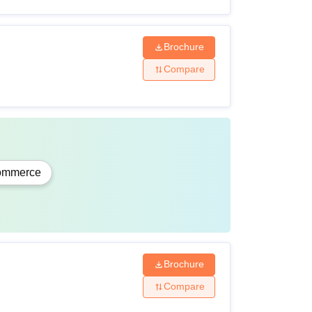
Brochure
Compare
ommerce
Brochure
Compare