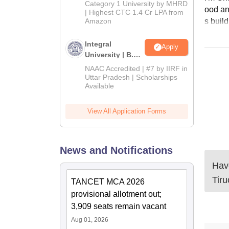
Category 1 University by MHRD
ood and
| Highest CTC 1.4 Cr LPA from
s buil
Amazon
Integral
Apply
University | B.Sc
Admissions
NAAC Accredited | #7 by IIRF in
2026
Uttar Pradesh | Scholarships
Available
View All Application Forms
News and Notifications
Have
Tiru
TANCET MCA 2026
provisional allotment out;
3,909 seats remain vacant
Aug 01, 2026