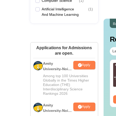
Computer Science
(
1
)
Artificial Intelligence
(
1
)
And Machine Learning
R
R
Applications for Admissions
La
are open.
Amity
Apply
c in Nutrition and
BSc in Dialysis
University-Noida
etetics: Course
Technology:
M.Sc
Among top 100 Universities
tails, Eligibility,
Admission, Colleges,
Admissions
Globally in the Times Higher
lleges & Career
Salary & Career Scope
nguage:
English
Language:
English
Education (THE)
2026
cope
wnloads:
170+
Interdisciplinary Science
Downloads:
60+
Rankings 2026
ee Download
Free Download
Amity
Apply
University-Noida
B.Sc Admissions