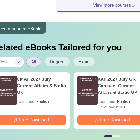
View more courses
ecommended eBooks
elated eBooks Tailored for you
|
Degree
Exam
test
All
CMAT 2027 July
XAT 2027 July GK
Current Affairs & Static
Capsule: Current
GK
Affairs & Static GK
Language:
English
Language:
English
Downloads:
20+
Free Download
Free Download