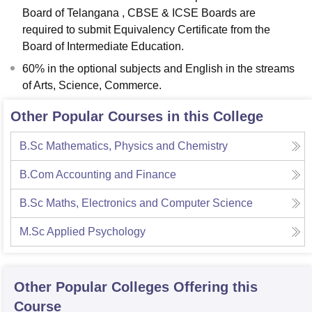
Board of Telangana , CBSE & ICSE Boards are
required to submit Equivalency Certificate from the
Board of Intermediate Education.
60% in the optional subjects and English in the streams
of Arts, Science, Commerce.
Other Popular Courses in this College
B.Sc Mathematics, Physics and Chemistry
B.Com Accounting and Finance
B.Sc Maths, Electronics and Computer Science
M.Sc Applied Psychology
Other Popular
Colleges
Offering this
Course