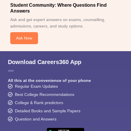
Student Community: Where Questions Find
Answers
Ask and get expert answers on exams, counselling,
admissions, careers, and study options.
Ask Now
Download Careers360 App
All this at the convenience of your phone
Regular Exam Updates
Best College Recommendations
College & Rank predictors
Detailed Books and Sample Papers
Question and Answers