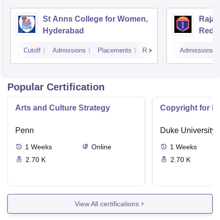
St Anns College for Women,
Raja
Hyderabad
Redd
Hyde
Cutoff
Admissions
Placements
Reviews
Admissions
Popular Certification
Arts and Culture Strategy
Copyright for M
Penn
Duke University
1
Weeks
Online
1
Weeks
2.70 K
2.70 K
View All certifications