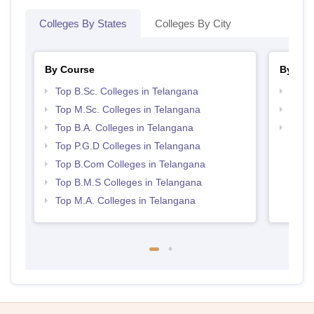
Colleges By States
Colleges By City
By Course
By Str
Top B.Sc. Colleges in Telangana
Top 
Top M.Sc. Colleges in Telangana
Best 
Top B.A. Colleges in Telangana
Top H
Tela
Top P.G.D Colleges in Telangana
Top B.Com Colleges in Telangana
Top B.M.S Colleges in Telangana
Top M.A. Colleges in Telangana