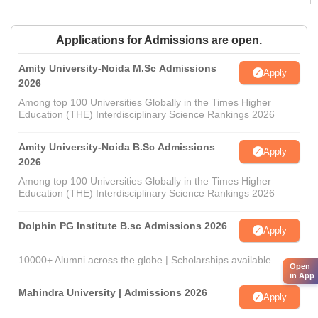
Applications for Admissions are open.
Amity University-Noida M.Sc Admissions
Apply
2026
Among top 100 Universities Globally in the Times Higher
Education (THE) Interdisciplinary Science Rankings 2026
Amity University-Noida B.Sc Admissions
Apply
2026
Among top 100 Universities Globally in the Times Higher
Education (THE) Interdisciplinary Science Rankings 2026
Dolphin PG Institute B.sc Admissions 2026
Apply
10000+ Alumni across the globe | Scholarships available
Open
in App
Mahindra University | Admissions 2026
Apply