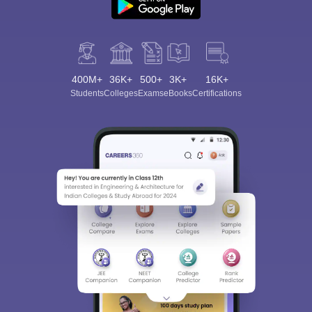
400M+
36K+
500+
3K+
16K+
Students
Colleges
Exams
eBooks
Certifications