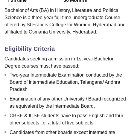
Full time
36
Months
Bachelor of Arts (BA) in History, Literature and Political
Science is a three-year full-time undergraduate Course
offered by
St Francis College for Women, Hyderabad
and
affiliated to Osmania University, Hyderabad.
Eligibility Criteria
Candidates seeking admission in 1st year Bachelor
Degree courses must have passed:
Two-year Intermediate Examination conducted by the
Board of Intermediate Education, Telangana/ Andhra
Pradesh
Examination of any other University / Board recognized
as equivalent by the Intermediate Board.
CBSE & ICSE students have to pass English and four
other subjects i.e. a total of five subjects.
Candidates from other boards except Intermediate