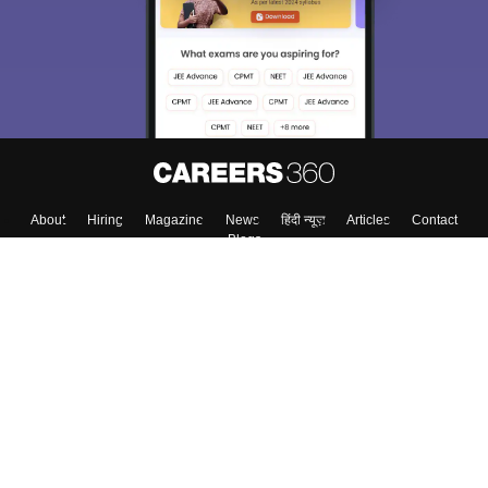
About
Hiring
Magazine
News
हिंदी न्यूज़
Articles
Contact
Blogs
Top Exams
College
Predictors & Ebooks