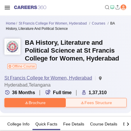
Home
St Francis College For Women, Hyderabad
Courses
BA
History, Literature And Political Science
BA History, Literature and
Political Science at St Francis
College for Women, Hyderabad
Offline Course
St Francis College for Women, Hyderabad
Hyderabad,Telangana
36
Months
Full time
1,37,310
Brochure
Fees Structure
College Info
Quick Facts
Fee Details
Course Details
Eligi