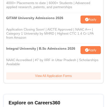
4000+ Placements to date | 6000+ Students | Advanced
applied research, patents, and partnerships
GITAM University Admissions 2026
Apply
Application Closing Soon! | AICTE Approved | NAAC A++ |
Category 1 University by MHRD | Highest CTC 1.4 Cr LPA
from Amazon
Integral University | B.Sc Admissions 2026
Apply
NAAC Accredited | #7 by IIRF in Uttar Pradesh | Scholarships
Available
View All Application Forms
Explore on Careers360