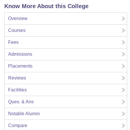
Know More About this College
Overview
Courses
Fees
Admissions
Placements
Reviews
Facilities
Ques. & Ans
Notable Alumni
Compare